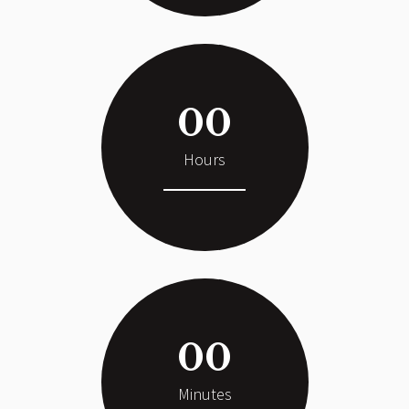
00
Hours
00
Minutes