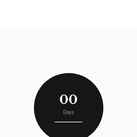
00
Days