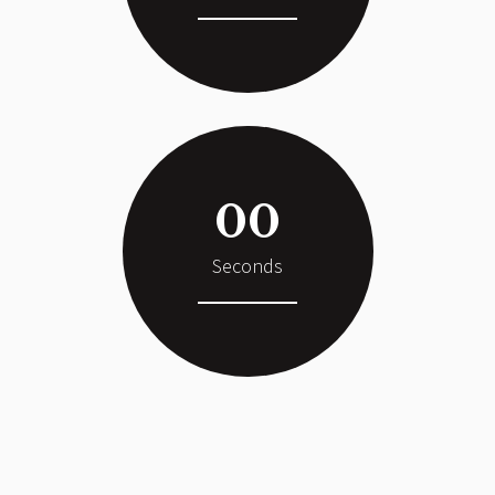
00
Seconds