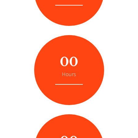
00
Hours