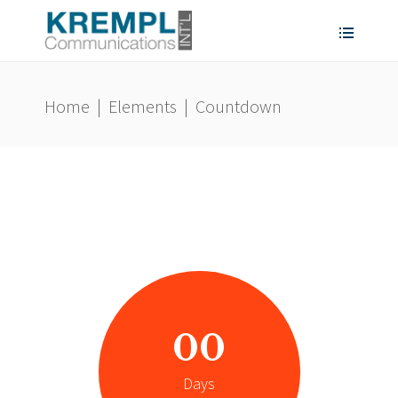
Home
|
Elements
|
Countdown
00
Days