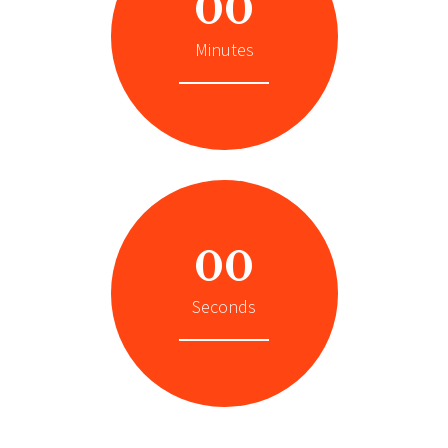
00
Minutes
00
Seconds