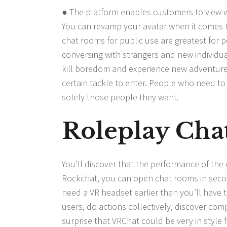
● The platform enables customers to view wh
You can revamp your avatar when it comes to 
chat rooms for public use are greatest for 
conversing with strangers and new individu
kill boredom and experience new adventures
certain tackle to enter. People who need to
solely those people they want.
Roleplay Cha
You’ll discover that the performance of the
Rockchat, you can open chat rooms in secon
need a VR headset earlier than you’ll have t
users, do actions collectively, discover comp
surprise that VRChat could be very in style 