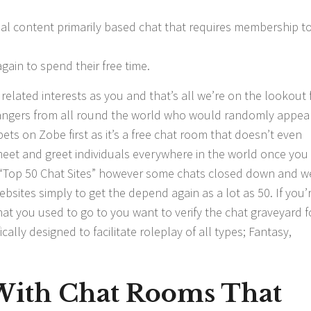
ual content primarily based chat that requires membership t
ain to spend their free time.
elated interests as you and that’s all we’re on the lookout f
rangers from all round the world who would randomly appea
ets on Zobe first as it’s a free chat room that doesn’t even
n meet and greet individuals everywhere in the world once yo
s “Top 50 Chat Sites” however some chats closed down and w
bsites simply to get the depend again as a lot as 50. If you’
at you used to go to you want to verify the chat graveyard f
cally designed to facilitate roleplay of all types; Fantasy,
With Chat Rooms That