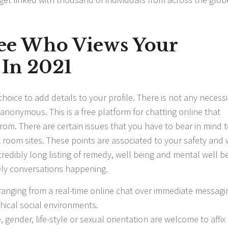
ee Who Views Your
 In 2021
hoice to add details to your profile. There is not any necessi
 anonymous. This is a free platform for chatting online that
from. There are certain issues that you have to bear in mind 
 room sites. These points are associated to your safety and 
credibly long listing of remedy, well being and mental well b
ely conversations happening.
anging from a real-time online chat over immediate messagi
hical social environments.
 gender, life-style or sexual orientation are welcome to affix