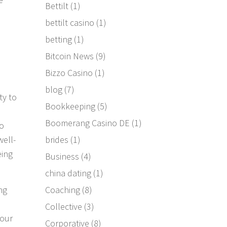
Bettilt
(1)
bettilt casino
(1)
betting
(1)
Bitcoin News
(9)
Bizzo Casino
(1)
blog
(7)
ty to
Bookkeeping
(5)
Boomerang Casino DE
(1)
to
brides
(1)
well-
eing
Business
(4)
china dating
(1)
Coaching
(8)
ng
Collective
(3)
 our
Corporative
(8)