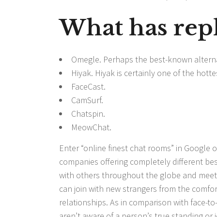
What has rep
Omegle. Perhaps the best-known alterna
Hiyak. Hiyak is certainly one of the hot
FaceCast.
CamSurf.
Chatspin.
MeowChat.
Enter “online finest chat rooms” in Google or
companies offering completely different be
with others throughout the globe and meet
can join with new strangers from the comfor
relationships. As in comparison with face-to
aren’t aware of a person’s true standing or i