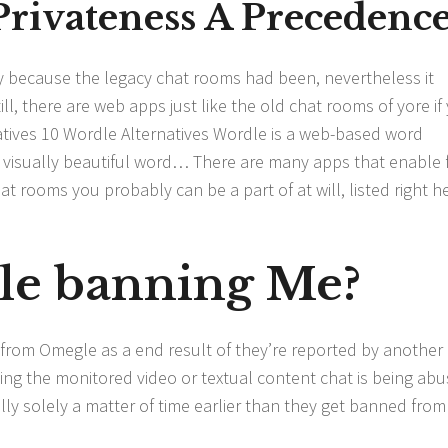
Privateness A Precedenc
ply because the legacy chat rooms had been, nevertheless it
, there are web apps just like the old chat rooms of yore if
natives 10 Wordle Alternatives Wordle is a web-based word
e visually beautiful word… There are many apps that enable 
t rooms you probably can be a part of at will, listed right h
le banning Me?
rom Omegle as a end result of they’re reported by another 
sing the monitored video or textual content chat is being abu
ally solely a matter of time earlier than they get banned from