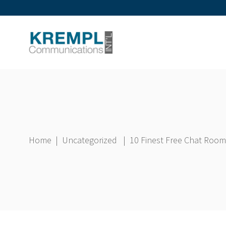
Home
|
Uncategorized
|
10 Finest Free Chat Room