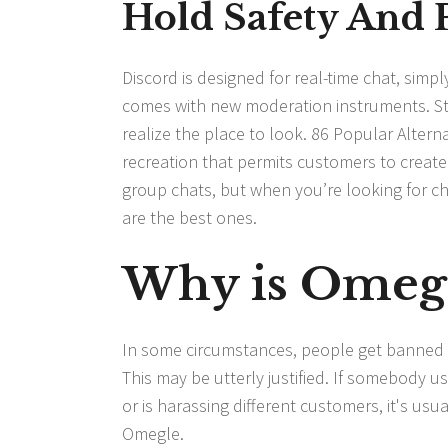
Hold Safety And 
Discord is designed for real-time chat, sim
comes with new moderation instruments. Still
realize the place to look. 86 Popular Alter
recreation that permits customers to creat
group chats, but when you’re looking for cha
are the best ones.
Why is Omeg
In some circumstances, people get banned f
This may be utterly justified. If somebody u
or is harassing different customers, it's usu
Omegle.