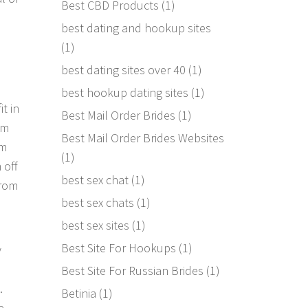
Best CBD Products
(1)
best dating and hookup sites
(1)
best dating sites over 40
(1)
best hookup dating sites
(1)
t in
Best Mail Order Brides
(1)
om
Best Mail Order Brides Websites
om
(1)
 off
best sex chat
(1)
from
best sex chats
(1)
best sex sites
(1)
Best Site For Hookups
(1)
y
Best Site For Russian Brides
(1)
.
Betinia
(1)
e