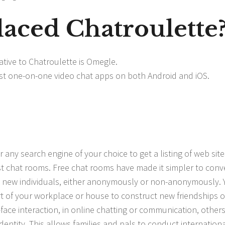
laced Chatroulette
tive to Chatroulette is Omegle.
test one-on-one video chat apps on both Android and iOS.
 any search engine of your choice to get a listing of web site
st chat rooms. Free chat rooms have made it simpler to conv
 new individuals, either anonymously or non-anonymously. 
t of your workplace or house to construct new friendships o
-face interaction, in online chatting or communication, other
dentity. This allows families and pals to conduct internationa