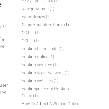
Fix System Issues
(1)
e
foreign women
(1)
Forex Review
(1)
Game Emulators Roms
(1)
 you
GG bet
(1)
for
GGbet
(1)
ere
hookup friend finder
(1)
hookup online
(1)
hookup sex sites
(1)
hookup sites that work
(1)
hookup websites
(1)
user.
hookupguide.org Hookup
sive
Guide
(1)
How To Attract A Woman Online