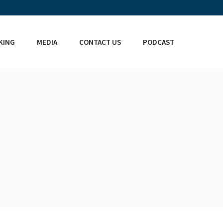
KING
MEDIA
CONTACT US
PODCAST