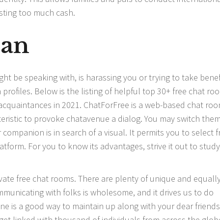
sting too much cash.
ian
ight be speaking with, is harassing you or trying to take benefi
rofiles. Below is the listing of helpful top 30+ free chat ro
 acquaintances in 2021. ChatForFree is a web-based chat ro
eristic to provoke
chatavenue
a dialog. You may switch them
r companion is in search of a visual. It permits you to select 
tform. For you to know its advantages, strive it out to study
vate free chat rooms. There are plenty of unique and equall
municating with folks is wholesome, and it drives us to do
ine is a good way to maintain up along with your dear friends
et linked with thousand of individuals from across the glob