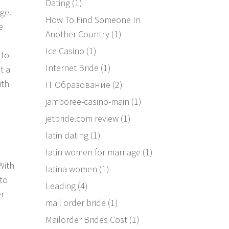
Dating
(1)
ge.
How To Find Someone In
e
Another Country
(1)
Ice Casino
(1)
 to
Internet Bride
(1)
t a
ith
IT Образование
(2)
jamboree-casino-main
(1)
jetbride.com review
(1)
latin dating
(1)
latin women for marriage
(1)
With
latina women
(1)
to
Leading
(4)
er
mail order bride
(1)
a
Mailorder Brides Cost
(1)