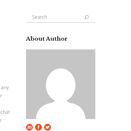
Search
for:
About Author
 any
r
 chat
o