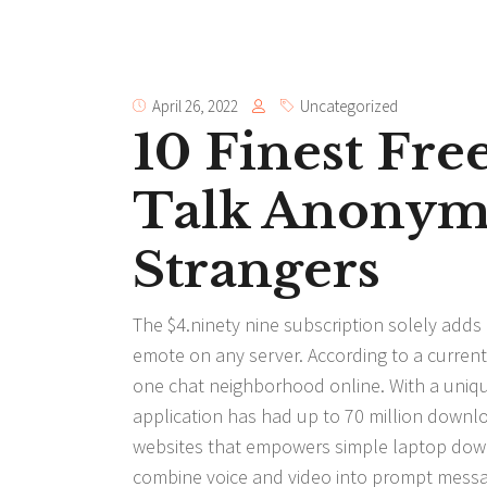
April 26, 2022
Uncategorized
10 Finest Fr
Talk Anonym
Strangers
The $4.ninety nine subscription solely add
emote on any server. According to a curre
one chat neighborhood online. With a unique 
application has had up to 70 million down
websites that empowers simple laptop downlo
combine voice and video into prompt messa