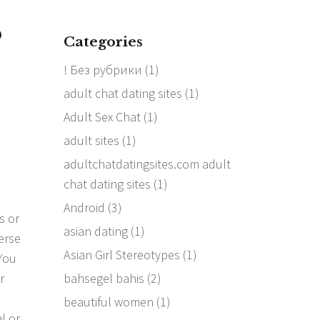
?
Categories
! Без рубрики
(1)
adult chat dating sites
(1)
Adult Sex Chat
(1)
adult sites
(1)
adultchatdatingsites.com adult
chat dating sites
(1)
Android
(3)
s or
asian dating
(1)
erse
Asian Girl Stereotypes
(1)
You
bahsegel bahis
(2)
r
s
beautiful women
(1)
l or