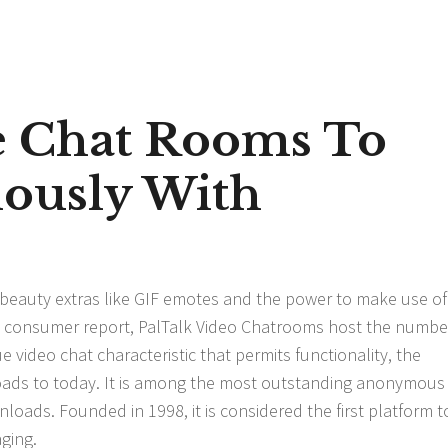
ee Chat Rooms To
ously With
s beauty extras like GIF emotes and the power to make use of
nt consumer report, PalTalk Video Chatrooms host the numbe
video chat characteristic that permits functionality, the
loads to today. It is among the most outstanding anonymous
ads. Founded in 1998, it is considered the first platform t
ging.