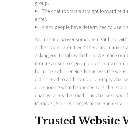
group.
The chat room is a straight forward text
enter.
Many people have determined to use it ag
You might discover someone right here with r
a chat room, aren’t we? There are many st
asking you to talk with them. We place our b
require a user to sign up or log in. You ca
be using Zobe. Originally this was the web
didn’t need to add horrible or empty chat we
questioning what happened to a chat site th
chat websites that died. The chat was specifi
Medieval, Sci-Fi, Anime, Realistic and extra.
Trusted Website 