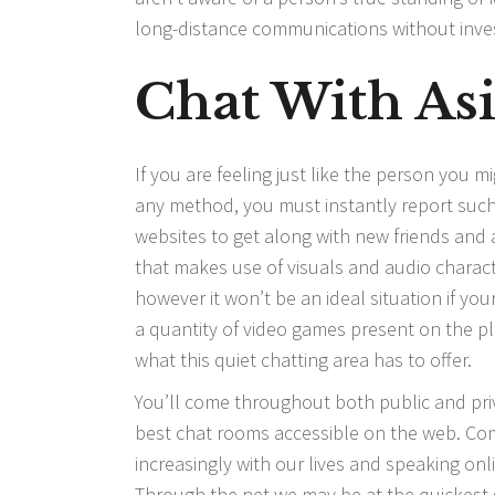
long-distance communications without inve
Chat With As
If you are feeling just like the person you m
any method, you must instantly report such p
websites to get along with new friends and
that makes use of visuals and audio charact
however it won’t be an ideal situation if you
a quantity of video games present on the pla
what this quiet chatting area has to offer.
You’ll come throughout both public and pri
best chat rooms accessible on the web. Com
increasingly with our lives and speaking onl
Through the net we may be at the quickest g