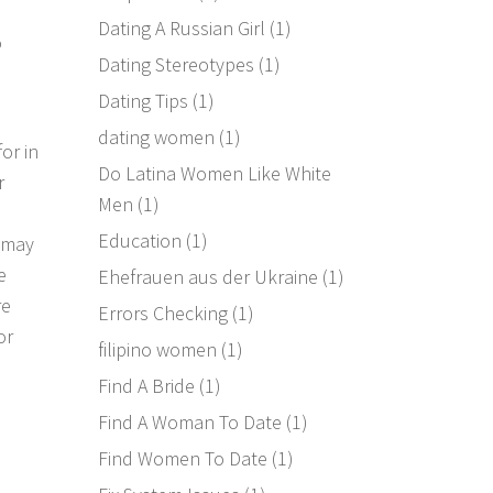
Dating A Russian Girl
(1)
o
Dating Stereotypes
(1)
Dating Tips
(1)
dating women
(1)
or in
Do Latina Women Like White
r
Men
(1)
Education
(1)
u may
e
Ehefrauen aus der Ukraine
(1)
re
Errors Checking
(1)
or
filipino women
(1)
Find A Bride
(1)
Find A Woman To Date
(1)
Find Women To Date
(1)