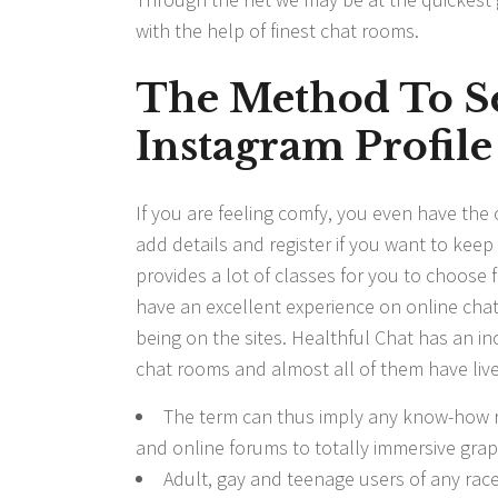
with the help of finest chat rooms.
The Method To S
Instagram Profile
If you are feeling comfy, you even have the c
add details and register if you want to keep
provides a lot of classes for you to choose 
have an excellent experience on online chat
being on the sites. Healthful Chat has an in
chat rooms and almost all of them have liv
The term can thus imply any know-how r
and online forums to totally immersive grap
Adult, gay and teenage users of any race,