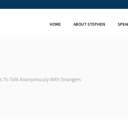
HOME
ABOUT STEPHEN
SPEA
s To Talk Anonymously With Strangers