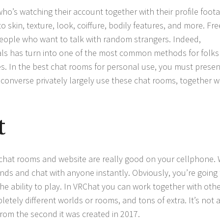
o’s watching their account together with their profile foota
skin, texture, look, coiffure, bodily features, and more. Fre
people who want to talk with random strangers. Indeed,
als has turn into one of the most common methods for folks
. In the best chat rooms for personal use, you must presen
 converse privately largely use these chat rooms, together w
t
 chat rooms and website are really good on your cellphone. 
ds and chat with anyone instantly. Obviously, you’re going 
he ability to play. In VRChat you can work together with oth
letely different worlds or rooms, and tons of extra. It’s not 
from the second it was created in 2017.