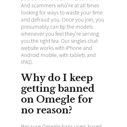
And scammers who’re at all times
looking for ways to waste your time
and defraud you. Once you join, you
presumably can tip the models
whenever you feel they’re serving
you the right tea. Our singles chat
website works with iPhone and
Android mobile, with tablets and
IPAD.
Why do I keep
getting banned
on Omegle for
no reason?
Because Omegle bans users based