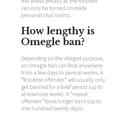
fret about privacy as the function
can only be turned on inside
personal chat rooms.
How lengthy is
Omegle ban?
Depending on the alleged purpose,
an Omegle ban can final anywhere
from a few days to several weeks. A
“first-time offender” will usually only
get banned for a brief period (up to
at least one week). A “repeat
offender” faces longer bans (up to
one hundred twenty days).