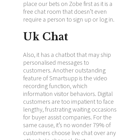
place our bets on Zobe first as it is a
free chat room that doesn’t even
require a person to sign up or log in.
Uk Chat
Also, it has a chatbot that may ship
personalised messages to
customers. Another outstanding
feature of Smartsupp is the video
recording function, which
information visitor behaviors. Digital
customers are too impatient to face
lengthy, frustrating waiting occasions
for buyer assist companies. For the
same cause, it’s no wonder 79% of
customers choose live chat over any