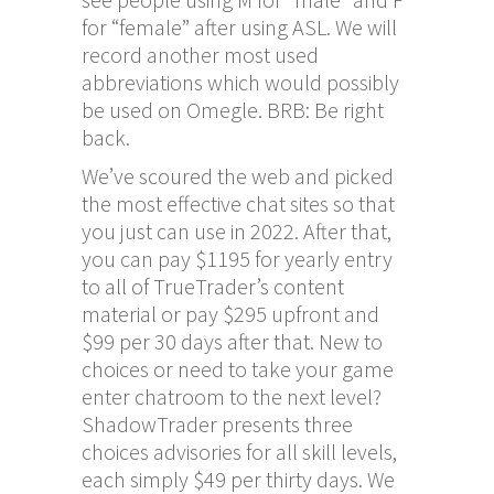
for “female” after using ASL. We will
record another most used
abbreviations which would possibly
be used on Omegle. BRB: Be right
back.
We’ve scoured the web and picked
the most effective chat sites so that
you just can use in 2022. After that,
you can pay $1195 for yearly entry
to all of TrueTrader’s content
material or pay $295 upfront and
$99 per 30 days after that. New to
choices or need to take your game
enter chatroom
to the next level?
ShadowTrader presents three
choices advisories for all skill levels,
each simply $49 per thirty days. We