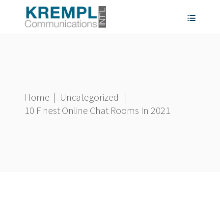
Home
|
Uncategorized
|
10 Finest Online Chat Rooms In 2021