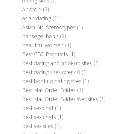
dating sites
(1)
Android
(3)
asian dating
(1)
Asian Girl Stereotypes
(1)
bahsegel bahis
(2)
beautiful women
(1)
Best CBD Products
(1)
best dating and hookup sites
(1)
best dating sites over 40
(1)
best hookup dating sites
(1)
Best Mail Order Brides
(1)
Best Mail Order Brides Websites
(1)
best sex chat
(1)
best sex chats
(1)
best sex sites
(1)