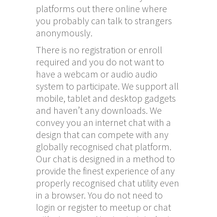
platforms out there online where
you probably can talk to strangers
anonymously.
There is no registration or enroll
required and you do not want to
have a webcam or audio audio
system to participate. We support all
mobile, tablet and desktop gadgets
and haven’t any downloads. We
convey you an internet chat with a
design that can compete with any
globally recognised chat platform.
Our chat is designed in a method to
provide the finest experience of any
properly recognised chat utility even
in a browser. You do not need to
login or register to meetup or chat