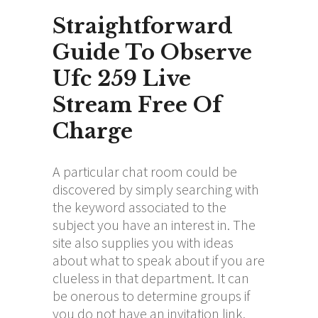
Straightforward
Guide To Observe
Ufc 259 Live
Stream Free Of
Charge
A particular chat room could be
discovered by simply searching with
the keyword associated to the
subject you have an interest in. The
site also supplies you with ideas
about what to speak about if you are
clueless in that department. It can
be onerous to determine groups if
you do not have an invitation link.