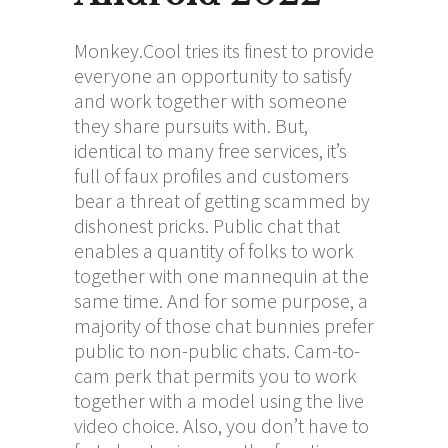
Monkey.Cool tries its finest to provide
everyone an opportunity to satisfy
and work together with someone
they share pursuits with. But,
identical to many free services, it’s
full of faux profiles and customers
bear a threat of getting scammed by
dishonest pricks. Public chat that
enables a quantity of folks to work
together with one mannequin at the
same time. And for some purpose, a
majority of those chat bunnies prefer
public to non-public chats. Cam-to-
cam perk that permits you to work
together with a model using the live
video choice. Also, you don’t have to