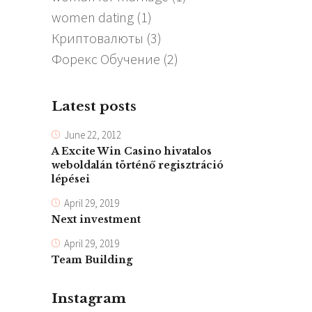
women dating
(1)
Криптовалюты
(3)
Форекс Обучение
(2)
Latest posts
June 22, 2012
A Excite Win Casino hivatalos
weboldalán történő regisztráció
lépései
April 29, 2019
Next investment
April 29, 2019
Team Building
Instagram