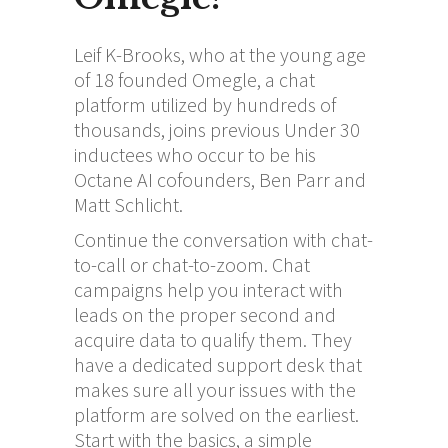
Leif K-Brooks, who at the young age
of 18 founded Omegle, a chat
platform utilized by hundreds of
thousands, joins previous Under 30
inductees who occur to be his
Octane AI cofounders, Ben Parr and
Matt Schlicht.
Continue the conversation with chat-
to-call or chat-to-zoom. Chat
campaigns help you interact with
leads on the proper second and
acquire data to qualify them. They
have a dedicated support desk that
makes sure all your issues with the
platform are solved on the earliest.
Start with the basics, a simple