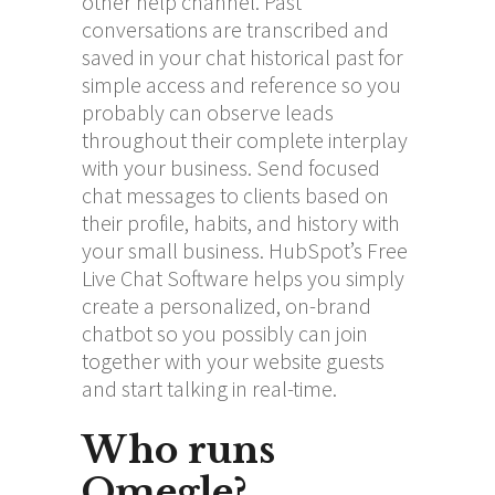
other help channel. Past
conversations are transcribed and
saved in your chat historical past for
simple access and reference so you
probably can observe leads
throughout their complete interplay
with your business. Send focused
chat messages to clients based on
their profile, habits, and history with
your small business. HubSpot’s Free
Live Chat Software helps you simply
create a personalized, on-brand
chatbot so you possibly can join
together with your website guests
and start talking in real-time.
Who runs
Omegle?