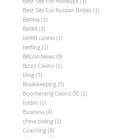
Best Site For Hookups
(1)
Best Site For Russian Brides
(1)
Betinia
(1)
Bettilt
(1)
bettilt casino
(1)
betting
(1)
Bitcoin News
(9)
Bizzo Casino
(1)
blog
(7)
Bookkeeping
(5)
Boomerang Casino DE
(1)
brides
(1)
Business
(4)
china dating
(1)
Coaching
(8)