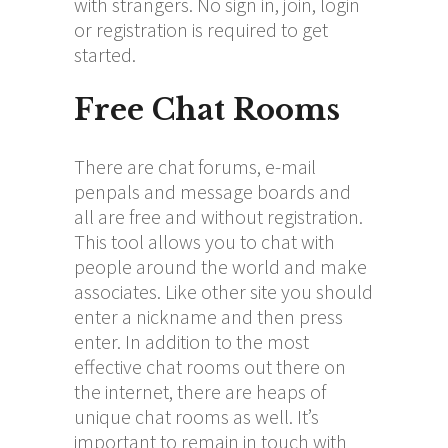
with strangers. No sign in, join, login
or registration is required to get
started.
Free Chat Rooms
There are chat forums, e-mail
penpals and message boards and
all are free and without registration.
This tool allows you to chat with
people around the world and make
associates. Like other site you should
enter a nickname and then press
enter. In addition to the most
effective chat rooms out there on
the internet, there are heaps of
unique chat rooms as well. It’s
important to remain in touch with