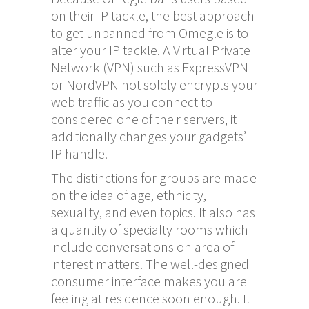
on their IP tackle, the best approach
to get unbanned from Omegle is to
alter your IP tackle. A Virtual Private
Network (VPN) such as ExpressVPN
or NordVPN not solely encrypts your
web traffic as you connect to
considered one of their servers, it
additionally changes your gadgets’
IP handle.
The distinctions for groups are made
on the idea of age, ethnicity,
sexuality, and even topics. It also has
a quantity of specialty rooms which
include conversations on area of
interest matters. The well-designed
consumer interface makes you are
feeling at residence soon enough. It