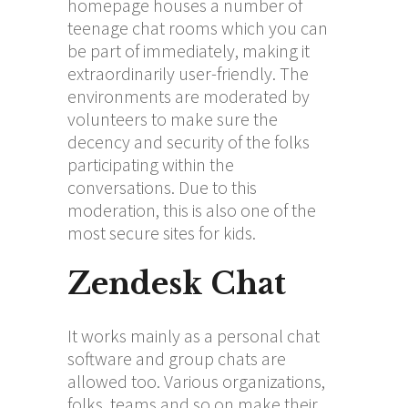
homepage houses a number of
teenage chat rooms which you can
be part of immediately, making it
extraordinarily user-friendly. The
environments are moderated by
volunteers to make sure the
decency and security of the folks
participating within the
conversations. Due to this
moderation, this is also one of the
most secure sites for kids.
Zendesk Chat
It works mainly as a personal chat
software and group chats are
allowed too. Various organizations,
folks, teams and so on make their