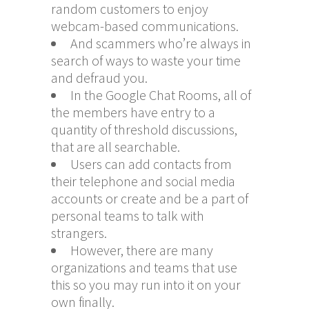
random customers to enjoy
webcam-based communications.
And scammers who’re always in
search of ways to waste your time
and defraud you.
In the Google Chat Rooms, all of
the members have entry to a
quantity of threshold discussions,
that are all searchable.
Users can add contacts from
their telephone and social media
accounts or create and be a part of
personal teams to talk with
strangers.
However, there are many
organizations and teams that use
this so you may run into it on your
own finally.