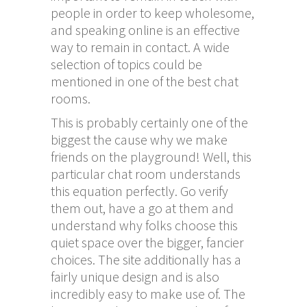
people in order to keep wholesome,
and speaking online is an effective
way to remain in contact. A wide
selection of topics could be
mentioned in one of the best chat
rooms.
This is probably certainly one of the
biggest the cause why we make
friends on the playground! Well, this
particular chat room understands
this equation perfectly. Go verify
them out, have a go at them and
understand why folks choose this
quiet space over the bigger, fancier
choices. The site additionally has a
fairly unique design and is also
incredibly easy to make use of. The