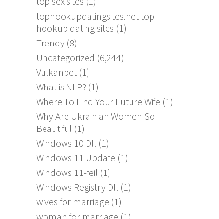
top sex sites
(1)
tophookupdatingsites.net top
hookup dating sites
(1)
Trendy
(8)
Uncategorized
(6,244)
Vulkanbet
(1)
What is NLP?
(1)
Where To Find Your Future Wife
(1)
Why Are Ukrainian Women So
Beautiful
(1)
Windows 10 Dll
(1)
Windows 11 Update
(1)
Windows 11-feil
(1)
Windows Registry Dll
(1)
wives for marriage
(1)
woman for marriage
(1)