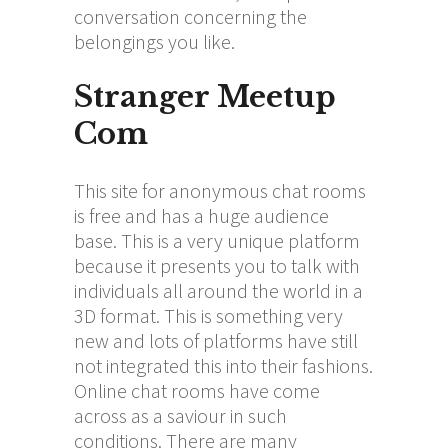
conversation concerning the
belongings you like.
Stranger Meetup
Com
This site for anonymous chat rooms
is free and has a huge audience
base. This is a very unique platform
because it presents you to talk with
individuals all around the world in a
3D format. This is something very
new and lots of platforms have still
not integrated this into their fashions.
Online chat rooms have come
across as a saviour in such
conditions. There are many