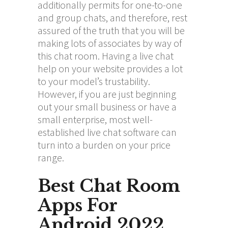
additionally permits for one-to-one
and group chats, and therefore, rest
assured of the truth that you will be
making lots of associates by way of
this chat room. Having a live chat
help on your website provides a lot
to your model’s trustability.
However, if you are just beginning
out your small business or have a
small enterprise, most well-
established live chat software can
turn into a burden on your price
range.
Best Chat Room
Apps For
Android 2022