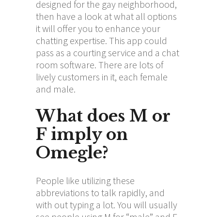
designed for the gay neighborhood,
then have a look at what all options
it will offer you to enhance your
chatting expertise. This app could
pass as a courting service and a chat
room software. There are lots of
lively customers in it, each female
and male.
What does M or
F imply on
Omegle?
People like utilizing these
abbreviations to talk rapidly, and
with out typing a lot. You will usually
see people using M for “male” and F