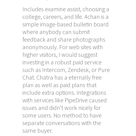
Includes examine assist, choosing a
college, careers, and life. 4chan is a
simple image-based bulletin board
where anybody can submit
feedback and share photographs
anonymously. For web sites with
higher visitors, I would suggest
investing in a robust paid service
such as Intercom, Zendesk, or Pure
Chat. Chatra has a eternally free
plan as well as paid plans that
include extra options. Integrations
with services like PipeDrive caused
issues and didn’t work nicely for
some users. No method to have
separate conversations with the
same buyer.