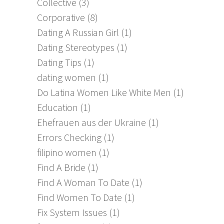
Collective
(3)
Corporative
(8)
Dating A Russian Girl
(1)
Dating Stereotypes
(1)
Dating Tips
(1)
dating women
(1)
Do Latina Women Like White Men
(1)
Education
(1)
Ehefrauen aus der Ukraine
(1)
Errors Checking
(1)
filipino women
(1)
Find A Bride
(1)
Find A Woman To Date
(1)
Find Women To Date
(1)
Fix System Issues
(1)