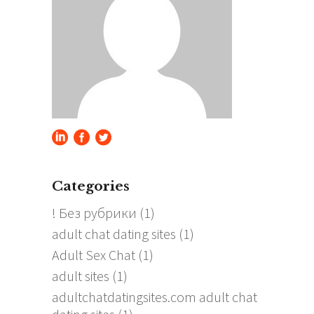
Categories
! Без рубрики
(1)
adult chat dating sites
(1)
Adult Sex Chat
(1)
adult sites
(1)
adultchatdatingsites.com adult chat