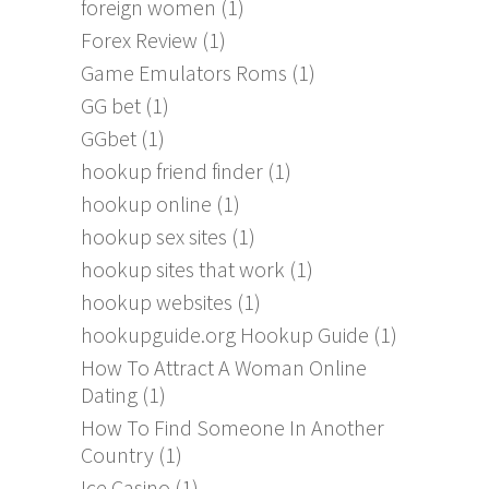
foreign women
(1)
Forex Review
(1)
Game Emulators Roms
(1)
GG bet
(1)
GGbet
(1)
hookup friend finder
(1)
hookup online
(1)
hookup sex sites
(1)
hookup sites that work
(1)
hookup websites
(1)
hookupguide.org Hookup Guide
(1)
How To Attract A Woman Online
Dating
(1)
How To Find Someone In Another
Country
(1)
Ice Casino
(1)