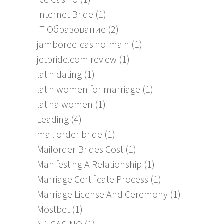
Internet Bride
(1)
IT Образование
(2)
jamboree-casino-main
(1)
jetbride.com review
(1)
latin dating
(1)
latin women for marriage
(1)
latina women
(1)
Leading
(4)
mail order bride
(1)
Mailorder Brides Cost
(1)
Manifesting A Relationship
(1)
Marriage Certificate Process
(1)
Marriage License And Ceremony
(1)
Mostbet
(1)