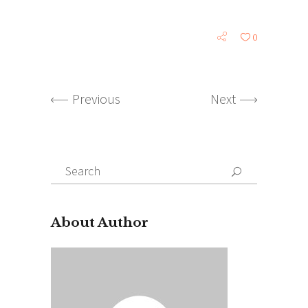
0
Previous
Next
Search
for:
About Author