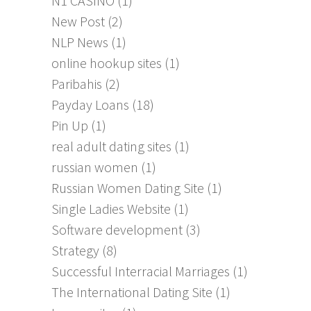
N1 CASINO
(1)
New Post
(2)
NLP News
(1)
online hookup sites
(1)
Paribahis
(2)
Payday Loans
(18)
Pin Up
(1)
real adult dating sites
(1)
russian women
(1)
Russian Women Dating Site
(1)
Single Ladies Website
(1)
Software development
(3)
Strategy
(8)
Successful Interracial Marriages
(1)
The International Dating Site
(1)