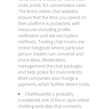
chats public for conversation sake.
The finest online chat websites
ensure that the time you spend on
their platform is protected, with
measures including profile
verification and site encryption
methods. Trading chat rooms are
online hangouts where particular
person traders can converse and
share ideas. Moderators
management the chat packages
and help police for malcontents.
Most companies also charge a
payment, which further deters trolls.
ChatRoulette is probably
considered one of the in style online
chatting web sites that connects