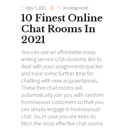
May 5, 2022
Uncategorized
10 Finest Online
Chat Rooms In
2021
You can use an affordable essay
writing service USA students like to
deal with your assignments quicker
and have some further time for
chatting with new acquaintances.
These free chat rooms will
automatically join you with random
homosexual customers so that you
can simply engage in homosexual
chat. So, in case you are keen to
hitch the most effective chat rooms