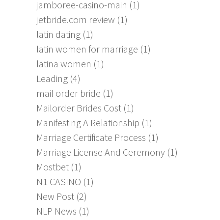
jamboree-casino-main
(1)
jetbride.com review
(1)
latin dating
(1)
latin women for marriage
(1)
latina women
(1)
Leading
(4)
mail order bride
(1)
Mailorder Brides Cost
(1)
Manifesting A Relationship
(1)
Marriage Certificate Process
(1)
Marriage License And Ceremony
(1)
Mostbet
(1)
N1 CASINO
(1)
New Post
(2)
NLP News
(1)