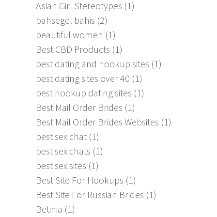
Asian Girl Stereotypes
(1)
bahsegel bahis
(2)
beautiful women
(1)
Best CBD Products
(1)
best dating and hookup sites
(1)
best dating sites over 40
(1)
best hookup dating sites
(1)
Best Mail Order Brides
(1)
Best Mail Order Brides Websites
(1)
best sex chat
(1)
best sex chats
(1)
best sex sites
(1)
Best Site For Hookups
(1)
Best Site For Russian Brides
(1)
Betinia
(1)