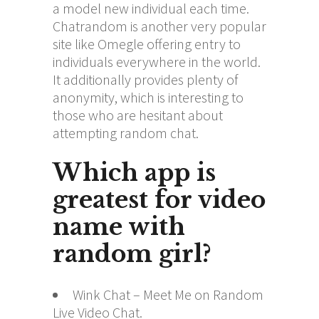
a model new individual each time.
Chatrandom is another very popular
site like Omegle offering entry to
individuals everywhere in the world.
It additionally provides plenty of
anonymity, which is interesting to
those who are hesitant about
attempting random chat.
Which app is
greatest for video
name with
random girl?
Wink Chat – Meet Me on Random
Live Video Chat.