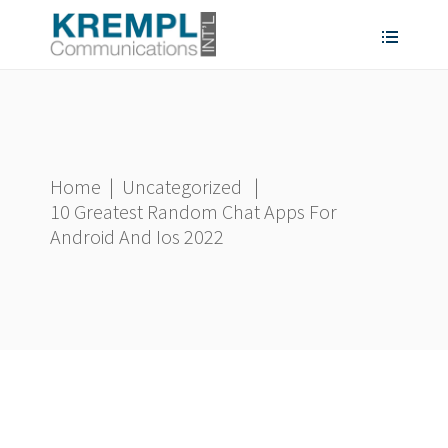
Home
|
Uncategorized
|
10 Greatest Random Chat Apps For
Android And Ios 2022