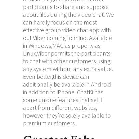
participants to share and suppose
about files during the video chat. We
can hardly focus on the most
effective group video chat app with
out Viber coming to mind. Available
in Windows,MAC as properly as
Linux,Viber permits the participants
to chat with other customers using
any system without any extra value.
Even better,this device can
additionally be available in Android
in addition to iPhone. ChatKi has
some unique features that set it
apart from different websites,
however they’re solely available to
premium customers.