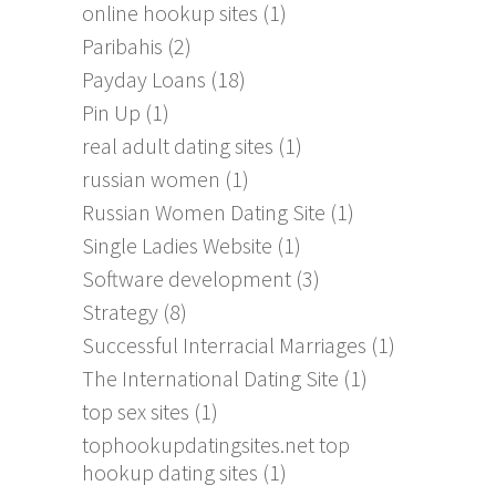
online hookup sites
(1)
Paribahis
(2)
Payday Loans
(18)
Pin Up
(1)
real adult dating sites
(1)
russian women
(1)
Russian Women Dating Site
(1)
Single Ladies Website
(1)
Software development
(3)
Strategy
(8)
Successful Interracial Marriages
(1)
The International Dating Site
(1)
top sex sites
(1)
tophookupdatingsites.net top
hookup dating sites
(1)