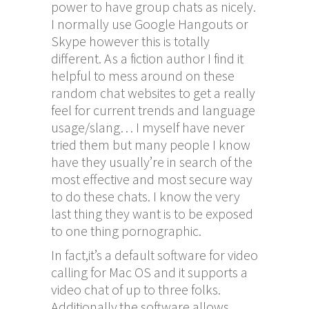
power to have group chats as nicely.
I normally use Google Hangouts or
Skype however this is totally
different. As a fiction author I find it
helpful to mess around on these
random chat websites to get a really
feel for current trends and language
usage/slang… I myself have never
tried them but many people I know
have they usually’re in search of the
most effective and most secure way
to do these chats. I know the very
last thing they want is to be exposed
to one thing pornographic.
In fact,it’s a default software for video
calling for Mac OS and it supports a
video chat of up to three folks.
Additionally,the software allows