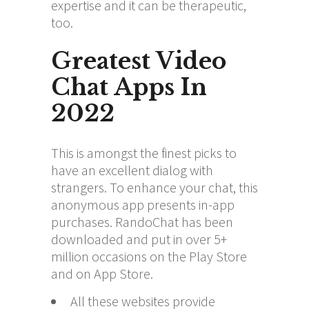
expertise and it can be therapeutic,
too.
Greatest Video
Chat Apps In
2022
This is amongst the finest picks to
have an excellent dialog with
strangers. To enhance your chat, this
anonymous app presents in-app
purchases. RandoChat has been
downloaded and put in over 5+
million occasions on the Play Store
and on App Store.
All these websites provide