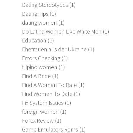
Dating Stereotypes
(1)
Dating Tips
(1)
dating women
(1)
Do Latina Women Like White Men
(1)
Education
(1)
Ehefrauen aus der Ukraine
(1)
Errors Checking
(1)
filipino women
(1)
Find A Bride
(1)
Find A Woman To Date
(1)
Find Women To Date
(1)
Fix System Issues
(1)
foreign women
(1)
Forex Review
(1)
Game Emulators Roms
(1)