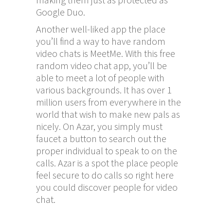
Google Duo.
Another well-liked app the place
you’ll find a way to have random
video chats is MeetMe. With this free
random video chat app, you’ll be
able to meet a lot of people with
various backgrounds. It has over 1
million users from everywhere in the
world that wish to make new pals as
nicely. On Azar, you simply must
faucet a button to search out the
proper individual to speak to on the
calls. Azar is a spot the place people
feel secure to do calls so right here
you could discover people for video
chat.