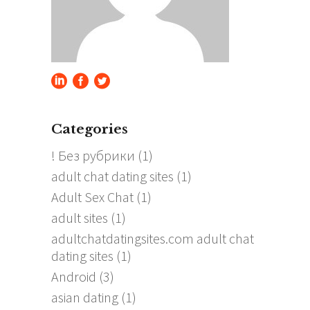
Categories
! Без рубрики
(1)
adult chat dating sites
(1)
Adult Sex Chat
(1)
adult sites
(1)
adultchatdatingsites.com adult chat
dating sites
(1)
Android
(3)
asian dating
(1)