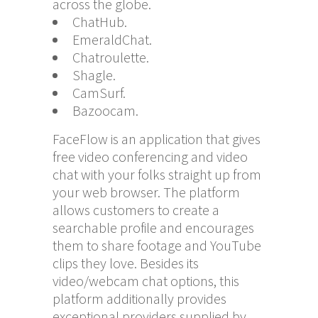
across the globe.
ChatHub.
EmeraldChat.
Chatroulette.
Shagle.
CamSurf.
Bazoocam.
FaceFlow is an application that gives
free video conferencing and video
chat with your folks straight up from
your web browser. The platform
allows customers to create a
searchable profile and encourages
them to share footage and YouTube
clips they love. Besides its
video/webcam chat options, this
platform additionally provides
exceptional providers supplied by