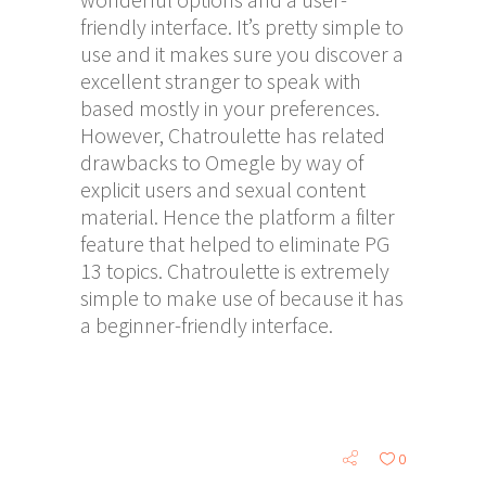
friendly interface. It’s pretty simple to
use and it makes sure you discover a
excellent stranger to speak with
based mostly in your preferences.
However, Chatroulette has related
drawbacks to Omegle by way of
explicit users and sexual content
material. Hence the platform a filter
feature that helped to eliminate PG
13 topics. Chatroulette is extremely
simple to make use of because it has
a beginner-friendly interface.
0