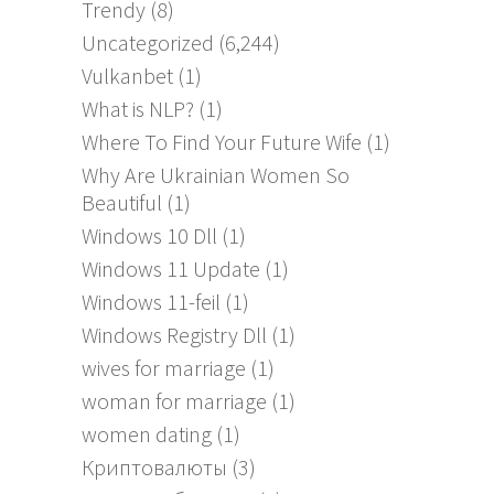
Trendy
(8)
Uncategorized
(6,244)
Vulkanbet
(1)
What is NLP?
(1)
Where To Find Your Future Wife
(1)
Why Are Ukrainian Women So
Beautiful
(1)
Windows 10 Dll
(1)
Windows 11 Update
(1)
Windows 11-feil
(1)
Windows Registry Dll
(1)
wives for marriage
(1)
woman for marriage
(1)
women dating
(1)
Криптовалюты
(3)