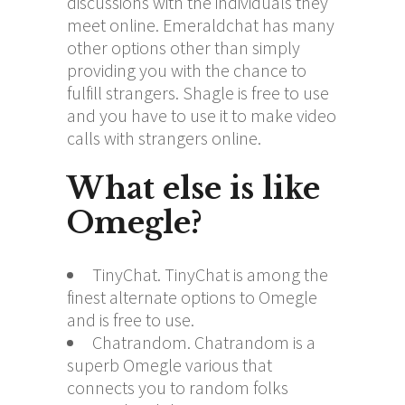
discussions with the individuals they
meet online. Emeraldchat has many
other options other than simply
providing you with the chance to
fulfill strangers. Shagle is free to use
and you have to use it to make video
calls with strangers online.
What else is like
Omegle?
TinyChat. TinyChat is among the
finest alternate options to Omegle
and is free to use.
Chatrandom. Chatrandom is a
superb Omegle various that
connects you to random folks