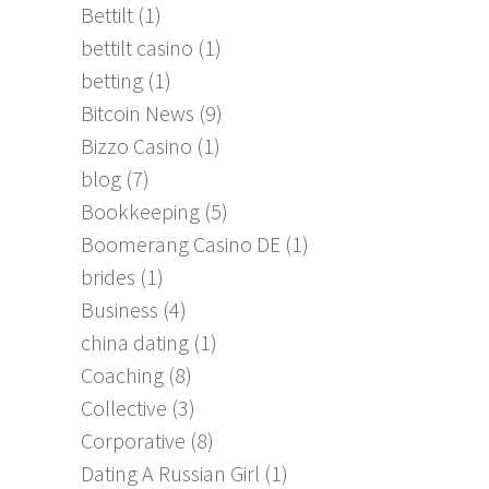
Bettilt
(1)
bettilt casino
(1)
betting
(1)
Bitcoin News
(9)
Bizzo Casino
(1)
blog
(7)
Bookkeeping
(5)
Boomerang Casino DE
(1)
brides
(1)
Business
(4)
china dating
(1)
Coaching
(8)
Collective
(3)
Corporative
(8)
Dating A Russian Girl
(1)