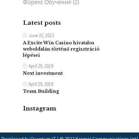
Форекс Обучение
(2)
Latest posts
June 22, 2012
A Excite Win Casino hivatalos
weboldalán történő regisztráció
lépései
April 29, 2019
Next investment
April 29, 2019
Team Building
Instagram
Developed by Quantum IT
|
© 2022 Krempl Communications Intl