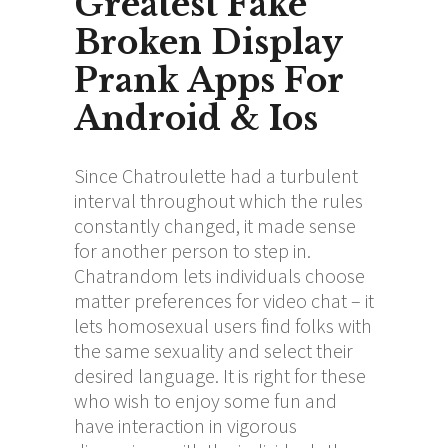
Greatest Fake
Broken Display
Prank Apps For
Android & Ios
Since Chatroulette had a turbulent
interval throughout which the rules
constantly changed, it made sense
for another person to step in.
Chatrandom lets individuals choose
matter preferences for video chat – it
lets homosexual users find folks with
the same sexuality and select their
desired language. It is right for these
who wish to enjoy some fun and
have interaction in vigorous