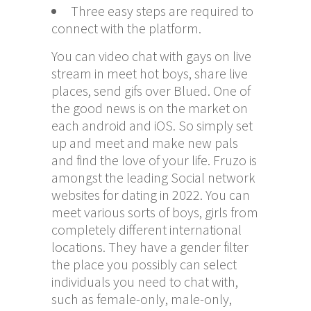
Three easy steps are required to
connect with the platform.
You can video chat with gays on live
stream in meet hot boys, share live
places, send gifs over Blued. One of
the good news is on the market on
each android and iOS. So simply set
up and meet and make new pals
and find the love of your life. Fruzo is
amongst the leading Social network
websites for dating in 2022. You can
meet various sorts of boys, girls from
completely different international
locations. They have a gender filter
the place you possibly can select
individuals you need to chat with,
such as female-only, male-only,