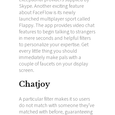
Skype. Another exciting feature
about FaceFlow is its newly
launched multiplayer sport called
Flappy. The app provides video chat
features to begin talking to strangers
in mere seconds and helpful filters
to personalize your expertise. Get
every little thing you should
immediately make pals with a
couple of faucets on your display
screen.
Chatjoy
A particular filter makes it so users
do not match with someone they’ve
matched with before, guaranteeing