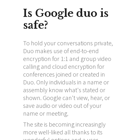
Is Google duo is
safe?
To hold your conversations private,
Duo makes use of end-to-end
encryption for 1:1 and group video
calling and cloud encryption for
conferences joined or created in
Duo. Only individuals in a name or
assembly know what's stated or
shown. Google can't view, hear, or
save audio or video out of your
name or meeting.
The site is becoming increasingly
more well-liked all thanks to its
wonderful options and a user-