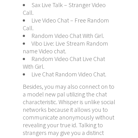
Sax Live Talk – Stranger Video
Call.
Live Video Chat – Free Random
Call.
Random Video Chat With Girl.
Vibo Live: Live Stream Random
name Video chat.
Random Video Chat Live Chat
With Girl.
Live Chat Random Video Chat.
Besides, you may also connect on to
a model new pal utilizing the chat
characteristic. Whisper is unlike social
networks because it allows you to
communicate anonymously without
revealing your true id. Talking to
strangers may give you a distinct