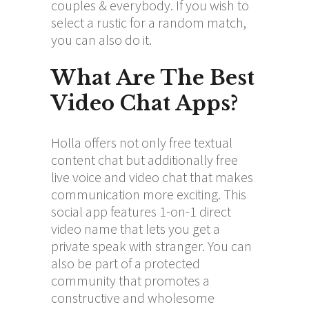
couples & everybody. If you wish to
select a rustic for a random match,
you can also do it.
What Are The Best
Video Chat Apps?
Holla offers not only free textual
content chat but additionally free
live voice and video chat that makes
communication more exciting. This
social app features 1-on-1 direct
video name that lets you get a
private speak with stranger. You can
also be part of a protected
community that promotes a
constructive and wholesome