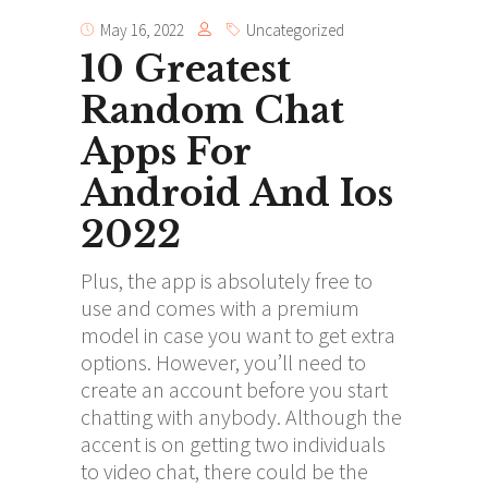
May 16, 2022
Uncategorized
10 Greatest
Random Chat
Apps For
Android And Ios
2022
Plus, the app is absolutely free to
use and comes with a premium
model in case you want to get extra
options. However, you’ll need to
create an account before you start
chatting with anybody. Although the
accent is on getting two individuals
to video chat, there could be the