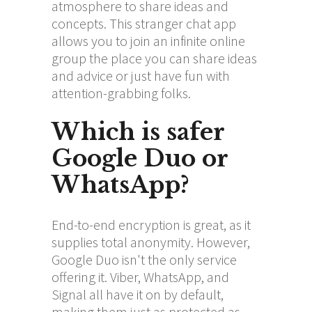
atmosphere to share ideas and
concepts. This stranger chat app
allows you to join an infinite online
group the place you can share ideas
and advice or just have fun with
attention-grabbing folks.
Which is safer
Google Duo or
WhatsApp?
End-to-end encryption is great, as it
supplies total anonymity. However,
Google Duo isn't the only service
offering it. Viber, WhatsApp, and
Signal all have it on by default,
making them just as protected as