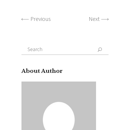
Previous
Next
Search
for:
About Author