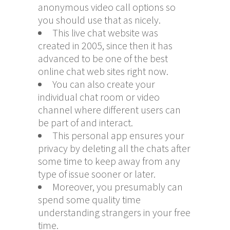
anonymous video call options so
you should use that as nicely.
This live chat website was
created in 2005, since then it has
advanced to be one of the best
online chat web sites right now.
You can also create your
individual chat room or video
channel where different users can
be part of and interact.
This personal app ensures your
privacy by deleting all the chats after
some time to keep away from any
type of issue sooner or later.
Moreover, you presumably can
spend some quality time
understanding strangers in your free
time.