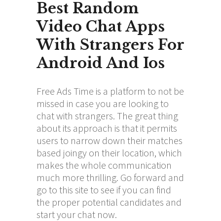
Best Random
Video Chat Apps
With Strangers For
Android And Ios
Free Ads Time is a platform to not be
missed in case you are looking to
chat with strangers. The great thing
about its approach is that it permits
users to narrow down their matches
based
joingy
on their location, which
makes the whole communication
much more thrilling. Go forward and
go to this site to see if you can find
the proper potential candidates and
start your chat now.