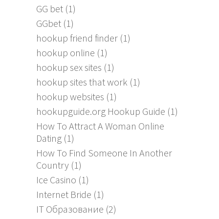
GG bet
(1)
GGbet
(1)
hookup friend finder
(1)
hookup online
(1)
hookup sex sites
(1)
hookup sites that work
(1)
hookup websites
(1)
hookupguide.org Hookup Guide
(1)
How To Attract A Woman Online
Dating
(1)
How To Find Someone In Another
Country
(1)
Ice Casino
(1)
Internet Bride
(1)
IT Образование
(2)