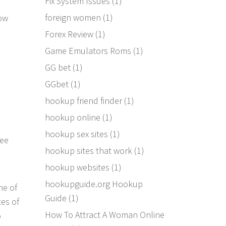
Fix System Issues
(1)
foreign women
(1)
low
Forex Review
(1)
Game Emulators Roms
(1)
GG bet
(1)
GGbet
(1)
hookup friend finder
(1)
hookup online
(1)
hookup sex sites
(1)
ree
hookup sites that work
(1)
hookup websites
(1)
hookupguide.org Hookup
ne of
Guide
(1)
ces of
How To Attract A Woman Online
o