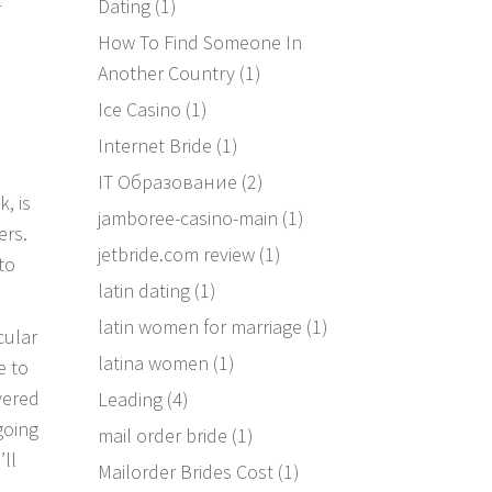
Dating
(1)
r
How To Find Someone In
Another Country
(1)
Ice Casino
(1)
Internet Bride
(1)
IT Образование
(2)
, is
jamboree-casino-main
(1)
ers.
jetbride.com review
(1)
to
latin dating
(1)
latin women for marriage
(1)
cular
latina women
(1)
e to
vered
Leading
(4)
going
mail order bride
(1)
’ll
Mailorder Brides Cost
(1)