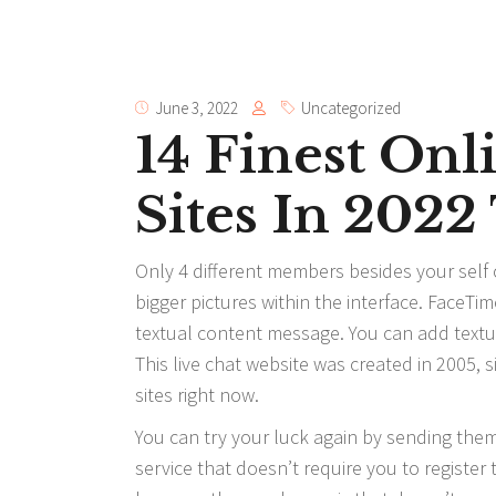
June 3, 2022
Uncategorized
14 Finest On
Sites In 202
Only 4 different members besides your self
bigger pictures within the interface. FaceTi
textual content message. You can add textua
This live chat website was created in 2005, 
sites right now.
You can try your luck again by sending the
service that doesn’t require you to register