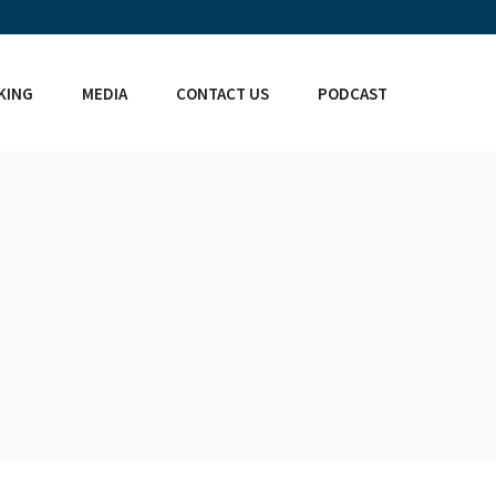
KING
MEDIA
CONTACT US
PODCAST