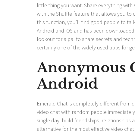
little thing you want. Share everything wit
with the Shuffle feature that allows you to
this function, you’ll find good people to talk
Android and iOS and has been downloaded ov
lookout for a pal to share secrets and tech
certainly one of the widely used apps for ge
Anonymous 
Android
Emerald Chat is completely different from d
video chat with random people immediately.
single day, build friendships, relationships a
alternative for the most effective video cha