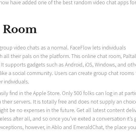
e now have added one of the best random video chat apps fo
t Room
group video chats as a normal. FaceFlow lets individuals
all their pals on the platform. This online chat room, Paltalk
. It supports gadgets such as Android, iOS, Windows, and oth
n like a social community. Users can create group chat rooms 
 individuals.
sily find in the Apple Store. Only 500 folks can log in at parti
heir servers. It is totally free and does not supply an choic
ht be no expenses in the future. Get all latest content deli
eless after all, and so once you’ve exited a conversation it’s 
 exceptions, however, in Ablo and EmeraldChat, the place you