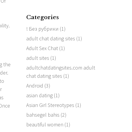
 Of
Categories
lity.
! Без рубрики
(1)
adult chat dating sites
(1)
Adult Sex Chat
(1)
adult sites
(1)
ng the
adultchatdatingsites.com adult
der.
chat dating sites
(1)
to
Android
(3)
r
asian dating
(1)
as
Asian Girl Stereotypes
(1)
 Once
bahsegel bahis
(2)
beautiful women
(1)