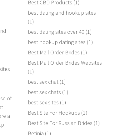
Best CBD Products
(1)
best dating and hookup sites
(1)
and
best dating sites over 40
(1)
best hookup dating sites
(1)
Best Mail Order Brides
(1)
Best Mail Order Brides Websites
sites
(1)
best sex chat
(1)
best sex chats
(1)
se of
best sex sites
(1)
st
Best Site For Hookups
(1)
are a
Best Site For Russian Brides
(1)
lp
Betinia
(1)