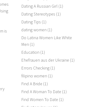
comes
Dating A Russian Girl
(1)
Using
Dating Stereotypes
(1)
Dating Tips
(1)
dating women
(1)
m is
Do Latina Women Like White
Men
(1)
Education
(1)
Ehefrauen aus der Ukraine
(1)
Errors Checking
(1)
filipino women
(1)
Find A Bride
(1)
ery
Find A Woman To Date
(1)
Find Women To Date
(1)