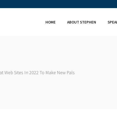
HOME
ABOUT STEPHEN
SPEA
hat Web Sites In 2022 To Make New Pals