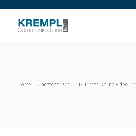
Home
|
Uncategorized
|
14 Finest Online Video C