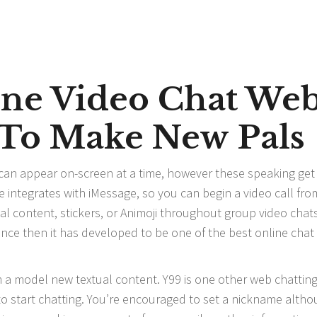
line Video Chat We
2 To Make New Pals
 can appear on-screen at a time, however these speaking get
me integrates with iMessage, so you can begin a video call fro
l content, stickers, or Animoji throughout group video chats
since then it has developed to be one of the best online cha
m a model new textual content. Y99 is one other web chattin
 to start chatting. You’re encouraged to set a nickname altho