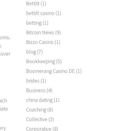
Bettilt
(1)
bettilt casino
(1)
betting
(1)
Bitcoin News
(9)
ooms.
Bizzo Casino
(1)
s
blog
(7)
cover
Bookkeeping
(5)
Boomerang Casino DE
(1)
brides
(1)
Business
(4)
china dating
(1)
hich
iate
Coaching
(8)
Collective
(3)
ery
Corporative
(8)