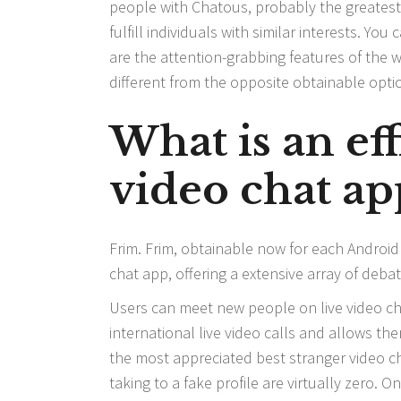
people with Chatous, probably the greatest a
fulfill individuals with similar interests. Y
are the attention-grabbing features of the 
different from the opposite obtainable opti
What is an ef
video chat ap
Frim. Frim, obtainable now for each Android
chat app, offering a extensive array of deba
Users can meet new people on live video cha
international live video calls and allows t
the most appreciated best stranger video c
taking to a fake profile are virtually zero.