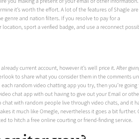
re you making a present of your email or other information.
mine it’s worth the effort. A lot of the features of Shagle are
 genre and nation filters. If you resolve to pay for a
r location, sport a verified badge, and use a reconnect possibi
already current account, however it’s well price it. After givi
verlook to share what you consider them in the comments un
h each random video chatting app you try, then you’re going 
 video chat app with out having to give out your Email or othe
 chat with random people live through video chats, and it h
akes it much like Omegle, nevertheless it goes a bit further.
to hitch a free online courting or friend-finding service.