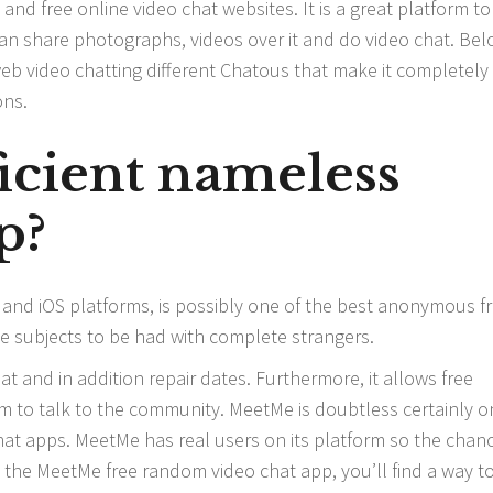
nd free online video chat websites. It is a great platform to
ou can share photographs, videos over it and do video chat. Be
web video chatting different Chatous that make it completely
ons.
ficient nameless
p?
 and iOS platforms, is possibly one of the best anonymous f
te subjects to be had with complete strangers.
t and in addition repair dates. Furthermore, it allows free
hem to talk to the community. MeetMe is doubtless certainly o
hat apps. MeetMe has real users on its platform so the chan
 On the MeetMe free random video chat app, you’ll find a way t