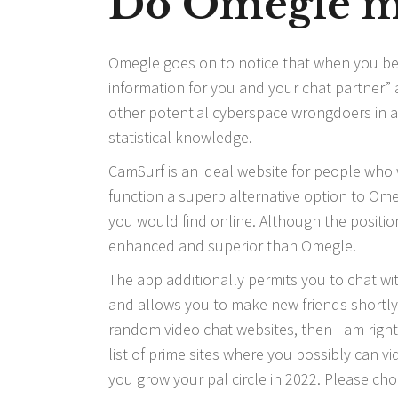
Do Omegle m
Omegle goes on to notice that when you begi
information for you and your chat partner
other potential cyberspace wrongdoers in a
statistical knowledge.
CamSurf is an ideal website for people who w
function a superb alternative option to Ome
you would find online. Although the positio
enhanced and superior than Omegle.
The app additionally permits you to chat wi
and allows you to make new friends shortly. 
random video chat websites, then I am right h
list of prime sites where you possibly can v
you grow your pal circle in 2022. Please ch