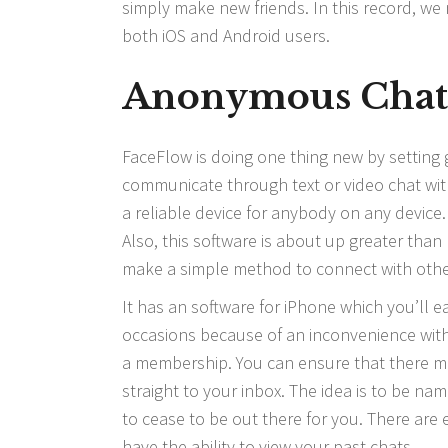
simply make new friends. In this record, w
both iOS and Android users.
Anonymous Cha
FaceFlow is doing one thing new by setting 
communicate through text or video chat with 
a reliable device for anybody on any device
Also, this software is about up greater tha
make a simple method to connect with other
It has an software for iPhone which you’ll ea
occasions because of an inconvenience with t
a membership. You can ensure that there mig
straight to your inbox. The idea is to be nam
to cease to be out there for you. There are
have the ability to view your past chats.