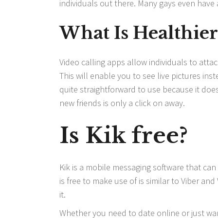
individuals out there. Many gays even have a
What Is Healthie
Video calling apps allow individuals to att
This will enable you to see live pictures ins
quite straightforward to use because it does
new friends is only a click on away.
Is Kik free?
Kik is a mobile messaging software that ca
is free to make use of is similar to Viber a
it.
Whether you need to date online or just w