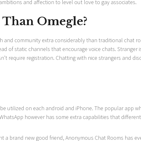
mbitions and affection to level out love to gay associates.
r Than Omegle?
ach and community extra considerably than traditional chat r
tead of static channels that encourage voice chats. Stranger i
n’t require registration. Chatting with nice strangers and dis
n be utilized on each android and iPhone. The popular app w
nd WhatsApp however has some extra capabilities that different
ant a brand new good friend, Anonymous Chat Rooms has ev