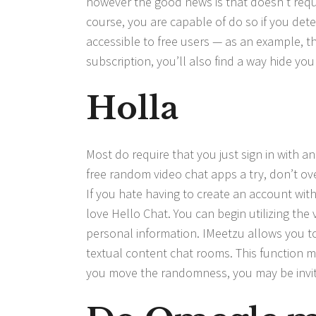
however the good news is that doesn’t requi
course, you are capable of do so if you deter
accessible to free users — as an example, the
subscription, you’ll also find a way hide you
Holla
Most do require that you just sign in with an 
free random video chat apps a try, don’t o
If you hate having to create an account wit
love Hello Chat. You can begin utilizing the
personal information. IMeetzu allows you to
textual content chat rooms. This function m
you move the randomness, you may be invited 