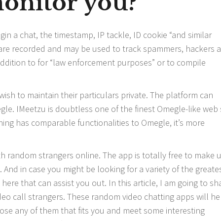
onitor you?
n a chat, the timestamp, IP tackle, ID cookie “and similar
” are recorded and may be used to track spammers, hackers 
ddition to for “law enforcement purposes” or to compile
ish to maintain their particulars private. The platform can
gle. IMeetzu is doubtless one of the finest Omegle-like web 
ning has comparable functionalities to Omegle, it’s more
th random strangers online. The app is totally free to make u
And in case you might be looking for a variety of the greate
ere that can assist you out. In this article, I am going to sh
ideo call strangers. These random video chatting apps will he
oose any of them that fits you and meet some interesting