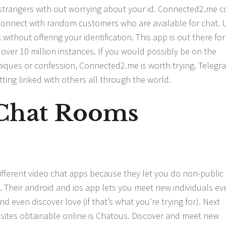
h strangers with out worrying about your id. Connected2.me 
 connect with random customers who are available for chat. 
 without offering your identification. This app is out there for
er 10 million instances. If you would possibly be on the
niques or confession, Connected2.me is worth trying. Telegra
tting linked with others all through the world.
Chat Rooms
ifferent video chat apps because they let you do non-public
 Their android and ios app lets you meet new individuals ev
nd even discover love (if that’s what you’re trying for). Next
t sites obtainable online is Chatous. Discover and meet new