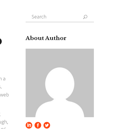
Search
for:
b
About Author
m a
.
t web
g
ugh,