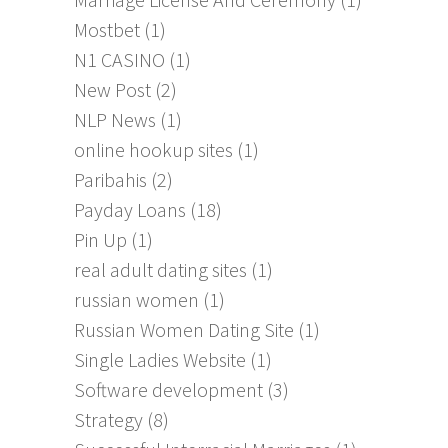
Mostbet
(1)
N1 CASINO
(1)
New Post
(2)
NLP News
(1)
online hookup sites
(1)
Paribahis
(2)
Payday Loans
(18)
Pin Up
(1)
real adult dating sites
(1)
russian women
(1)
Russian Women Dating Site
(1)
Single Ladies Website
(1)
Software development
(3)
Strategy
(8)