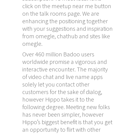
click on the meetup near me button
on the talk rooms page. We are
enhancing the positioning together
with your suggestions and inspiration
from omegle, chathub and sites like
omegle.
Over 460 million Badoo users
worldwide promise a vigorous and
interactive encounter. The majority
of video chat and live name apps
solely let you contact other
customers for the sake of dialog,
however Hippo takes it to the
following degree. Meeting new folks
has never been simpler, however
Hippo’s biggest benefit is that you get
an opportunity to flirt with other