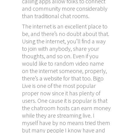
calling apps allow folks to connect
and community more considerably
than traditional chat rooms.
The internet is an excellent place to
be, and there’s no doubt about that.
Using the internet, you’ll find a way
to join with anybody, share your
thoughts, and so on. Even if you
would like to random video name
on the internet someone, properly,
there’s a website for that too. Bigo
Live is one of the most popular
proper now since it has plenty of
users. One cause it is popular is that
the chatroom hosts can earn money
while they are streaming live. I
myself have by no means tried them
but many people I know have and