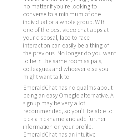
no matter if you’re looking to
converse to a minimum of one
individual or a whole group. With
one of the best video chat apps at
your disposal, face-to-face
interaction can easily be a thing of
the previous. No longer do you want
to be in the same room as pals,
colleagues and whoever else you
might want talk to.
EmeraldChat has no qualms about
being an easy Omegle alternative. A
signup may be very a lot
recommended, so you’ll be able to
pick a nickname and add further
information on your profile.
EmeraldChat has an intuitive