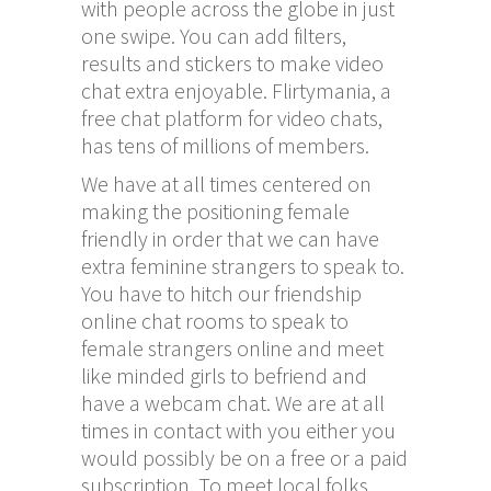
with people across the globe in just
one swipe. You can add filters,
results and stickers to make video
chat extra enjoyable. Flirtymania, a
free chat platform for video chats,
has tens of millions of members.
We have at all times centered on
making the positioning female
friendly in order that we can have
extra feminine strangers to speak to.
You have to hitch our friendship
online chat rooms to speak to
female strangers online and meet
like minded girls to befriend and
have a webcam chat. We are at all
times in contact with you either you
would possibly be on a free or a paid
subscription. To meet local folks