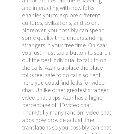
all social ones out there. Meeting
and interacting with new folks
enables you to explore different
cultures, civilizations, and so on.
Moreover, you possibly can spend
some quality time understanding
strangers in your free time. On Azar,
you just must tap a button to search
out the best individual to talk to on
the calls. Azar is a place the place
folks feel safe to do calls so right
here you could find folks for video
chat. Unlike other greatest stranger
video chat apps, Azar has a higher
percentage of HD video chat.
Thankfully many random video chat
apps now provide actual time
translations so you possibly can chat