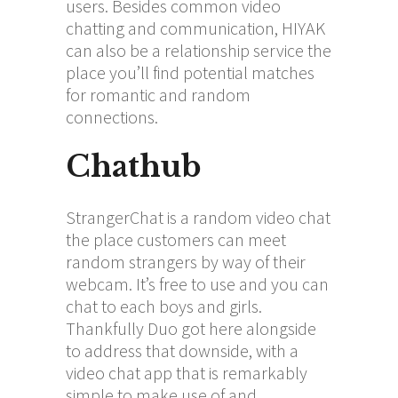
users. Besides common video
chatting and communication, HIYAK
can also be a relationship service the
place you’ll find potential matches
for romantic and random
connections.
Chathub
StrangerChat is a random video chat
the place customers can meet
random strangers by way of their
webcam. It’s free to use and you can
chat to each boys and girls.
Thankfully Duo got here alongside
to address that downside, with a
video chat app that is remarkably
simple to make use of and