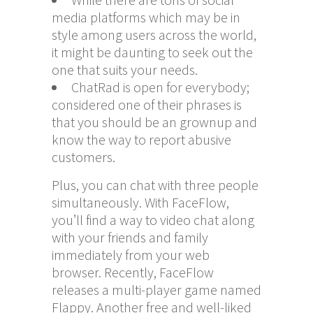
media platforms which may be in
style among users across the world,
it might be daunting to seek out the
one that suits your needs.
ChatRad is open for everybody;
considered one of their phrases is
that you should be an grownup and
know the way to report abusive
customers.
Plus, you can chat with three people
simultaneously. With FaceFlow,
you’ll find a way to video chat along
with your friends and family
immediately from your web
browser. Recently, FaceFlow
releases a multi-player game named
Flappy. Another free and well-liked