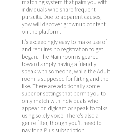
matching system that pairs you with
individuals who share frequent
pursuits. Due to apparent causes,
yow will discover grownup content
on the platform.
It’s exceedingly easy to make use of
and requires no registration to get
began. The Main room is geared
toward simply having a friendly
speak with someone, while the Adult
room is supposed for flirting and the
like. There are additionally some
superior settings that permit you to
only match with individuals who
appear on digicam or speak to folks
using solely voice. There’s also a
genre filter, though you’ll need to
pay for a Plus subscription