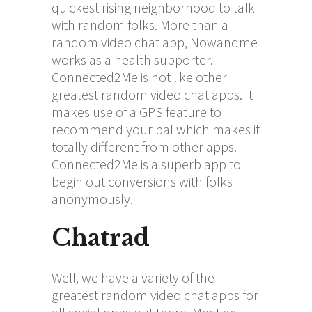
quickest rising neighborhood to talk
with random folks. More than a
random video chat app, Nowandme
works as a health supporter.
Connected2Me is not like other
greatest random video chat apps. It
makes use of a GPS feature to
recommend your pal which makes it
totally different from other apps.
Connected2Me is a superb app to
begin out conversions with folks
anonymously.
Chatrad
Well, we have a variety of the
greatest random video chat apps for