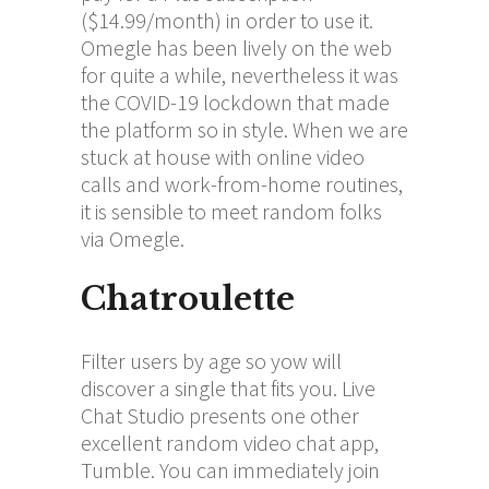
($14.99/month) in order to use it.
Omegle has been lively on the web
for quite a while, nevertheless it was
the COVID-19 lockdown that made
the platform so in style. When we are
stuck at house with online video
calls and work-from-home routines,
it is sensible to meet random folks
via Omegle.
Chatroulette
Filter users by age so yow will
discover a single that fits you. Live
Chat Studio presents one other
excellent random video chat app,
Tumble. You can immediately join