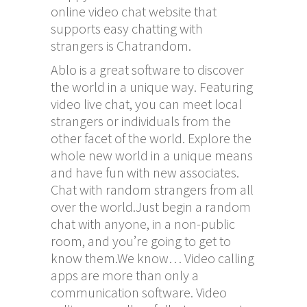
online video chat website that
supports easy chatting with
strangers is Chatrandom.
Ablo is a great software to discover
the world in a unique way. Featuring
video live chat, you can meet local
strangers or individuals from the
other facet of the world. Explore the
whole new world in a unique means
and have fun with new associates.
Chat with random strangers from all
over the world.Just begin a random
chat with anyone, in a non-public
room, and you’re going to get to
know them.We know… Video calling
apps are more than only a
communication software. Video