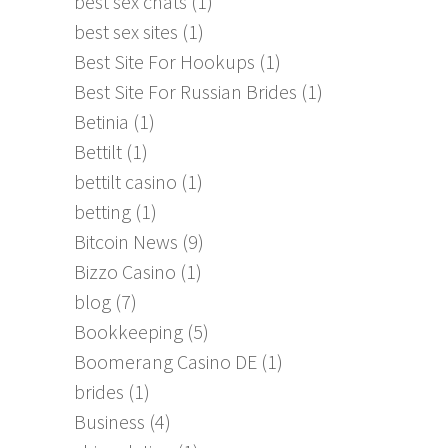
best sex chats
(1)
best sex sites
(1)
Best Site For Hookups
(1)
Best Site For Russian Brides
(1)
Betinia
(1)
Bettilt
(1)
bettilt casino
(1)
betting
(1)
Bitcoin News
(9)
Bizzo Casino
(1)
blog
(7)
Bookkeeping
(5)
Boomerang Casino DE
(1)
brides
(1)
Business
(4)