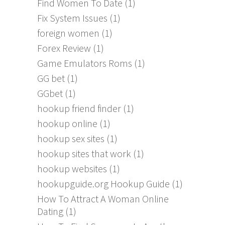
Find Women To Date
(1)
Fix System Issues
(1)
foreign women
(1)
Forex Review
(1)
Game Emulators Roms
(1)
GG bet
(1)
GGbet
(1)
hookup friend finder
(1)
hookup online
(1)
hookup sex sites
(1)
hookup sites that work
(1)
hookup websites
(1)
hookupguide.org Hookup Guide
(1)
How To Attract A Woman Online
Dating
(1)