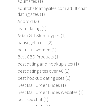
adult sites
(1)
adultchatdatingsites.com adult chat
dating sites
(1)
Android
(3)
asian dating
(1)
Asian Girl Stereotypes
(1)
bahsegel bahis
(2)
beautiful women
(1)
Best CBD Products
(1)
best dating and hookup sites
(1)
best dating sites over 40
(1)
best hookup dating sites
(1)
Best Mail Order Brides
(1)
Best Mail Order Brides Websites
(1)
best sex chat
(1)