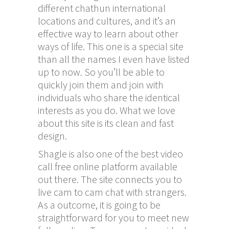
different
chathun
international
locations and cultures, and it’s an
effective way to learn about other
ways of life. This one is a special site
than all the names I even have listed
up to now. So you’ll be able to
quickly join them and join with
individuals who share the identical
interests as you do. What we love
about this site is its clean and fast
design.
Shagle is also one of the best video
call free online platform available
out there. The site connects you to
live cam to cam chat with strangers.
As a outcome, it is going to be
straightforward for you to meet new