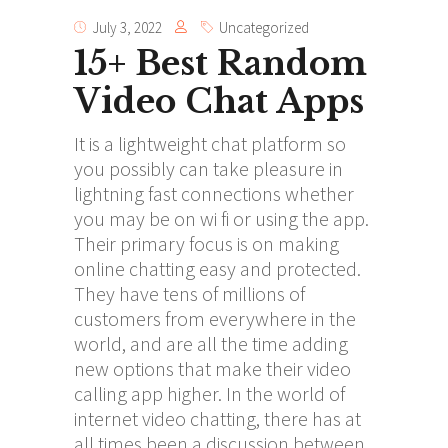
July 3, 2022
Uncategorized
15+ Best Random
Video Chat Apps
It is a lightweight chat platform so
you possibly can take pleasure in
lightning fast connections whether
you may be on wi fi or using the app.
Their primary focus is on making
online chatting easy and protected.
They have tens of millions of
customers from everywhere in the
world, and are all the time adding
new options that make their video
calling app higher. In the world of
internet video chatting, there has at
all times been a discussion between