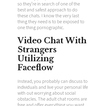
so they’re in search of one of the
best and safest approach to do
these chats. I know the very last
thing they need is to be exposed to
one thing pornographic.
Video Chat With
Strangers
Utilizing
Faceflow
Instead, you probably can discuss to
individuals and live your personal life
with out worrying about social
obstacles. The adult chat rooms are
free and offer everything you want,