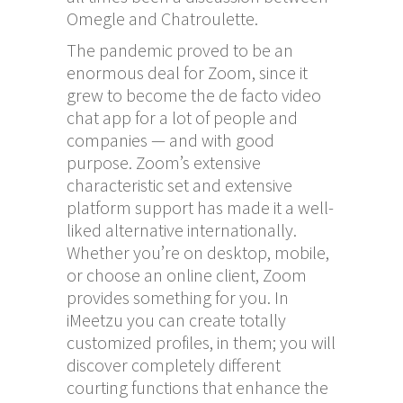
Omegle and Chatroulette.
The pandemic proved to be an
enormous deal for Zoom, since it
grew to become the de facto video
chat app for a lot of people and
companies — and with good
purpose. Zoom’s extensive
characteristic set and extensive
platform support has made it a well-
liked alternative internationally.
Whether you’re on desktop, mobile,
or choose an online client, Zoom
provides something for you. In
iMeetzu you can create totally
customized profiles, in them; you will
discover completely different
courting functions that enhance the