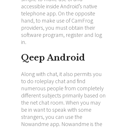
accessible inside Android’s native
telephone app. On the opposite
hand, to make use of CamFrog
providers, you must obtain their
software program, register and log
in.
Qeep Android
Along with chat, it also permits you
to do roleplay chat and find
numerous people from completely
different subjects primarily based on
the net chat room. When you may
be in want to speak with some
strangers, you can use the
Nowandme app. Nowandme is the