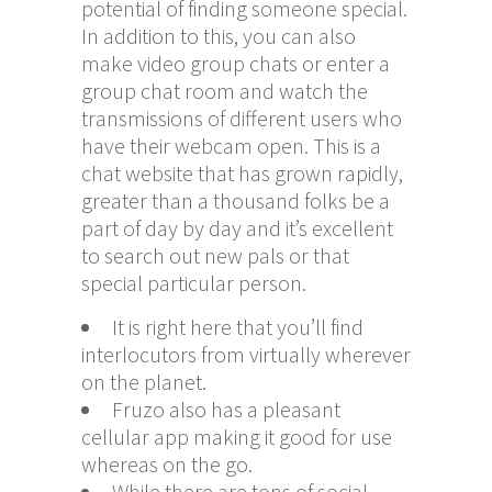
potential of finding someone special.
In addition to this, you can also
make video group chats or enter a
group chat room and watch the
transmissions of different users who
have their webcam open. This is a
chat website that has grown rapidly,
greater than a thousand folks be a
part of day by day and it’s excellent
to search out new pals or that
special particular person.
It is right here that you’ll find
interlocutors from virtually wherever
on the planet.
Fruzo also has a pleasant
cellular app making it good for use
whereas on the go.
While there are tons of social