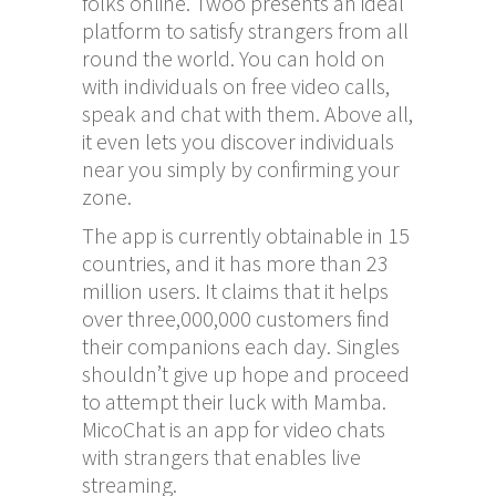
folks online. Twoo presents an ideal
platform to satisfy strangers from all
round the world. You can hold on
with individuals on free video calls,
speak and chat with them. Above all,
it even lets you discover individuals
near you simply by confirming your
zone.
The app is currently obtainable in 15
countries, and it has more than 23
million users. It claims that it helps
over three,000,000 customers find
their companions each day. Singles
shouldn’t give up hope and proceed
to attempt their luck with Mamba.
MicoChat is an app for video chats
with strangers that enables live
streaming.