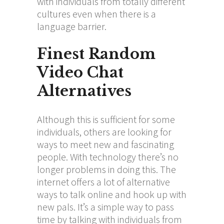
with individuals from totally different
cultures even when there is a
language barrier.
Finest Random
Video Chat
Alternatives
Although this is sufficient for some
individuals, others are looking for
ways to meet new and fascinating
people. With technology there’s no
longer problems in doing this. The
internet offers a lot of alternative
ways to talk online and hook up with
new pals. It’s a simple way to pass
time by talking with individuals from