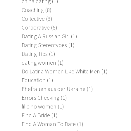
china dating
(1)
Coaching
(8)
Collective
(3)
Corporative
(8)
Dating A Russian Girl
(1)
Dating Stereotypes
(1)
Dating Tips
(1)
dating women
(1)
Do Latina Women Like White Men
(1)
Education
(1)
Ehefrauen aus der Ukraine
(1)
Errors Checking
(1)
filipino women
(1)
Find A Bride
(1)
Find A Woman To Date
(1)