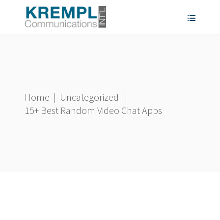
Home
|
Uncategorized
|
15+ Best Random Video Chat Apps