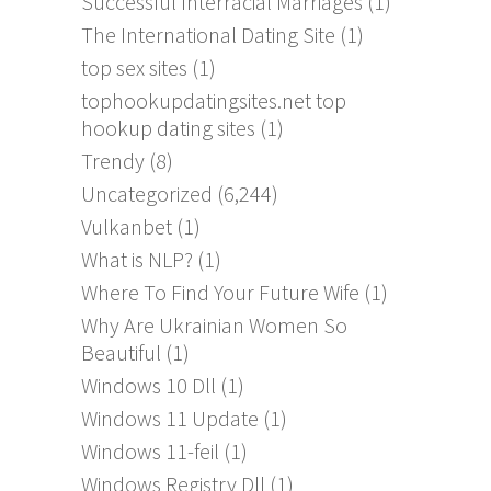
Successful Interracial Marriages
(1)
The International Dating Site
(1)
top sex sites
(1)
tophookupdatingsites.net top
hookup dating sites
(1)
Trendy
(8)
Uncategorized
(6,244)
Vulkanbet
(1)
What is NLP?
(1)
Where To Find Your Future Wife
(1)
Why Are Ukrainian Women So
Beautiful
(1)
Windows 10 Dll
(1)
Windows 11 Update
(1)
Windows 11-feil
(1)
Windows Registry Dll
(1)