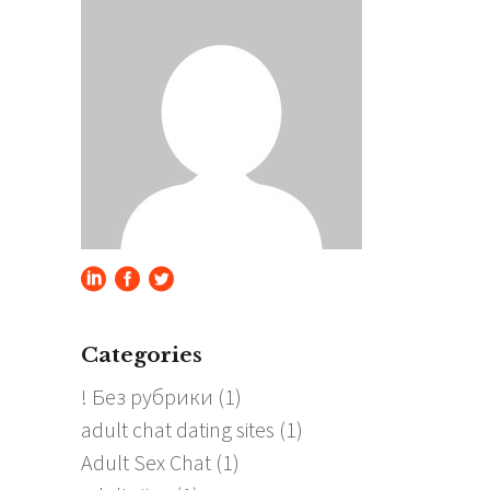
Categories
! Без рубрики
(1)
adult chat dating sites
(1)
Adult Sex Chat
(1)