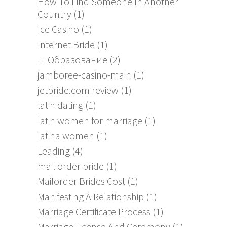
How To Find Someone In Another
Country
(1)
Ice Casino
(1)
Internet Bride
(1)
IT Образование
(2)
jamboree-casino-main
(1)
jetbride.com review
(1)
latin dating
(1)
latin women for marriage
(1)
latina women
(1)
Leading
(4)
mail order bride
(1)
Mailorder Brides Cost
(1)
Manifesting A Relationship
(1)
Marriage Certificate Process
(1)
Marriage License And Ceremony
(1)