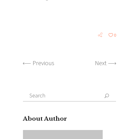
0
Previous
Next
Search
for:
About Author