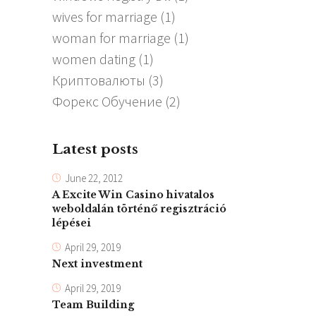
wives for marriage
(1)
woman for marriage
(1)
women dating
(1)
Криптовалюты
(3)
Форекс Обучение
(2)
Latest posts
June 22, 2012
A Excite Win Casino hivatalos
weboldalán történő regisztráció
lépései
April 29, 2019
Next investment
April 29, 2019
Team Building