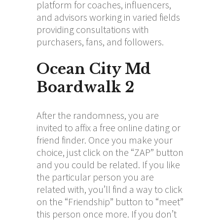
platform for coaches, influencers,
and advisors working in varied fields
providing consultations with
purchasers, fans, and followers.
Ocean City Md
Boardwalk 2
After the randomness, you are
invited to affix a free online dating or
friend finder. Once you make your
choice, just click on the “ZAP” button
and you could be related. If you like
the particular person you are
related with, you’ll find a way to click
on the “Friendship” button to “meet”
this person once more. If you don’t