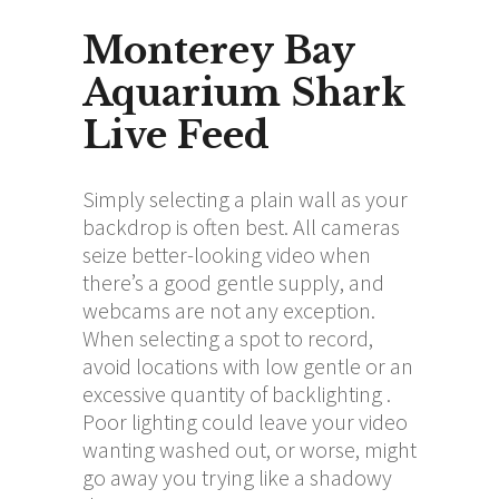
Monterey Bay
Aquarium Shark
Live Feed
Simply selecting a plain wall as your
backdrop is often best. All cameras
seize better-looking video when
there’s a good gentle supply, and
webcams are not any exception.
When selecting a spot to record,
avoid locations with low gentle or an
excessive quantity of backlighting .
Poor lighting could leave your video
wanting washed out, or worse, might
go away you trying like a shadowy