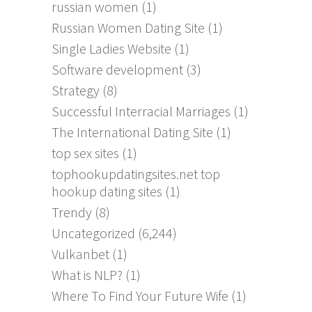
russian women
(1)
Russian Women Dating Site
(1)
Single Ladies Website
(1)
Software development
(3)
Strategy
(8)
Successful Interracial Marriages
(1)
The International Dating Site
(1)
top sex sites
(1)
tophookupdatingsites.net top
hookup dating sites
(1)
Trendy
(8)
Uncategorized
(6,244)
Vulkanbet
(1)
What is NLP?
(1)
Where To Find Your Future Wife
(1)