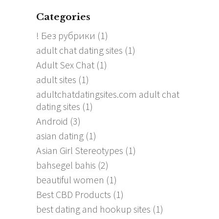
Categories
! Без рубрики
(1)
adult chat dating sites
(1)
Adult Sex Chat
(1)
adult sites
(1)
adultchatdatingsites.com adult chat
dating sites
(1)
Android
(3)
asian dating
(1)
Asian Girl Stereotypes
(1)
bahsegel bahis
(2)
beautiful women
(1)
Best CBD Products
(1)
best dating and hookup sites
(1)