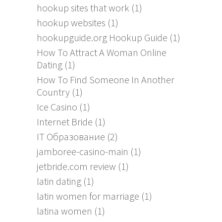
hookup sites that work
(1)
hookup websites
(1)
hookupguide.org Hookup Guide
(1)
How To Attract A Woman Online
Dating
(1)
How To Find Someone In Another
Country
(1)
Ice Casino
(1)
Internet Bride
(1)
IT Образование
(2)
jamboree-casino-main
(1)
jetbride.com review
(1)
latin dating
(1)
latin women for marriage
(1)
latina women
(1)