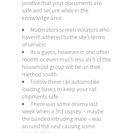
positive that your documents are
safe and secure while in the
knowledge area.
Moderators screen violators who
haven’t adhered to the site’s terms
of service.
Its a guess, however in one other
month or even much less all 5 of this
household group will be on their
method south.
Follow these rail automobile
loading basics to keep your rail
shipments safe.
There was some drama last
week when a 3rd osprey – maybe
the banded intruding male – was
around the nest causing some