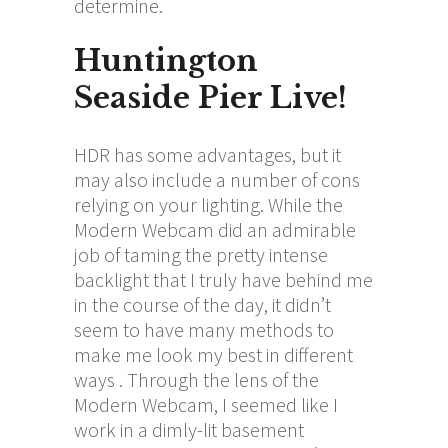
determine.
Huntington
Seaside Pier Live!
HDR has some advantages, but it
may also include a number of cons
relying on your lighting. While the
Modern Webcam did an admirable
job of taming the pretty intense
backlight that I truly have behind me
in the course of the day, it didn’t
seem to have many methods to
make me look my best in different
ways . Through the lens of the
Modern Webcam, I seemed like I
work in a dimly-lit basement