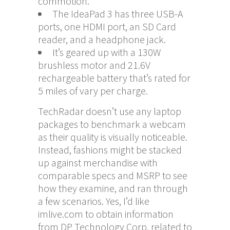
commotion.
The IdeaPad 3 has three USB-A
ports, one HDMI port, an SD Card
reader, and a headphone jack.
It’s geared up with a 130W
brushless motor and 21.6V
rechargeable battery that’s rated for
5 miles of vary per charge.
TechRadar doesn’t use any laptop
packages to benchmark a webcam
as their quality is visually noticeable.
Instead, fashions might be stacked
up against merchandise with
comparable specs and MSRP to see
how they examine, and ran through
a few scenarios. Yes, I’d like
imlive.com
to obtain information
from DP Technology Corp. related to