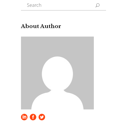
Search
for:
About Author