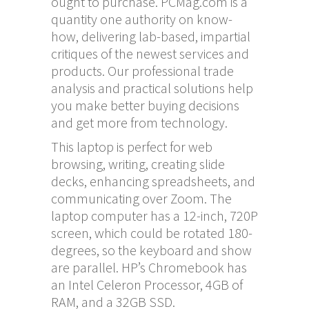
ought to purchase. PCMag.com is a
quantity one authority on know-
how, delivering lab-based, impartial
critiques of the newest services and
products. Our professional trade
analysis and practical solutions help
you make better buying decisions
and get more from technology.
This laptop is perfect for web
browsing, writing, creating slide
decks, enhancing spreadsheets, and
communicating over Zoom. The
laptop computer has a 12-inch, 720P
screen, which could be rotated 180-
degrees, so the keyboard and show
are parallel. HP’s Chromebook has
an Intel Celeron Processor, 4GB of
RAM, and a 32GB SSD.