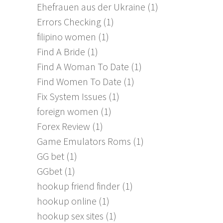
Ehefrauen aus der Ukraine
(1)
Errors Checking
(1)
filipino women
(1)
Find A Bride
(1)
Find A Woman To Date
(1)
Find Women To Date
(1)
Fix System Issues
(1)
foreign women
(1)
Forex Review
(1)
Game Emulators Roms
(1)
GG bet
(1)
GGbet
(1)
hookup friend finder
(1)
hookup online
(1)
hookup sex sites
(1)