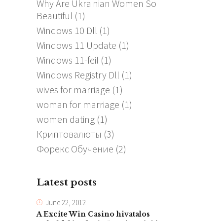
Why Are Ukrainian Women So
Beautiful
(1)
Windows 10 Dll
(1)
Windows 11 Update
(1)
Windows 11-feil
(1)
Windows Registry Dll
(1)
wives for marriage
(1)
woman for marriage
(1)
women dating
(1)
Криптовалюты
(3)
Форекс Обучение
(2)
Latest posts
June 22, 2012
A Excite Win Casino hivatalos