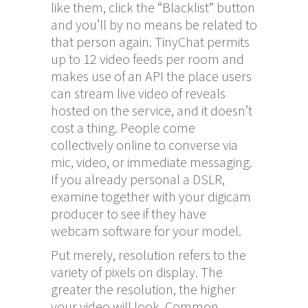
like them, click the “Blacklist” button
and you’ll by no means be related to
that person again. TinyChat permits
up to 12 video feeds per room and
makes use of an API the place users
can stream live video of reveals
hosted on the service, and it doesn’t
cost a thing. People come
collectively online to converse via
mic, video, or immediate messaging.
If you already personal a DSLR,
examine together with your digicam
producer to see if they have
webcam software for your model.
Put merely, resolution refers to the
variety of pixels on display. The
greater the resolution, the higher
your video will look. Common