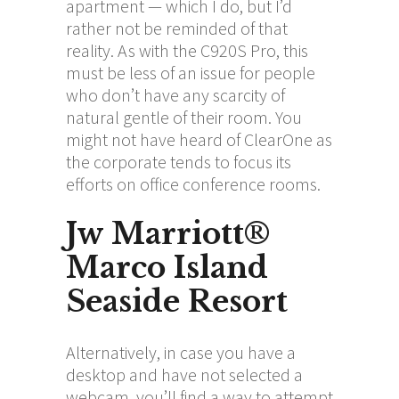
apartment — which I do, but I’d
rather not be reminded of that
reality. As with the C920S Pro, this
must be less of an issue for people
who don’t have any scarcity of
natural gentle of their room. You
might not have heard of ClearOne as
the corporate tends to focus its
efforts on office conference rooms.
Jw Marriott®
Marco Island
Seaside Resort
Alternatively, in case you have a
desktop and have not selected a
webcam, you’ll find a way to attempt