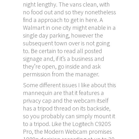
night lengthy. The vans clean, with
no food out and so they nonetheless
find a approach to get in here. A
Walmart in one city might enable in a
single day parking, however the
subsequent town over is not going
to. Be certain to read all posted
signage and, if it’s a business and
they’re open, go inside and ask
permission from the manager.
Some different issues I like about this
mannequin are that it features a
privacy cap and the webcam itself
has a tripod thread on its backside,
so you probably can simply mount it
to a tripod. Like the Logitech C920S
Pro, the Modern Webcam promises