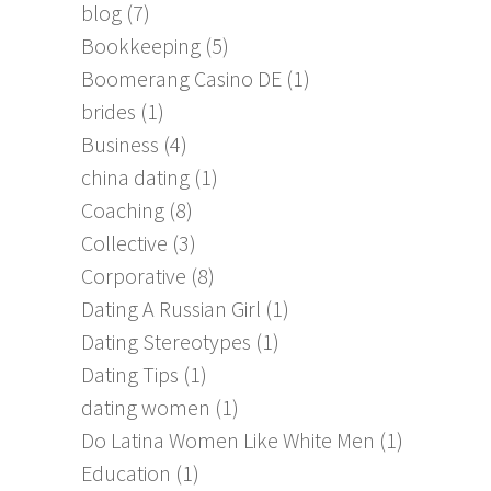
blog
(7)
Bookkeeping
(5)
Boomerang Casino DE
(1)
brides
(1)
Business
(4)
china dating
(1)
Coaching
(8)
Collective
(3)
Corporative
(8)
Dating A Russian Girl
(1)
Dating Stereotypes
(1)
Dating Tips
(1)
dating women
(1)
Do Latina Women Like White Men
(1)
Education
(1)