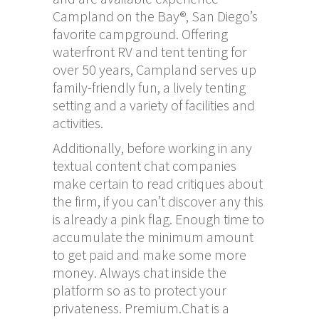
Campland on the Bay®, San Diego’s
favorite campground. Offering
waterfront RV and tent tenting for
over 50 years, Campland serves up
family-friendly fun, a lively tenting
setting and a variety of facilities and
activities.
Additionally, before working in any
textual content chat companies
make certain to read critiques about
the firm, if you can’t discover any this
is already a pink flag. Enough time to
accumulate the minimum amount
to get paid and make some more
money. Always chat inside the
platform so as to protect your
privateness. Premium.Chat is a