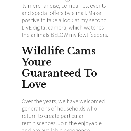
its merchandise, companies, events
and special offers by e mail. Make
positive to take a look at my second
LIVE digital camera, which watches
the animals BELOW my fowl feeders.
Wildlife Cams
Youre
Guaranteed To
Love
Over the years, we have welcomed
generations of households who
return to create particular
reminiscences. Join the enjoyable
and are available experience