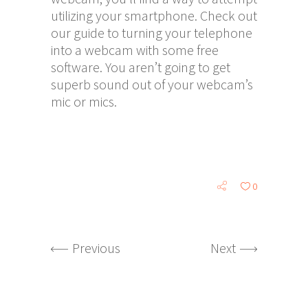
utilizing your smartphone. Check out
our guide to turning your telephone
into a webcam with some free
software. You aren’t going to get
superb sound out of your webcam’s
mic or mics.
0
Previous
Next