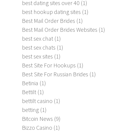
best dating sites over 40
(1)
best hookup dating sites
(1)
Best Mail Order Brides
(1)
Best Mail Order Brides Websites
(1)
best sex chat
(1)
best sex chats
(1)
best sex sites
(1)
Best Site For Hookups
(1)
Best Site For Russian Brides
(1)
Betinia
(1)
Bettilt
(1)
bettilt casino
(1)
betting
(1)
Bitcoin News
(9)
Bizzo Casino
(1)