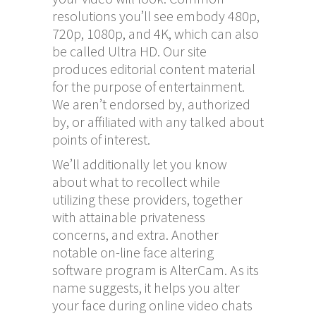
resolutions you’ll see embody 480p,
720p, 1080p, and 4K, which can also
be called Ultra HD. Our site
produces editorial content material
for the purpose of entertainment.
We aren’t endorsed by, authorized
by, or affiliated with any talked about
points of interest.
We’ll additionally let you know
about what to recollect while
utilizing these providers, together
with attainable privateness
concerns, and extra. Another
notable on-line face altering
software program is AlterCam. As its
name suggests, it helps you alter
your face during online video chats