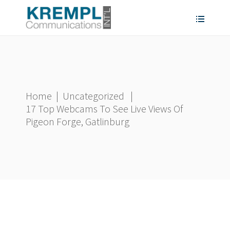
Home
|
Uncategorized
|
17 Top Webcams To See Live Views Of
Pigeon Forge, Gatlinburg