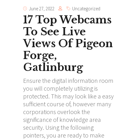
June 27, 2022
Uncategorized
17 Top Webcams
To See Live
Views Of Pigeon
Forge,
Gatlinburg
Ensure the digital information room
you will completely utilizing is
protected. This may look like a easy
sufficient course of, however many
corporations overlook the
significance of knowledge area
security. Using the following
pointers, you are ready to make