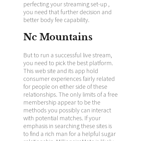
perfecting your streaming set-up ,
you need that further decision and
better body fee capability.
Nc Mountains
But to run a successful live stream,
you need to pick the best platform.
This web site and its app hold
consumer experiences fairly related
for people on either side of these
relationships. The only limits of a free
membership appear to be the
methods you possibly can interact
with potential matches. If your
emphasis in searching these sites is
to find a rich man for a helpful sugar