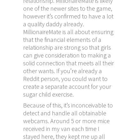
relationship. MillionaireMate is likely
one of the newer sites to the game,
however it’s confirmed to have a lot
a quality daddy already.
MillionaireMate is all about ensuring
that the financial elements of a
relationship are strong so that girls
can give consideration to making a
solid connection that meets all their
other wants. If you’re already a
Reddit person, you could want to
create a separate account for your
sugar child exercise.
Because of this, it’s inconceivable to
detect and handle all obtainable
webcams. Around 5 or more mice
received in my van each time I
stayed here, they kept me up all