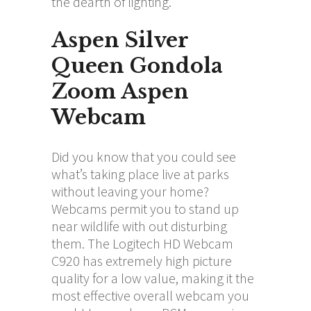
the dearth of lighting.
Aspen Silver
Queen Gondola
Zoom Aspen
Webcam
Did you know that you could see
what’s taking place live at parks
without leaving your home?
Webcams permit you to stand up
near wildlife with out disturbing
them. The Logitech HD Webcam
C920 has extremely high picture
quality for a low value, making it the
most effective overall webcam you