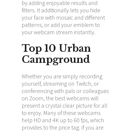
by adding enjoyable results and
filters. It additionally lets you hide
your face with mosaic and different
patterns, or add your emblem to
your webcam stream instantly.
Top 10 Urban
Campground
Whether you are simply recording
yourself, streaming on Twitch, or
conferencing with pals or colleagues
on Zoom, the best webcams will
present a crystal clear picture for all
to enjoy. Many of these webcams
help HD and 4K up to 60 fps, which
provides to the price tag. If you are