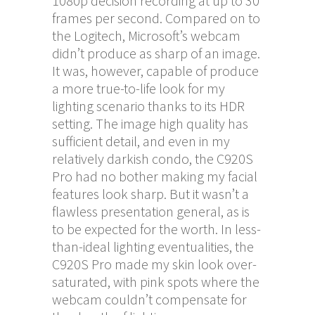
1080p decision recording at up to 30
frames per second. Compared on to
the Logitech, Microsoft’s webcam
didn’t produce as sharp of an image.
It was, however, capable of produce
a more true-to-life look for my
lighting scenario thanks to its HDR
setting. The image high quality has
sufficient detail, and even in my
relatively darkish condo, the C920S
Pro had no bother making my facial
features look sharp. But it wasn’t a
flawless presentation general, as is
to be expected for the worth. In less-
than-ideal lighting eventualities, the
C920S Pro made my skin look over-
saturated, with pink spots where the
webcam couldn’t compensate for