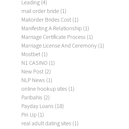
Leading
(4)
mail order bride
(1)
Mailorder Brides Cost
(1)
Manifesting A Relationship
(1)
Marriage Certificate Process
(1)
Marriage License And Ceremony
(1)
Mostbet
(1)
N1 CASINO
(1)
New Post
(2)
NLP News
(1)
online hookup sites
(1)
Paribahis
(2)
Payday Loans
(18)
Pin Up
(1)
real adult dating sites
(1)