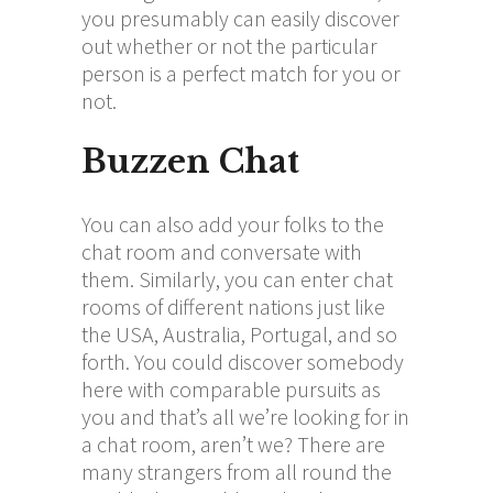
you presumably can easily discover
out whether or not the particular
person is a perfect match for you or
not.
Buzzen Chat
You can also add your folks to the
chat room and conversate with
them. Similarly, you can enter chat
rooms of different nations just like
the USA, Australia, Portugal, and so
forth. You could discover somebody
here with comparable pursuits as
you and that’s all we’re looking for in
a chat room, aren’t we? There are
many strangers from all round the