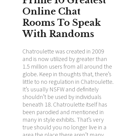
Prime 10 Greatest
Online Chat
Rooms To Speak
With Randoms
Chatroulette was created in 2009
and is now utilized by greater than
1.5 million users from all around the
globe. Keep in thoughts that, there’s
little to no regulation in Chatroulette.
It’s usually NSFW and definitely
shouldn’t be used by individuals
beneath 18. Chatroulette itself has
been parodied and mentioned in
many in style exhibits. That’s very
true should you no longer live in a
area the place there aren’t many