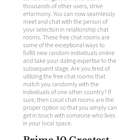
thousands of other users, strive
eHarmony. You can now seamlessly
meet and chat with the person of
your selection in relationship chat
rooms. These free chat rooms are
some of the exceptional ways to
fulfill new random individuals online
and take your dating expertise to the
subsequent stage. Are you tired of
utilizing the free chat rooms that
match you randomly with the
individuals of one other country? If
sure, then Local chat rooms are the
proper option so that you simply can
get in touch with someone who lives
in your local space.