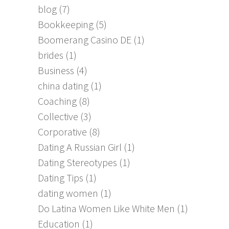
blog
(7)
Bookkeeping
(5)
Boomerang Casino DE
(1)
brides
(1)
Business
(4)
china dating
(1)
Coaching
(8)
Collective
(3)
Corporative
(8)
Dating A Russian Girl
(1)
Dating Stereotypes
(1)
Dating Tips
(1)
dating women
(1)
Do Latina Women Like White Men
(1)
Education
(1)