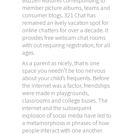
Buzzen features corresponding to
member picture albums, teams and
consumer blogs. 321 Chat has
remained an lively vacation spot for
online chatters for over a decade. It
provides free webcam chat rooms
with out requiring registration, for all
ages.
As a parent as nicely, that is one
space you needn’t be too nervous
about your child’s frequents. Before
the Internet was a factor, friendships
were made in playgrounds,
classrooms and college buses. The
internet and the subsequent
explosion of social media have led to
a metamorphosis in phrases of how
people interact with one another.