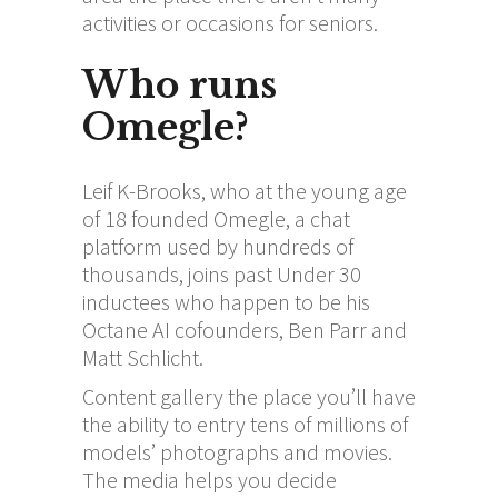
activities or occasions for seniors.
Who runs
Omegle?
Leif K-Brooks, who at the young age
of 18 founded Omegle, a chat
platform used by hundreds of
thousands, joins past Under 30
inductees who happen to be his
Octane AI cofounders, Ben Parr and
Matt Schlicht.
Content gallery the place you’ll have
the ability to entry tens of millions of
models’ photographs and movies.
The media helps you decide