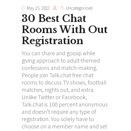
May 15, 2022
Uncategorized
30 Best Chat
Rooms With Out
Registration
You can share and gossip while
giving approach to adult-themed
confessions and match-making.
People join Talk.chat free chat
rooms to discuss TV shows, football
matches, nights out, and extra.
Unlike Twitter or Facebook,
Talk.chat is 100 percent anonymous
and doesn’t require any type of
registration. You solely have to
choose on a member name and set