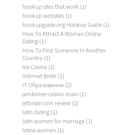
hookup sites that work
(1)
hookup websites
(1)
hookupguide.org Hookup Guide
(1)
How To Attract A Woman Online
Dating
(1)
How To Find Someone In Another
Country
(1)
Ice Casino
(1)
Internet Bride
(1)
IT Образование
(2)
jamboree-casino-main
(1)
jetbride.com review
(1)
latin dating
(1)
latin women for marriage
(1)
latina women
(1)