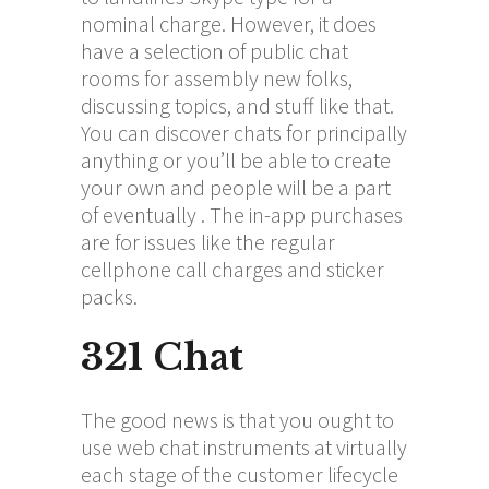
nominal charge. However, it does
have a selection of public chat
rooms for assembly new folks,
discussing topics, and stuff like that.
You can discover chats for principally
anything or you’ll be able to create
your own and people will be a part
of eventually . The in-app purchases
are for issues like the regular
cellphone call charges and sticker
packs.
321 Chat
The good news is that you ought to
use web chat instruments at virtually
each stage of the customer lifecycle