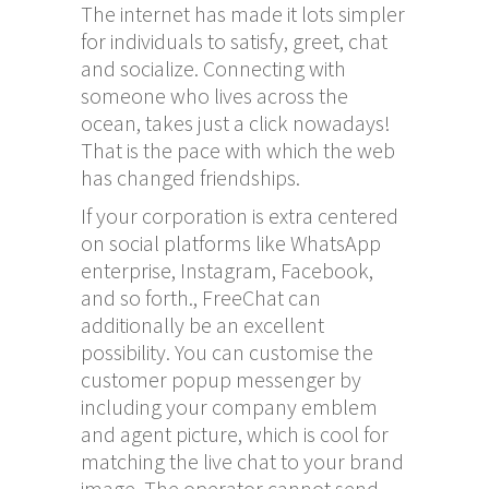
The internet has made it lots simpler
for individuals to satisfy, greet, chat
and socialize. Connecting with
someone who lives across the
ocean, takes just a click nowadays!
That is the pace with which the web
has changed friendships.
If your corporation is extra centered
on social platforms like WhatsApp
enterprise, Instagram, Facebook,
and so forth., FreeChat can
additionally be an excellent
possibility. You can customise the
customer popup messenger by
including your company emblem
and agent picture, which is cool for
matching the live chat to your brand
image. The operator cannot send