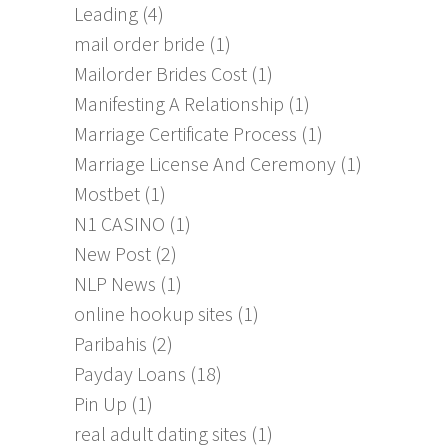
Leading
(4)
mail order bride
(1)
Mailorder Brides Cost
(1)
Manifesting A Relationship
(1)
Marriage Certificate Process
(1)
Marriage License And Ceremony
(1)
Mostbet
(1)
N1 CASINO
(1)
New Post
(2)
NLP News
(1)
online hookup sites
(1)
Paribahis
(2)
Payday Loans
(18)
Pin Up
(1)
real adult dating sites
(1)