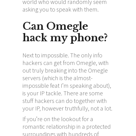
world who would randomly seem
asking you to speak with them.
Can Omegle
hack my phone?
Next to impossible. The only info
hackers can get from Omegle, with
out truly breaking into the Omegle
servers (which is the almost-
impossible feat I’m speaking about),
is your IP tackle. There are some
stuff hackers can do together with
your IP, however truthfully, not a lot.
If you’re on the lookout for a
romantic relationship in a protected
surroundings with hundreds of