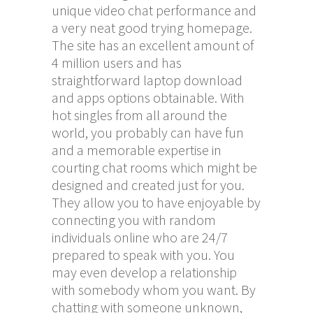
unique video chat performance and
a very neat good trying homepage.
The site has an excellent amount of
4 million users and has
straightforward laptop download
and apps options obtainable. With
hot singles from all around the
world, you probably can have fun
and a memorable expertise in
courting chat rooms which might be
designed and created just for you.
They allow you to have enjoyable by
connecting you with random
individuals online who are 24/7
prepared to speak with you. You
may even develop a relationship
with somebody whom you want. By
chatting with someone unknown,