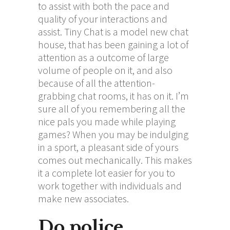
to assist with both the pace and
quality of your interactions and
assist. Tiny Chat is a model new chat
house, that has been gaining a lot of
attention as a outcome of large
volume of people on it, and also
because of all the attention-
grabbing chat rooms, it has on it. I’m
sure all of you remembering all the
nice pals you made while playing
games? When you may be indulging
in a sport, a pleasant side of yours
comes out mechanically. This makes
it a complete lot easier for you to
work together with individuals and
make new associates.
Do police