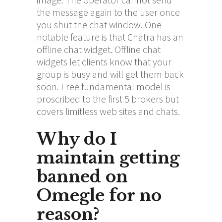
the message again to the user once
you shut the chat window. One
notable feature is that Chatra has an
offline chat widget. Offline chat
widgets let clients know that your
group is busy and will get them back
soon. Free fundamental model is
proscribed to the first 5 brokers but
covers limitless web sites and chats.
Why do I
maintain getting
banned on
Omegle for no
reason?