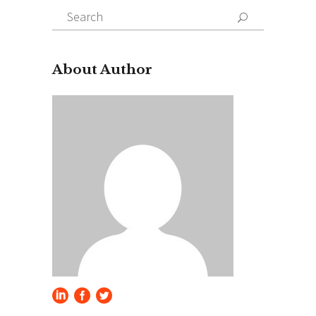
Search
for:
About Author