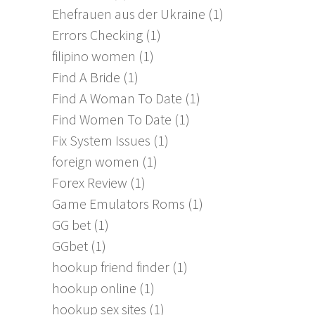
Ehefrauen aus der Ukraine
(1)
Errors Checking
(1)
filipino women
(1)
Find A Bride
(1)
Find A Woman To Date
(1)
Find Women To Date
(1)
Fix System Issues
(1)
foreign women
(1)
Forex Review
(1)
Game Emulators Roms
(1)
GG bet
(1)
GGbet
(1)
hookup friend finder
(1)
hookup online
(1)
hookup sex sites
(1)