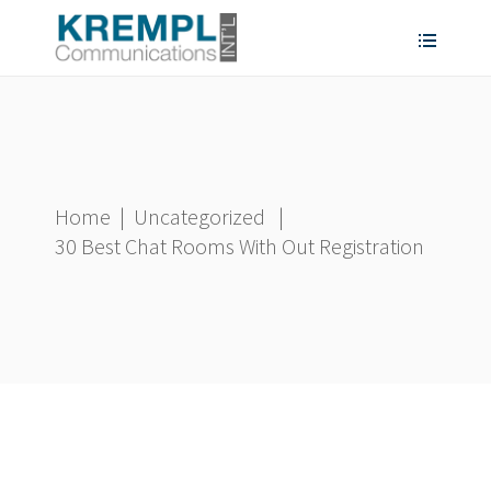
Home
|
Uncategorized
|
30 Best Chat Rooms With Out Registration