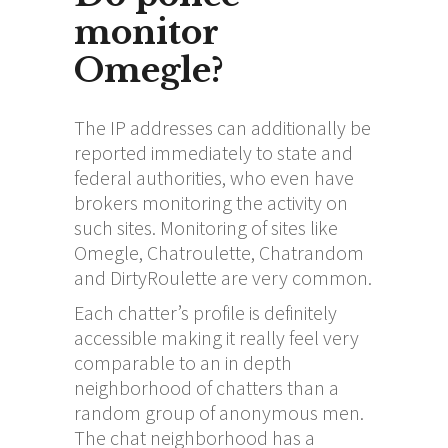
monitor
Omegle?
The IP addresses can additionally be
reported immediately to state and
federal authorities, who even have
brokers monitoring the activity on
such sites. Monitoring of sites like
Omegle, Chatroulette, Chatrandom
and DirtyRoulette are very common.
Each chatter’s profile is definitely
accessible making it really feel very
comparable to an in depth
neighborhood of chatters than a
random group of anonymous men.
The chat neighborhood has a