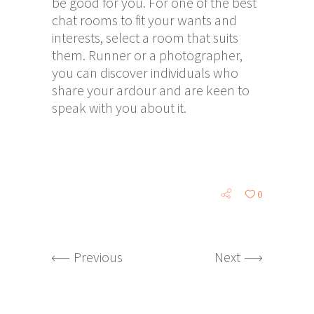
be good for you. For one of the best
chat rooms to fit your wants and
interests, select a room that suits
them. Runner or a photographer,
you can discover individuals who
share your ardour and are keen to
speak with you about it.
0
Previous
Next