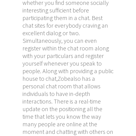
whether you find someone socially
interesting sufficient before
participating them in a chat. Best
chat sites for everybody craving an
excellent dialog or two.
Simultaneously, you can even
register within the chat room along
with your particulars and register
yourself whenever you speak to
people. Along with providing a public
house to chat,Zobealso has a
personal chat room that allows
individuals to have in-depth
interactions. There is a real-time
update on the positioning all the
time that lets you know the way
many people are online at the
moment and chatting with others on