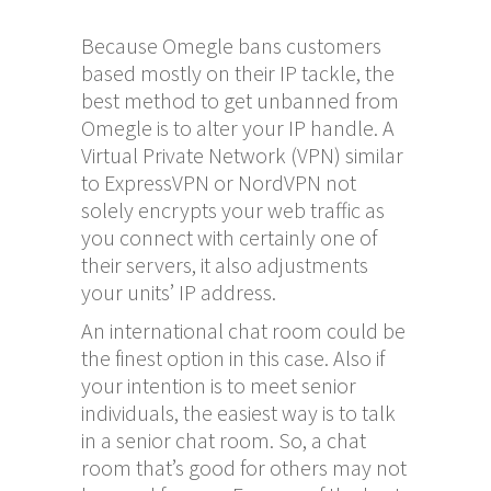
Because Omegle bans customers
based mostly on their IP tackle, the
best method to get unbanned from
Omegle is to alter your IP handle. A
Virtual Private Network (VPN) similar
to ExpressVPN or NordVPN not
solely encrypts your web traffic as
you connect with certainly one of
their servers, it also adjustments
your units’ IP address.
An international chat room could be
the finest option in this case. Also if
your intention is to meet senior
individuals, the easiest way is to talk
in a senior chat room. So, a chat
room that’s good for others may not