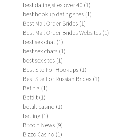
best dating sites over 40
(1)
best hookup dating sites
(1)
Best Mail Order Brides
(1)
Best Mail Order Brides Websites
(1)
best sex chat
(1)
best sex chats
(1)
best sex sites
(1)
Best Site For Hookups
(1)
Best Site For Russian Brides
(1)
Betinia
(1)
Bettilt
(1)
bettilt casino
(1)
betting
(1)
Bitcoin News
(9)
Bizzo Casino
(1)