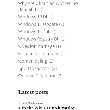
Why Are Ukrainian Women So
Beautiful
(1)
Windows 10 Dll
(1)
Windows 11 Update
(1)
Windows 11-feil
(1)
Windows Registry Dll
(1)
wives for marriage
(1)
woman for marriage
(1)
women dating
(1)
Криптовалюты
(3)
Форекс Обучение
(2)
Latest posts
June 22, 2012
A Excite Win Casino hivatalos