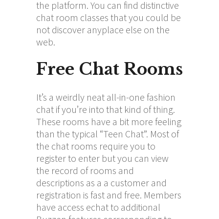
the platform. You can find distinctive
chat room classes that you could be
not discover anyplace else on the
web.
Free Chat Rooms
It’s a weirdly neat all-in-one fashion
chat if you’re into that kind of thing.
These rooms have a bit more feeling
than the typical “Teen Chat”. Most of
the chat rooms require you to
register to enter but you can view
the record of rooms and
descriptions as a a customer and
registration is fast and free. Members
have access
echat
to additional