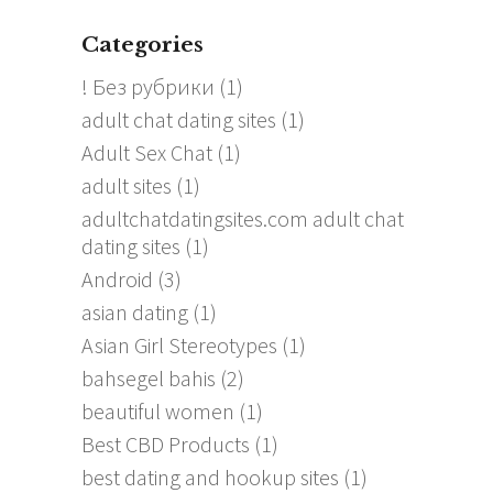
Categories
! Без рубрики
(1)
adult chat dating sites
(1)
Adult Sex Chat
(1)
adult sites
(1)
adultchatdatingsites.com adult chat
dating sites
(1)
Android
(3)
asian dating
(1)
Asian Girl Stereotypes
(1)
bahsegel bahis
(2)
beautiful women
(1)
Best CBD Products
(1)
best dating and hookup sites
(1)