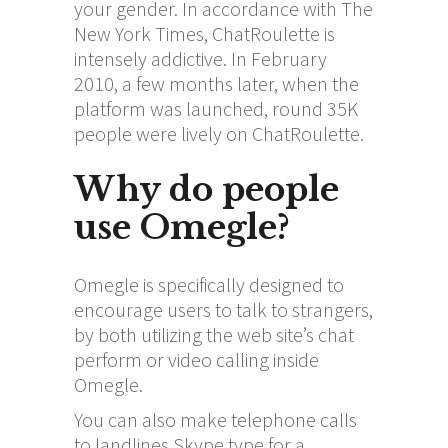
your gender. In accordance with The
New York Times, ChatRoulette is
intensely addictive. In February
2010, a few months later, when the
platform was launched, round 35K
people were lively on ChatRoulette.
Why do people
use Omegle?
Omegle is specifically designed to
encourage users to talk to strangers,
by both utilizing the web site’s chat
perform or video calling inside
Omegle.
You can also make telephone calls
to landlines Skype type for a