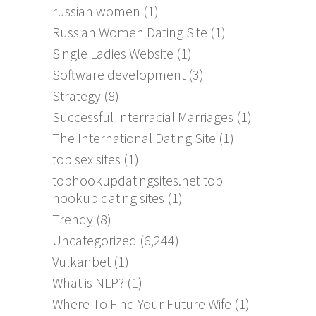
russian women
(1)
Russian Women Dating Site
(1)
Single Ladies Website
(1)
Software development
(3)
Strategy
(8)
Successful Interracial Marriages
(1)
The International Dating Site
(1)
top sex sites
(1)
tophookupdatingsites.net top
hookup dating sites
(1)
Trendy
(8)
Uncategorized
(6,244)
Vulkanbet
(1)
What is NLP?
(1)
Where To Find Your Future Wife
(1)