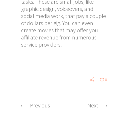
tasks. These are small jobs, like
graphic design, voiceovers, and
social media work, that pay a couple
of dollars per gig. You can even
create movies that may offer you
affiliate revenue from numerous
service providers.
0
Previous
Next