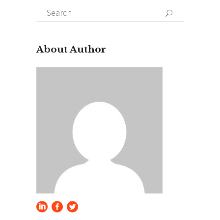
Search
for:
About Author