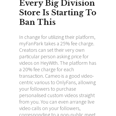
Every Big Division
Store Is Starting To
Ban This
In change for utilizing their platform,
myFanPark takes a 25% fee charge.
Creators can set their very own
particular person asking price for
videos on HeyWith. The platform has
a 20% fee charge for each
transaction. Cameo is a good video-
centric various to OnlyFans, allowing
your followers to purchase
personalised custom videos straight
from you. You can even arrange live
video calls on your followers,
corresponding to a non-public meet