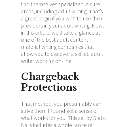
find themselves specialized in sure
areas, including adult writing. That’s
a great begin if you wish to use their
providers in your adult writing. Now,
in this article, we’ll take a glance at
one of the best adult content
material writing companies that
allow you to discover a skilled adult
writer working on-line.
Chargeback
Protections
That method, you presumably can
strive them IRL and get a sense of
what works for you. This set by Static
Nails includes a whole range of