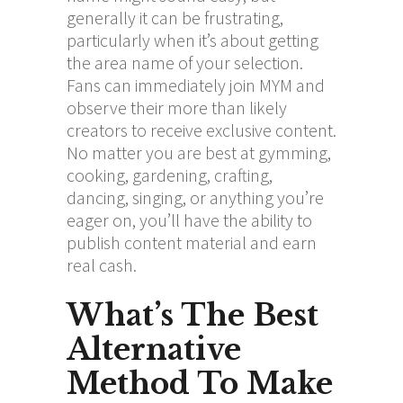
generally it can be frustrating,
particularly when it’s about getting
the area name of your selection.
Fans can immediately join MYM and
observe their more than likely
creators to receive exclusive content.
No matter you are best at gymming,
cooking, gardening, crafting,
dancing, singing, or anything you’re
eager on, you’ll have the ability to
publish content material and earn
real cash.
What’s The Best
Alternative
Method To Make