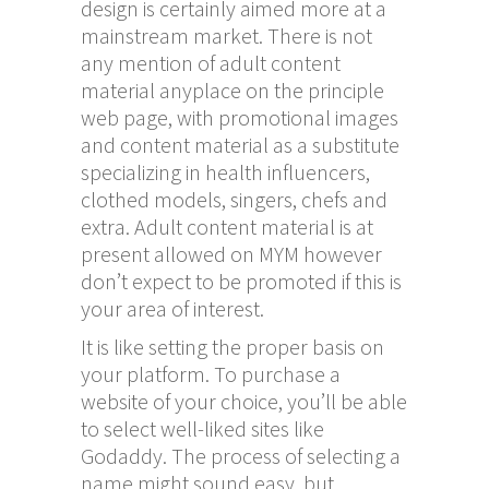
design is certainly aimed more at a
mainstream market. There is not
any mention of adult content
material anyplace on the principle
web page, with promotional images
and content material as a substitute
specializing in health influencers,
clothed models, singers, chefs and
extra. Adult content material is at
present allowed on MYM however
don’t expect to be promoted if this is
your area of interest.
It is like setting the proper basis on
your platform. To purchase a
website of your choice, you’ll be able
to select well-liked sites like
Godaddy. The process of selecting a
name might sound easy, but