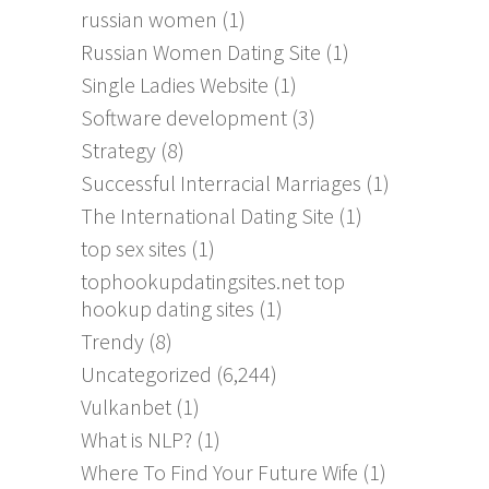
russian women
(1)
Russian Women Dating Site
(1)
Single Ladies Website
(1)
Software development
(3)
Strategy
(8)
Successful Interracial Marriages
(1)
The International Dating Site
(1)
top sex sites
(1)
tophookupdatingsites.net top
hookup dating sites
(1)
Trendy
(8)
Uncategorized
(6,244)
Vulkanbet
(1)
What is NLP?
(1)
Where To Find Your Future Wife
(1)