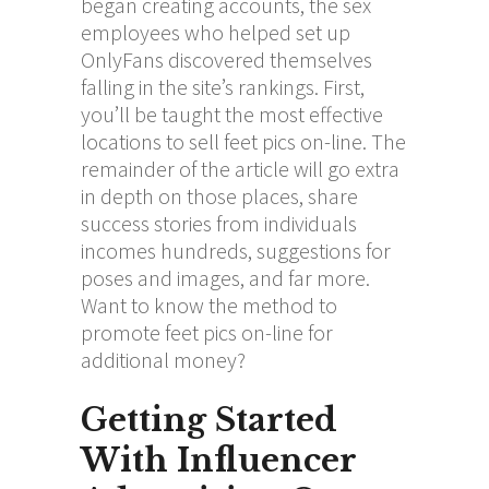
began creating accounts, the sex
employees who helped set up
OnlyFans discovered themselves
falling in the site’s rankings. First,
you’ll be taught the most effective
locations to sell feet pics on-line. The
remainder of the article will go extra
in depth on those places, share
success stories from individuals
incomes hundreds, suggestions for
poses and images, and far more.
Want to know the method to
promote feet pics on-line for
additional money?
Getting Started
With Influencer