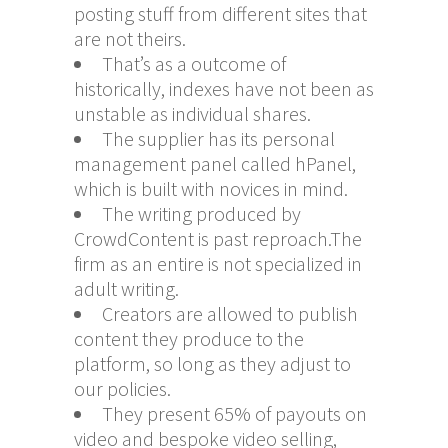
posting stuff from different sites that
are not theirs.
That’s as a outcome of
historically, indexes have not been as
unstable as individual shares.
The supplier has its personal
management panel called hPanel,
which is built with novices in mind.
The writing produced by
CrowdContent is past reproach.The
firm as an entire is not specialized in
adult writing.
Creators are allowed to publish
content they produce to the
platform, so long as they adjust to
our policies.
They present 65% of payouts on
video and bespoke video selling,