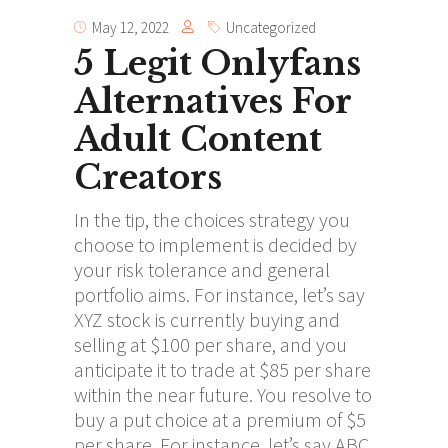
May 12, 2022
Uncategorized
5 Legit Onlyfans
Alternatives For
Adult Content
Creators
In the tip, the choices strategy you
choose to implement is decided by
your risk tolerance and general
portfolio aims. For instance, let’s say
XYZ stock is currently buying and
selling at $100 per share, and you
anticipate it to trade at $85 per share
within the near future. You resolve to
buy a put choice at a premium of $5
per share. For instance, let’s say ABC