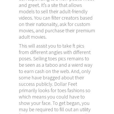
and greet. It’s a site that allows
models to sell their adult-friendly
videos. You can filter creators based
on their nationality, ask for custom
movies, and purchase their premium
adult movies.
This will assist you to take ft pics
from different angles with different
poses. Selling toes pics remains to
be seen as a taboo and a wierd way
to earn cash on the web. And, only
some have bragged about their
success publicly. Dollar Feet
primarily looks for toes fashions so
which means you could have to
show your face. To get began, you
may be required to fill out an utility