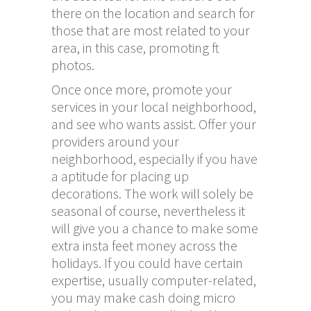
there on the location and search for
those that are most related to your
area, in this case, promoting ft
photos.
Once once more, promote your
services in your local neighborhood,
and see who wants assist. Offer your
providers around your
neighborhood, especially if you have
a aptitude for placing up
decorations. The work will solely be
seasonal of course, nevertheless it
will give you a chance to make some
extra
insta feet
money across the
holidays. If you could have certain
expertise, usually computer-related,
you may make cash doing micro