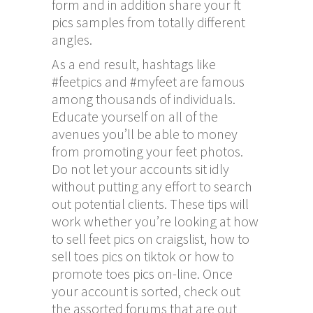
form and in addition share your ft
pics samples from totally different
angles.
As a end result, hashtags like
#feetpics and #myfeet are famous
among thousands of individuals.
Educate yourself on all of the
avenues you’ll be able to money
from promoting your feet photos.
Do not let your accounts sit idly
without putting any effort to search
out potential clients. These tips will
work whether you’re looking at how
to sell feet pics on craigslist, how to
sell toes pics on tiktok or how to
promote toes pics on-line. Once
your account is sorted, check out
the assorted forums that are out