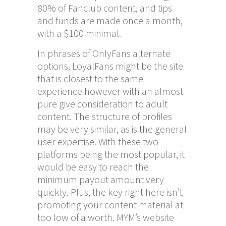
80% of Fanclub content, and tips
and funds are made once a month,
with a $100 minimal.
In phrases of OnlyFans alternate
options, LoyalFans might be the site
that is closest to the same
experience however with an almost
pure give consideration to adult
content. The structure of profiles
may be very similar, as is the general
user expertise. With these two
platforms being the most popular, it
would be easy to reach the
minimum payout amount very
quickly. Plus, the key right here isn’t
promoting your content material at
too low of a worth. MYM’s website