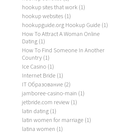
hookup sites that work
(1)
hookup websites
(1)
hookupguide.org Hookup Guide
(1)
How To Attract A Woman Online
Dating
(1)
How To Find Someone In Another
Country
(1)
Ice Casino
(1)
Internet Bride
(1)
IT Образование
(2)
jamboree-casino-main
(1)
jetbride.com review
(1)
latin dating
(1)
latin women for marriage
(1)
latina women
(1)