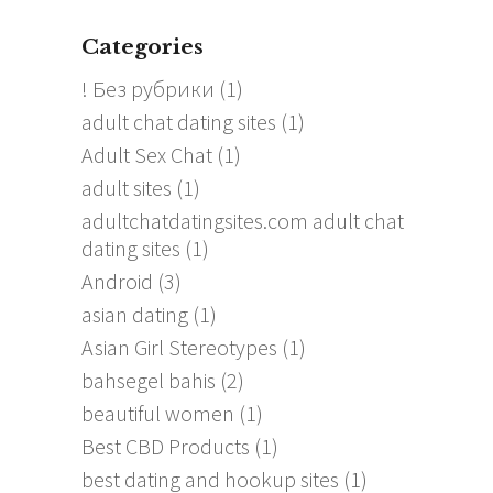
Categories
! Без рубрики
(1)
adult chat dating sites
(1)
Adult Sex Chat
(1)
adult sites
(1)
adultchatdatingsites.com adult chat
dating sites
(1)
Android
(3)
asian dating
(1)
Asian Girl Stereotypes
(1)
bahsegel bahis
(2)
beautiful women
(1)
Best CBD Products
(1)
best dating and hookup sites
(1)