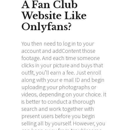
A Fan Club
Website Like
Onlyfans?
You then need to log in to your
account and addContent those
footage. And each time someone
clicks in your picture and buys that
outfit, you’ll earn a fee. Just enroll
along with your e mail ID and begin
uploading your photographs or
videos, depending on your choice. It
is better to conduct a thorough
search and work together with
present users before you begin
selling all by yourself. However, you