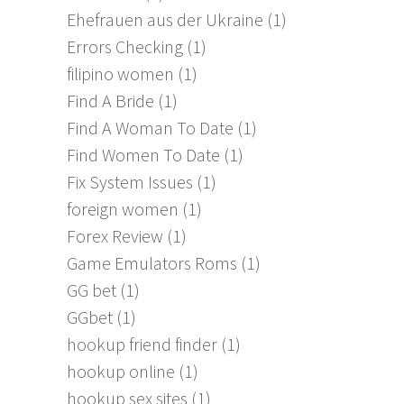
Ehefrauen aus der Ukraine
(1)
Errors Checking
(1)
filipino women
(1)
Find A Bride
(1)
Find A Woman To Date
(1)
Find Women To Date
(1)
Fix System Issues
(1)
foreign women
(1)
Forex Review
(1)
Game Emulators Roms
(1)
GG bet
(1)
GGbet
(1)
hookup friend finder
(1)
hookup online
(1)
hookup sex sites
(1)