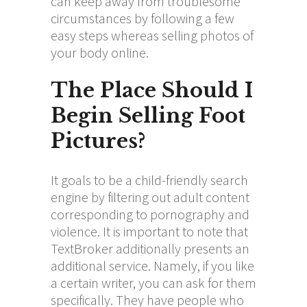
can keep away from troublesome
circumstances by following a few
easy steps whereas selling photos of
your body online.
The Place Should I
Begin Selling Foot
Pictures?
It goals to be a child-friendly search
engine by filtering out adult content
corresponding to pornography and
violence. It is important to note that
TextBroker additionally presents an
additional service. Namely, if you like
a certain writer, you can ask for them
specifically. They have people who