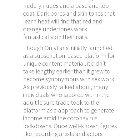
nude-y nudes and a base and top
coat. Dark pores and skin tones that
learn heat will find that red and
orange undertones work
fantastically on their nails.
Though OnlyFans initially launched
as a subscription-based platform for
unique content material, it didn’t
take lengthy earlier than it grew to
become synonymous with sex work.
As previously talked about, many
individuals who labored within the
adult leisure trade took to the
platform as a approach to generate
income amid the coronavirus
lockdowns. Once well-known figures
like recording artists and actors