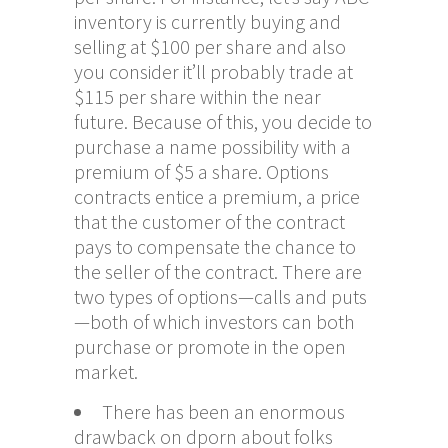
inventory is currently buying and
selling at $100 per share and also
you consider it’ll probably trade at
$115 per share within the near
future. Because of this, you decide to
purchase a name possibility with a
premium of $5 a share. Options
contracts entice a premium, a price
that the customer of the contract
pays to compensate the chance to
the seller of the contract. There are
two types of options—calls and puts
—both of which investors can both
purchase or promote in the open
market.
There has been an enormous
drawback on dporn about folks