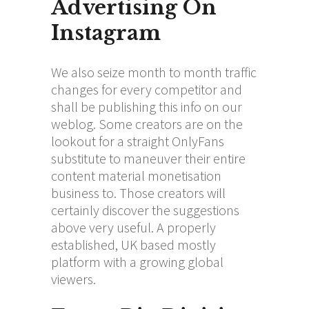
Advertising On
Instagram
We also seize month to month traffic
changes for every competitor and
shall be publishing this info on our
weblog. Some creators are on the
lookout for a straight OnlyFans
substitute to maneuver their entire
content material monetisation
business to. Those creators will
certainly discover the suggestions
above very useful. A properly
established, UK based mostly
platform with a growing global
viewers.