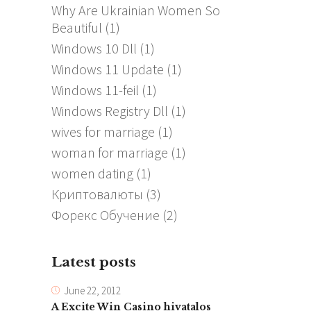
Why Are Ukrainian Women So
Beautiful
(1)
Windows 10 Dll
(1)
Windows 11 Update
(1)
Windows 11-feil
(1)
Windows Registry Dll
(1)
wives for marriage
(1)
woman for marriage
(1)
women dating
(1)
Криптовалюты
(3)
Форекс Обучение
(2)
Latest posts
June 22, 2012
A Excite Win Casino hivatalos