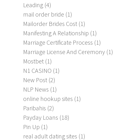
Leading
(4)
mail order bride
(1)
Mailorder Brides Cost
(1)
Manifesting A Relationship
(1)
Marriage Certificate Process
(1)
Marriage License And Ceremony
(1)
Mostbet
(1)
N1 CASINO
(1)
New Post
(2)
NLP News
(1)
online hookup sites
(1)
Paribahis
(2)
Payday Loans
(18)
Pin Up
(1)
real adult dating sites
(1)