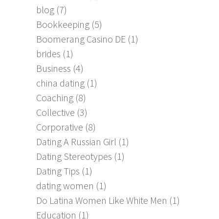
blog
(7)
Bookkeeping
(5)
Boomerang Casino DE
(1)
brides
(1)
Business
(4)
china dating
(1)
Coaching
(8)
Collective
(3)
Corporative
(8)
Dating A Russian Girl
(1)
Dating Stereotypes
(1)
Dating Tips
(1)
dating women
(1)
Do Latina Women Like White Men
(1)
Education
(1)