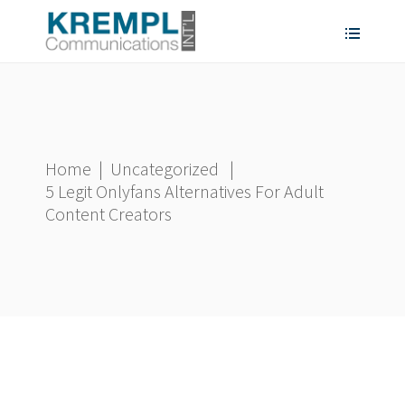
Home
|
Uncategorized
|
5 Legit Onlyfans Alternatives For Adult
Content Creators