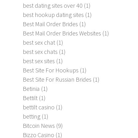
best dating sites over 40
(1)
best hookup dating sites
(1)
Best Mail Order Brides
(1)
Best Mail Order Brides Websites
(1)
best sex chat
(1)
best sex chats
(1)
best sex sites
(1)
Best Site For Hookups
(1)
Best Site For Russian Brides
(1)
Betinia
(1)
Bettilt
(1)
bettilt casino
(1)
betting
(1)
Bitcoin News
(9)
Bizzo Casino
(1)