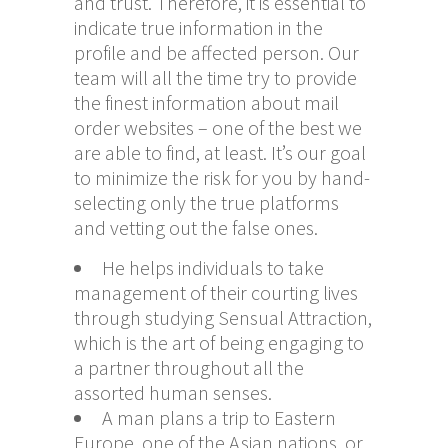
and trust. Therefore, it is essential to
indicate true information in the
profile and be affected person. Our
team will all the time try to provide
the finest information about mail
order websites – one of the best we
are able to find, at least. It’s our goal
to minimize the risk for you by hand-
selecting only the true platforms
and vetting out the false ones.
He helps individuals to take
management of their courting lives
through studying Sensual Attraction,
which is the art of being engaging to
a partner throughout all the
assorted human senses.
A man plans a trip to Eastern
Europe, one of the Asian nations, or