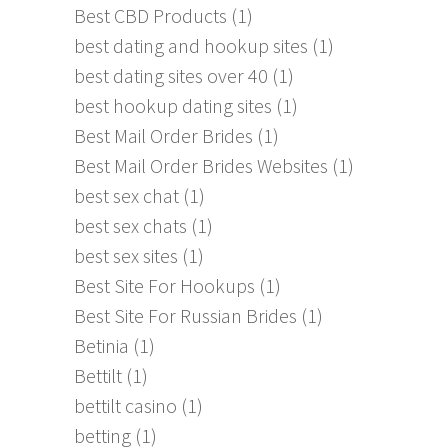
Best CBD Products
(1)
best dating and hookup sites
(1)
best dating sites over 40
(1)
best hookup dating sites
(1)
Best Mail Order Brides
(1)
Best Mail Order Brides Websites
(1)
best sex chat
(1)
best sex chats
(1)
best sex sites
(1)
Best Site For Hookups
(1)
Best Site For Russian Brides
(1)
Betinia
(1)
Bettilt
(1)
bettilt casino
(1)
betting
(1)