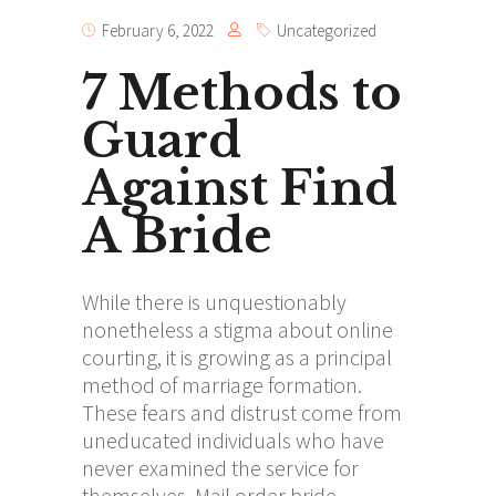
February 6, 2022
Uncategorized
7 Methods to
Guard
Against Find
A Bride
While there is unquestionably
nonetheless a stigma about online
courting, it is growing as a principal
method of marriage formation.
These fears and distrust come from
uneducated individuals who have
never examined the service for
themselves. Mail order bride