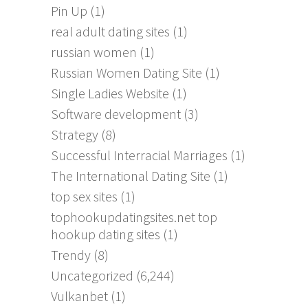
Pin Up
(1)
real adult dating sites
(1)
russian women
(1)
Russian Women Dating Site
(1)
Single Ladies Website
(1)
Software development
(3)
Strategy
(8)
Successful Interracial Marriages
(1)
The International Dating Site
(1)
top sex sites
(1)
tophookupdatingsites.net top
hookup dating sites
(1)
Trendy
(8)
Uncategorized
(6,244)
Vulkanbet
(1)