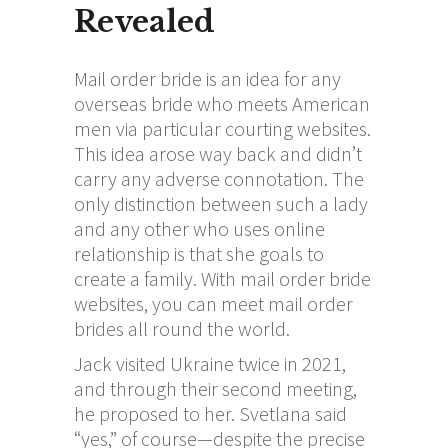
Revealed
Mail order bride is an idea for any
overseas bride who meets American
men via particular courting websites.
This idea arose way back and didn’t
carry any adverse connotation. The
only distinction between such a lady
and any other who uses online
relationship is that she goals to
create a family. With mail order bride
websites, you can meet mail order
brides all round the world.
Jack visited Ukraine twice in 2021,
and through their second meeting,
he proposed to her. Svetlana said
“yes,” of course—despite the precise