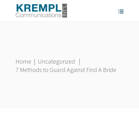
Home
|
Uncategorized
|
7 Methods to Guard Against Find A Bride