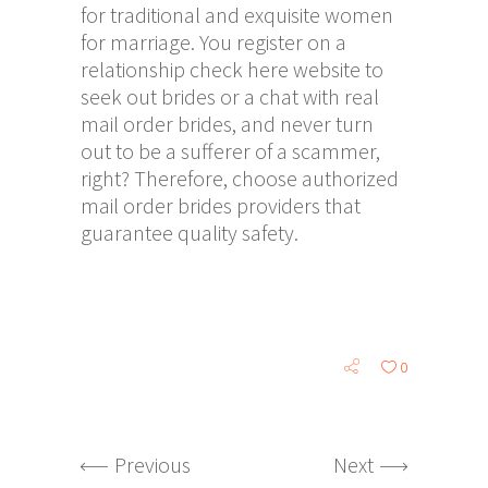
for traditional and exquisite women
for marriage. You register on a
relationship
check here
website to
seek out brides or a chat with real
mail order brides, and never turn
out to be a sufferer of a scammer,
right? Therefore, choose authorized
mail order brides providers that
guarantee quality safety.
0
Previous
Next