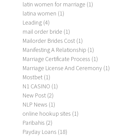
latin women for marriage
(1)
latina women
(1)
Leading
(4)
mail order bride
(1)
Mailorder Brides Cost
(1)
Manifesting A Relationship
(1)
Marriage Certificate Process
(1)
Marriage License And Ceremony
(1)
Mostbet
(1)
N1 CASINO
(1)
New Post
(2)
NLP News
(1)
online hookup sites
(1)
Paribahis
(2)
Payday Loans
(18)