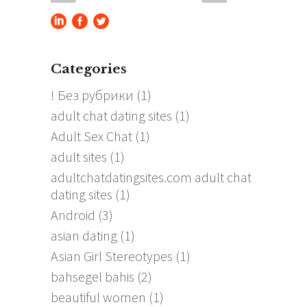
Categories
! Без рубрики
(1)
adult chat dating sites
(1)
Adult Sex Chat
(1)
adult sites
(1)
adultchatdatingsites.com adult chat
dating sites
(1)
Android
(3)
asian dating
(1)
Asian Girl Stereotypes
(1)
bahsegel bahis
(2)
beautiful women
(1)