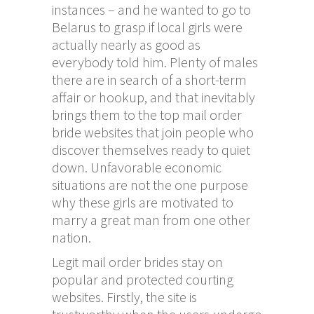
instances – and he wanted to go to
Belarus to grasp if local girls were
actually nearly as good as
everybody told him. Plenty of males
there are in search of a short-term
affair or hookup, and that inevitably
brings them to the top mail order
bride websites that join people who
discover themselves ready to quiet
down. Unfavorable economic
situations are not the one purpose
why these girls are motivated to
marry a great man from one other
nation.
Legit mail order brides stay on
popular and protected courting
websites. Firstly, the site is