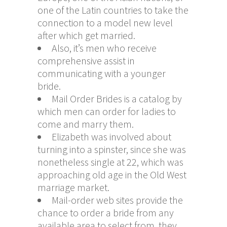
one of the Latin countries to take the
connection to a model new level
after which get married.
Also, it’s men who receive
comprehensive assist in
communicating with a younger
bride.
Mail Order Brides is a catalog by
which men can order for ladies to
come and marry them.
Elizabeth was involved about
turning into a spinster, since she was
nonetheless single at 22, which was
approaching old age in the Old West
marriage market.
Mail-order web sites provide the
chance to order a bride from any
available area to select from, they