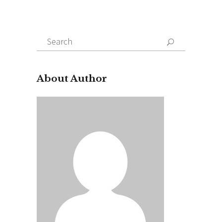
Search
for:
About Author