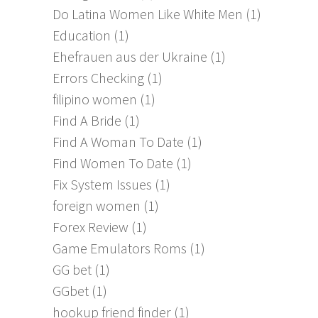
Do Latina Women Like White Men
(1)
Education
(1)
Ehefrauen aus der Ukraine
(1)
Errors Checking
(1)
filipino women
(1)
Find A Bride
(1)
Find A Woman To Date
(1)
Find Women To Date
(1)
Fix System Issues
(1)
foreign women
(1)
Forex Review
(1)
Game Emulators Roms
(1)
GG bet
(1)
GGbet
(1)
hookup friend finder
(1)