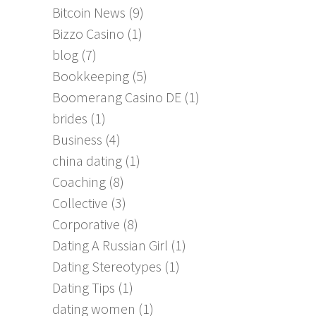
Bitcoin News
(9)
Bizzo Casino
(1)
blog
(7)
Bookkeeping
(5)
Boomerang Casino DE
(1)
brides
(1)
Business
(4)
china dating
(1)
Coaching
(8)
Collective
(3)
Corporative
(8)
Dating A Russian Girl
(1)
Dating Stereotypes
(1)
Dating Tips
(1)
dating women
(1)