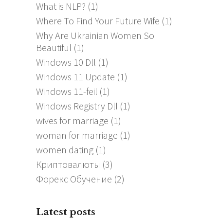
What is NLP?
(1)
Where To Find Your Future Wife
(1)
Why Are Ukrainian Women So
Beautiful
(1)
Windows 10 Dll
(1)
Windows 11 Update
(1)
Windows 11-feil
(1)
Windows Registry Dll
(1)
wives for marriage
(1)
woman for marriage
(1)
women dating
(1)
Криптовалюты
(3)
Форекс Обучение
(2)
Latest posts