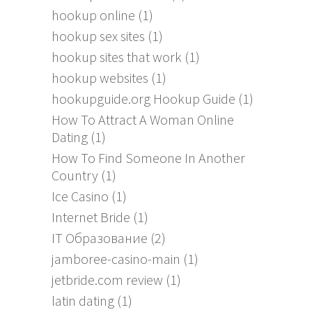
hookup online
(1)
hookup sex sites
(1)
hookup sites that work
(1)
hookup websites
(1)
hookupguide.org Hookup Guide
(1)
How To Attract A Woman Online
Dating
(1)
How To Find Someone In Another
Country
(1)
Ice Casino
(1)
Internet Bride
(1)
IT Образование
(2)
jamboree-casino-main
(1)
jetbride.com review
(1)
latin dating
(1)