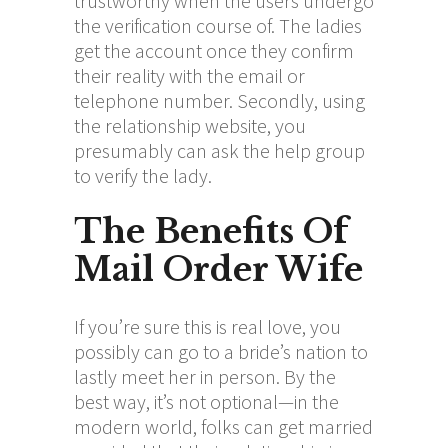
trustworthy when the users undergo
the verification course of. The ladies
get the account once they confirm
their reality with the email or
telephone number. Secondly, using
the relationship website, you
presumably can ask the help group
to verify the lady.
The Benefits Of
Mail Order Wife
If you’re sure this is real love, you
possibly can go to a bride’s nation to
lastly meet her in person. By the
best way, it’s not optional—in the
modern world, folks can get married