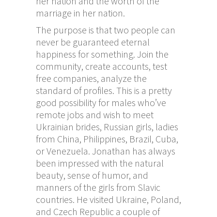
her nation and the worth of the
marriage in her nation.
The purpose is that two people can
never be guaranteed eternal
happiness for something. Join the
community, create accounts, test
free companies, analyze the
standard of profiles. This is a pretty
good possibility for males who’ve
remote jobs and wish to meet
Ukrainian brides, Russian girls, ladies
from China, Philippines, Brazil, Cuba,
or Venezuela. Jonathan has always
been impressed with the natural
beauty, sense of humor, and
manners of the girls from Slavic
countries. He visited Ukraine, Poland,
and Czech Republic a couple of