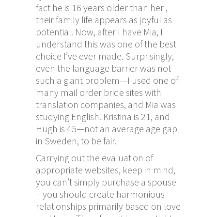
fact he is 16 years older than her ,
their family life appears as joyful as
potential. Now, after I have Mia, I
understand this was one of the best
choice I’ve ever made. Surprisingly,
even the language barrier was not
such a giant problem—I used one of
many mail order bride sites with
translation companies, and Mia was
studying English. Kristina is 21, and
Hugh is 45—not an average age gap
in Sweden, to be fair.
Carrying out the evaluation of
appropriate websites, keep in mind,
you can’t simply purchase a spouse
– you should create harmonious
relationships primarily based on love