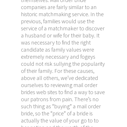
companies are fairly similar to an
historic matchmaking service. In the
previous, families would use the
service of a matchmaker to discover
a husband or wife for their baby. It
was necessary to find the right
candidate as family values were
extremely necessary and fogeys
could not risk sullying the popularity
of their family. For these causes,
above all others, we’ve dedicated
ourselves to reviewing mail order
brides web sites to find a way to save
our patrons from pain. There’s no
such thing as “buying” a mail order
bride, so the “price” of a bride is
actually the value of your go to to