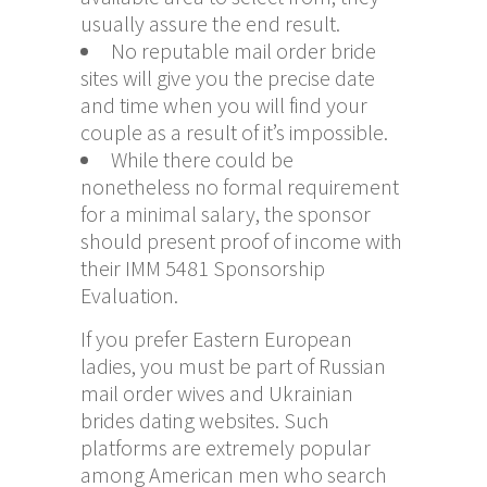
usually assure the end result.
No reputable mail order bride
sites will give you the precise date
and time when you will find your
couple as a result of it’s impossible.
While there could be
nonetheless no formal requirement
for a minimal salary, the sponsor
should present proof of income with
their IMM 5481 Sponsorship
Evaluation.
If you prefer Eastern European
ladies, you must be part of Russian
mail order wives and Ukrainian
brides dating websites. Such
platforms are extremely popular
among American men who search