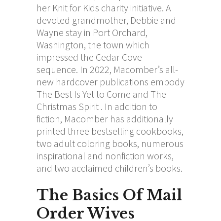
her Knit for Kids charity initiative. A
devoted grandmother, Debbie and
Wayne stay in Port Orchard,
Washington, the town which
impressed the Cedar Cove
sequence. In 2022, Macomber’s all-
new hardcover publications embody
The Best Is Yet to Come and The
Christmas Spirit . In addition to
fiction, Macomber has additionally
printed three bestselling cookbooks,
two adult coloring books, numerous
inspirational and nonfiction works,
and two acclaimed children’s books.
The Basics Of Mail
Order Wives