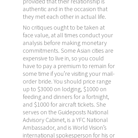
provided that their relationship is
authentic and in the occasion that
they met each other in actual life.
No critiques ought to be taken at
face value, at all times conduct your
analysis before making monetary
commitments. Some Asian cities are
expensive to live in, so you could
have to pay a premium to remain for
some time if you’re visiting your mail-
order bride. You should price range
up to $3000 on lodging, $1000 on
feeding and dinners for a fortnight,
and $1000 for aircraft tickets. She
serves on the Guideposts National
Advisory Cabinet, is a YFC National
Ambassador, and is World Vision’s
international spokesperson for his or