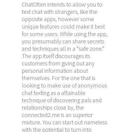
ChatOften intends to allow you to
text chat with strangers, like the
opposite apps, however some
unique features could make it best
for some users. While using the app,
you presumably can share secrets
and techniques all in a “safe zone.”
The app itself discourages its
customers from giving out any
personal information about
themselves. For the one that is
looking to make use of anonymous
chat texting as a attainable
technique of discovering pals and
relationships close by, the
connected2.me is an superior
mixture. You can start out nameless
with the potential to turn into