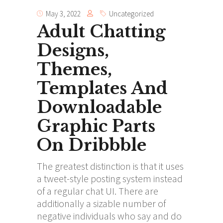
May 3, 2022
Uncategorized
Adult Chatting
Designs,
Themes,
Templates And
Downloadable
Graphic Parts
On Dribbble
The greatest distinction is that it uses
a tweet-style posting system instead
of a regular chat UI. There are
additionally a sizable number of
negative individuals who say and do