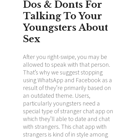
Dos & Donts For
Talking To Your
Youngsters About
Sex
After you right-swipe, you may be
allowed to speak with that person.
That’s why we suggest stopping
using WhatsApp and Facebook as a
result of they’re primarily based on
an outdated theme. Users,
particularly youngsters need a
special type of stranger chat app on
which they’ll able to date and chat
with strangers. This chat app with
strangers is kind of in style among