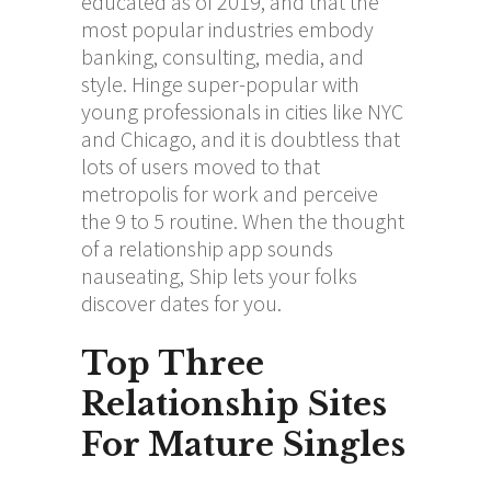
educated as of 2019, and that the
most popular industries embody
banking, consulting, media, and
style. Hinge super-popular with
young professionals in cities like NYC
and Chicago, and it is doubtless that
lots of users moved to that
metropolis for work and perceive
the 9 to 5 routine. When the thought
of a relationship app sounds
nauseating, Ship lets your folks
discover dates for you.
Top Three
Relationship Sites
For Mature Singles