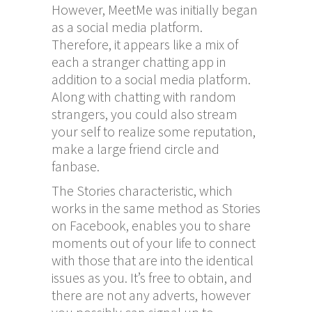
However, MeetMe was initially began
as a social media platform.
Therefore, it appears like a mix of
each a stranger chatting app in
addition to a social media platform.
Along with chatting with random
strangers, you could also stream
your self to realize some reputation,
make a large friend circle and
fanbase.
The Stories characteristic, which
works in the same method as Stories
on Facebook, enables you to share
moments out of your life to connect
with those that are into the identical
issues as you. It’s free to obtain, and
there are not any adverts, however