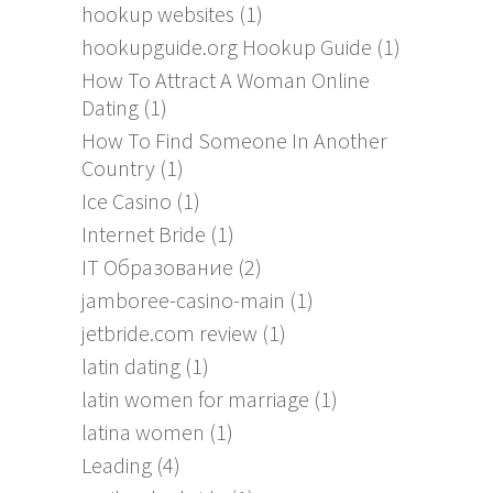
hookup websites
(1)
hookupguide.org Hookup Guide
(1)
How To Attract A Woman Online
Dating
(1)
How To Find Someone In Another
Country
(1)
Ice Casino
(1)
Internet Bride
(1)
IT Образование
(2)
jamboree-casino-main
(1)
jetbride.com review
(1)
latin dating
(1)
latin women for marriage
(1)
latina women
(1)
Leading
(4)