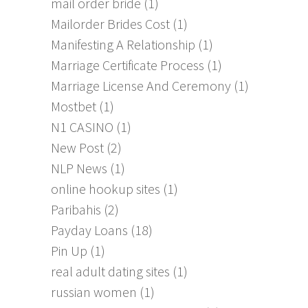
mail order bride
(1)
Mailorder Brides Cost
(1)
Manifesting A Relationship
(1)
Marriage Certificate Process
(1)
Marriage License And Ceremony
(1)
Mostbet
(1)
N1 CASINO
(1)
New Post
(2)
NLP News
(1)
online hookup sites
(1)
Paribahis
(2)
Payday Loans
(18)
Pin Up
(1)
real adult dating sites
(1)
russian women
(1)