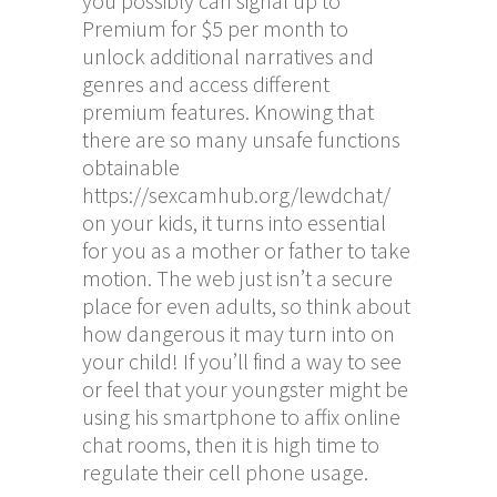
you possibly can signal up to
Premium for $5 per month to
unlock additional narratives and
genres and access different
premium features. Knowing that
there are so many unsafe functions
obtainable
https://sexcamhub.org/lewdchat/
on your kids, it turns into essential
for you as a mother or father to take
motion. The web just isn’t a secure
place for even adults, so think about
how dangerous it may turn into on
your child! If you’ll find a way to see
or feel that your youngster might be
using his smartphone to affix online
chat rooms, then it is high time to
regulate their cell phone usage.