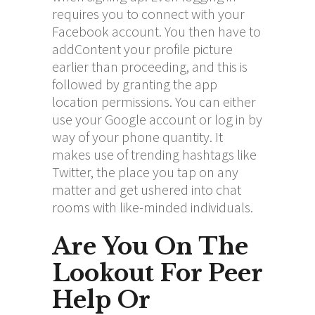
requires you to connect with your
Facebook account. You then have to
addContent your profile picture
earlier than proceeding, and this is
followed by granting the app
location permissions. You can either
use your Google account or log in by
way of your phone quantity. It
makes use of trending hashtags like
Twitter, the place you tap on any
matter and get ushered into chat
rooms with like-minded individuals.
Are You On The
Lookout For Peer
Help Or