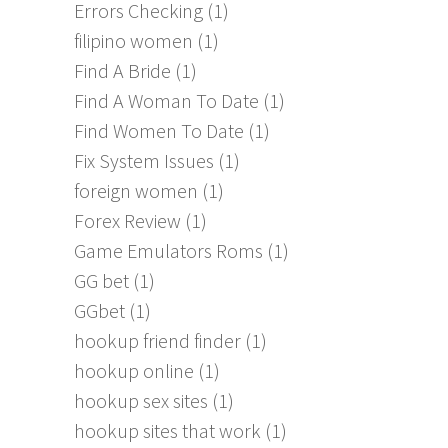
Errors Checking
(1)
filipino women
(1)
Find A Bride
(1)
Find A Woman To Date
(1)
Find Women To Date
(1)
Fix System Issues
(1)
foreign women
(1)
Forex Review
(1)
Game Emulators Roms
(1)
GG bet
(1)
GGbet
(1)
hookup friend finder
(1)
hookup online
(1)
hookup sex sites
(1)
hookup sites that work
(1)