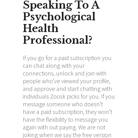
Speaking To A
Psychological
Health
Professional?
If you go for a paid subscription you
can chat along with your
connections, unlock and join with
people who’ve viewed your profile,
and approve and start chatting with
individuals Zoosk picks for you. If you
message someone who doesn’t
have a paid subscription, they won’t
have the flexibility to message you
again with out paying. We are not
joking when we say the free version