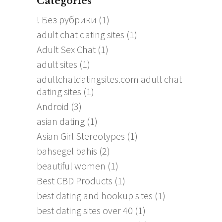
Categories
! Без рубрики
(1)
adult chat dating sites
(1)
Adult Sex Chat
(1)
adult sites
(1)
adultchatdatingsites.com adult chat
dating sites
(1)
Android
(3)
asian dating
(1)
Asian Girl Stereotypes
(1)
bahsegel bahis
(2)
beautiful women
(1)
Best CBD Products
(1)
best dating and hookup sites
(1)
best dating sites over 40
(1)