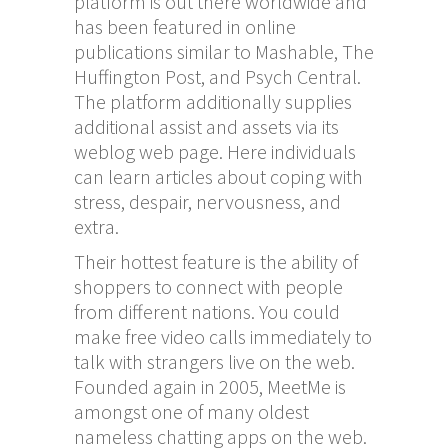
platform is out there worldwide and
has been featured in online
publications similar to Mashable, The
Huffington Post, and Psych Central.
The platform additionally supplies
additional assist and assets via its
weblog web page. Here individuals
can learn articles about coping with
stress, despair, nervousness, and
extra.
Their hottest feature is the ability of
shoppers to connect with people
from different nations. You could
make free video calls immediately to
talk with strangers live on the web.
Founded again in 2005, MeetMe is
amongst one of many oldest
nameless chatting apps on the web.