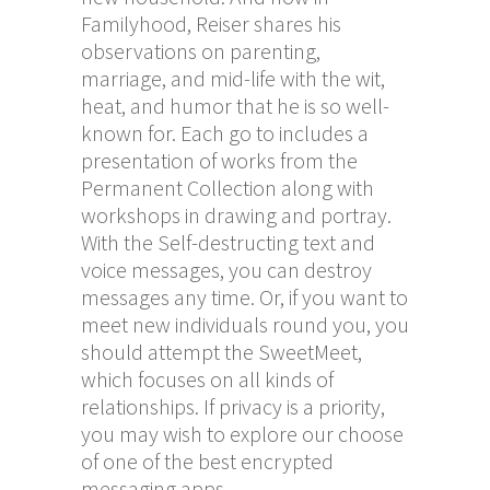
Familyhood, Reiser shares his
observations on parenting,
marriage, and mid-life with the wit,
heat, and humor that he is so well-
known for. Each go to includes a
presentation of works from the
Permanent Collection along with
workshops in drawing and portray.
With the Self-destructing text and
voice messages, you can destroy
messages any time. Or, if you want to
meet new individuals round you, you
should attempt the SweetMeet,
which focuses on all kinds of
relationships. If privacy is a priority,
you may wish to explore our choose
of one of the best encrypted
messaging apps.