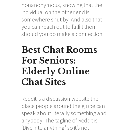
nonanonymous, knowing that the
individual on the other end is
somewhere shut by. And also that
you can reach out to fulfill them
should you do make a connection.
Best Chat Rooms
For Seniors:
Elderly Online
Chat Sites
Reddit is a discussion website the
place people around the globe can
speak about literally something and
anybody. The tagline of Reddit is
‘Dive into anything,’ so it’s not