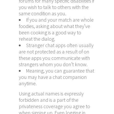
forums for many specific disabilities if
you wish to talk to others with the
same condition as you.
If you and your match are whole
foodies, asking about what they’ve
been cooking is a good way to
reheat the dialog.
Stranger chat apps often usually
are not protected as a result of on
these apps you communicate with
strangers whom you don’t know.
Meaning, you can guarantee that
you may have a chat companion
anytime.
Using actual names is expressly
forbidden and is a part of the
privateness coverage you agree to
when signing up. Even logging in