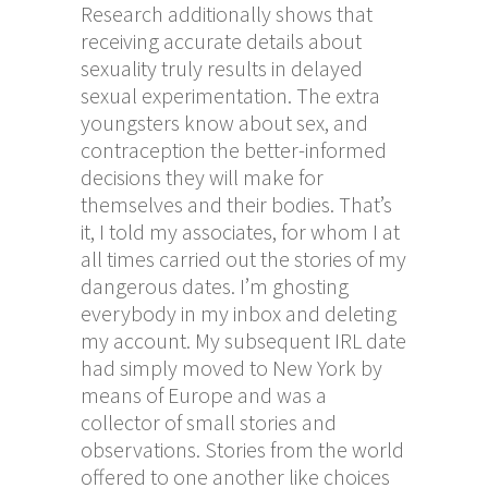
Research additionally shows that
receiving accurate details about
sexuality truly results in delayed
sexual experimentation. The extra
youngsters know about sex, and
contraception the better-informed
decisions they will make for
themselves and their bodies. That’s
it, I told my associates, for whom I at
all times carried out the stories of my
dangerous dates. I’m ghosting
everybody in my inbox and deleting
my account. My subsequent IRL date
had simply moved to New York by
means of Europe and was a
collector of small stories and
observations. Stories from the world
offered to one another like choices