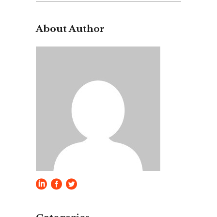
for:
About Author