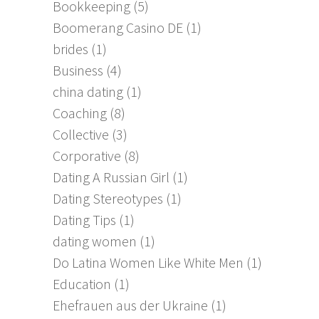
Bookkeeping
(5)
Boomerang Casino DE
(1)
brides
(1)
Business
(4)
china dating
(1)
Coaching
(8)
Collective
(3)
Corporative
(8)
Dating A Russian Girl
(1)
Dating Stereotypes
(1)
Dating Tips
(1)
dating women
(1)
Do Latina Women Like White Men
(1)
Education
(1)
Ehefrauen aus der Ukraine
(1)