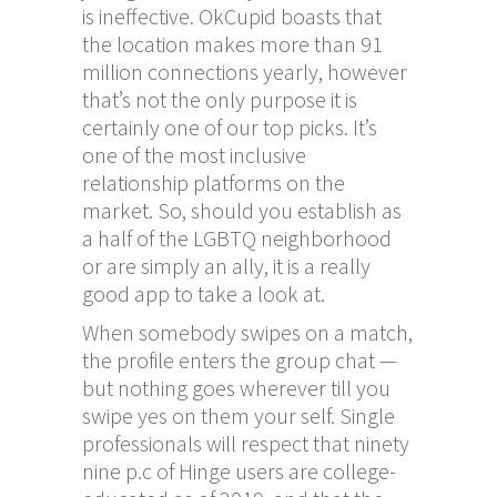
is ineffective. OkCupid boasts that
the location makes more than 91
million connections yearly, however
that’s not the only purpose it is
certainly one of our top picks. It’s
one of the most inclusive
relationship platforms on the
market. So, should you establish as
a half of the LGBTQ neighborhood
or are simply an ally, it is a really
good app to take a look at.
When somebody swipes on a match,
the profile enters the group chat —
but nothing goes wherever till you
swipe yes on them your self. Single
professionals will respect that ninety
nine p.c of Hinge users are college-