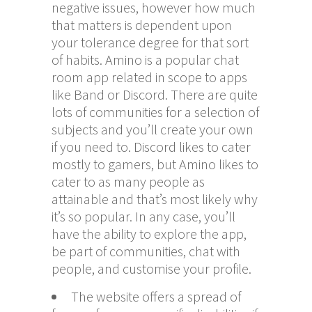
negative issues, however how much
that matters is dependent upon
your tolerance degree for that sort
of habits. Amino is a popular chat
room app related in scope to apps
like Band or Discord. There are quite
lots of communities for a selection of
subjects and you’ll create your own
if you need to. Discord likes to cater
mostly to gamers, but Amino likes to
cater to as many people as
attainable and that’s most likely why
it’s so popular. In any case, you’ll
have the ability to explore the app,
be part of communities, chat with
people, and customise your profile.
The website offers a spread of