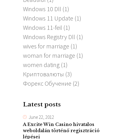
Windows 10 Dll
(1)
Windows 11 Update
(1)
Windows 11-feil
(1)
Windows Registry Dll
(1)
wives for marriage
(1)
woman for marriage
(1)
women dating
(1)
Криптовалюты
(3)
Форекс Обучение
(2)
Latest posts
June 22, 2012
A Excite Win Casino hivatalos
weboldalán történő regisztráció
lépései