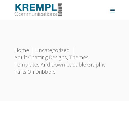
Home
|
Uncategorized
|
Adult Chatting Designs, Themes,
Templates And Downloadable Graphic
Parts On Dribbble