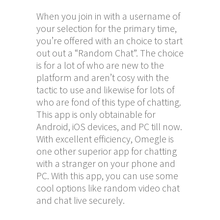
When you join in with a username of
your selection for the primary time,
you’re offered with an choice to start
out out a “Random Chat”. The choice
is for a lot of who are new to the
platform and aren’t cosy with the
tactic to use and likewise for lots of
who are fond of this type of chatting.
This app is only obtainable for
Android, iOS devices, and PC till now.
With excellent efficiency, Omegle is
one other superior app for chatting
with a stranger on your phone and
PC. With this app, you can use some
cool options like random video chat
and chat live securely.