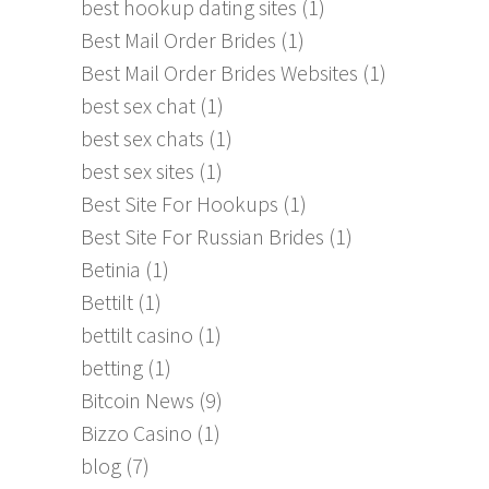
best hookup dating sites
(1)
Best Mail Order Brides
(1)
Best Mail Order Brides Websites
(1)
best sex chat
(1)
best sex chats
(1)
best sex sites
(1)
Best Site For Hookups
(1)
Best Site For Russian Brides
(1)
Betinia
(1)
Bettilt
(1)
bettilt casino
(1)
betting
(1)
Bitcoin News
(9)
Bizzo Casino
(1)
blog
(7)