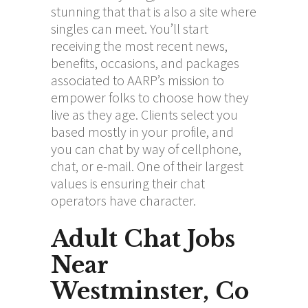
stunning that that is also a site where
singles can meet. You’ll start
receiving the most recent news,
benefits, occasions, and packages
associated to AARP’s mission to
empower folks to choose how they
live as they age. Clients select you
based mostly in your profile, and
you can chat by way of cellphone,
chat, or e-mail. One of their largest
values is ensuring their chat
operators have character.
Adult Chat Jobs
Near
Westminster, Co