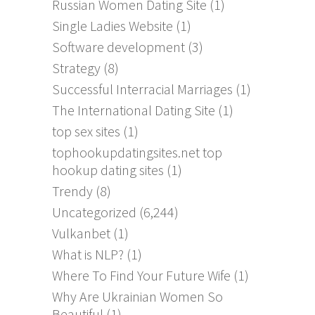
Russian Women Dating Site
(1)
Single Ladies Website
(1)
Software development
(3)
Strategy
(8)
Successful Interracial Marriages
(1)
The International Dating Site
(1)
top sex sites
(1)
tophookupdatingsites.net top
hookup dating sites
(1)
Trendy
(8)
Uncategorized
(6,244)
Vulkanbet
(1)
What is NLP?
(1)
Where To Find Your Future Wife
(1)
Why Are Ukrainian Women So
Beautiful
(1)