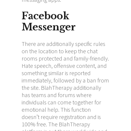
Facebook
Messenger
There are additionally specific rules
on the location to keep the chat
rooms protected and family-friendly.
Hate speech, offensive content, and
something similar is reported
immediately, followed by a ban from
the site. BlahTherapy additionally
has teams and forums where
individuals can come together for
emotional help. This function
doesn’t require registration and is
100% free. The BlahTherapy