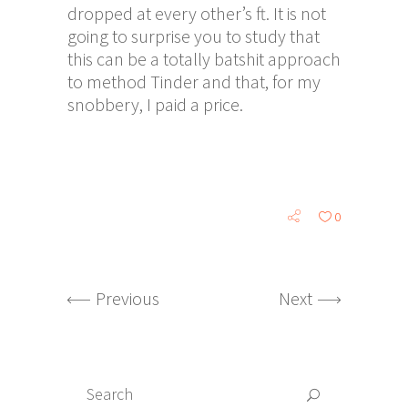
dropped at every other’s ft. It is not
going to surprise you to study that
this can be a totally batshit approach
to method Tinder and that, for my
snobbery, I paid a price.
0
Previous
Next
Search