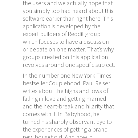
the users and we actually hope that
you simply too had heard about this
software earlier than right here. This
application is developed by the
expert builders of Reddit group
which focuses to have a discussion
or debate on one matter. That’s why
groups created on this application
revolves around one specific subject.
In the number one New York Times
bestseller Couplehood, Paul Reiser
writes about the highs and lows of
falling in love and getting married—
and the heart-break and hilarity that
comes with it. In Babyhood, he
turned his sharply observant eye to
the experiences of getting a brand-
new household. And now in