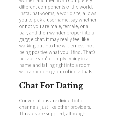
women and men from completely
different components of the world.
InstaChatRooms, a world site, allows
you to pick a username, say whether
or not you are male, female, or a
pair, and then wander proper into a
gaggle chat. It may really feel like
walking out into the wilderness, not
being positive what you’ll find. That’s
because you’re simply typing in a
name and falling right into a room
with a random group of individuals.
Chat For Dating
Conversations are divided into
channels, just like other providers.
Threads are supplied, although