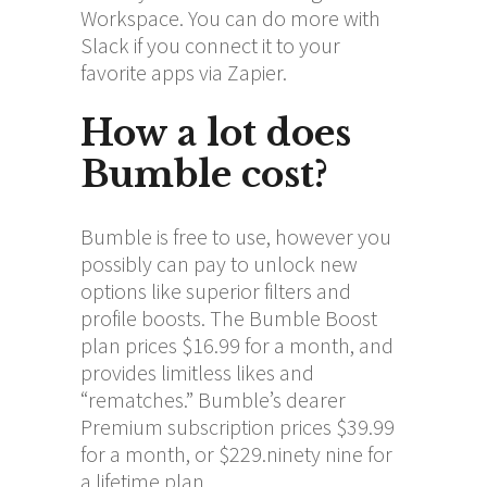
Workspace. You can do more with
Slack if you connect it to your
favorite apps via Zapier.
How a lot does
Bumble cost?
Bumble is free to use, however you
possibly can pay to unlock new
options like superior filters and
profile boosts. The Bumble Boost
plan prices $16.99 for a month, and
provides limitless likes and
“rematches.” Bumble’s dearer
Premium subscription prices $39.99
for a month, or $229.ninety nine for
a lifetime plan.