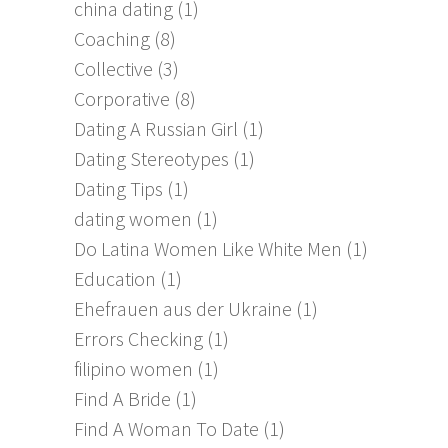
china dating
(1)
Coaching
(8)
Collective
(3)
Corporative
(8)
Dating A Russian Girl
(1)
Dating Stereotypes
(1)
Dating Tips
(1)
dating women
(1)
Do Latina Women Like White Men
(1)
Education
(1)
Ehefrauen aus der Ukraine
(1)
Errors Checking
(1)
filipino women
(1)
Find A Bride
(1)
Find A Woman To Date
(1)