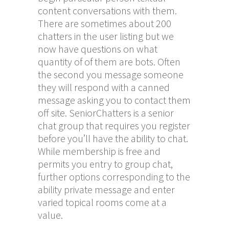
content conversations with them.
There are sometimes about 200
chatters in the user listing but we
now have questions on what
quantity of of them are bots. Often
the second you message someone
they will respond with a canned
message asking you to contact them
off site. SeniorChatters is a senior
chat group that requires you register
before you’ll have the ability to chat.
While membership is free and
permits you entry to group chat,
further options corresponding to the
ability private message and enter
varied topical rooms come at a
value.