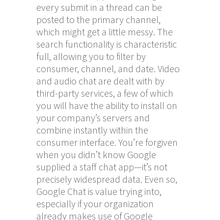
every submit in a thread can be
posted to the primary channel,
which might get a little messy. The
search functionality is characteristic
full, allowing you to filter by
consumer, channel, and date. Video
and audio chat are dealt with by
third-party services, a few of which
you will have the ability to install on
your company’s servers and
combine instantly within the
consumer interface. You’re forgiven
when you didn’t know Google
supplied a staff chat app—it’s not
precisely widespread data. Even so,
Google Chat is value trying into,
especially if your organization
already makes use of Google