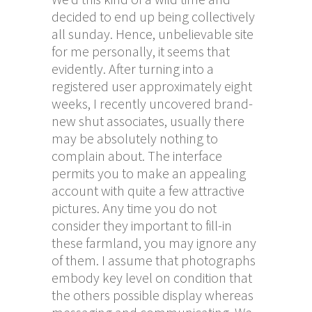
decided to end up being collectively
all sunday. Hence, unbelievable site
for me personally, it seems that
evidently. After turning into a
registered user approximately eight
weeks, I recently uncovered brand-
new shut associates, usually there
may be absolutely nothing to
complain about. The interface
permits you to make an appealing
account with quite a few attractive
pictures. Any time you do not
consider they important to fill-in
these farmland, you may ignore any
of them. I assume that photographs
embody key level on condition that
the others possible display whereas