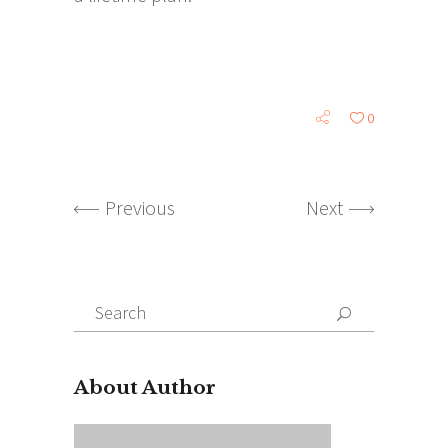
0
Previous
Next
Search
for:
About Author