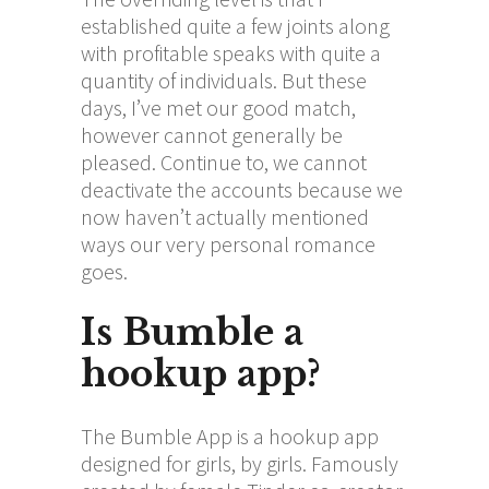
established quite a few joints along
with profitable speaks with quite a
quantity of individuals. But these
days, I’ve met our good match,
however cannot generally be
pleased. Continue to, we cannot
deactivate the accounts because we
now haven’t actually mentioned
ways our very personal romance
goes.
Is Bumble a
hookup app?
The Bumble App is a hookup app
designed for girls, by girls. Famously