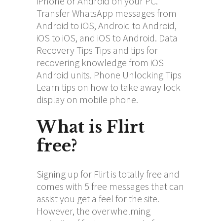
iPhone or Android on your PC.
Transfer WhatsApp messages from
Android to iOS, Android to Android,
iOS to iOS, and iOS to Android. Data
Recovery Tips Tips and tips for
recovering knowledge from iOS
Android units. Phone Unlocking Tips
Learn tips on how to take away lock
display on mobile phone.
What is Flirt
free?
Signing up for Flirt is totally free and
comes with 5 free messages that can
assist you get a feel for the site.
However, the overwhelming