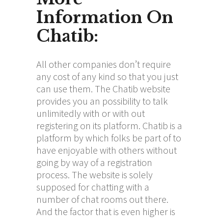
Information On
Chatib:
All other companies don’t require
any cost of any kind so that you just
can use them. The Chatib website
provides you an possibility to talk
unlimitedly with or with out
registering on its platform. Chatib is a
platform by which folks be part of to
have enjoyable with others without
going by way of a registration
process. The website is solely
supposed for chatting with a
number of chat rooms out there.
And the factor that is even higher is