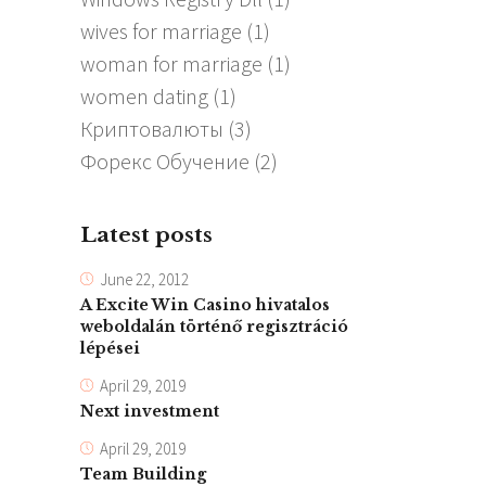
wives for marriage
(1)
woman for marriage
(1)
women dating
(1)
Криптовалюты
(3)
Форекс Обучение
(2)
Latest posts
June 22, 2012
A Excite Win Casino hivatalos
weboldalán történő regisztráció
lépései
April 29, 2019
Next investment
April 29, 2019
Team Building