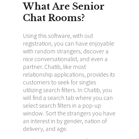
What Are Senior
Chat Rooms?
Using this software, with out
registration, you can have enjoyable
with random strangers, discover a
nice conversationalist, and even a
partner. Chatib, like most
relationship applications, provides its
customers to seek for singles
utilizing search filters. In Chatib, you
will find a search tab where you can
select search filters in a pop-up
window. Sort the strangers you have
an interest in by gender, nation of
delivery, and age.