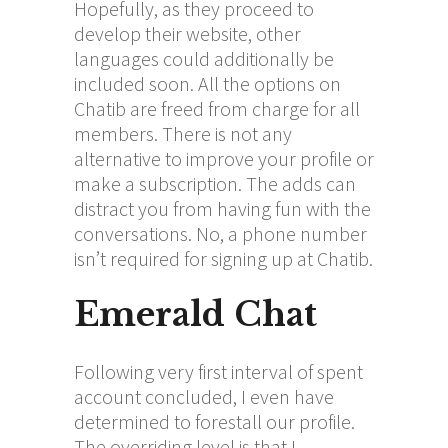
Hopefully, as they proceed to
develop their website, other
languages could additionally be
included soon. All the options on
Chatib are freed from charge for all
members. There is not any
alternative to improve your profile or
make a subscription. The adds can
distract you from having fun with the
conversations. No, a phone number
isn’t required for signing up at Chatib.
Emerald Chat
Following very first interval of spent
account concluded, I even have
determined to forestall our profile.
The overriding level is that I