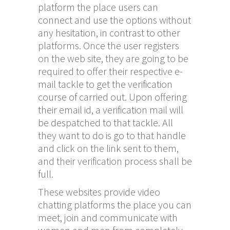
platform the place users can
connect and use the options without
any hesitation, in contrast to other
platforms. Once the user registers
on the web site, they are going to be
required to offer their respective e-
mail tackle to get the verification
course of carried out. Upon offering
their email id, a verification mail will
be despatched to that tackle. All
they want to do is go to that handle
and click on the link sent to them,
and their verification process shall be
full.
These websites provide video
chatting platforms the place you can
meet, join and communicate with