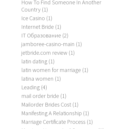
How To Find Someone In Another
Country
(1)
Ice Casino
(1)
Internet Bride
(1)
IT Образование
(2)
jamboree-casino-main
(1)
jetbride.com review
(1)
latin dating
(1)
latin women for marriage
(1)
latina women
(1)
Leading
(4)
mail order bride
(1)
Mailorder Brides Cost
(1)
Manifesting A Relationship
(1)
Marriage Certificate Process
(1)