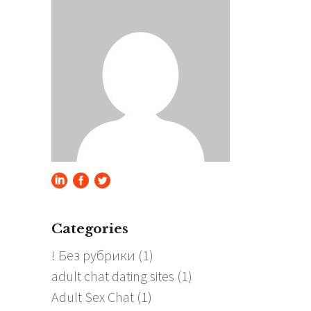
Categories
! Без рубрики
(1)
adult chat dating sites
(1)
Adult Sex Chat
(1)