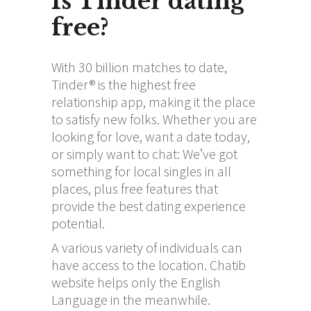
Is Tinder dating
free?
With 30 billion matches to date,
Tinder® is the highest free
relationship app, making it the place
to satisfy new folks. Whether you are
looking for love, want a date today,
or simply want to chat: We’ve got
something for local singles in all
places, plus free features that
provide the best dating experience
potential.
A various variety of individuals can
have access to the location. Chatib
website helps only the English
Language in the meanwhile.