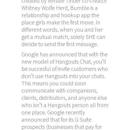
created by female Tinder co-creator
Whitney Wolfe Herd, Bumble is a
relationship and hookup app the
place girls make the first move. In
different words, when you and her
get a mutual match, solely SHE can
decide to send the first message.
Google has announced that with the
new model of Hangouts Chat, you’ll
be succesful of invite customers who
don’t use Hangouts into your chats.
This means you could soon
communicate with companions,
clients, distributors, and anyone else
who isn’t a Hangouts person all from
one place. Google recently
announced that for its G Suite
prospects (businesses that pay for