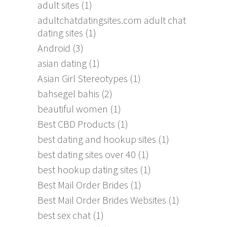
adult sites
(1)
adultchatdatingsites.com adult chat
dating sites
(1)
Android
(3)
asian dating
(1)
Asian Girl Stereotypes
(1)
bahsegel bahis
(2)
beautiful women
(1)
Best CBD Products
(1)
best dating and hookup sites
(1)
best dating sites over 40
(1)
best hookup dating sites
(1)
Best Mail Order Brides
(1)
Best Mail Order Brides Websites
(1)
best sex chat
(1)