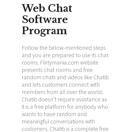
Web Chat
Software
Program
Follow the below-mentioned steps
and you are prepared to use its chat
rooms. Flirtymania.com website
presents chat rooms and free
random chats and videos like Chatib
and lets customers connect with
members from all over the world.
Chatib doesn’t require assistance as
it is a free platform for anybody who
wants to have random and
meaningful conversations with
customers. Chatib is a complete free