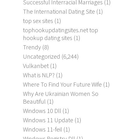
Successful Interracial Marriages
(1)
The International Dating Site
(1)
top sex sites
(1)
tophookupdatingsites.net top
hookup dating sites
(1)
Trendy
(8)
Uncategorized
(6,244)
Vulkanbet
(1)
What is NLP?
(1)
Where To Find Your Future Wife
(1)
Why Are Ukrainian Women So
Beautiful
(1)
Windows 10 Dll
(1)
Windows 11 Update
(1)
Windows 11-feil
(1)
Windows Registry Dll
(1)