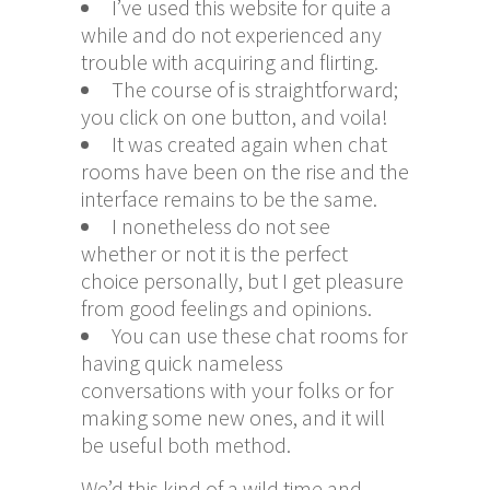
I’ve used this website for quite a
while and do not experienced any
trouble with acquiring and flirting.
The course of is straightforward;
you click on one button, and voila!
It was created again when chat
rooms have been on the rise and the
interface remains to be the same.
I nonetheless do not see
whether or not it is the perfect
choice personally, but I get pleasure
from good feelings and opinions.
You can use these chat rooms for
having quick nameless
conversations with your folks or for
making some new ones, and it will
be useful both method.
We’d this kind of a wild time and