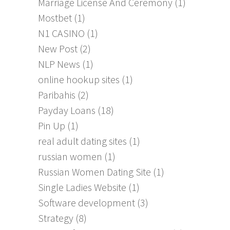
Marriage License And Ceremony
(1)
Mostbet
(1)
N1 CASINO
(1)
New Post
(2)
NLP News
(1)
online hookup sites
(1)
Paribahis
(2)
Payday Loans
(18)
Pin Up
(1)
real adult dating sites
(1)
russian women
(1)
Russian Women Dating Site
(1)
Single Ladies Website
(1)
Software development
(3)
Strategy
(8)