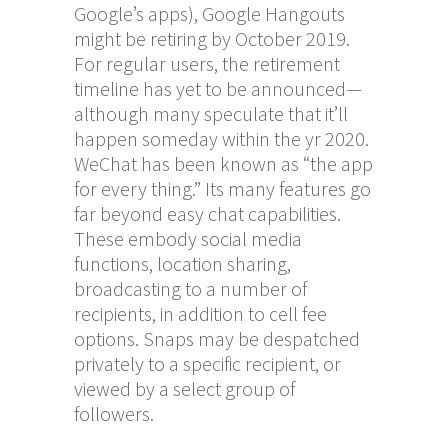
Google’s apps), Google Hangouts
might be retiring by October 2019.
For regular users, the retirement
timeline has yet to be announced—
although many speculate that it’ll
happen someday within the yr 2020.
WeChat has been known as “the app
for every thing.” Its many features go
far beyond easy chat capabilities.
These embody social media
functions, location sharing,
broadcasting to a number of
recipients, in addition to cell fee
options. Snaps may be despatched
privately to a specific recipient, or
viewed by a select group of
followers.