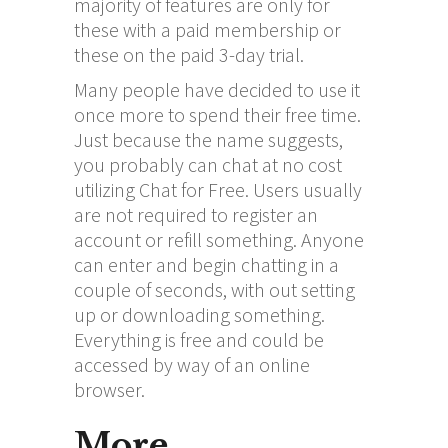
majority of features are only for
these with a paid membership or
these on the paid 3-day trial.
Many people have decided to use it
once more to spend their free time.
Just because the name suggests,
you probably can chat at no cost
utilizing Chat for Free. Users usually
are not required to register an
account or refill something. Anyone
can enter and begin chatting in a
couple of seconds, with out setting
up or downloading something.
Everything is free and could be
accessed by way of an online
browser.
More