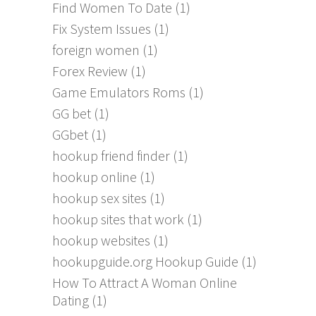
Find Women To Date
(1)
Fix System Issues
(1)
foreign women
(1)
Forex Review
(1)
Game Emulators Roms
(1)
GG bet
(1)
GGbet
(1)
hookup friend finder
(1)
hookup online
(1)
hookup sex sites
(1)
hookup sites that work
(1)
hookup websites
(1)
hookupguide.org Hookup Guide
(1)
How To Attract A Woman Online
Dating
(1)