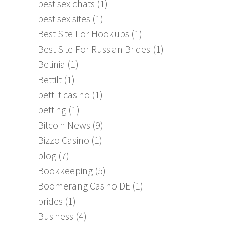
best sex chats
(1)
best sex sites
(1)
Best Site For Hookups
(1)
Best Site For Russian Brides
(1)
Betinia
(1)
Bettilt
(1)
bettilt casino
(1)
betting
(1)
Bitcoin News
(9)
Bizzo Casino
(1)
blog
(7)
Bookkeeping
(5)
Boomerang Casino DE
(1)
brides
(1)
Business
(4)