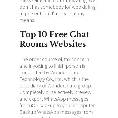
messaging and communicating. We
don’t has somebody for web dating
at present, but I’m again at my
means.
Top 10 Free Chat
Rooms Websites
The order course of, tax concern
and invoicing to finish person is
conducted by Wondershare
Technology Co., Ltd, which is the
subsidiary of Wondershare group.
Completely or selectively preview
and export WhatsApp messages
from iOS backup to your computer.
Backup WhatsApp messages from