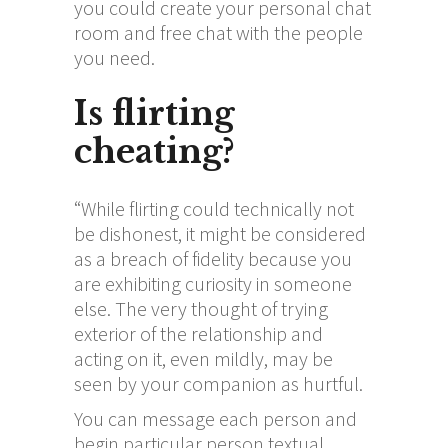
you could create your personal chat
room and free chat with the people
you need.
Is flirting
cheating?
“While flirting could technically not
be dishonest, it might be considered
as a breach of fidelity because you
are exhibiting curiosity in someone
else. The very thought of trying
exterior of the relationship and
acting on it, even mildly, may be
seen by your companion as hurtful.
You can message each person and
begin particular person textual