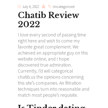
July 6, 2022
Uncategorized
Chatib Review
2022
I love every second of passing time
right here and wish to come my
favorite great complement. We
achieved an appropriate guy on this
website online, and I hope
discovered true admiration.
Currently, I’d will categorical
chatib.us
the opinions concerning
this site’s companies. Air filtration
techniques turn into reasonable and
match most people’s requisite.