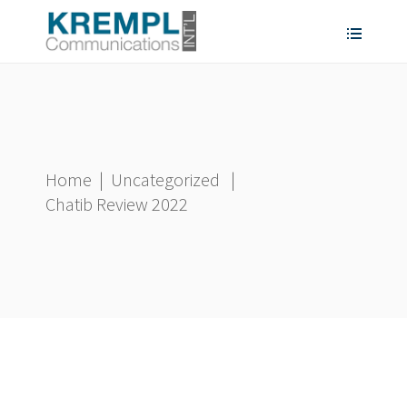
Home
|
Uncategorized
|
Chatib Review 2022