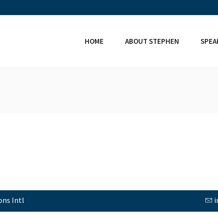
HOME
ABOUT STEPHEN
SPEA
ns Intl