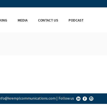
KING
MEDIA
CONTACT US
PODCAST
info@kremplcommunications.com
|
Follow us