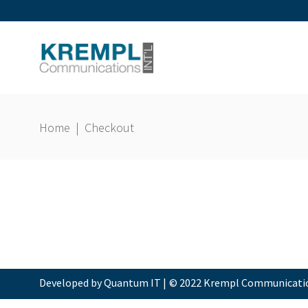
Home
|
Checkout
Developed by Quantum IT
|
© 2022 Krempl Communicatio