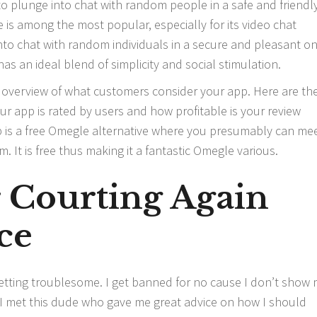
 to plunge into chat with random people in a safe and friendl
 is among the most popular, especially for its video chat
into chat with random individuals in a secure and pleasant on
 an ideal blend of simplicity and social stimulation.
overview of what customers consider your app. Here are th
our app is rated by users and how profitable is your review
s a free Omegle alternative where you presumably can me
 It is free thus making it a fantastic Omegle various.
r Courting Again
ce
 getting troublesome. I get banned for no cause I don’t show
t. I met this dude who gave me great advice on how I should