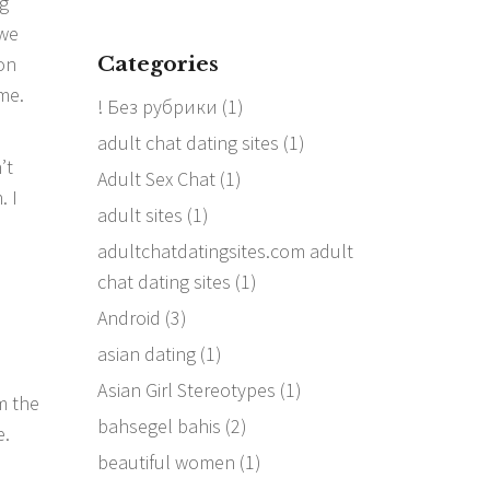
ng
 we
Categories
on
me.
! Без рубрики
(1)
adult chat dating sites
(1)
’t
Adult Sex Chat
(1)
. I
adult sites
(1)
adultchatdatingsites.com adult
chat dating sites
(1)
Android
(3)
asian dating
(1)
Asian Girl Stereotypes
(1)
m the
bahsegel bahis
(2)
e.
beautiful women
(1)