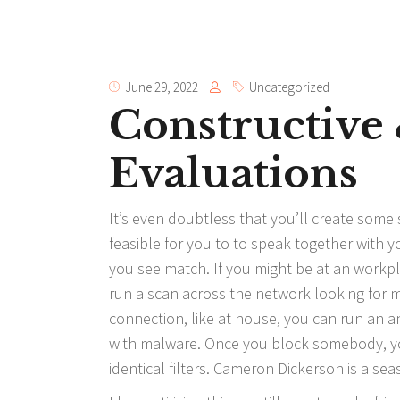
June 29, 2022
Uncategorized
Constructive
Evaluations
It’s even doubtless that you’ll create some so
feasible for you to to speak together with y
you see match. If you might be at an workp
run a scan across the network looking for mi
connection, like at house, you can run an an
with malware. Once you block somebody, you
identical filters. Cameron Dickerson is a sea