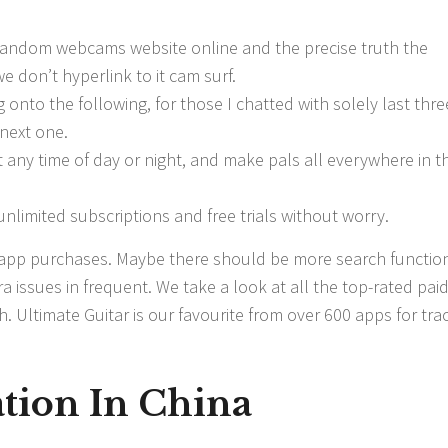
 random webcams website online and the precise truth the
we don’t hyperlink to it cam surf.
 onto the following, for those I chatted with solely last thre
next one.
 any time of day or night, and make pals all everywhere in t
nlimited subscriptions and free trials without worry.
 app purchases. Maybe there should be more search functio
a issues in frequent. We take a look at all the top-rated pai
 Ultimate Guitar is our favourite from over 600 apps for tra
tion In China