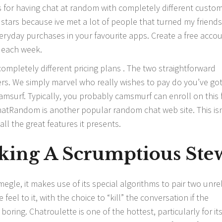
or having chat at random with completely different custo
5 stars because ive met a lot of people that turned my friends
eryday purchases in your favourite apps. Create a free accou
 each week.
ompletely different pricing plans . The two straightforward
sers. We simply marvel who really wishes to pay do you’ve got
amsurf. Typically, you probably
camsmurf
can enroll on this 
atRandom is another popular random chat web site. This isn
all the great features it presents.
king A Scrumptious Ste
egle, it makes use of its special algorithms to pair two unre
feel to it, with the choice to “kill” the conversation if the
ring. Chatroulette is one of the hottest, particularly for it