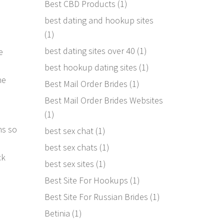
Best CBD Products
(1)
best dating and hookup sites
(1)
best dating sites over 40
(1)
e
best hookup dating sites
(1)
he
Best Mail Order Brides
(1)
Best Mail Order Brides Websites
(1)
ns so
best sex chat
(1)
d
best sex chats
(1)
ck
best sex sites
(1)
Best Site For Hookups
(1)
Best Site For Russian Brides
(1)
Betinia
(1)