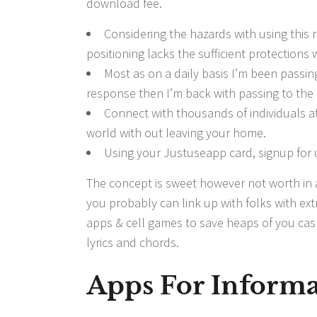
download fee.
Considering the hazards with using this
positioning lacks the sufficient protections 
Most as on a daily basis I’m been passing
response then I’m back with passing to the 
Connect with thousands of individuals at
world with out leaving your home.
Using your Justuseapp card, signup for u
The concept is sweet however not worth in
you probably can link up with folks with extr
apps & cell games to save heaps of you cash.
lyrics and chords.
Apps For Informa