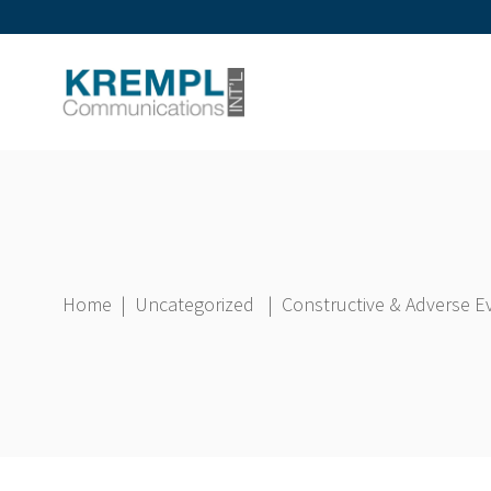
Home
|
Uncategorized
|
Constructive & Adverse E