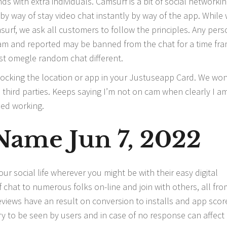
ends with extra individuals. Camsurf is a bit of social networki
 by way of stay video chat instantly by way of the app. While
urf, we ask all customers to follow the principles. Any pers
cam and reported may be banned from the chat for a time fra
est omegle random chat different.
 blocking the location or app in your Justuseapp Card. We won
hird parties. Keeps saying I’m not on cam when clearly I am
ped working.
ame Jun 7, 2022
 social life wherever you might be with their easy digital
 chat to numerous folks on-line and join with others, all fro
eviews have an result on conversion to installs and app scor
ry to be seen by users and in case of no response can affect