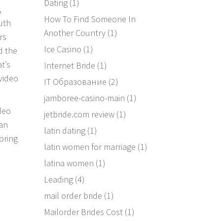
Dating
(1)
,
How To Find Someone In
uth
Another Country
(1)
rs
Ice Casino
(1)
d the
t’s
Internet Bride
(1)
 video
IT Образование
(2)
jamboree-casino-main
(1)
ideo
jetbride.com review
(1)
 an
latin dating
(1)
boring
latin women for marriage
(1)
latina women
(1)
Leading
(4)
mail order bride
(1)
Mailorder Brides Cost
(1)