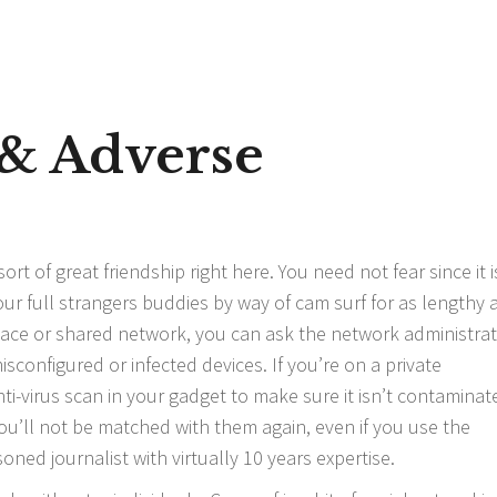
 & Adverse
rt of great friendship right here. You need not fear since it i
our full strangers buddies by way of cam surf for as lengthy 
lace or shared network, you can ask the network administrat
sconfigured or infected devices. If you’re on a private
ti-virus scan in your gadget to make sure it isn’t contaminat
’ll not be matched with them again, even if you use the
soned journalist with virtually 10 years expertise.