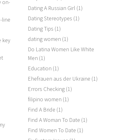
y on-
Dating A Russian Girl
(1)
Dating Stereotypes
(1)
-line
Dating Tips
(1)
dating women
(1)
e key
Do Latina Women Like White
et
Men
(1)
Education
(1)
Ehefrauen aus der Ukraine
(1)
Errors Checking
(1)
filipino women
(1)
Find A Bride
(1)
Find A Woman To Date
(1)
 my
Find Women To Date
(1)