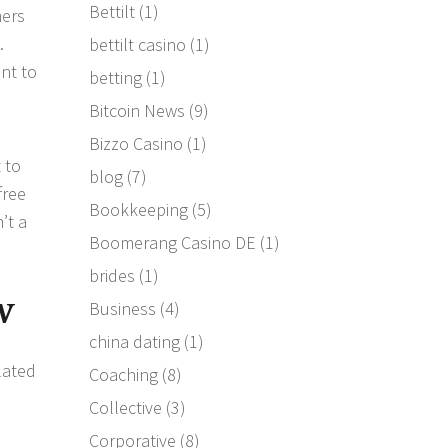
Bettilt
(1)
mers
.
bettilt casino
(1)
nt to
betting
(1)
Bitcoin News
(9)
Bizzo Casino
(1)
 to
blog
(7)
free
Bookkeeping
(5)
’t a
Boomerang Casino DE
(1)
brides
(1)
w
Business
(4)
china dating
(1)
lated
Coaching
(8)
Collective
(3)
s
Corporative
(8)