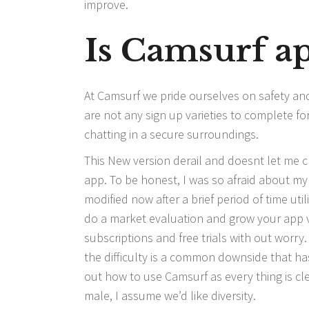
improve.
Is Camsurf ap
At Camsurf we pride ourselves on safety an
are not any sign up varieties to complete f
chatting in a secure surroundings.
This New version derail and doesnt let me c
app. To be honest, I was so afraid about m
modified now after a brief period of time uti
do a market evaluation and grow your app vis
subscriptions and free trials with out worry
the difficulty is a common downside that has
out how to use Camsurf as every thing is cle
male, I assume we’d like diversity.