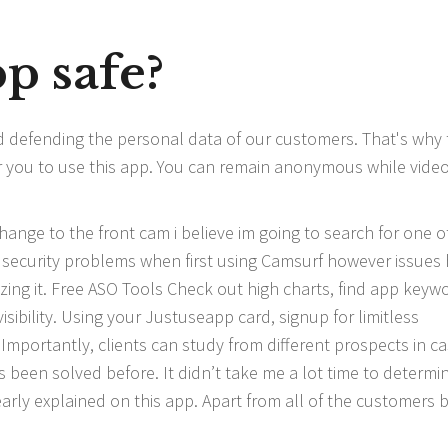
p safe?
d defending the personal data of our customers. That's why 
or you to use this app. You can remain anonymous while vide
hange to the front cam i believe im going to search for one o
y security problems when first using Camsurf however issues
lizing it. Free ASO Tools Check out high charts, find app keyw
ibility. Using your Justuseapp card, signup for limitless
. Importantly, clients can study from different prospects in c
 been solved before. It didn’t take me a lot time to determi
arly explained on this app. Apart from all of the customers 