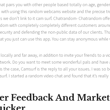
at pairs you with other people based totally on age, gender
s with using this random webcams website and the precise tr
s we don’t link to it cam surf. Chatrandom- Chatrandom offe
ndom with completely completely different customers aroun
ecurity and defending the non-public data of our clients. Tha
 that you just can use this app. You can stay anonymous while
cally and far away, in addition to invite your friends to a v
network. Do you want to meet some wonderful pals and have
is the case, Camsurf is the reply to all your issues. I was so 
rf. I started a random video chat and found that it’s really
er Feedback And Market
icker