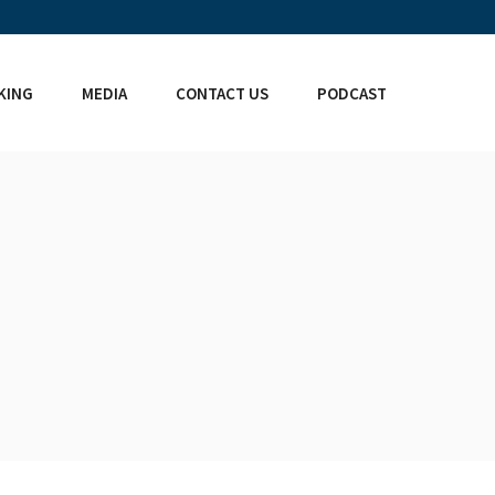
KING
MEDIA
CONTACT US
PODCAST