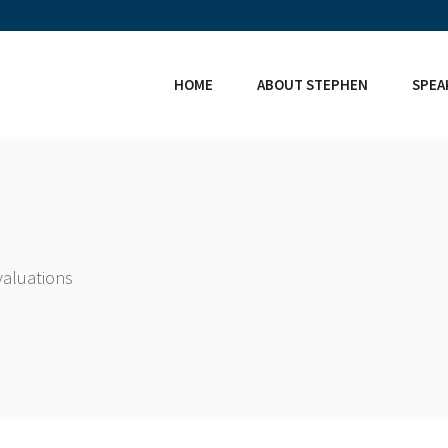
HOME
ABOUT STEPHEN
SPEA
valuations