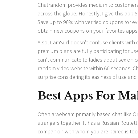
Chatrandom provides medium to customers f
across the globe. Honestly, I give this app 
Save up to 90% with verified coupons for ev
obtain new coupons on your favorites apps
Also, CamSurf doesn’t confuse clients with c
premium plans are fully participating for u
can’t communicate to ladies about sex on c
random video website within 60 seconds. Ch
surprise considering its easiness of use and 
Best Apps For Ma
Often a webcam primarily based chat like Om
strangers together. It has a Russian Roulette 
companion with whom you are paired is too bo