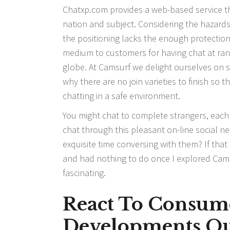
Chatxp.com provides a web-based service th
nation and subject. Considering the hazard
the positioning lacks the enough protection
medium to customers for having chat at ra
globe. At Camsurf we delight ourselves on s
why there are no join varieties to finish so
chatting in a safe environment.
You might chat to complete strangers, each lo
chat through this pleasant on-line social 
exquisite time conversing with them? If that 
and had nothing to do once I explored Camsu
fascinating.
React To Consum
Developments Qu