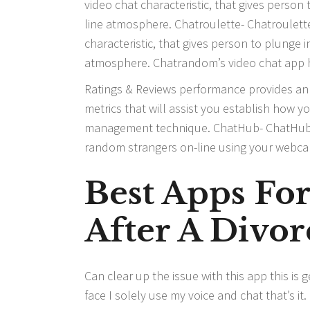
video chat characteristic, that gives person
line atmosphere. Chatroulette- Chatroulette
characteristic, that gives person to plunge 
atmosphere. Chatrandom’s video chat app has
Ratings & Reviews performance provides an 
metrics that will assist you establish how y
management technique. ChatHub- ChatHub i
random strangers on-line using your webcam.
Best Apps Fo
After A Divor
Can clear up the issue with this app this is
face I solely use my voice and chat that’s i