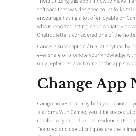
I hold utilizing this app till now to make fri
software that was designed to let folks talk
encourage having a lot of enjoyable on Cams
who is reported acting inappropriately on 
Chatroulette is considered one of the hott
Cancel a subscription / trial at anytime by
ever share or promote your knowledge with t
only replace as a outcome of the app stop
Change App N
Camgo hopes that may help you maintain your
platform. With Camgo, you’ll be succesful of
comfort of your individual residence. User r
Featured and useful critiques are the prima