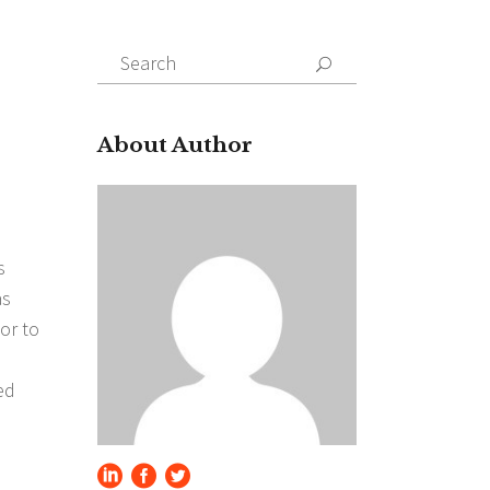
Search
for:
About Author
s
as
or to
ed