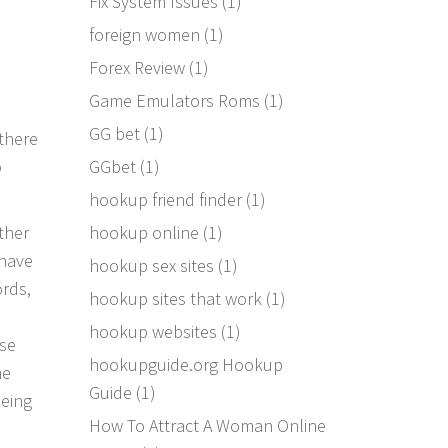
Fix System Issues
(1)
foreign women
(1)
Forex Review
(1)
Game Emulators Roms
(1)
GG bet
(1)
there
GGbet
(1)
o
hookup friend finder
(1)
hookup online
(1)
ther
 have
hookup sex sites
(1)
ords,
hookup sites that work
(1)
hookup websites
(1)
ase
hookupguide.org Hookup
ne
Guide
(1)
being
How To Attract A Woman Online