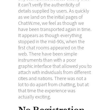
it can’t verify the authenticity of
details supplied by users. As quickly
as we land on the initial pages of
ChatIW.me, we feel as though we
have been transported again in time.
It appears as though everything
stopped in the mid-90s, when the
first chat rooms appeared on the
web. There have been simple
instruments than with a poor
graphic interface that allowed you to
attach with individuals from different
cities and nations. There was not a
lot to do apart from chatting, but at
that time the experience was
actually exciting.