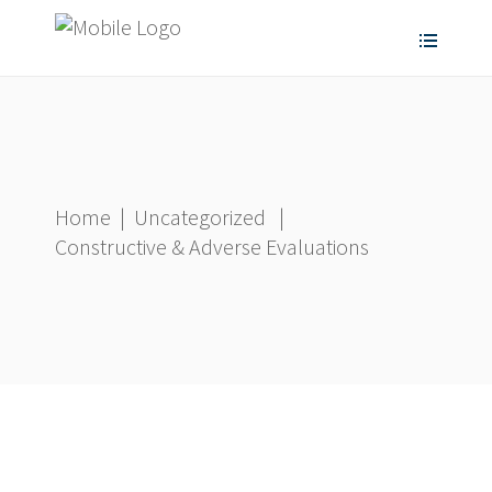
Home
|
Uncategorized
|
Constructive & Adverse Evaluations