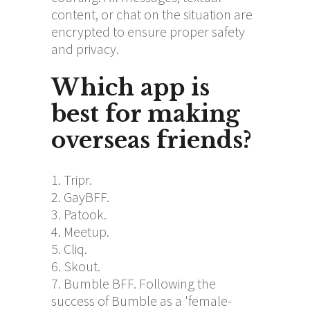
content, or chat on the situation are
encrypted to ensure proper safety
and privacy.
Which app is
best for making
overseas friends?
Tripr.
GayBFF.
Patook.
Meetup.
Cliq.
Skout.
Bumble BFF. Following the
success of Bumble as a 'female-