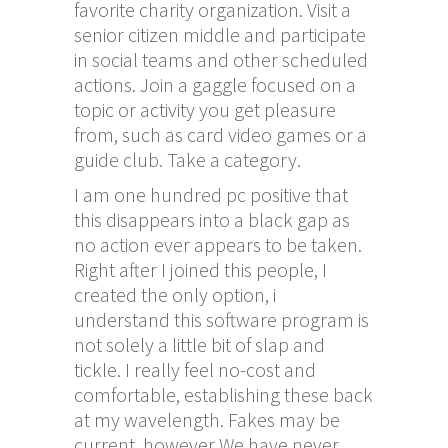
favorite charity organization. Visit a
senior citizen middle and participate
in social teams and other scheduled
actions. Join a gaggle focused on a
topic or activity you get pleasure
from, such as card video games or a
guide club. Take a category.
I am one hundred pc positive that
this disappears into a black gap as
no action ever appears to be taken.
Right after I joined this people, I
created the only option, i
understand this software program is
not solely a little bit of slap and
tickle. I really feel no-cost and
comfortable, establishing these back
at my wavelength. Fakes may be
current, however We have never