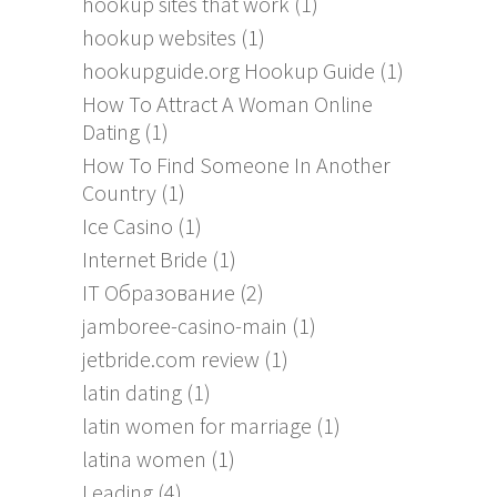
hookup sites that work
(1)
hookup websites
(1)
hookupguide.org Hookup Guide
(1)
How To Attract A Woman Online
Dating
(1)
How To Find Someone In Another
Country
(1)
Ice Casino
(1)
Internet Bride
(1)
IT Образование
(2)
jamboree-casino-main
(1)
jetbride.com review
(1)
latin dating
(1)
latin women for marriage
(1)
latina women
(1)
Leading
(4)