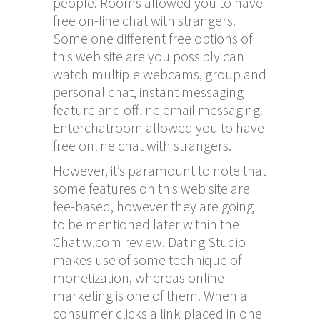
people. Rooms allowed you to have
free on-line chat with strangers.
Some one different free options of
this web site are you possibly can
watch multiple webcams, group and
personal chat, instant messaging
feature and offline email messaging.
Enterchatroom allowed you to have
free online chat with strangers.
However, it’s paramount to note that
some features on this web site are
fee-based, however they are going
to be mentioned later within the
Chatiw.com review. Dating Studio
makes use of some technique of
monetization, whereas online
marketing is one of them. When a
consumer clicks a link placed in one