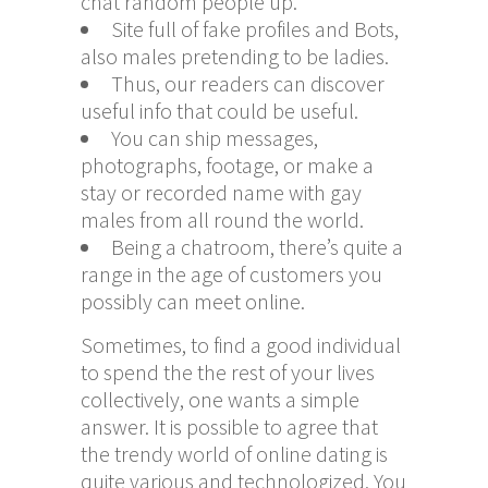
chat random people up.
Site full of fake profiles and Bots,
also males pretending to be ladies.
Thus, our readers can discover
useful info that could be useful.
You can ship messages,
photographs, footage, or make a
stay or recorded name with gay
males from all round the world.
Being a chatroom, there’s quite a
range in the age of customers you
possibly can meet online.
Sometimes, to find a good individual
to spend the the rest of your lives
collectively, one wants a simple
answer. It is possible to agree that
the trendy world of online dating is
quite various and technologized. You