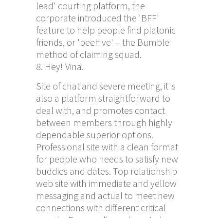
lead' courting platform, the
corporate introduced the 'BFF'
feature to help people find platonic
friends, or 'beehive' – the Bumble
method of claiming squad.
Hey! Vina.
Site of chat and severe meeting, it is
also a platform straightforward to
deal with, and promotes contact
between members through highly
dependable superior options.
Professional site with a clean format
for people who needs to satisfy new
buddies and dates. Top relationship
web site with immediate and yellow
messaging and actual to meet new
connections with different critical