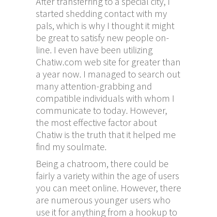
After transferring to a special city, I
started shedding contact with my
pals, which is why I thought it might
be great to satisfy new people on-
line. I even have been utilizing
Chatiw.com web site for greater than
a year now. I managed to search out
many attention-grabbing and
compatible individuals with whom I
communicate to today. However,
the most effective factor about
Chatiw is the truth that it helped me
find my soulmate.
Being a chatroom, there could be
fairly a variety within the age of users
you can meet online. However, there
are numerous younger users who
use it for anything from a hookup to