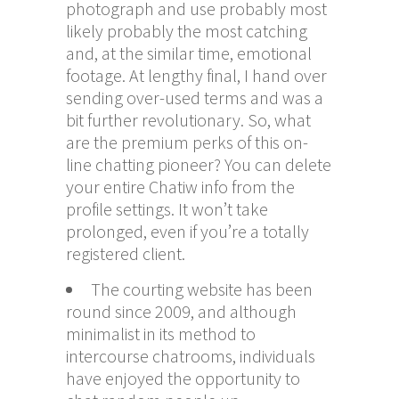
photograph and use probably most
likely probably the most catching
and, at the similar time, emotional
footage. At lengthy final, I hand over
sending over-used terms and was a
bit further revolutionary. So, what
are the premium perks of this on-
line chatting pioneer? You can delete
your entire Chatiw info from the
profile settings. It won’t take
prolonged, even if you’re a totally
registered client.
The courting website has been
round since 2009, and although
minimalist in its method to
intercourse chatrooms, individuals
have enjoyed the opportunity to