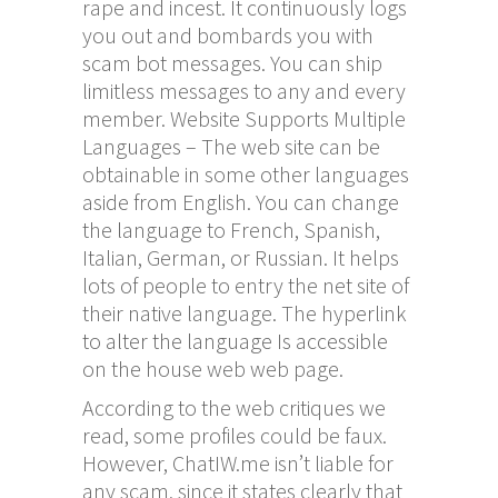
rape and incest. It continuously logs
you out and bombards you with
scam bot messages. You can ship
limitless messages to any and every
member. Website Supports Multiple
Languages – The web site can be
obtainable in some other languages
aside from English. You can change
the language to French, Spanish,
Italian, German, or Russian. It helps
lots of people to entry the net site of
their native language. The hyperlink
to alter the language Is accessible
on the house web web page.
According to the web critiques we
read, some profiles could be faux.
However, ChatIW.me isn’t liable for
any scam, since it states clearly that