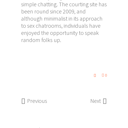
simple chatting. The courting site has
been round since 2009, and
although minimalist in its approach
to sex chatrooms, individuals have
enjoyed the opportunity to speak
random folks up.
0
Previous
Next
Search