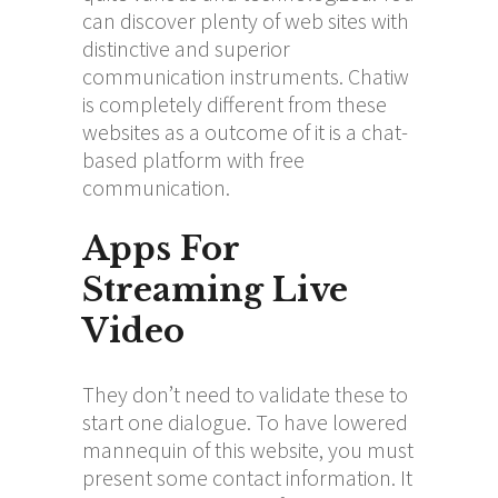
can discover plenty of web sites with
distinctive and superior
communication instruments. Chatiw
is completely different from these
websites as a outcome of it is a chat-
based platform with free
communication.
Apps For
Streaming Live
Video
They don’t need to validate these to
start one dialogue. To have lowered
mannequin of this website, you must
present some contact information. It