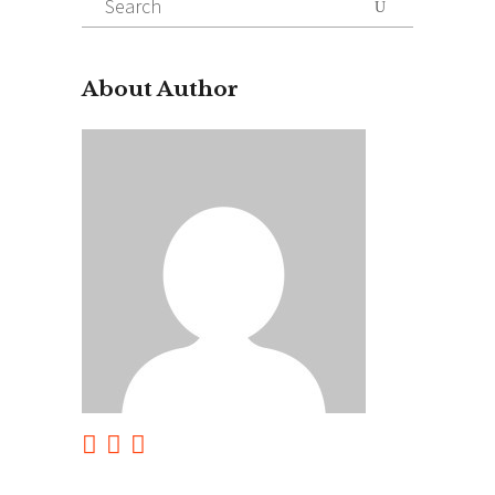
for:
About Author