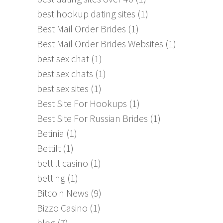
best hookup dating sites
(1)
Best Mail Order Brides
(1)
Best Mail Order Brides Websites
(1)
best sex chat
(1)
best sex chats
(1)
best sex sites
(1)
Best Site For Hookups
(1)
Best Site For Russian Brides
(1)
Betinia
(1)
Bettilt
(1)
bettilt casino
(1)
betting
(1)
Bitcoin News
(9)
Bizzo Casino
(1)
blog
(7)