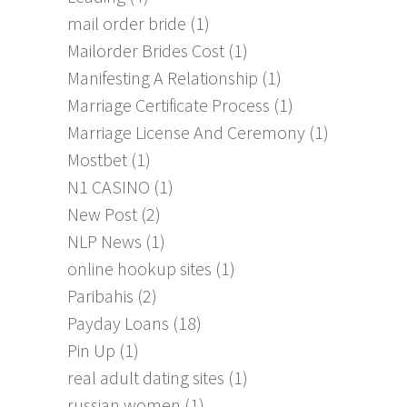
mail order bride
(1)
Mailorder Brides Cost
(1)
Manifesting A Relationship
(1)
Marriage Certificate Process
(1)
Marriage License And Ceremony
(1)
Mostbet
(1)
N1 CASINO
(1)
New Post
(2)
NLP News
(1)
online hookup sites
(1)
Paribahis
(2)
Payday Loans
(18)
Pin Up
(1)
real adult dating sites
(1)
russian women
(1)