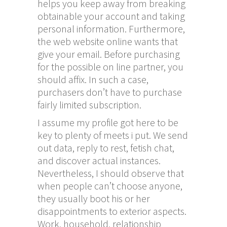
helps you keep away from breaking
obtainable your account and taking
personal information. Furthermore,
the web website online wants that
give your email. Before purchasing
for the possible on line partner, you
should affix. In such a case,
purchasers don’t have to purchase
fairly limited subscription.
I assume my profile got here to be
key to plenty of meets i put. We send
out data, reply to rest, fetish chat,
and discover actual instances.
Nevertheless, I should observe that
when people can’t choose anyone,
they usually boot his or her
disappointments to exterior aspects.
Work, household, relationship