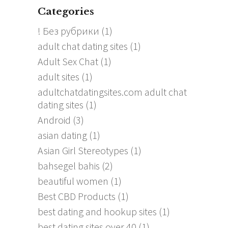
Categories
! Без рубрики
(1)
adult chat dating sites
(1)
Adult Sex Chat
(1)
adult sites
(1)
adultchatdatingsites.com adult chat
dating sites
(1)
Android
(3)
asian dating
(1)
Asian Girl Stereotypes
(1)
bahsegel bahis
(2)
beautiful women
(1)
Best CBD Products
(1)
best dating and hookup sites
(1)
best dating sites over 40
(1)