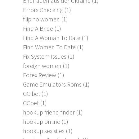
Ehefrauen aus der Ukraine
(1)
Errors Checking
(1)
filipino women
(1)
Find A Bride
(1)
Find A Woman To Date
(1)
Find Women To Date
(1)
Fix System Issues
(1)
foreign women
(1)
Forex Review
(1)
Game Emulators Roms
(1)
GG bet
(1)
GGbet
(1)
hookup friend finder
(1)
hookup online
(1)
hookup sex sites
(1)