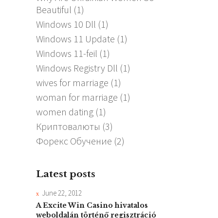
Beautiful
(1)
Windows 10 Dll
(1)
Windows 11 Update
(1)
Windows 11-feil
(1)
Windows Registry Dll
(1)
wives for marriage
(1)
woman for marriage
(1)
women dating
(1)
Криптовалюты
(3)
Форекс Обучение
(2)
Latest posts
June 22, 2012
A Excite Win Casino hivatalos
weboldalán történő regisztráció