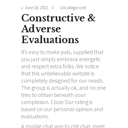
June 18, 2022
Uncategorized
Constructive &
Adverse
Evaluations
It’s easy to make pals, supplied that
you just simply embrace energetic
and respect extra folks. We notice
that this unbelievable website is
completely designed for our needs.
The group is actually ok, and no one
tries to obtain beneath your
complexion. Close Our rating is
based on our personal opinion and
evaluations.
A mobile chat app to chit chat, meet