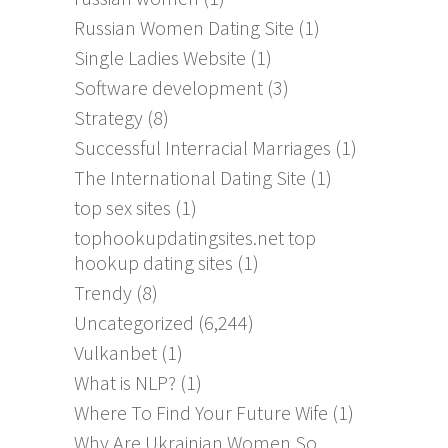
Russian Women Dating Site
(1)
Single Ladies Website
(1)
Software development
(3)
Strategy
(8)
Successful Interracial Marriages
(1)
The International Dating Site
(1)
top sex sites
(1)
tophookupdatingsites.net top
hookup dating sites
(1)
Trendy
(8)
Uncategorized
(6,244)
Vulkanbet
(1)
What is NLP?
(1)
Where To Find Your Future Wife
(1)
Why Are Ukrainian Women So