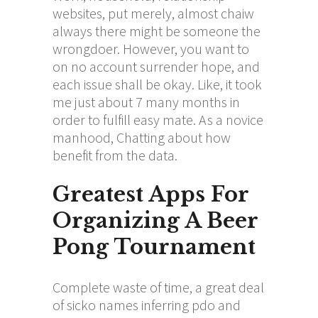
websites, put merely, almost
chaiw
always there might be someone the
wrongdoer. However, you want to
on no account surrender hope, and
each issue shall be okay. Like, it took
me just about 7 many months in
order to fulfill easy mate. As a novice
manhood, Chatting about how
benefit from the data.
Greatest Apps For
Organizing A Beer
Pong Tournament
Complete waste of time, a great deal
of sicko names inferring pdo and