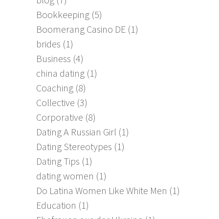
Bookkeeping
(5)
Boomerang Casino DE
(1)
brides
(1)
Business
(4)
china dating
(1)
Coaching
(8)
Collective
(3)
Corporative
(8)
Dating A Russian Girl
(1)
Dating Stereotypes
(1)
Dating Tips
(1)
dating women
(1)
Do Latina Women Like White Men
(1)
Education
(1)