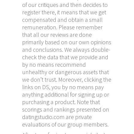
of our critiques and then decides to
register there, it means that we get
compensated and obtain a small
remuneration. Please remember
that all our reviews are done
primarily based on our own opinions
and conclusions. We always double-
check the data that we provide and
by no means recommend
unhealthy or dangerous assets that
we don’t trust. Moreover, clicking the
links on DS, you by no means pay
anything additional for signing up or
purchasing a product. Note that
scorings and rankings presented on
datingstudio.com are private
evaluations of our group members.