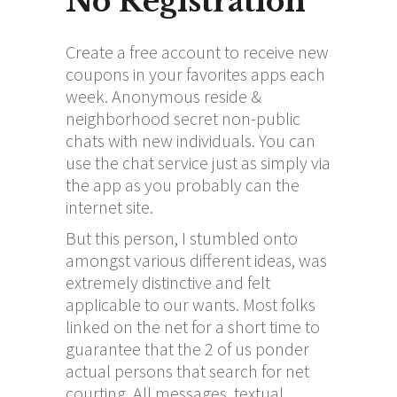
No Registration
Create a free account to receive new
coupons in your favorites apps each
week. Anonymous reside &
neighborhood secret non-public
chats with new individuals. You can
use the chat service just as simply via
the app as you probably can the
internet site.
But this person, I stumbled onto
amongst various different ideas, was
extremely distinctive and felt
applicable to our wants. Most folks
linked on the net for a short time to
guarantee that the 2 of us ponder
actual persons that search for net
courting. All messages, textual