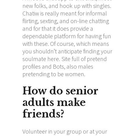
new folks, and hook up with singles.
Chatiw is really meant for informal
flirting, sexting, and on-line chatting
and for that it does provide a
dependable platform for having fun
with these. Of course, which means
you shouldn’t anticipate finding your
soulmate here. Site full of pretend
profiles and Bots, also males
pretending to be women.
How do senior
adults make
friends?
Volunteer in your group or at your