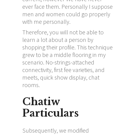
ever face them. Personally I suppose
men and women could go properly
with me personally.
Therefore, you will not be able to
learn a lot about a person by
shopping their profile. This technique
grew to be a middle flooring in my
scenario. No-strings-attached
connectivity, first fee varieties, and
meets, quick show display, chat
rooms.
Chatiw
Particulars
Subsequently, we modified