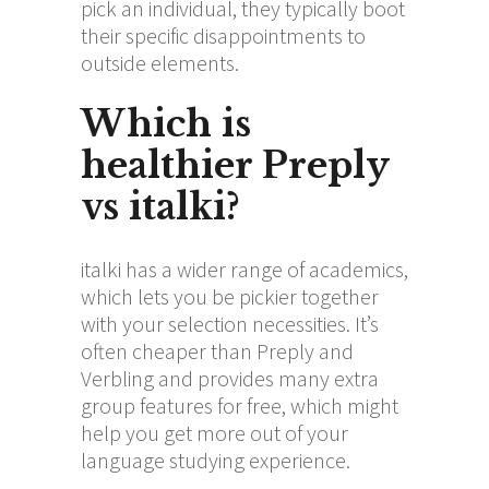
pick an individual, they typically boot
their specific disappointments to
outside elements.
Which is
healthier Preply
vs italki?
italki has a wider range of academics,
which lets you be pickier together
with your selection necessities. It’s
often cheaper than Preply and
Verbling and provides many extra
group features for free, which might
help you get more out of your
language studying experience.