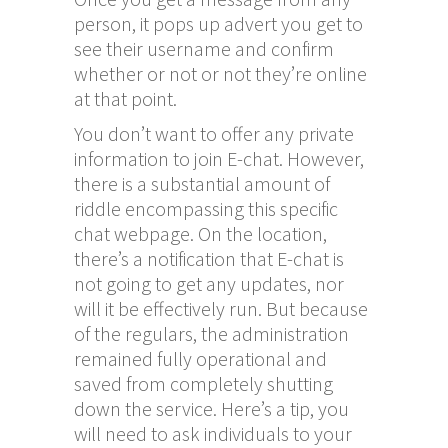
person, it pops up advert you get to
see their username and confirm
whether or not or not they’re online
at that point.
You don’t want to offer any private
information to join E-chat. However,
there is a substantial amount of
riddle encompassing this specific
chat webpage. On the location,
there’s a notification that E-chat is
not going to get any updates, nor
will it be effectively run. But because
of the regulars, the administration
remained fully operational and
saved from completely shutting
down the service. Here’s a tip, you
will need to ask individuals to your