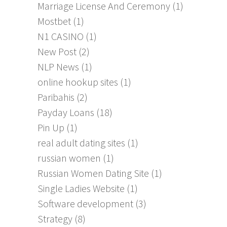
Marriage License And Ceremony
(1)
Mostbet
(1)
N1 CASINO
(1)
New Post
(2)
NLP News
(1)
online hookup sites
(1)
Paribahis
(2)
Payday Loans
(18)
Pin Up
(1)
real adult dating sites
(1)
russian women
(1)
Russian Women Dating Site
(1)
Single Ladies Website
(1)
Software development
(3)
Strategy
(8)