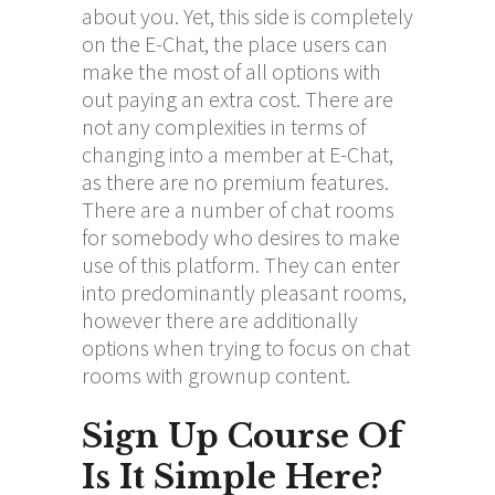
about you. Yet, this side is completely
on the E-Chat, the place users can
make the most of all options with
out paying an extra cost. There are
not any complexities in terms of
changing into a member at E-Chat,
as there are no premium features.
There are a number of chat rooms
for somebody who desires to make
use of this platform. They can enter
into predominantly pleasant rooms,
however there are additionally
options when trying to focus on chat
rooms with grownup content.
Sign Up Course Of
Is It Simple Here?