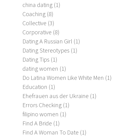
china dating
(1)
Coaching
(8)
Collective
(3)
Corporative
(8)
Dating A Russian Girl
(1)
Dating Stereotypes
(1)
Dating Tips
(1)
dating women
(1)
Do Latina Women Like White Men
(1)
Education
(1)
Ehefrauen aus der Ukraine
(1)
Errors Checking
(1)
filipino women
(1)
Find A Bride
(1)
Find A Woman To Date
(1)