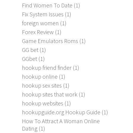
Find Women To Date
(1)
Fix System Issues
(1)
foreign women
(1)
Forex Review
(1)
Game Emulators Roms
(1)
GG bet
(1)
GGbet
(1)
hookup friend finder
(1)
hookup online
(1)
hookup sex sites
(1)
hookup sites that work
(1)
hookup websites
(1)
hookupguide.org Hookup Guide
(1)
How To Attract A Woman Online
Dating
(1)