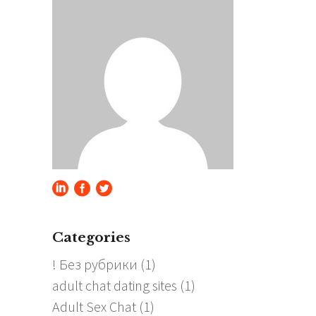
Categories
! Без рубрики
(1)
adult chat dating sites
(1)
Adult Sex Chat
(1)