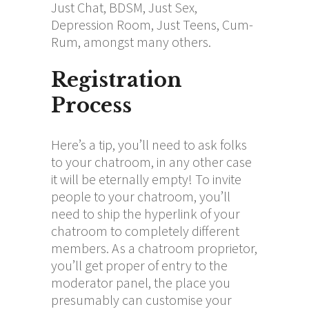
Just Chat, BDSM, Just Sex,
Depression Room, Just Teens, Cum-
Rum, amongst many others.
Registration
Process
Here’s a tip, you’ll need to ask folks
to your chatroom, in any other case
it will be eternally empty! To invite
people to your chatroom, you’ll
need to ship the hyperlink of your
chatroom to completely different
members. As a chatroom proprietor,
you’ll get proper of entry to the
moderator panel, the place you
presumably can customise your