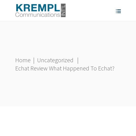
Home
|
Uncategorized
|
Echat Review What Happened To Echat?