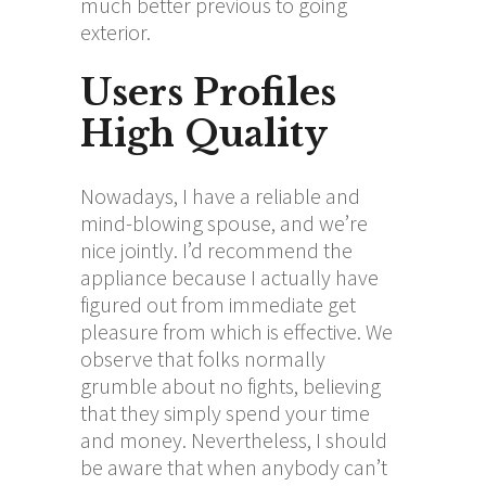
much better previous to going
exterior.
Users Profiles
High Quality
Nowadays, I have a reliable and
mind-blowing spouse, and we’re
nice jointly. I’d recommend the
appliance because I actually have
figured out from immediate get
pleasure from which is effective. We
observe that folks normally
grumble about no fights, believing
that they simply spend your time
and money. Nevertheless, I should
be aware that when anybody can’t