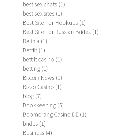
best sex chats
(1)
best sex sites
(1)
Best Site For Hookups
(1)
Best Site For Russian Brides
(1)
Betinia
(1)
Bettilt
(1)
bettilt casino
(1)
betting
(1)
Bitcoin News
(9)
Bizzo Casino
(1)
blog
(7)
Bookkeeping
(5)
Boomerang Casino DE
(1)
brides
(1)
Business
(4)