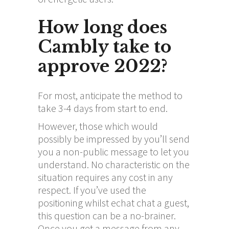
How long does
Cambly take to
approve 2022?
For most, anticipate the method to
take 3-4 days from start to end.
However, those which would
possibly be impressed by you’ll send
you a non-public message to let you
understand. No characteristic on the
situation requires any cost in any
respect. If you’ve used the
positioning whilst
echat chat
a guest,
this question can be a no-brainer.
Once you get a message from any