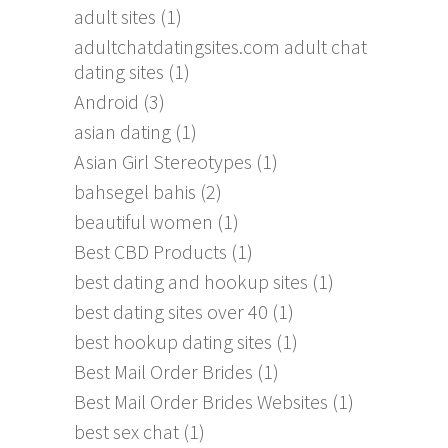
adult sites
(1)
adultchatdatingsites.com adult chat
dating sites
(1)
Android
(3)
asian dating
(1)
Asian Girl Stereotypes
(1)
bahsegel bahis
(2)
beautiful women
(1)
Best CBD Products
(1)
best dating and hookup sites
(1)
best dating sites over 40
(1)
best hookup dating sites
(1)
Best Mail Order Brides
(1)
Best Mail Order Brides Websites
(1)
best sex chat
(1)