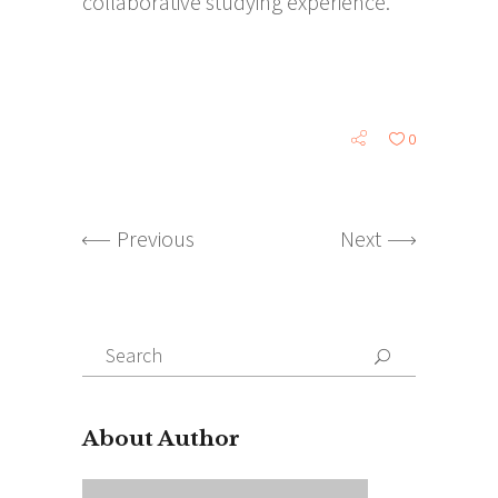
collaborative studying experience.
0
Previous
Next
Search
for:
About Author