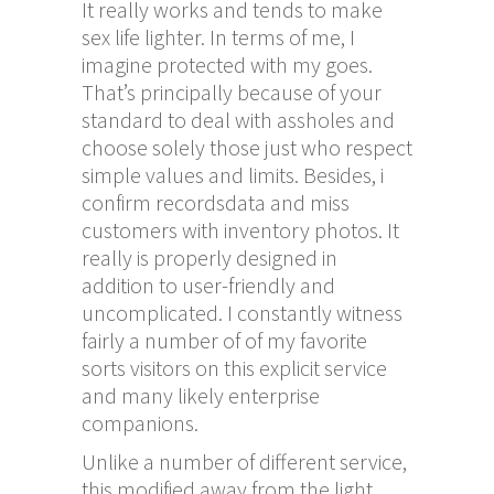
It really works and tends to make
sex life lighter. In terms of me, I
imagine protected with my goes.
That’s principally because of your
standard to deal with assholes and
choose solely those just who respect
simple values and limits. Besides, i
confirm recordsdata and miss
customers with inventory photos. It
really is properly designed in
addition to user-friendly and
uncomplicated. I constantly witness
fairly a number of of my favorite
sorts visitors on this explicit service
and many likely enterprise
companions.
Unlike a number of different service,
this modified away from the light