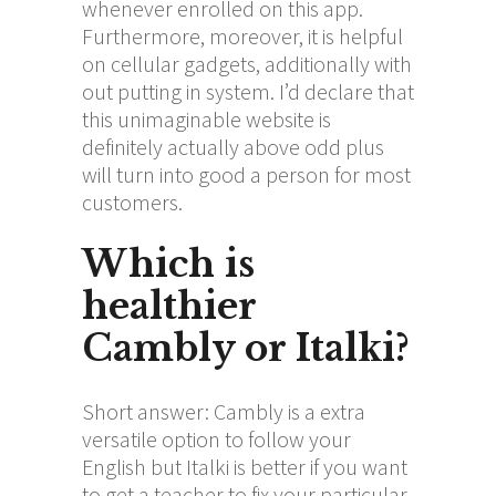
whenever enrolled on this app.
Furthermore, moreover, it is helpful
on cellular gadgets, additionally with
out putting in system. I’d declare that
this unimaginable website is
definitely actually above odd plus
will turn into good a person for most
customers.
Which is
healthier
Cambly or Italki?
Short answer: Cambly is a extra
versatile option to follow your
English but Italki is better if you want
to get a teacher to fix your particular