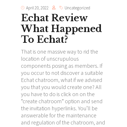
April 20, 2022
Uncategorized
Echat Review
What Happened
To Echat?
That is one massive way to rid the
location of unscrupulous
components posing as members. If
you occur to not discover a suitable
Echat chatroom, what if we advised
you that you would create one? All
you have to do is click on on the
“create chatroom” option and send
the invitation hyperlinks. You’ll be
answerable for the maintenance
and regulation of the chatroom, and