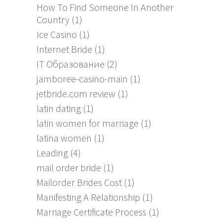
How To Find Someone In Another
Country
(1)
Ice Casino
(1)
Internet Bride
(1)
IT Образование
(2)
jamboree-casino-main
(1)
jetbride.com review
(1)
latin dating
(1)
latin women for marriage
(1)
latina women
(1)
Leading
(4)
mail order bride
(1)
Mailorder Brides Cost
(1)
Manifesting A Relationship
(1)
Marriage Certificate Process
(1)