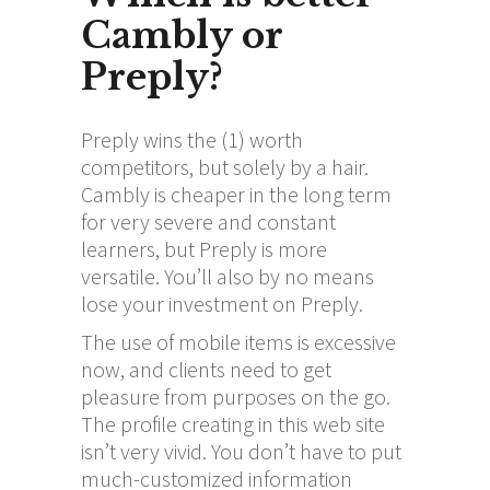
Cambly or
Preply?
Preply wins the (1) worth
competitors, but solely by a hair.
Cambly is cheaper in the long term
for very severe and constant
learners, but Preply is more
versatile. You’ll also by no means
lose your investment on Preply.
The use of mobile items is excessive
now, and clients need to get
pleasure from purposes on the go.
The profile creating in this web site
isn’t very vivid. You don’t have to put
much-customized information