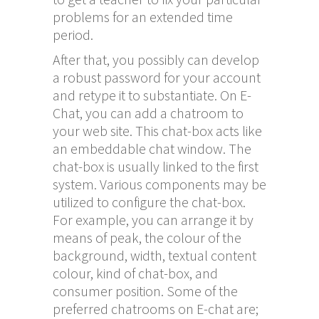
problems for an extended time
period.
After that, you possibly can develop
a robust password for your account
and retype it to substantiate. On E-
Chat, you can add a chatroom to
your web site. This chat-box acts like
an embeddable chat window. The
chat-box is usually linked to the first
system. Various components may be
utilized to configure the chat-box.
For example, you can arrange it by
means of peak, the colour of the
background, width, textual content
colour, kind of chat-box, and
consumer position. Some of the
preferred chatrooms on E-chat are;