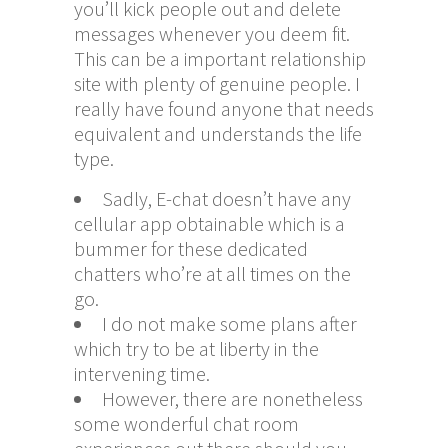
you’ll kick people out and delete
messages whenever you deem fit.
This can be a important relationship
site with plenty of genuine people. I
really have found anyone that needs
equivalent and understands the life
type.
Sadly, E-chat doesn’t have any
cellular app obtainable which is a
bummer for these dedicated
chatters who’re at all times on the
go.
I do not make some plans after
which try to be at liberty in the
intervening time.
However, there are nonetheless
some wonderful chat room