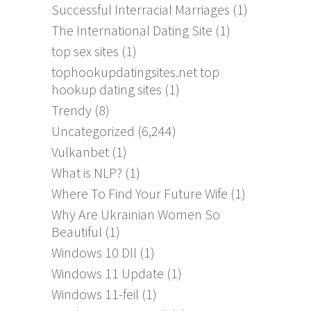
Successful Interracial Marriages
(1)
The International Dating Site
(1)
top sex sites
(1)
tophookupdatingsites.net top
hookup dating sites
(1)
Trendy
(8)
Uncategorized
(6,244)
Vulkanbet
(1)
What is NLP?
(1)
Where To Find Your Future Wife
(1)
Why Are Ukrainian Women So
Beautiful
(1)
Windows 10 Dll
(1)
Windows 11 Update
(1)
Windows 11-feil
(1)