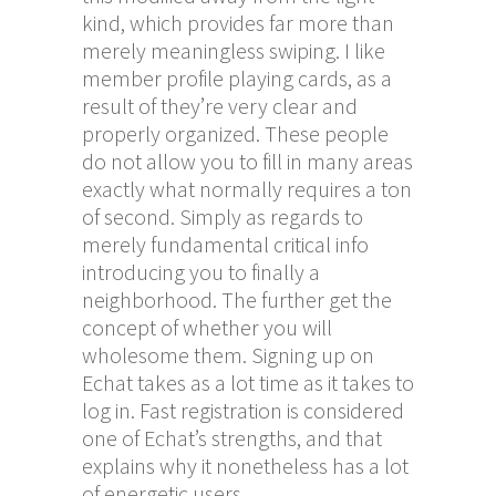
kind, which provides far more than
merely meaningless swiping. I like
member profile playing cards, as a
result of they’re very clear and
properly organized. These people
do not allow you to fill in many areas
exactly what normally requires a ton
of second. Simply as regards to
merely fundamental critical info
introducing you to finally a
neighborhood. The further get the
concept of whether you will
wholesome them. Signing up on
Echat takes as a lot time as it takes to
log in. Fast registration is considered
one of Echat’s strengths, and that
explains why it nonetheless has a lot
of energetic users.