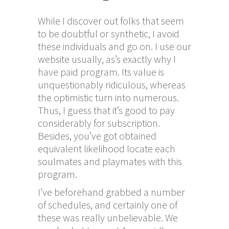
While I discover out folks that seem
to be doubtful or synthetic, I avoid
these individuals and go on. I use our
website usually, as’s exactly why I
have paid program. Its value is
unquestionably ridiculous, whereas
the optimistic turn into numerous.
Thus, I guess that it’s good to pay
considerably for subscription.
Besides, you’ve got obtained
equivalent likelihood locate each
soulmates and playmates with this
program.
I’ve beforehand grabbed a number
of schedules, and certainly one of
these was really unbelievable. We