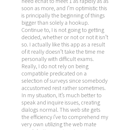
need echat to meet 1 as rapidly as as
soon as more, and I’m optimistic this
is principally the beginning of things
bigger than solely a hookup.
Continue to, I is not going to getting
decided, whether or not or not it isn’t
so. I actually like this app as a result
of it really doesn’t take the time me
personally with difficult exams.
Really, I do not rely on being
compatible predicated on a
selection of surveys since somebody
accustomed rest rather sometimes.
In my situation, It’s much better to
speak and inquire issues, creating
dialogs normal. This web site gets
the efficiency i’ve to comprehend my
very own utilizing the web mate