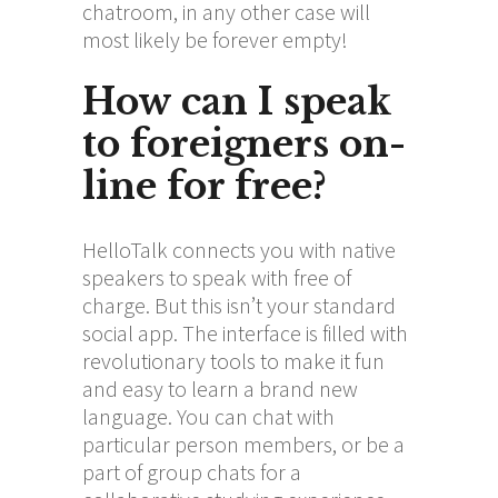
chatroom, in any other case will
most likely be forever empty!
How can I speak
to foreigners on-
line for free?
HelloTalk connects you with native
speakers to speak with free of
charge. But this isn’t your standard
social app. The interface is filled with
revolutionary tools to make it fun
and easy to learn a brand new
language. You can chat with
particular person members, or be a
part of group chats for a