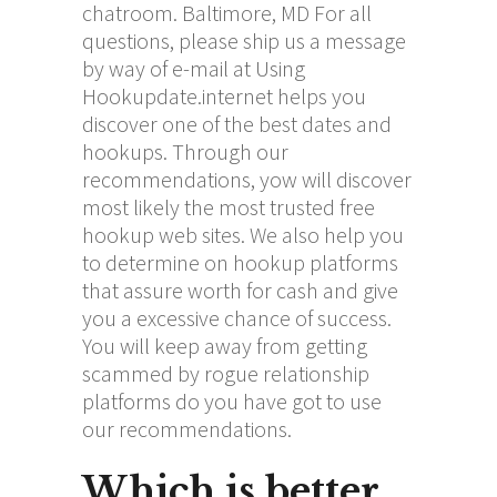
chatroom. Baltimore, MD For all
questions, please ship us a message
by way of e-mail at Using
Hookupdate.internet helps you
discover one of the best dates and
hookups. Through our
recommendations, yow will discover
most likely the most trusted free
hookup web sites. We also help you
to determine on hookup platforms
that assure worth for cash and give
you a excessive chance of success.
You will keep away from getting
scammed by rogue relationship
platforms do you have got to use
our recommendations.
Which is better