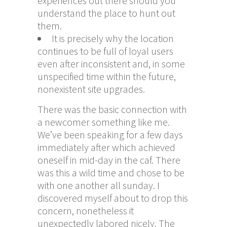
experiences out there should you
understand the place to hunt out
them.
It is precisely why the location
continues to be full of loyal users
even after inconsistent and, in some
unspecified time within the future,
nonexistent site upgrades.
There was the basic connection with
a newcomer something like me.
We’ve been speaking for a few days
immediately after which achieved
oneself in mid-day in the caf. There
was this a wild time and chose to be
with one another all sunday. I
discovered myself about to drop this
concern, nonetheless it
unexpectedly labored nicely. The