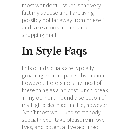
most wonderful issues is the very
fact my spouse and I are living
possibly not far away from oneself
and take a look at the same
shopping mall.
In Style Faqs
Lots of individuals are typically
groaning around paid subscription,
however, there is not any most of
these thing as a no cost lunch break,
in my opinion. I found a selection of
my high picks in actual life, however
i’ven’t most well-liked somebody
special next. I take pleasure in love,
lives, and potential I’ve acquired