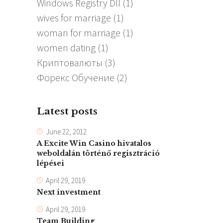
Windows Registry Dll
(1)
wives for marriage
(1)
woman for marriage
(1)
women dating
(1)
Криптовалюты
(3)
Форекс Обучение
(2)
Latest posts
June 22, 2012
A Excite Win Casino hivatalos
weboldalán történő regisztráció
lépései
April 29, 2019
Next investment
April 29, 2019
Team Building