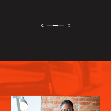
ebinar