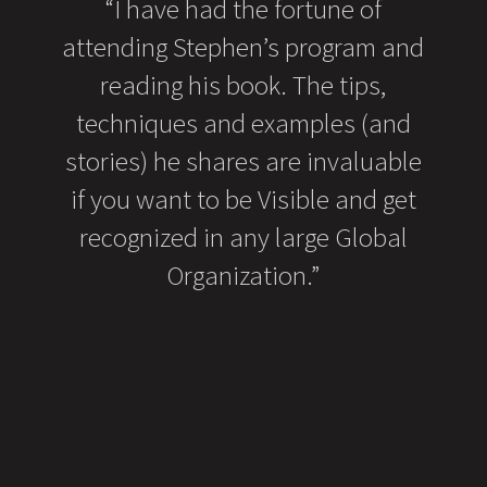
orous
“I have had the fortune of
“I h
ar
attending Stephen’s program and
boo
full
reading his book. The tips,
on
s. We
techniques and examples (and
ed the
stories) he shares are invaluable
sum
rowing
if you want to be Visible and get
tha
ping
recognized in any large Global
to
 and
Organization.”
sea
 we
dul
ed us
rget,
 the
U for