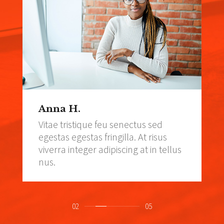
Anna H.
Vitae tristique feu senectus sed
egestas egestas fringilla. At risus
viverra integer adipiscing at in tellus
nus.