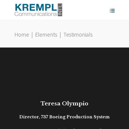
Home
|
Elements
|
Testimonials
Teresa Olympio
ness
Director, 737 Boeing Production System