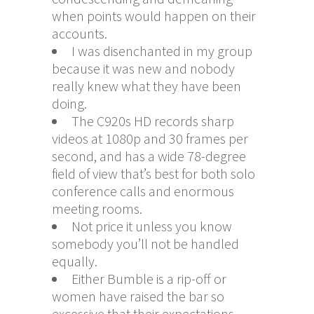
when points would happen on their
accounts.
I was disenchanted in my group
because it was new and nobody
really knew what they have been
doing.
The C920s HD records sharp
videos at 1080p and 30 frames per
second, and has a wide 78-degree
field of view that’s best for both solo
conference calls and enormous
meeting rooms.
Not price it unless you know
somebody you’ll not be handled
equally.
Either Bumble is a rip-off or
women have raised the bar so
excessive that their expectations