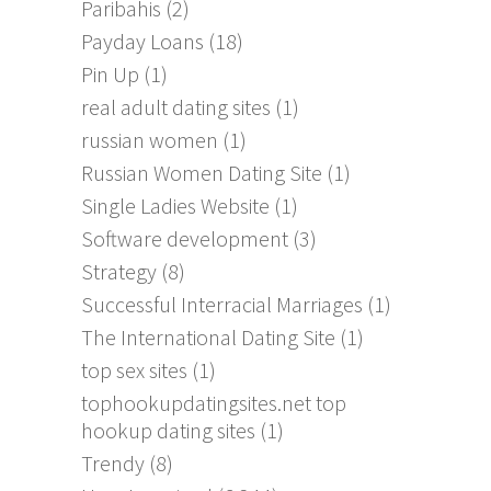
Paribahis
(2)
Payday Loans
(18)
Pin Up
(1)
real adult dating sites
(1)
russian women
(1)
Russian Women Dating Site
(1)
Single Ladies Website
(1)
Software development
(3)
Strategy
(8)
Successful Interracial Marriages
(1)
The International Dating Site
(1)
top sex sites
(1)
tophookupdatingsites.net top
hookup dating sites
(1)
Trendy
(8)