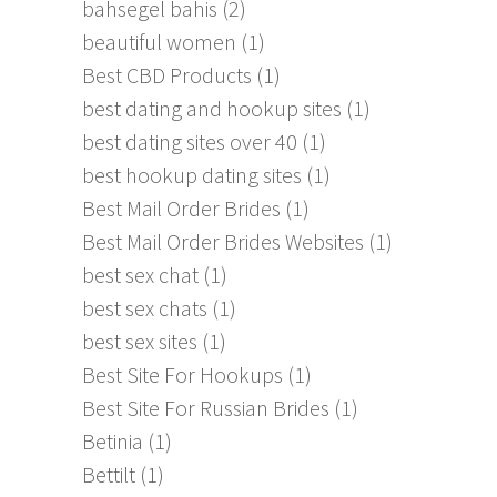
bahsegel bahis
(2)
beautiful women
(1)
Best CBD Products
(1)
best dating and hookup sites
(1)
best dating sites over 40
(1)
best hookup dating sites
(1)
Best Mail Order Brides
(1)
Best Mail Order Brides Websites
(1)
best sex chat
(1)
best sex chats
(1)
best sex sites
(1)
Best Site For Hookups
(1)
Best Site For Russian Brides
(1)
Betinia
(1)
Bettilt
(1)