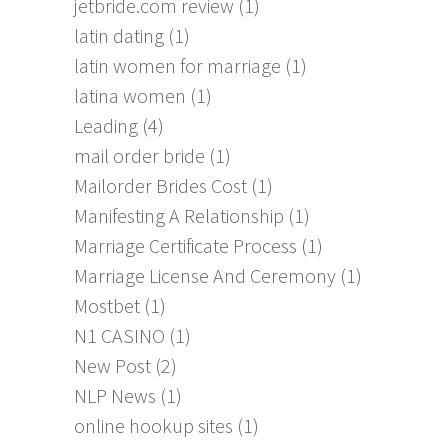
jetbride.com review
(1)
latin dating
(1)
latin women for marriage
(1)
latina women
(1)
Leading
(4)
mail order bride
(1)
Mailorder Brides Cost
(1)
Manifesting A Relationship
(1)
Marriage Certificate Process
(1)
Marriage License And Ceremony
(1)
Mostbet
(1)
N1 CASINO
(1)
New Post
(2)
NLP News
(1)
online hookup sites
(1)