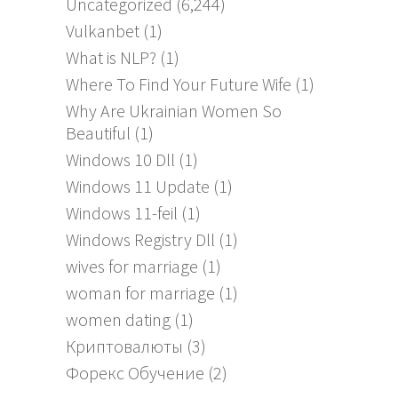
Uncategorized
(6,244)
Vulkanbet
(1)
What is NLP?
(1)
Where To Find Your Future Wife
(1)
Why Are Ukrainian Women So
Beautiful
(1)
Windows 10 Dll
(1)
Windows 11 Update
(1)
Windows 11-feil
(1)
Windows Registry Dll
(1)
wives for marriage
(1)
woman for marriage
(1)
women dating
(1)
Криптовалюты
(3)
Форекс Обучение
(2)