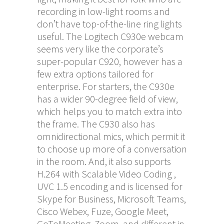
recording in low-light rooms and
don’t have top-of-the-line ring lights
useful. The Logitech C930e webcam
seems very like the corporate’s
super-popular C920, however has a
few extra options tailored for
enterprise. For starters, the C930e
has a wider 90-degree field of view,
which helps you to match extra into
the frame. The C930 also has
omnidirectional mics, which permit it
to choose up more of a conversation
in the room. And, it also supports
H.264 with Scalable Video Coding ,
UVC 1.5 encoding and is licensed for
Skype for Business, Microsoft Teams,
Cisco Webex, Fuze, Google Meet,
GoToMeeting, Zoom, and different in