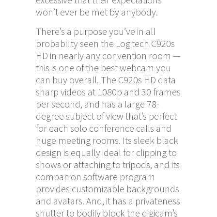
won’t ever be met by anybody.
There’s a purpose you’ve in all
probability seen the Logitech C920s
HD in nearly any convention room —
this is one of the best webcam you
can buy overall. The C920s HD data
sharp videos at 1080p and 30 frames
per second, and has a large 78-
degree subject of view that’s perfect
for each solo conference calls and
huge meeting rooms. Its sleek black
design is equally ideal for clipping to
shows or attaching to tripods, and its
companion software program
provides customizable backgrounds
and avatars. And, it has a privateness
shutter to bodily block the digicam’s