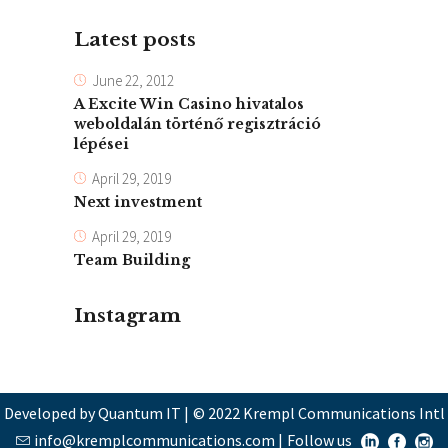
Latest posts
June 22, 2012
A Excite Win Casino hivatalos
weboldalán történő regisztráció
lépései
April 29, 2019
Next investment
April 29, 2019
Team Building
Instagram
Developed by Quantum IT
|
© 2022 Krempl Communications Intl
info@kremplcommunications.com
|
Follow us