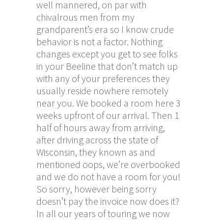
well mannered, on par with
chivalrous men from my
grandparent’s era so I know crude
behavior is not a factor. Nothing
changes except you get to see folks
in your Beeline that don’t match up
with any of your preferences they
usually reside nowhere remotely
near you. We booked a room here 3
weeks upfront of our arrival. Then 1
half of hours away from arriving,
after driving across the state of
Wisconsin, they known as and
mentioned oops, we’re overbooked
and we do not have a room for you!
So sorry, however being sorry
doesn’t pay the invoice now does it?
In all our years of touring we now