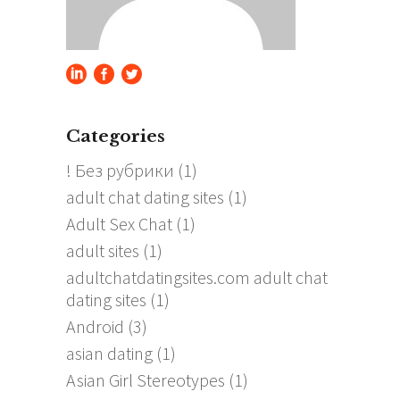
Categories
! Без рубрики
(1)
adult chat dating sites
(1)
Adult Sex Chat
(1)
adult sites
(1)
adultchatdatingsites.com adult chat
dating sites
(1)
Android
(3)
asian dating
(1)
Asian Girl Stereotypes
(1)