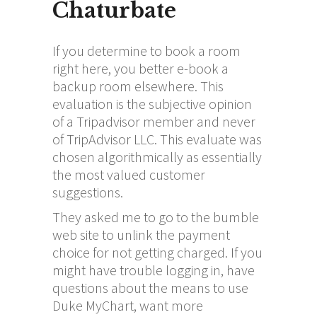
Chaturbate
If you determine to book a room
right here, you better e-book a
backup room elsewhere. This
evaluation is the subjective opinion
of a Tripadvisor member and never
of TripAdvisor LLC. This evaluate was
chosen algorithmically as essentially
the most valued customer
suggestions.
They asked me to go to the bumble
web site to unlink the payment
choice for not getting charged. If you
might have trouble logging in, have
questions about the means to use
Duke MyChart, want more