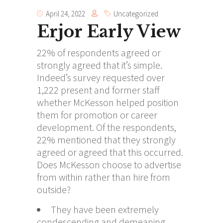
April 24, 2022
Uncategorized
Erjor Early View
22% of respondents agreed or
strongly agreed that it’s simple.
Indeed’s survey requested over
1,222 present and former staff
whether McKesson helped position
them for promotion or career
development. Of the respondents,
22% mentioned that they strongly
agreed or agreed that this occurred.
Does McKesson choose to advertise
from within rather than hire from
outside?
They have been extremely
condescending and demeaning