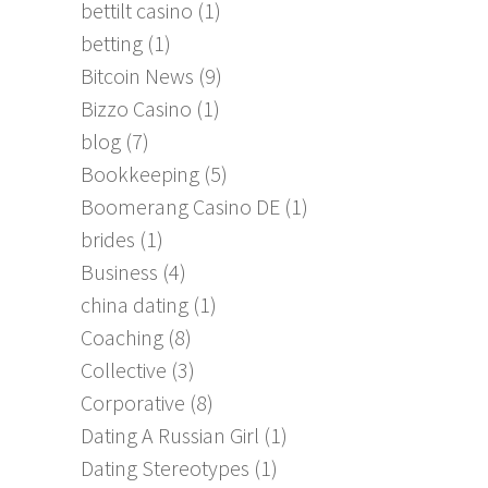
bettilt casino
(1)
betting
(1)
Bitcoin News
(9)
Bizzo Casino
(1)
blog
(7)
Bookkeeping
(5)
Boomerang Casino DE
(1)
brides
(1)
Business
(4)
china dating
(1)
Coaching
(8)
Collective
(3)
Corporative
(8)
Dating A Russian Girl
(1)
Dating Stereotypes
(1)