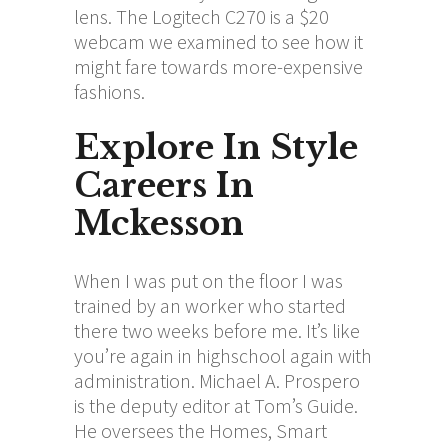
lens. The Logitech C270 is a $20
webcam we examined to see how it
might fare towards more-expensive
fashions.
Explore In Style
Careers In
Mckesson
When I was put on the floor I was
trained by an worker who started
there two weeks before me. It’s like
you’re again in highschool again with
administration. Michael A. Prospero
is the deputy editor at Tom’s Guide.
He oversees the Homes, Smart