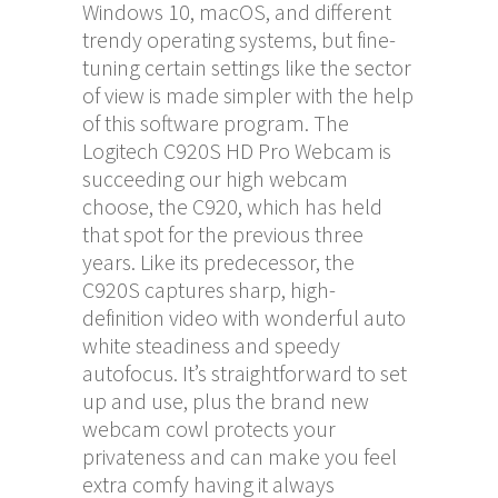
Windows 10, macOS, and different
trendy operating systems, but fine-
tuning certain settings like the sector
of view is made simpler with the help
of this software program. The
Logitech C920S HD Pro Webcam is
succeeding our high webcam
choose, the C920, which has held
that spot for the previous three
years. Like its predecessor, the
C920S captures sharp, high-
definition video with wonderful auto
white steadiness and speedy
autofocus. It’s straightforward to set
up and use, plus the brand new
webcam cowl protects your
privateness and can make you feel
extra comfy having it always