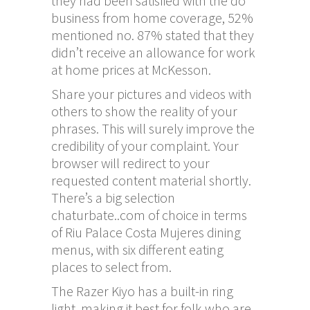
they had been satisfied with the do
business from home coverage, 52%
mentioned no. 87% stated that they
didn’t receive an allowance for work
at home prices at McKesson.
Share your pictures and videos with
others to show the reality of your
phrases. This will surely improve the
credibility of your complaint. Your
browser will redirect to your
requested content material shortly.
There’s a big selection
chaturbate..com
of choice in terms
of Riu Palace Costa Mujeres dining
menus, with six different eating
places to select from.
The Razer Kiyo has a built-in ring
light, making it best for folk who are