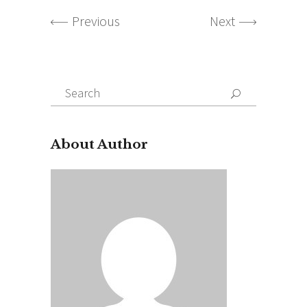
Previous
Next
Search
for:
About Author