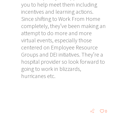
you to help meet them including
incentives and learning actions.
Since shifting to Work From Home
completely, they’ve been making an
attempt to do more and more
virtual events, especially those
centered on Employee Resource
Groups and DEI initiatives. They’re a
hospital provider so look forward to
going to work in blizzards,
hurricanes etc.
0