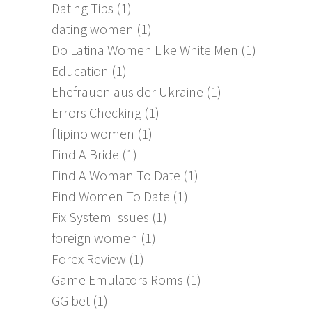
Dating Tips
(1)
dating women
(1)
Do Latina Women Like White Men
(1)
Education
(1)
Ehefrauen aus der Ukraine
(1)
Errors Checking
(1)
filipino women
(1)
Find A Bride
(1)
Find A Woman To Date
(1)
Find Women To Date
(1)
Fix System Issues
(1)
foreign women
(1)
Forex Review
(1)
Game Emulators Roms
(1)
GG bet
(1)