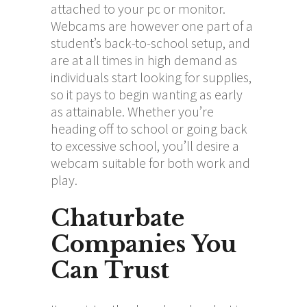
attached to your pc or monitor.
Webcams are however one part of a
student’s back-to-school setup, and
are at all times in high demand as
individuals start looking for supplies,
so it pays to begin wanting as early
as attainable. Whether you’re
heading off to school or going back
to excessive school, you’ll desire a
webcam suitable for both work and
play.
Chaturbate
Companies You
Can Trust