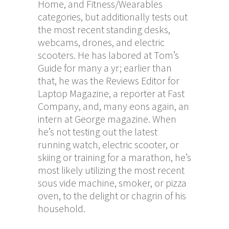
Home, and Fitness/Wearables
categories, but additionally tests out
the most recent standing desks,
webcams, drones, and electric
scooters. He has labored at Tom’s
Guide for many a yr; earlier than
that, he was the Reviews Editor for
Laptop Magazine, a reporter at Fast
Company, and, many eons again, an
intern at George magazine. When
he’s not testing out the latest
running watch, electric scooter, or
skiing or training for a marathon, he’s
most likely utilizing the most recent
sous vide machine, smoker, or pizza
oven, to the delight or chagrin of his
household.