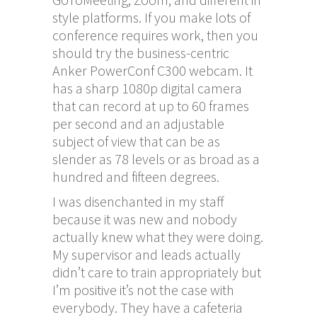
style platforms. If you make lots of
conference requires work, then you
should try the business-centric
Anker PowerConf C300 webcam. It
has a sharp 1080p digital camera
that can record at up to 60 frames
per second and an adjustable
subject of view that can be as
slender as 78 levels or as broad as a
hundred and fifteen degrees.
I was disenchanted in my staff
because it was new and nobody
actually knew what they were doing.
My supervisor and leads actually
didn’t care to train appropriately but
I’m positive it’s not the case with
everybody. They have a cafeteria