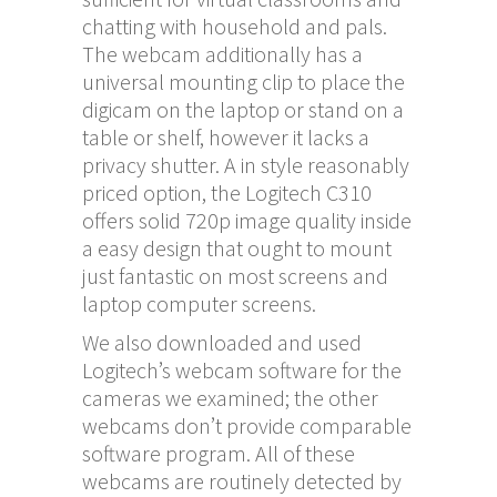
chatting with household and pals.
The webcam additionally has a
universal mounting clip to place the
digicam on the laptop or stand on a
table or shelf, however it lacks a
privacy shutter. A in style reasonably
priced option, the Logitech C310
offers solid 720p image quality inside
a easy design that ought to mount
just fantastic on most screens and
laptop computer screens.
We also downloaded and used
Logitech’s webcam software for the
cameras we examined; the other
webcams don’t provide comparable
software program. All of these
webcams are routinely detected by