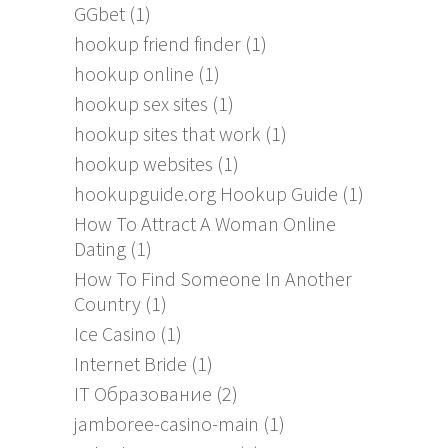
GGbet
(1)
hookup friend finder
(1)
hookup online
(1)
hookup sex sites
(1)
hookup sites that work
(1)
hookup websites
(1)
hookupguide.org Hookup Guide
(1)
How To Attract A Woman Online
Dating
(1)
How To Find Someone In Another
Country
(1)
Ice Casino
(1)
Internet Bride
(1)
IT Образование
(2)
jamboree-casino-main
(1)