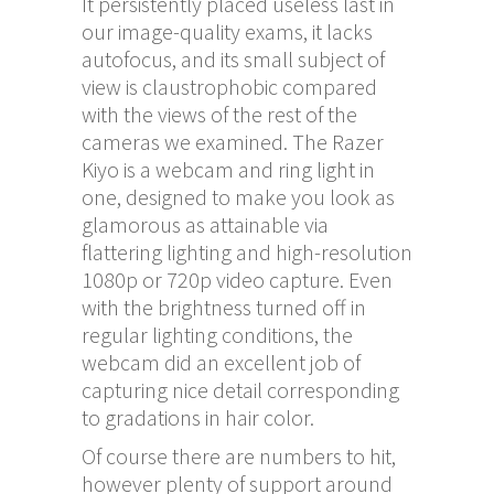
It persistently placed useless last in
our image-quality exams, it lacks
autofocus, and its small subject of
view is claustrophobic compared
with the views of the rest of the
cameras we examined. The Razer
Kiyo is a webcam and ring light in
one, designed to make you look as
glamorous as attainable via
flattering lighting and high-resolution
1080p or 720p video capture. Even
with the brightness turned off in
regular lighting conditions, the
webcam did an excellent job of
capturing nice detail corresponding
to gradations in hair color.
Of course there are numbers to hit,
however plenty of support around