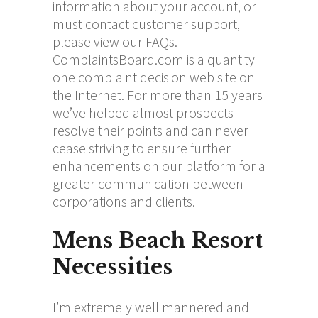
information about your account, or
must contact customer support,
please view our FAQs.
ComplaintsBoard.com is a quantity
one complaint decision web site on
the Internet. For more than 15 years
we’ve helped almost prospects
resolve their points and can never
cease striving to ensure further
enhancements on our platform for a
greater communication between
corporations and clients.
Mens Beach Resort
Necessities
I’m extremely well mannered and