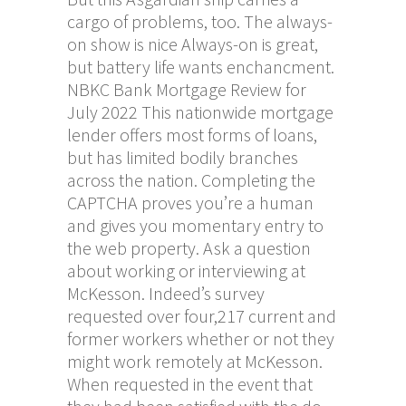
cargo of problems, too. The always-
on show is nice Always-on is great,
but battery life wants enchancment.
NBKC Bank Mortgage Review for
July 2022 This nationwide mortgage
lender offers most forms of loans,
but has limited bodily branches
across the nation. Completing the
CAPTCHA proves you’re a human
and gives you momentary entry to
the web property. Ask a question
about working or interviewing at
McKesson. Indeed’s survey
requested over four,217 current and
former workers whether or not they
might work remotely at McKesson.
When requested in the event that