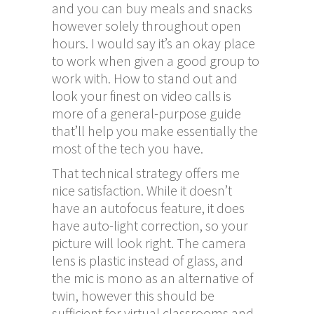
and you can buy meals and snacks
however solely throughout open
hours. I would say it’s an okay place
to work when given a good group to
work with. How to stand out and
look your finest on video calls is
more of a general-purpose guide
that’ll help you make essentially the
most of the tech you have.
That technical strategy offers me
nice satisfaction. While it doesn’t
have an autofocus feature, it does
have auto-light correction, so your
picture will look right. The camera
lens is plastic instead of glass, and
the mic is mono as an alternative of
twin, however this should be
sufficient for virtual classrooms and