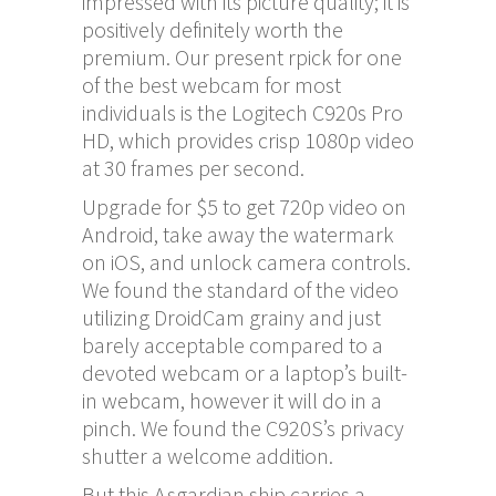
impressed with its picture quality; it is
positively definitely worth the
premium. Our present rpick for one
of the best webcam for most
individuals is the Logitech C920s Pro
HD, which provides crisp 1080p video
at 30 frames per second.
Upgrade for $5 to get 720p video on
Android, take away the watermark
on iOS, and unlock camera controls.
We found the standard of the video
utilizing DroidCam grainy and just
barely acceptable compared to a
devoted webcam or a laptop’s built-
in webcam, however it will do in a
pinch. We found the C920S’s privacy
shutter a welcome addition.
But this Asgardian ship carries a