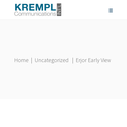
Home
|
Uncategorized
|
Erjor Early View