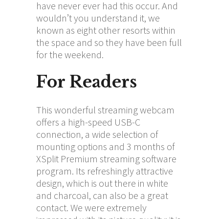
have never ever had this occur. And
wouldn’t you understand it, we
known as eight other resorts within
the space and so they have been full
for the weekend.
For Readers
This wonderful streaming webcam
offers a high-speed USB-C
connection, a wide selection of
mounting options and 3 months of
XSplit Premium streaming software
program. Its refreshingly attractive
design, which is out there in white
and charcoal, can also be a great
contact. We were extremely