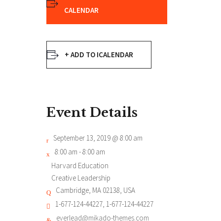
CALENDAR
+ ADD TO ICALENDAR
Event Details
September 13, 2019 @ 8:00 am
8:00 am - 8:00 am
Harvard Education
Creative Leadership
Cambridge, MA 02138, USA
1-677-124-44227, 1-677-124-44227
everlead@mikado-themes.com