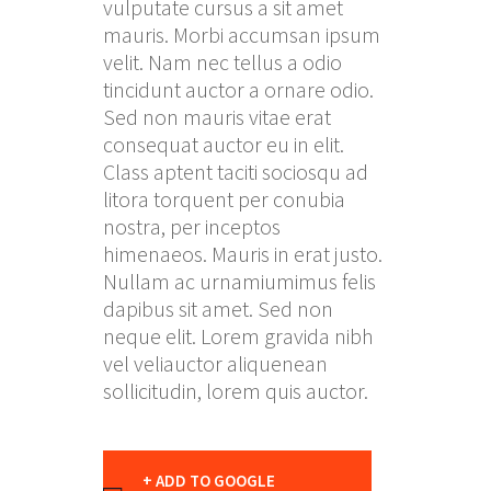
vulputate cursus a sit amet
mauris. Morbi accumsan ipsum
velit. Nam nec tellus a odio
tincidunt auctor a ornare odio.
Sed non mauris vitae erat
consequat auctor eu in elit.
Class aptent taciti sociosqu ad
litora torquent per conubia
nostra, per inceptos
himenaeos. Mauris in erat justo.
Nullam ac urnamiumimus felis
dapibus sit amet. Sed non
neque elit. Lorem gravida nibh
vel veliauctor aliquenean
sollicitudin, lorem quis auctor.
+ ADD TO GOOGLE