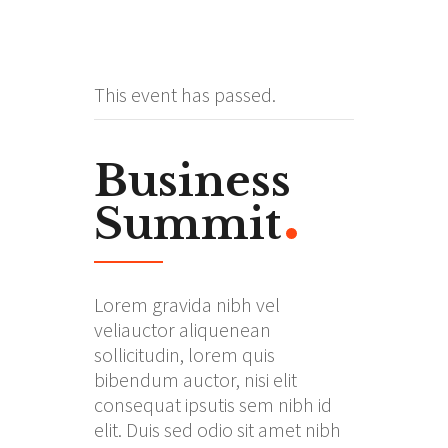
This event has passed.
Business
Summit
Lorem gravida nibh vel
veliauctor aliquenean
sollicitudin, lorem quis
bibendum auctor, nisi elit
consequat ipsutis sem nibh id
elit. Duis sed odio sit amet nibh