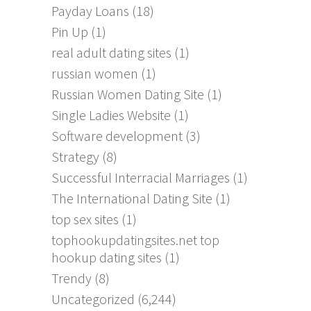
Payday Loans
(18)
Pin Up
(1)
real adult dating sites
(1)
russian women
(1)
Russian Women Dating Site
(1)
Single Ladies Website
(1)
Software development
(3)
Strategy
(8)
Successful Interracial Marriages
(1)
The International Dating Site
(1)
top sex sites
(1)
tophookupdatingsites.net top
hookup dating sites
(1)
Trendy
(8)
Uncategorized
(6,244)