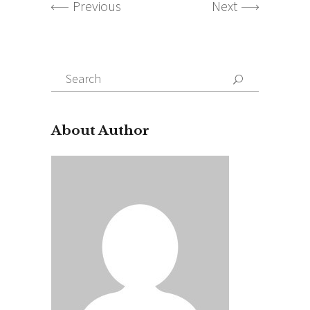
Previous
Next
Search
for:
About Author