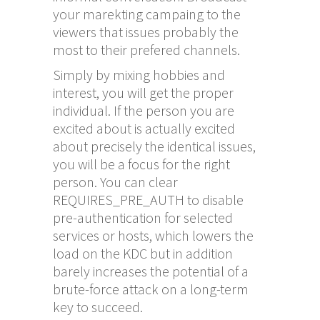
your marekting campaing to the
viewers that issues probably the
most to their prefered channels.
Simply by mixing hobbies and
interest, you will get the proper
individual. If the person you are
excited about is actually excited
about precisely the identical issues,
you will be a focus for the right
person. You can clear
REQUIRES_PRE_AUTH to disable
pre-authentication for selected
services or hosts, which lowers the
load on the KDC but in addition
barely increases the potential of a
brute-force attack on a long-term
key to succeed.