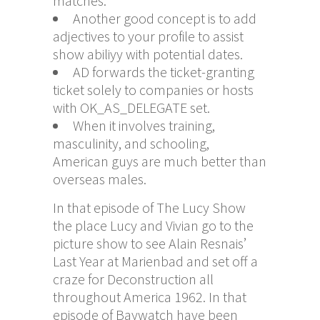
matches.
Another good concept is to add
adjectives to your profile to assist
show abiliyy with potential dates.
AD forwards the ticket-granting
ticket solely to companies or hosts
with OK_AS_DELEGATE set.
When it involves training,
masculinity, and schooling,
American guys are much better than
overseas males.
In that episode of The Lucy Show
the place Lucy and Vivian go to the
picture show to see Alain Resnais’
Last Year at Marienbad and set off a
craze for Deconstruction all
throughout America 1962. In that
episode of Baywatch have been