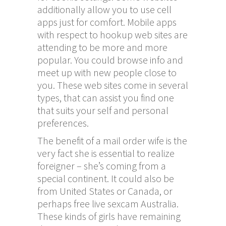
additionally allow you to use cell
apps just for comfort. Mobile apps
with respect to hookup web sites are
attending to be more and more
popular. You could browse info and
meet up with new people close to
you. These web sites come in several
types, that can assist you find one
that suits your self and personal
preferences.
The benefit of a mail order wife is the
very fact she is essential to realize
foreigner – she’s coming from a
special continent. It could also be
from United States or Canada, or
perhaps
free live sexcam
Australia.
These kinds of girls have remaining