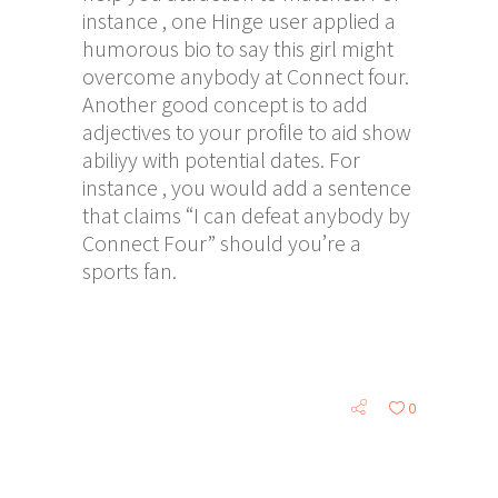
instance , one Hinge user applied a
humorous bio to say this girl might
overcome anybody at Connect four.
Another good concept is to add
adjectives to your profile to aid show
abiliyy with potential dates. For
instance , you would add a sentence
that claims “I can defeat anybody by
Connect Four” should you’re a
sports fan.
0