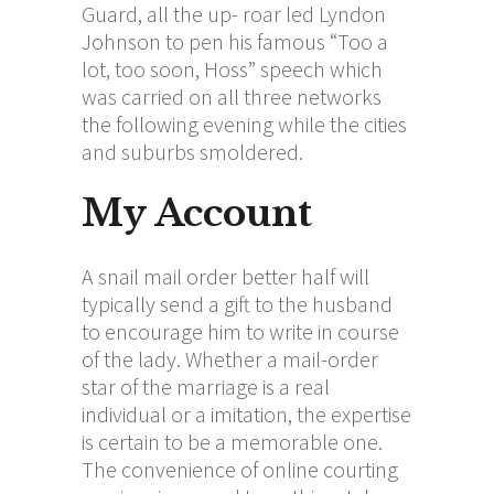
Guard, all the up- roar led Lyndon
Johnson to pen his famous “Too a
lot, too soon, Hoss” speech which
was carried on all three networks
the following evening while the cities
and suburbs smoldered.
My Account
A snail mail order better half will
typically send a gift to the husband
to encourage him to write in course
of the lady. Whether a mail-order
star of the marriage is a real
individual or a imitation, the expertise
is certain to be a memorable one.
The convenience of online courting