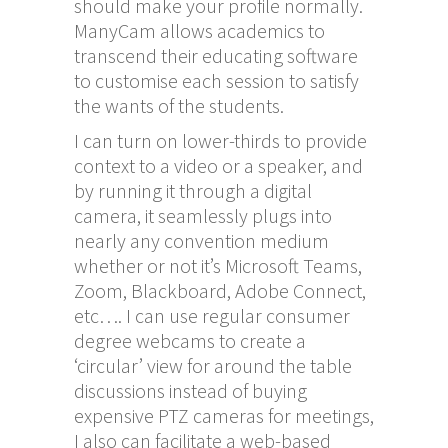
should make your profile normally.
ManyCam allows academics to
transcend their educating software
to customise each session to satisfy
the wants of the students.
I can turn on lower-thirds to provide
context to a video or a speaker, and
by running it through a digital
camera, it seamlessly plugs into
nearly any convention medium
whether or not it’s Microsoft Teams,
Zoom, Blackboard, Adobe Connect,
etc…. I can use regular consumer
degree webcams to create a
‘circular’ view for around the table
discussions instead of buying
expensive PTZ cameras for meetings,
I also can facilitate a web-based