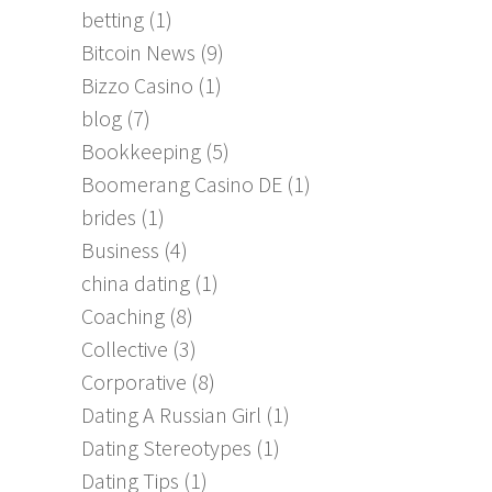
betting
(1)
Bitcoin News
(9)
Bizzo Casino
(1)
blog
(7)
Bookkeeping
(5)
Boomerang Casino DE
(1)
brides
(1)
Business
(4)
china dating
(1)
Coaching
(8)
Collective
(3)
Corporative
(8)
Dating A Russian Girl
(1)
Dating Stereotypes
(1)
Dating Tips
(1)