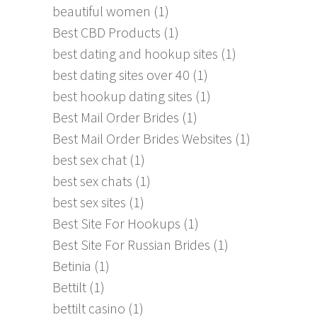
beautiful women
(1)
Best CBD Products
(1)
best dating and hookup sites
(1)
best dating sites over 40
(1)
best hookup dating sites
(1)
Best Mail Order Brides
(1)
Best Mail Order Brides Websites
(1)
best sex chat
(1)
best sex chats
(1)
best sex sites
(1)
Best Site For Hookups
(1)
Best Site For Russian Brides
(1)
Betinia
(1)
Bettilt
(1)
bettilt casino
(1)