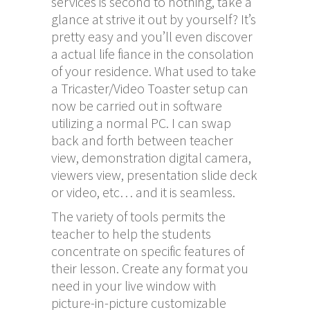
services is second to nothing, take a
glance at strive it out by yourself? It’s
pretty easy and you’ll even discover
a actual life fiance in the consolation
of your residence. What used to take
a Tricaster/Video Toaster setup can
now be carried out in software
utilizing a normal PC. I can swap
back and forth between teacher
view, demonstration digital camera,
viewers view, presentation slide deck
or video, etc… and it is seamless.
The variety of tools permits the
teacher to help the students
concentrate on specific features of
their lesson. Create any format you
need in your live window with
picture-in-picture customizable