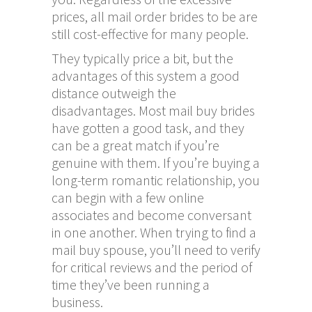
prices, all mail order brides to be are
still cost-effective for many people.
They typically price a bit, but the
advantages of this system a good
distance outweigh the
disadvantages. Most mail buy brides
have gotten a good task, and they
can be a great match if you’re
genuine with them. If you’re buying a
long-term romantic relationship, you
can begin with a few online
associates and become conversant
in one another. When trying to find a
mail buy spouse, you’ll need to verify
for critical reviews and the period of
time they’ve been running a
business.