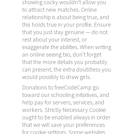
showing cocky wouldn’t allow you
to attract new matches. Online
relationship is about being true, and
this holds true in your profile. Ensure
that you just stay genuine — do not
rest about your interest, or
exaggerate the abilities. When writing
an online seeing bio, don’t forget
that the more details you probably
can present, the extra doubtless you
would possibly to draw girls.
Donations to freeCodeCamp go
toward our schooling initiatives, and
help pay for servers, services, and
workers. Strictly Necessary Cookie
ought to be enabled always in order
that we will save your preferences
for cookie settings. Some websites