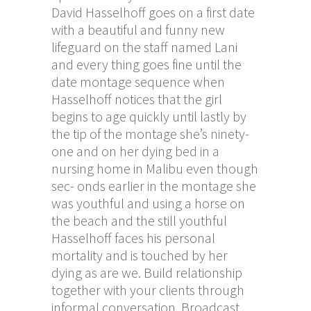
David Hasselhoff goes on a first date
with a beautiful and funny new
lifeguard on the staff named Lani
and every thing goes fine until the
date montage sequence when
Hasselhoff notices that the girl
begins to age quickly until lastly by
the tip of the montage she’s ninety-
one and on her dying bed in a
nursing home in Malibu even though
sec- onds earlier in the montage she
was youthful and using a horse on
the beach and the still youthful
Hasselhoff faces his personal
mortality and is touched by her
dying as are we. Build relationship
together with your clients through
informal conversation. Broadcast