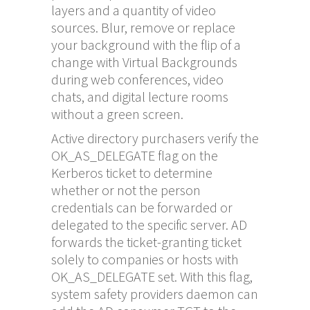
layers and a quantity of video
sources. Blur, remove or replace
your background with the flip of a
change with Virtual Backgrounds
during web conferences, video
chats, and digital lecture rooms
without a green screen.
Active directory purchasers verify the
OK_AS_DELEGATE flag on the
Kerberos ticket to determine
whether or not the person
credentials can be forwarded or
delegated to the specific server. AD
forwards the ticket-granting ticket
solely to companies or hosts with
OK_AS_DELEGATE set. With this flag,
system safety providers daemon can