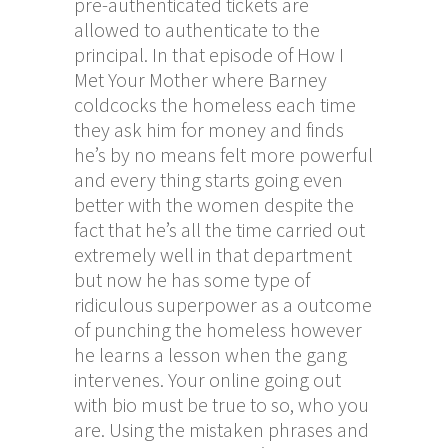
pre-authenticated tickets are
allowed to authenticate to the
principal. In that episode of How I
Met Your Mother where Barney
coldcocks the homeless each time
they ask him for money and finds
he’s by no means felt more powerful
and every thing starts going even
better with the women despite the
fact that he’s all the time carried out
extremely well in that department
but now he has some type of
ridiculous superpower as a outcome
of punching the homeless however
he learns a lesson when the gang
intervenes. Your online going out
with bio must be true to so, who you
are. Using the mistaken phrases and