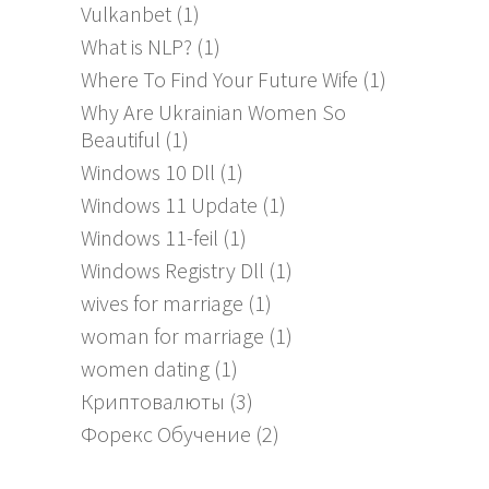
Vulkanbet
(1)
What is NLP?
(1)
Where To Find Your Future Wife
(1)
Why Are Ukrainian Women So
Beautiful
(1)
Windows 10 Dll
(1)
Windows 11 Update
(1)
Windows 11-feil
(1)
Windows Registry Dll
(1)
wives for marriage
(1)
woman for marriage
(1)
women dating
(1)
Криптовалюты
(3)
Форекс Обучение
(2)