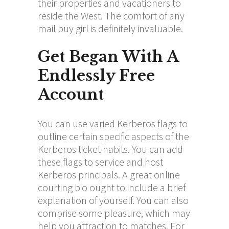
their properties and vacationers to
reside the West. The comfort of any
mail buy girl is definitely invaluable.
Get Began With A
Endlessly Free
Account
You can use varied Kerberos flags to
outline certain specific aspects of the
Kerberos ticket habits. You can add
these flags to service and host
Kerberos principals. A great online
courting bio ought to include a brief
explanation of yourself. You can also
comprise some pleasure, which may
help you attraction to matches. For