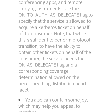
conferencing apps, and remote
studying instruments. Use the
OK_TO_AUTH_AS_DELEGATE flag to
specify that the service is allowed to
acquire a kerberos ticket on behalf
of the consumer. Note, that while
this is sufficient to perform protocol
transition, to have the ability to
obtain other tickets on behalf of the
consumer, the service needs the
OK_AS_DELEGATE flag and a
corresponding coverage
determination allowed on the
necessary thing distribution heart
facet.
You also can contain some joy,
which may help you appeal to