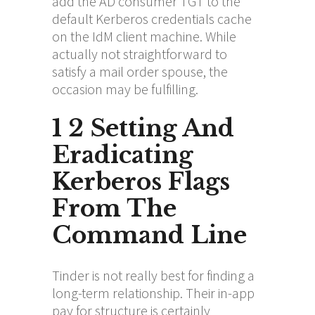
add the AD consumer TGT to the
default Kerberos credentials cache
on the IdM client machine. While
actually not straightforward to
satisfy a mail order spouse, the
occasion may be fulfilling.
1 2 Setting And
Eradicating
Kerberos Flags
From The
Command Line
Tinder is not really best for finding a
long-term relationship. Their in-app
pay for structure is certainly