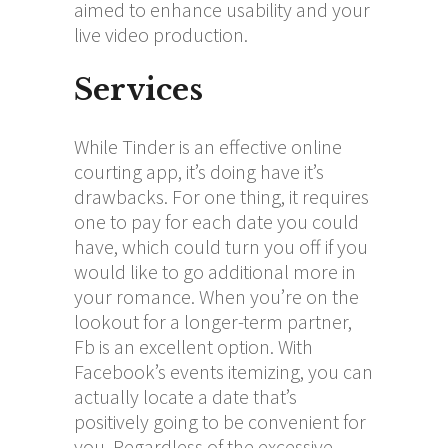
aimed to enhance usability and your
live video production.
Services
While Tinder is an effective online
courting app, it’s doing have it’s
drawbacks. For one thing, it requires
one to pay for each date you could
have, which could turn you off if you
would like to go additional more in
your romance. When you’re on the
lookout for a longer-term partner,
Fb is an excellent option. With
Facebook’s events itemizing, you can
actually locate a date that’s
positively going to be convenient for
you. Regardless of the excessive