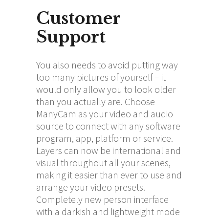
Customer
Support
You also needs to avoid putting way
too many pictures of yourself – it
would only allow you to look older
than you actually are. Choose
ManyCam as your video and audio
source to connect with any software
program, app, platform or service.
Layers can now be international and
visual throughout all your scenes,
making it easier than ever to use and
arrange your video presets.
Completely new person interface
with a darkish and lightweight mode