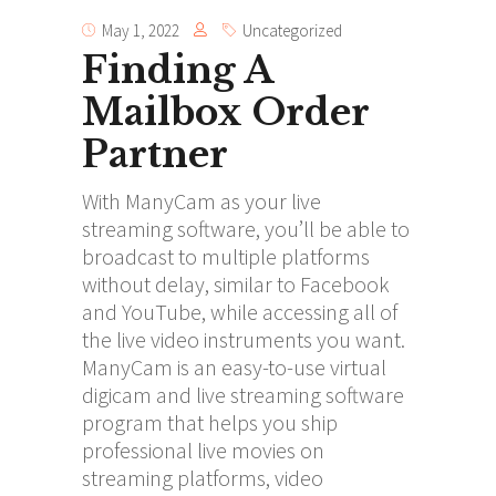
May 1, 2022
Uncategorized
Finding A
Mailbox Order
Partner
With ManyCam as your live
streaming software, you’ll be able to
broadcast to multiple platforms
without delay, similar to Facebook
and YouTube, while accessing all of
the live video instruments you want.
ManyCam is an easy-to-use virtual
digicam and live streaming software
program that helps you ship
professional live movies on
streaming platforms, video