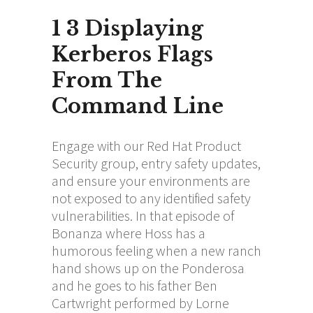
1 3 Displaying
Kerberos Flags
From The
Command Line
Engage with our Red Hat Product
Security group, entry safety updates,
and ensure your environments are
not exposed to any identified safety
vulnerabilities. In that episode of
Bonanza where Hoss has a
humorous feeling when a new ranch
hand shows up on the Ponderosa
and he goes to his father Ben
Cartwright performed by Lorne