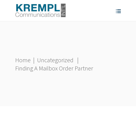
Home
|
Uncategorized
|
Finding A Mailbox Order Partner