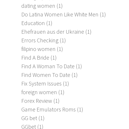
dating women
(1)
Do Latina Women Like White Men
(1)
Education
(1)
Ehefrauen aus der Ukraine
(1)
Errors Checking
(1)
filipino women
(1)
Find A Bride
(1)
Find A Woman To Date
(1)
Find Women To Date
(1)
Fix System Issues
(1)
foreign women
(1)
Forex Review
(1)
Game Emulators Roms
(1)
GG bet
(1)
GGbet
(1)