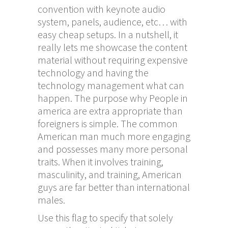
convention with keynote audio
system, panels, audience, etc… with
easy cheap setups. In a nutshell, it
really lets me showcase the content
material without requiring expensive
technology and having the
technology management what can
happen. The purpose why People in
america are extra appropriate than
foreigners is simple. The common
American man much more engaging
and possesses many more personal
traits. When it involves training,
masculinity, and training, American
guys are far better than international
males.
Use this flag to specify that solely