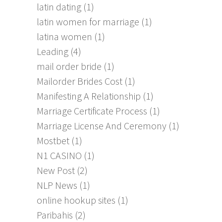
latin dating
(1)
latin women for marriage
(1)
latina women
(1)
Leading
(4)
mail order bride
(1)
Mailorder Brides Cost
(1)
Manifesting A Relationship
(1)
Marriage Certificate Process
(1)
Marriage License And Ceremony
(1)
Mostbet
(1)
N1 CASINO
(1)
New Post
(2)
NLP News
(1)
online hookup sites
(1)
Paribahis
(2)