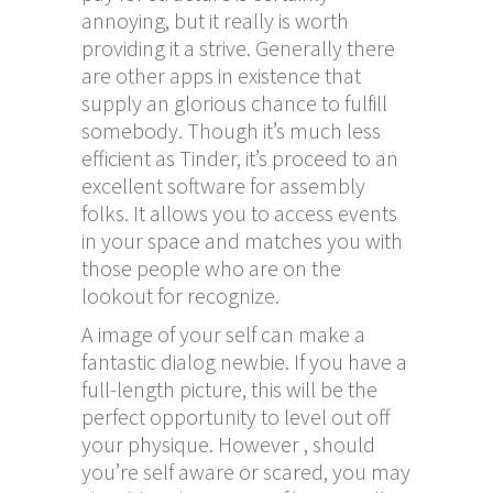
annoying, but it really is worth
providing it a strive. Generally there
are other apps in existence that
supply an glorious chance to fulfill
somebody. Though it’s much less
efficient as Tinder, it’s proceed to an
excellent software for assembly
folks. It allows you to access events
in your space and matches you with
those people who are on the
lookout for recognize.
A image of your self can make a
fantastic dialog newbie. If you have a
full-length picture, this will be the
perfect opportunity to level out off
your physique. However , should
you’re self aware or scared, you may