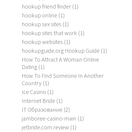
hookup friend finder
(1)
hookup online
(1)
hookup sex sites
(1)
hookup sites that work
(1)
hookup websites
(1)
hookupguide.org Hookup Guide
(1)
How To Attract A Woman Online
Dating
(1)
How To Find Someone In Another
Country
(1)
Ice Casino
(1)
Internet Bride
(1)
IT Образование
(2)
jamboree-casino-main
(1)
jetbride.com review
(1)