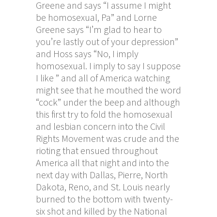
Greene and says “I assume I might
be homosexual, Pa” and Lorne
Greene says “I’m glad to hear to
you’re lastly out of your depression”
and Hoss says “No, I imply
homosexual. I imply to say I suppose
I like ” and all of America watching
might see that he mouthed the word
“cock” under the beep and although
this first try to fold the homosexual
and lesbian concern into the Civil
Rights Movement was crude and the
rioting that ensued throughout
America all that night and into the
next day with Dallas, Pierre, North
Dakota, Reno, and St. Louis nearly
burned to the bottom with twenty-
six shot and killed by the National