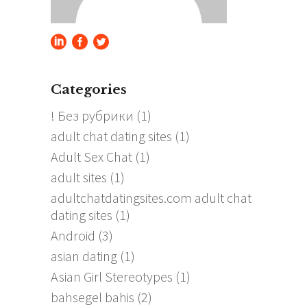
Categories
! Без рубрики
(1)
adult chat dating sites
(1)
Adult Sex Chat
(1)
adult sites
(1)
adultchatdatingsites.com adult chat
dating sites
(1)
Android
(3)
asian dating
(1)
Asian Girl Stereotypes
(1)
bahsegel bahis
(2)