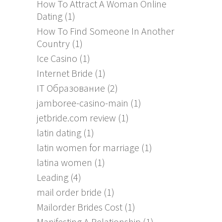
How To Attract A Woman Online
Dating
(1)
How To Find Someone In Another
Country
(1)
Ice Casino
(1)
Internet Bride
(1)
IT Образование
(2)
jamboree-casino-main
(1)
jetbride.com review
(1)
latin dating
(1)
latin women for marriage
(1)
latina women
(1)
Leading
(4)
mail order bride
(1)
Mailorder Brides Cost
(1)
Manifesting A Relationship
(1)