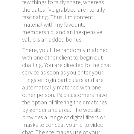
few things to fairly share, whereas
the dates I’ve grabbed are literally
fascinating. Thus, I’m content
material with my favourite
membership, and an inexpensive
value is an added bonus.
There, you’ll be randomly matched
with one other client to begin out
chatting. You are directed to the chat
service as soon as you enter your
Flingster login particulars and are
automatically matched with one
other person. Paid customers have
the option of filtering their matches
by gender and area. The website
provides a range of digital filters or
masks to conceal your id to video
chat. The site makes use of your