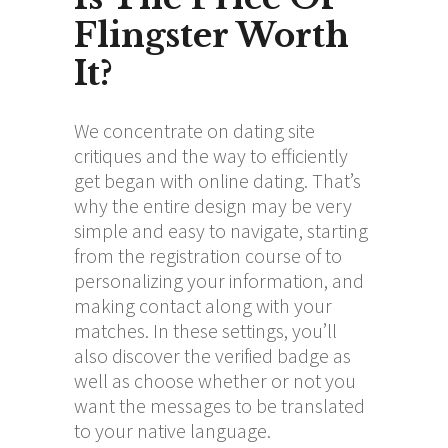
Flingster Worth
It?
We concentrate on dating site
critiques and the way to efficiently
get began with online dating. That’s
why the entire design may be very
simple and easy to navigate, starting
from the registration course of to
personalizing your information, and
making contact along with your
matches. In these settings, you’ll
also discover the verified badge as
well as choose whether or not you
want the messages to be translated
to your native language.