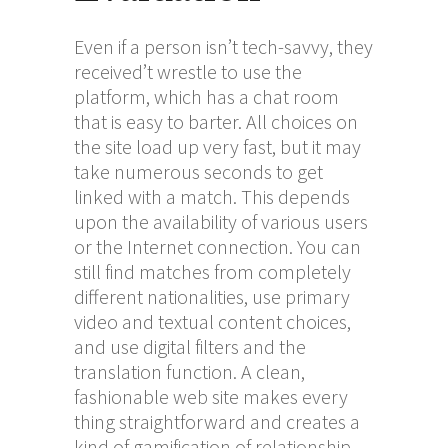
Even if a person isn’t tech-savvy, they
received’t wrestle to use the
platform, which has a chat room
that is easy to barter. All choices on
the site load up very fast, but it may
take numerous seconds to get
linked with a match. This depends
upon the availability of various users
or the Internet connection. You can
still find matches from completely
different nationalities, use primary
video and textual content choices,
and use digital filters and the
translation function. A clean,
fashionable web site makes every
thing straightforward and creates a
kind of gamification of relationship.