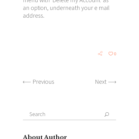
an option, underneath your e mail
address.
0
Previous
Next
Search
for:
About Author