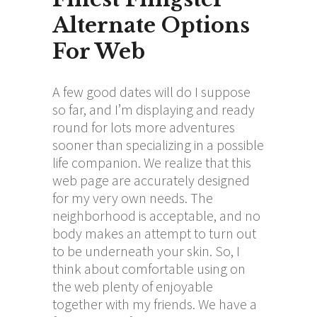
Alternate Options
For Web
A few good dates will do I suppose
so far, and I’m displaying and ready
round for lots more adventures
sooner than specializing in a possible
life companion. We realize that this
web page are accurately designed
for my very own needs. The
neighborhood is acceptable, and no
body makes an attempt to turn out
to be underneath your skin. So, I
think about comfortable using on
the web plenty of enjoyable
together with my friends. We have a