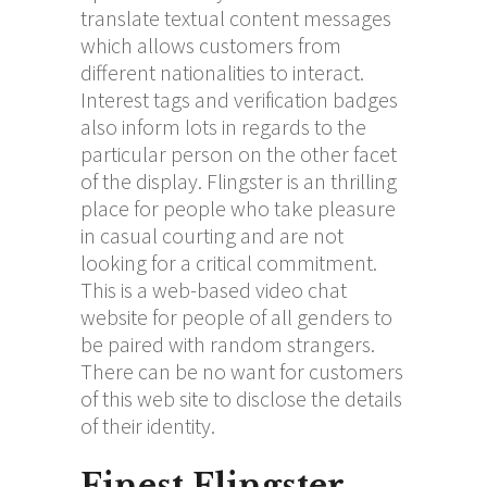
translate textual content messages
which allows customers from
different nationalities to interact.
Interest tags and verification badges
also inform lots in regards to the
particular person on the other facet
of the display. Flingster is an thrilling
place for people who take pleasure
in casual courting and are not
looking for a critical commitment.
This is a web-based video chat
website for people of all genders to
be paired with random strangers.
There can be no want for customers
of this web site to disclose the details
of their identity.
Finest Flingster