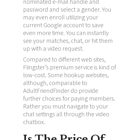
nominated e-mail handle and
password and select a gender. You
may even enroll utilizing your
current Google account to save
even more time. You can instantly
see your matches, chat, or hit them
up with a video request.
Compared to different web sites,
Flingster’s premium service is kind of
low-cost. Some hookup websites,
although, comparable to
AdultFriendFinder do provide
further choices for paying members.
Rather you must navigate to your
chat settings all through the video
chatbox.
Is The Price Of