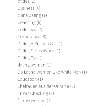
brides
(1)
Business
(4)
china dating
(1)
Coaching
(8)
Collective
(3)
Corporative
(8)
Dating A Russian Girl
(1)
Dating Stereotypes
(1)
Dating Tips
(1)
dating women
(1)
Do Latina Women Like White Men
(1)
Education
(1)
Ehefrauen aus der Ukraine
(1)
Errors Checking
(1)
filipino women
(1)