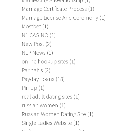
Marriage Certificate Process
(1)
Marriage License And Ceremony
(1)
Mostbet
(1)
N1 CASINO
(1)
New Post
(2)
NLP News
(1)
online hookup sites
(1)
Paribahis
(2)
Payday Loans
(18)
Pin Up
(1)
real adult dating sites
(1)
russian women
(1)
Russian Women Dating Site
(1)
Single Ladies Website
(1)