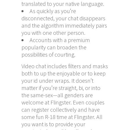
translated to your native language.
As quickly as you’re
disconnected, your chat disappears
and the algorithm immediately pairs
you with one other person.
Accounts with a premium
popularity can broaden the
possibilities of courting.
Video chat includes filters and masks
both to up the enjoyable or to keep
your id under wraps. It doesn’t
matter if you’re straight, bi, or into
the same-sex—all genders are
welcome at Flingster. Even couples
can register collectively and have
some fun R-18 time at Flingster. All
you want is to provide your