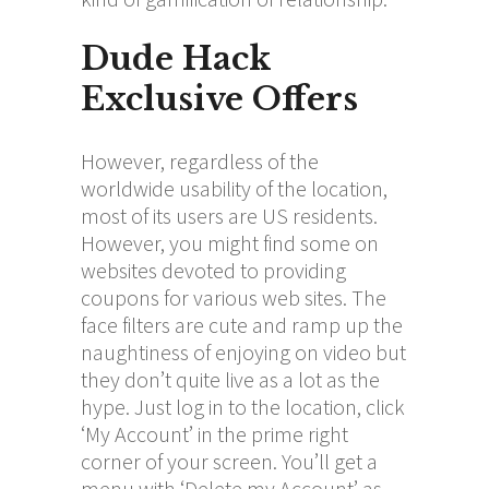
Dude Hack
Exclusive Offers
However, regardless of the
worldwide usability of the location,
most of its users are US residents.
However, you might find some on
websites devoted to providing
coupons for various web sites. The
face filters are cute and ramp up the
naughtiness of enjoying on video but
they don’t quite live as a lot as the
hype. Just log in to the location, click
‘My Account’ in the prime right
corner of your screen. You’ll get a
menu with ‘Delete my Account’ as