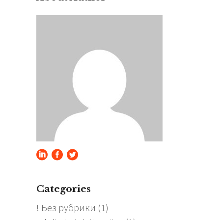
Categories
! Без рубрики
(1)