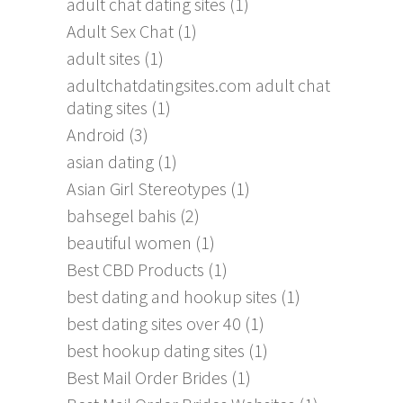
adult chat dating sites
(1)
Adult Sex Chat
(1)
adult sites
(1)
adultchatdatingsites.com adult chat
dating sites
(1)
Android
(3)
asian dating
(1)
Asian Girl Stereotypes
(1)
bahsegel bahis
(2)
beautiful women
(1)
Best CBD Products
(1)
best dating and hookup sites
(1)
best dating sites over 40
(1)
best hookup dating sites
(1)
Best Mail Order Brides
(1)