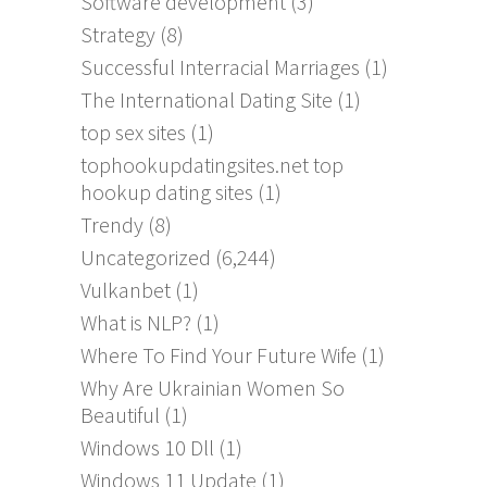
Software development
(3)
Strategy
(8)
Successful Interracial Marriages
(1)
The International Dating Site
(1)
top sex sites
(1)
tophookupdatingsites.net top
hookup dating sites
(1)
Trendy
(8)
Uncategorized
(6,244)
Vulkanbet
(1)
What is NLP?
(1)
Where To Find Your Future Wife
(1)
Why Are Ukrainian Women So
Beautiful
(1)
Windows 10 Dll
(1)
Windows 11 Update
(1)