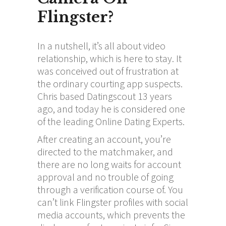
Flingster?
In a nutshell, it’s all about video
relationship, which is here to stay. It
was conceived out of frustration at
the ordinary courting app suspects.
Chris based Datingscout 13 years
ago, and today he is considered one
of the leading Online Dating Experts.
After creating an account, you’re
directed to the matchmaker, and
there are no long waits for account
approval and no trouble of going
through a verification course of. You
can’t link Flingster profiles with social
media accounts, which prevents the