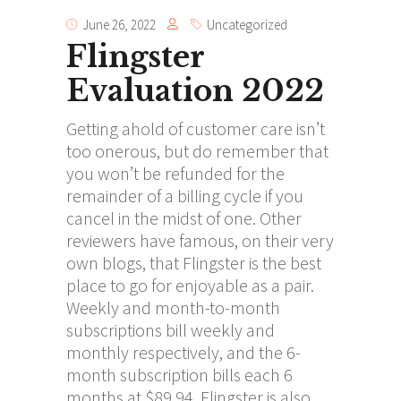
June 26, 2022
Uncategorized
Flingster
Evaluation 2022
Getting ahold of customer care isn’t
too onerous, but do remember that
you won’t be refunded for the
remainder of a billing cycle if you
cancel in the midst of one. Other
reviewers have famous, on their very
own blogs, that Flingster is the best
place to go for enjoyable as a pair.
Weekly and month-to-month
subscriptions bill weekly and
monthly respectively, and the 6-
month subscription bills each 6
months at $89.94. Flingster is also