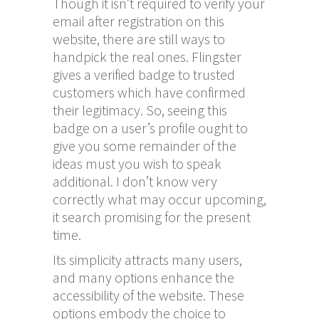
Though it isn’t required to verify your
email after registration on this
website, there are still ways to
handpick the real ones. Flingster
gives a verified badge to trusted
customers which have confirmed
their legitimacy. So, seeing this
badge on a user’s profile ought to
give you some remainder of the
ideas must you wish to speak
additional. I don’t know very
correctly what may occur upcoming,
it search promising for the present
time.
Its simplicity attracts many users,
and many options enhance the
accessibility of the website. These
options embody the choice to