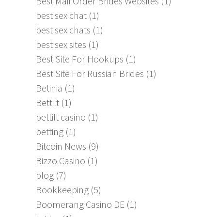
Best Mail Order Brides Websites
(1)
best sex chat
(1)
best sex chats
(1)
best sex sites
(1)
Best Site For Hookups
(1)
Best Site For Russian Brides
(1)
Betinia
(1)
Bettilt
(1)
bettilt casino
(1)
betting
(1)
Bitcoin News
(9)
Bizzo Casino
(1)
blog
(7)
Bookkeeping
(5)
Boomerang Casino DE
(1)