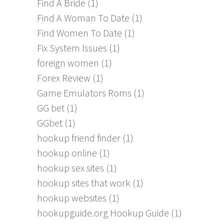
Find A Bride
(1)
Find A Woman To Date
(1)
Find Women To Date
(1)
Fix System Issues
(1)
foreign women
(1)
Forex Review
(1)
Game Emulators Roms
(1)
GG bet
(1)
GGbet
(1)
hookup friend finder
(1)
hookup online
(1)
hookup sex sites
(1)
hookup sites that work
(1)
hookup websites
(1)
hookupguide.org Hookup Guide
(1)