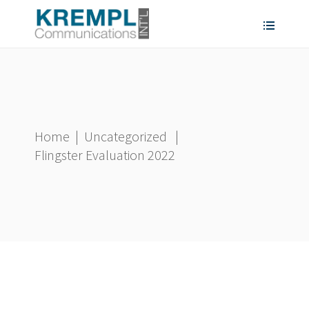
Home
|
Uncategorized
|
Flingster Evaluation 2022