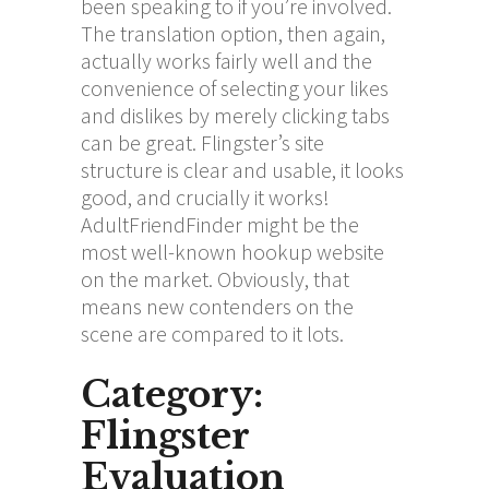
been speaking to if you’re involved.
The translation option, then again,
actually works fairly well and the
convenience of selecting your likes
and dislikes by merely clicking tabs
can be great. Flingster’s site
structure is clear and usable, it looks
good, and crucially it works!
AdultFriendFinder might be the
most well-known hookup website
on the market. Obviously, that
means new contenders on the
scene are compared to it lots.
Category:
Flingster
Evaluation