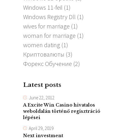
Windows 11-feil
(1)
Windows Registry Dll
(1)
wives for marriage
(1)
woman for marriage
(1)
women dating
(1)
Криптовалюты
(3)
Форекс Обучение
(2)
Latest posts
June 22, 2012
A Excite Win Casino hivatalos
weboldalán történő regisztráció
lépései
April 29, 2019
Next investment