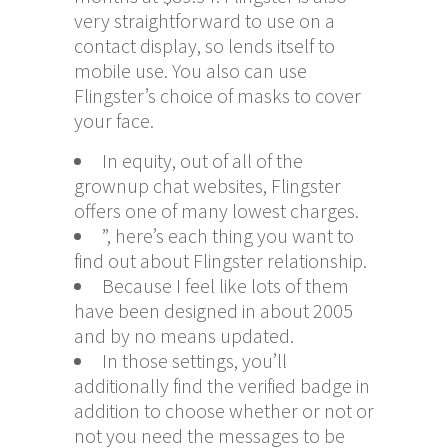
very straightforward to use on a
contact display, so lends itself to
mobile use. You also can use
Flingster’s choice of masks to cover
your face.
In equity, out of all of the
grownup chat websites, Flingster
offers one of many lowest charges.
”, here’s each thing you want to
find out about Flingster relationship.
Because I feel like lots of them
have been designed in about 2005
and by no means updated.
In those settings, you’ll
additionally find the verified badge in
addition to choose whether or not or
not you need the messages to be