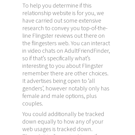
To help you determine if this
relationship website is for you, we
have carried out some extensive
research to convey you top-of-the-
line Flingster reviews out there on
the
flingesters
web. You can interact
in video chats on AdultFriendFinder,
so if that’s specifically what’s
interesting to you about Flingster
remember there are other choices.
It advertises being open to ‘all
genders’, however notably only has
female and male options, plus
couples.
You could additionally be tracked
down equally to how any of your
web usages is tracked down.