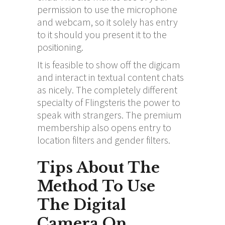
permission to use the microphone
and webcam, so it solely has entry
to it should you present it to the
positioning.
It is feasible to show off the digicam
and interact in textual content chats
as nicely. The completely different
specialty of Flingsteris the power to
speak with strangers. The premium
membership also opens entry to
location filters and gender filters.
Tips About The
Method To Use
The Digital
Camera On