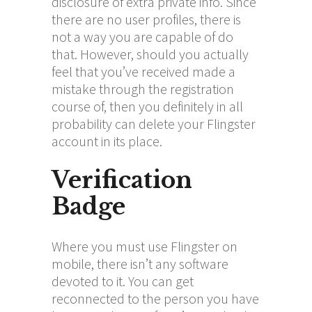
disclosure of extra private info. Since
there are no user profiles, there is
not a way you are capable of do
that. However, should you actually
feel that you’ve received made a
mistake through the registration
course of, then you definitely in all
probability can delete your Flingster
account in its place.
Verification
Badge
Where you must use Flingster on
mobile, there isn’t any software
devoted to it. You can get
reconnected to the person you have