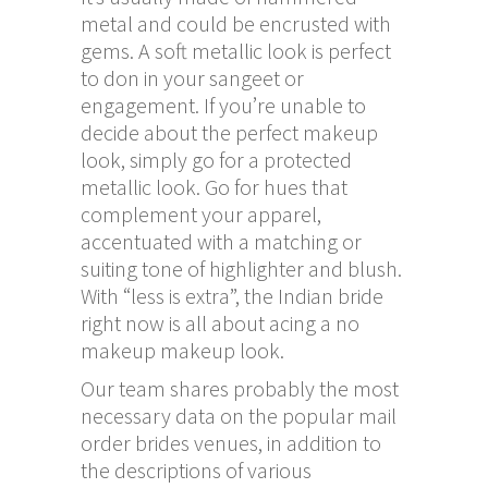
metal and could be encrusted with
gems. A soft metallic look is perfect
to don in your sangeet or
engagement. If you’re unable to
decide about the perfect makeup
look, simply go for a protected
metallic look. Go for hues that
complement your apparel,
accentuated with a matching or
suiting tone of highlighter and blush.
With “less is extra”, the Indian bride
right now is all about acing a no
makeup makeup look.
Our team shares probably the most
necessary data on the popular mail
order brides venues, in addition to
the descriptions of various