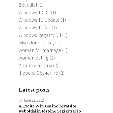
Beautiful
(1)
Windows 10 Dll
(1)
Windows 11 Update
(1)
Windows 11-feil
(1)
Windows Registry Dll
(1)
wives for marriage
(1)
woman for marriage
(1)
women dating
(1)
Криптовалюты
(3)
Форекс Обучение
(2)
Latest posts
June 22, 2012
A Excite Win Casino hivatalos
weboldalán történő regisztráció