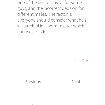
one of the best occasion for some
guys, and the incorrect decision for
different males. The factor is,
everyone should consider what he’s
in search of in a woman after which
choose a rustic.
0
Previous
Next
Search