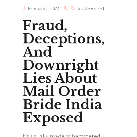
February 5, 2022
Uncategorized
Fraud,
Deceptions,
And
Downright
Lies About
Mail Order
Bride India
Exposed
It’s usually made of hammered