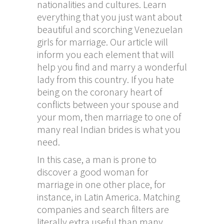
nationalities and cultures. Learn
everything that you just want about
beautiful and scorching Venezuelan
girls for marriage. Our article will
inform you each element that will
help you find and marry a wonderful
lady from this country. If you hate
being on the coronary heart of
conflicts between your spouse and
your mom, then marriage to one of
many real Indian brides is what you
need.
In this case, a man is prone to
discover a good woman for
marriage in one other place, for
instance, in Latin America. Matching
companies and search filters are
literally extra useful than many