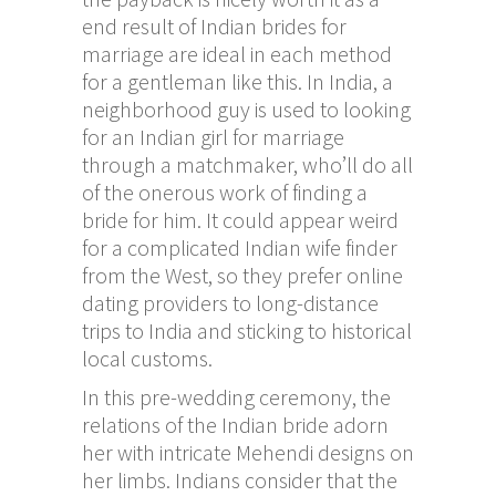
end result of Indian brides for
marriage are ideal in each method
for a gentleman like this. In India, a
neighborhood guy is used to looking
for an Indian girl for marriage
through a matchmaker, who’ll do all
of the onerous work of finding a
bride for him. It could appear weird
for a complicated Indian wife finder
from the West, so they prefer online
dating providers to long-distance
trips to India and sticking to historical
local customs.
In this pre-wedding ceremony, the
relations of the Indian bride adorn
her with intricate Mehendi designs on
her limbs. Indians consider that the