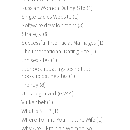
Russian Women Dating Site
(1)
Single Ladies Website
(1)
Software development
(3)
Strategy
(8)
Successful Interracial Marriages
(1)
The International Dating Site
(1)
top sex sites
(1)
tophookupdatingsites.net top
hookup dating sites
(1)
Trendy
(8)
Uncategorized
(6,244)
Vulkanbet
(1)
What is NLP?
(1)
Where To Find Your Future Wife
(1)
Why Are Ukrainian Women So