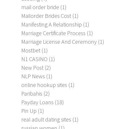
mail order bride
(1)
Mailorder Brides Cost
(1)
Manifesting A Relationship
(1)
Marriage Certificate Process
(1)
Marriage License And Ceremony
(1)
Mostbet
(1)
N1 CASINO
(1)
New Post
(2)
NLP News
(1)
online hookup sites
(1)
Paribahis
(2)
Payday Loans
(18)
Pin Up
(1)
real adult dating sites
(1)
russian women
(1)