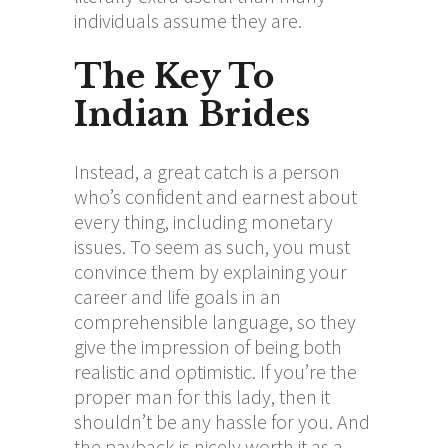
individuals assume they are.
The Key To
Indian Brides
Instead, a great catch is a person
who’s confident and earnest about
every thing, including monetary
issues. To seem as such, you must
convince them by explaining your
career and life goals in an
comprehensible language, so they
give the impression of being both
realistic and optimistic. If you’re the
proper man for this lady, then it
shouldn’t be any hassle for you. And
the payback is nicely worth it as a