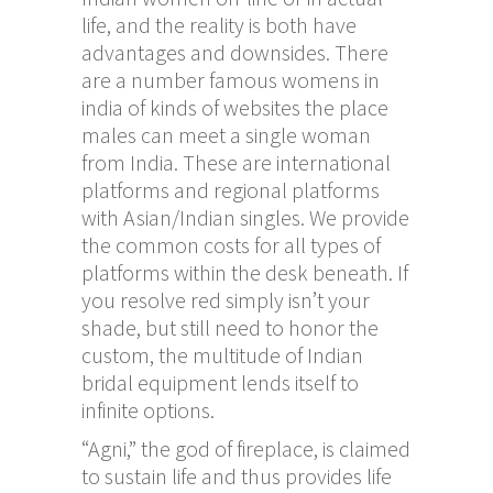
life, and the reality is both have
advantages and downsides. There
are a number
famous womens in
india
of kinds of websites the place
males can meet a single woman
from India. These are international
platforms and regional platforms
with Asian/Indian singles. We provide
the common costs for all types of
platforms within the desk beneath. If
you resolve red simply isn’t your
shade, but still need to honor the
custom, the multitude of Indian
bridal equipment lends itself to
infinite options.
“Agni,” the god of fireplace, is claimed
to sustain life and thus provides life