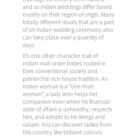
and so Indian weddings differ based
mostly on their region of origin. Many
totally different rituals that are a part
of an Indian wedding ceremony also
can take place over a quantity of
days.
It’s one other character trait of
Indian mail order brides rooted in
their conventional society and
patriarchal rich house tradition. An
Indian woman is a “one-man
woman”, a lady who helps her
companion even when his financial
state of affairs is unhealthy, respects
him, and adopts to his likings and
values. You can discover ladies from
this country like brilliant colours