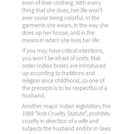
even of their clothing. With every
thing that she does, her life won’t
ever cease being colorful. In the
garments she wears, in the way she
does up her house, and in the
means in which she lives her life.
If you may have critical intentions,
you won’t be afraid of costs. Mail
order Indian brides are introduced
up according to traditions and
religion since childhood, so one of
the precepts is to be respectful of a
husband.
Another major Indian legislation, the
1983 “Anti-Cruelty Statute”, prohibits
cruelty in direction of a wife and
subjects the husband and/or in-laws