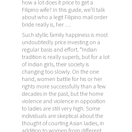
how a lot does it price to get a
Filipino wife? In this guide, we’ll talk
about who a legit Filipino mail order
bride really is, her …
Such idyllic family happiness is most
undoubtedly price investing on a
regular basis and effort. “Indian
tradition is really superb, but for a lot
of Indian girls, their society is
changing too slowly. On the one
hand, women battle for his or her
rights more successfully than a few
decades in the past, but the home
violence and violence in opposition
to ladies are still very high. Some
individuals are skeptical about the
thought of courting Asian ladies, in
addition to women from different