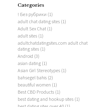
Categories
! Без рубрики
(1)
adult chat dating sites
(1)
Adult Sex Chat
(1)
adult sites
(1)
adultchatdatingsites.com adult chat
dating sites
(1)
Android
(3)
asian dating
(1)
Asian Girl Stereotypes
(1)
bahsegel bahis
(2)
beautiful women
(1)
Best CBD Products
(1)
best dating and hookup sites
(1)
best dating sites over 40
(1)