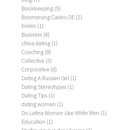
Bookkeeping
(5)
Boomerang Casino DE
(1)
brides
(1)
Business
(4)
china dating
(1)
Coaching
(8)
Collective
(3)
Corporative
(8)
Dating A Russian Girl
(1)
Dating Stereotypes
(1)
Dating Tips
(1)
dating women
(1)
Do Latina Women Like White Men
(1)
Education
(1)