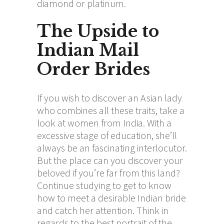
diamond or platinum.
The Upside to
Indian Mail
Order Brides
If you wish to discover an Asian lady
who combines all these traits, take a
look at women from India. With a
excessive stage of education, she’ll
always be an fascinating interlocutor.
But the place can you discover your
beloved if you’re far from this land?
Continue studying to get to know
how to meet a desirable Indian bride
and catch her attention. Think in
regards to the best portrait of the