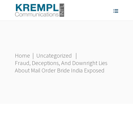
Home
|
Uncategorized
|
Fraud, Deceptions, And Downright Lies
About Mail Order Bride India Exposed