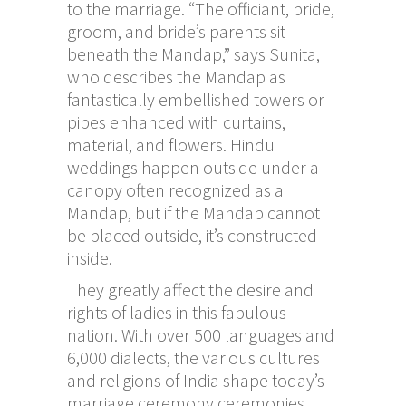
to the marriage. “The officiant, bride,
groom, and bride’s parents sit
beneath the Mandap,” says Sunita,
who describes the Mandap as
fantastically embellished towers or
pipes enhanced with curtains,
material, and flowers. Hindu
weddings happen outside under a
canopy often recognized as a
Mandap, but if the Mandap cannot
be placed outside, it’s constructed
inside.
They greatly affect the desire and
rights of ladies in this fabulous
nation. With over 500 languages and
6,000 dialects, the various cultures
and religions of India shape today’s
marriage ceremony ceremonies,