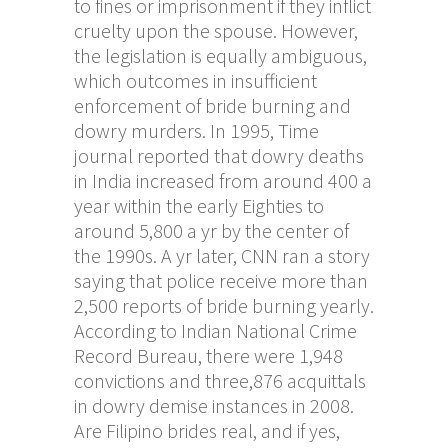
to fines or imprisonment if they inflict
cruelty upon the spouse. However,
the legislation is equally ambiguous,
which outcomes in insufficient
enforcement of bride burning and
dowry murders. In 1995, Time
journal reported that dowry deaths
in India increased from around 400 a
year within the early Eighties to
around 5,800 a yr by the center of
the 1990s. A yr later, CNN ran a story
saying that police receive more than
2,500 reports of bride burning yearly.
According to Indian National Crime
Record Bureau, there were 1,948
convictions and three,876 acquittals
in dowry demise instances in 2008.
Are Filipino brides real, and if yes,