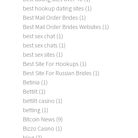
best hookup dating sites
(1)
Best Mail Order Brides
(1)
Best Mail Order Brides Websites
(1)
best sex chat
(1)
best sex chats
(1)
best sex sites
(1)
Best Site For Hookups
(1)
Best Site For Russian Brides
(1)
Betinia
(1)
Bettilt
(1)
bettilt casino
(1)
betting
(1)
Bitcoin News
(9)
Bizzo Casino
(1)
blog
(7)