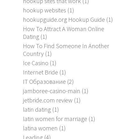
hookup sites that work
(1)
hookup websites
(1)
hookupguide.org Hookup Guide
(1)
How To Attract A Woman Online
Dating
(1)
How To Find Someone In Another
Country
(1)
Ice Casino
(1)
Internet Bride
(1)
IT Образование
(2)
jamboree-casino-main
(1)
jetbride.com review
(1)
latin dating
(1)
latin women for marriage
(1)
latina women
(1)
Leading
(4)