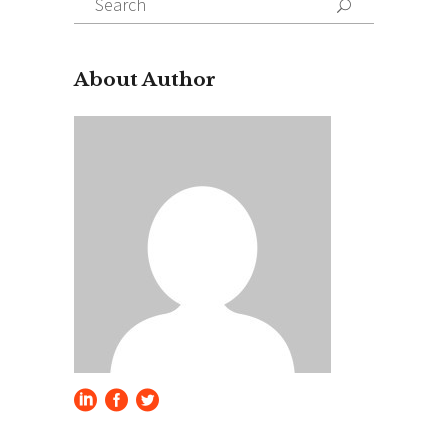
for:
About Author