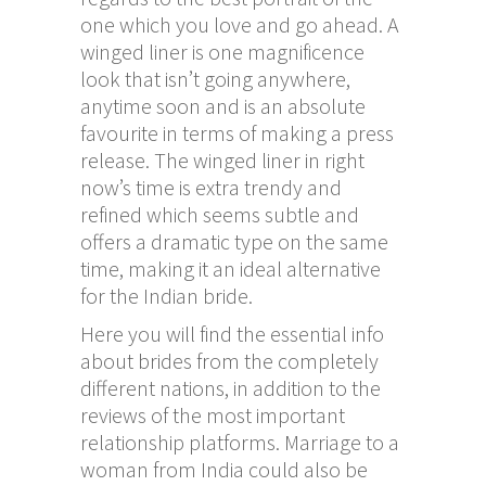
one which you love and go ahead. A
winged liner is one magnificence
look that isn’t going anywhere,
anytime soon and is an absolute
favourite in terms of making a press
release. The winged liner in right
now’s time is extra trendy and
refined which seems subtle and
offers a dramatic type on the same
time, making it an ideal alternative
for the Indian bride.
Here you will find the essential info
about brides from the completely
different nations, in addition to the
reviews of the most important
relationship platforms. Marriage to a
woman from India could also be