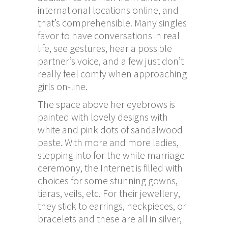
international locations online, and
that’s comprehensible. Many singles
favor to have conversations in real
life, see gestures, hear a possible
partner’s voice, and a few just don’t
really feel comfy when approaching
girls on-line.
The space above her eyebrows is
painted with lovely designs with
white and pink dots of sandalwood
paste. With more and more ladies,
stepping into for the white marriage
ceremony, the Internet is filled with
choices for some stunning gowns,
tiaras, veils, etc. For their jewellery,
they stick to earrings, neckpieces, or
bracelets and these are all in silver,