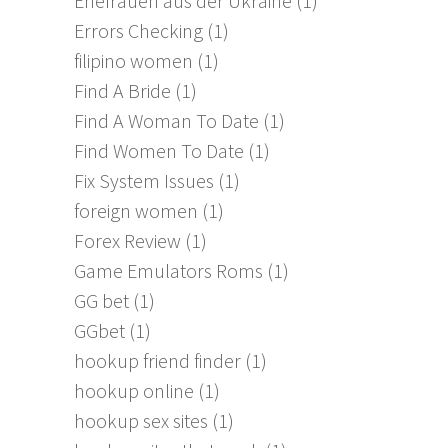
Ehefrauen aus der Ukraine
(1)
Errors Checking
(1)
filipino women
(1)
Find A Bride
(1)
Find A Woman To Date
(1)
Find Women To Date
(1)
Fix System Issues
(1)
foreign women
(1)
Forex Review
(1)
Game Emulators Roms
(1)
GG bet
(1)
GGbet
(1)
hookup friend finder
(1)
hookup online
(1)
hookup sex sites
(1)