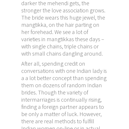
darker the mehendi gets, the
stronger the love association grows.
The bride wears this huge jewel, the
mangtikka, on the hair parting on
her forehead. We see a lot of
varieties in mangtikkas these days –
with single chains, triple chains or
with small chains dangling around.
After all, spending credit on
conversations with one Indian lady is
a a lot better concept than spending
them on dozens of random Indian
brides. Though the variety of
intermarriages is continually rising,
finding a foreign partner appears to
be only a matter of luck. However,
there are real methods to fulfill
Indian women on-line or in actual