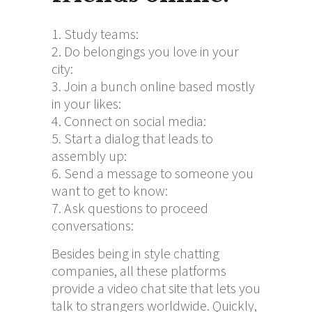
Study teams:
Do belongings you love in your
city:
Join a bunch online based mostly
in your likes:
Connect on social media:
Start a dialog that leads to
assembly up:
Send a message to someone you
want to get to know:
Ask questions to proceed
conversations:
Besides being in style chatting
companies, all these platforms
provide a video chat site that lets you
talk to strangers worldwide. Quickly,