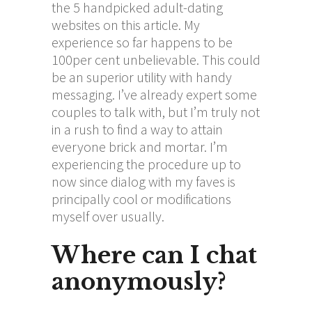
the 5 handpicked adult-dating
websites on this article. My
experience so far happens to be
100per cent unbelievable. This could
be an superior utility with handy
messaging. I’ve already expert some
couples to talk with, but I’m truly not
in a rush to find a way to attain
everyone brick and mortar. I’m
experiencing the procedure up to
now since dialog with my faves is
principally cool or modifications
myself over usually.
Where can I chat
anonymously?