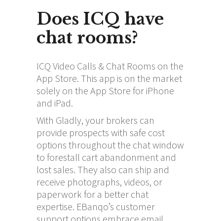
Does ICQ have
chat rooms?
ICQ Video Calls & Chat Rooms on the
App Store. This app is on the market
solely on the App Store for iPhone
and iPad.
With Gladly, your brokers can
provide prospects with safe cost
options throughout the chat window
to forestall cart abandonment and
lost sales. They also can ship and
receive photographs, videos, or
paperwork for a better chat
expertise. EBanqo’s customer
support options embrace email,