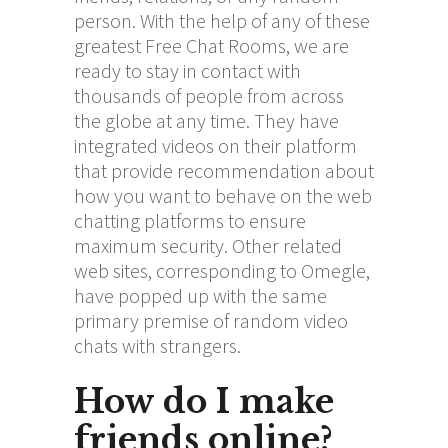
person. With the help of any of these
greatest Free Chat Rooms, we are
ready to stay in contact with
thousands of people from across
the globe at any time. They have
integrated videos on their platform
that provide recommendation about
how you want to behave on the web
chatting platforms to ensure
maximum security. Other related
web sites, corresponding to Omegle,
have popped up with the same
primary premise of random video
chats with strangers.
How do I make
friends online?