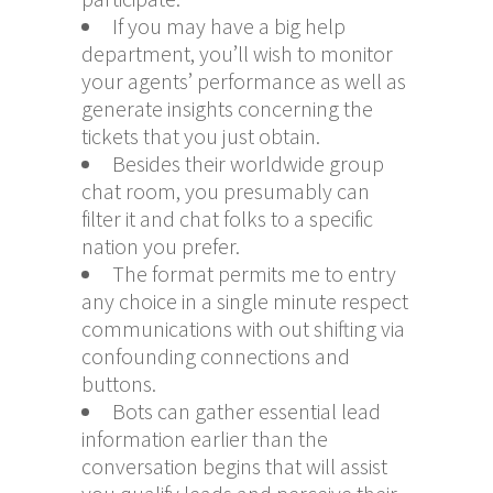
If you may have a big help
department, you’ll wish to monitor
your agents’ performance as well as
generate insights concerning the
tickets that you just obtain.
Besides their worldwide group
chat room, you presumably can
filter it and chat folks to a specific
nation you prefer.
The format permits me to entry
any choice in a single minute respect
communications with out shifting via
confounding connections and
buttons.
Bots can gather essential lead
information earlier than the
conversation begins that will assist