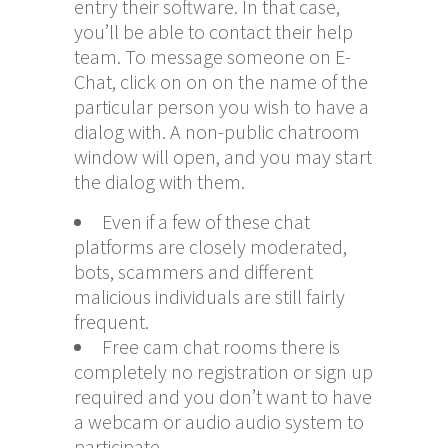
entry their software. In that case,
you’ll be able to contact their help
team. To message someone on E-
Chat, click on on on the name of the
particular person you wish to have a
dialog with. A non-public chatroom
window will open, and you may start
the dialog with them.
Even if a few of these chat
platforms are closely moderated,
bots, scammers and different
malicious individuals are still fairly
frequent.
Free cam chat rooms there is
completely no registration or sign up
required and you don’t want to have
a webcam or audio audio system to
participate.