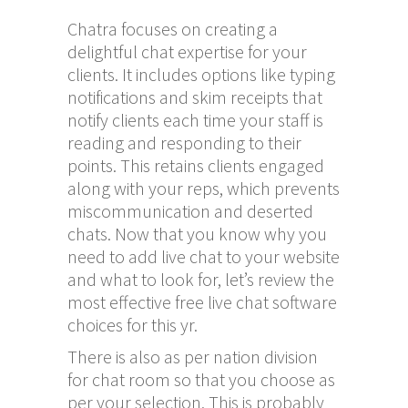
Chatra focuses on creating a
delightful chat expertise for your
clients. It includes options like typing
notifications and skim receipts that
notify clients each time your staff is
reading and responding to their
points. This retains clients engaged
along with your reps, which prevents
miscommunication and deserted
chats. Now that you know why you
need to add live chat to your website
and what to look for, let’s review the
most effective free live chat software
choices for this yr.
There is also as per nation division
for chat room so that you choose as
per your selection. This is probably