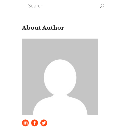
Search
for:
About Author