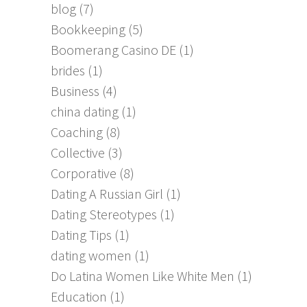
blog
(7)
Bookkeeping
(5)
Boomerang Casino DE
(1)
brides
(1)
Business
(4)
china dating
(1)
Coaching
(8)
Collective
(3)
Corporative
(8)
Dating A Russian Girl
(1)
Dating Stereotypes
(1)
Dating Tips
(1)
dating women
(1)
Do Latina Women Like White Men
(1)
Education
(1)