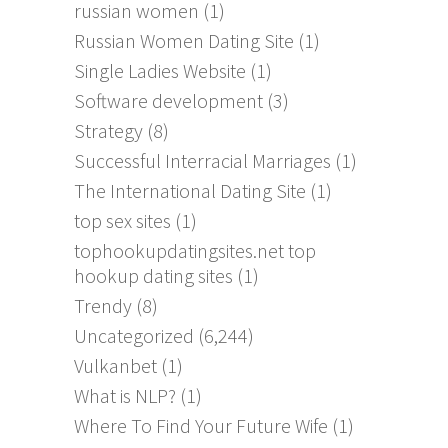
russian women
(1)
Russian Women Dating Site
(1)
Single Ladies Website
(1)
Software development
(3)
Strategy
(8)
Successful Interracial Marriages
(1)
The International Dating Site
(1)
top sex sites
(1)
tophookupdatingsites.net top
hookup dating sites
(1)
Trendy
(8)
Uncategorized
(6,244)
Vulkanbet
(1)
What is NLP?
(1)
Where To Find Your Future Wife
(1)