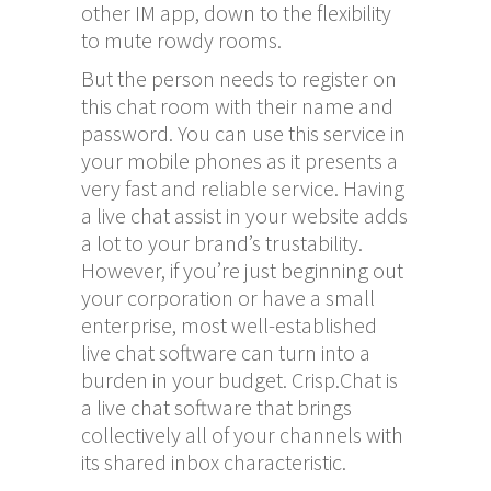
other IM app, down to the flexibility
to mute rowdy rooms.
But the person needs to register on
this chat room with their name and
password. You can use this service in
your mobile phones as it presents a
very fast and reliable service. Having
a live chat assist in your website adds
a lot to your brand’s trustability.
However, if you’re just beginning out
your corporation or have a small
enterprise, most well-established
live chat software can turn into a
burden in your budget. Crisp.Chat is
a live chat software that brings
collectively all of your channels with
its shared inbox characteristic.