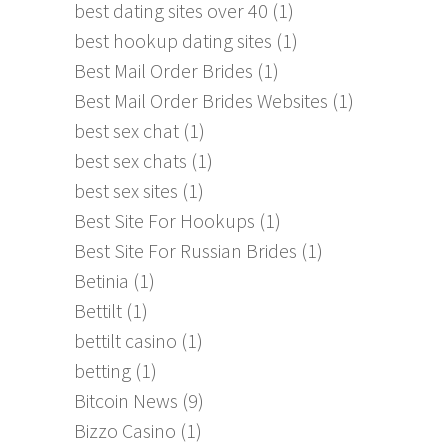
best dating sites over 40
(1)
best hookup dating sites
(1)
Best Mail Order Brides
(1)
Best Mail Order Brides Websites
(1)
best sex chat
(1)
best sex chats
(1)
best sex sites
(1)
Best Site For Hookups
(1)
Best Site For Russian Brides
(1)
Betinia
(1)
Bettilt
(1)
bettilt casino
(1)
betting
(1)
Bitcoin News
(9)
Bizzo Casino
(1)