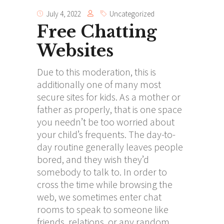
July 4, 2022
Uncategorized
Free Chatting
Websites
Due to this moderation, this is
additionally one of many most
secure sites for kids. As a mother or
father as properly, that is one space
you needn’t be too worried about
your child’s frequents. The day-to-
day routine generally leaves people
bored, and they wish they’d
somebody to talk to. In order to
cross the time while browsing the
web, we sometimes enter chat
rooms to speak to someone like
friends, relations, or any random