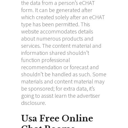
the data from a person’s eCHAT
form. It can be generated after
which created solely after an eCHAT
type has been permitted. This
website accommodates details
about numerous products and
services. The content material and
information shared shouldn’t
function professional
recommendation or forecast and
shouldn’t be handled as such. Some
materials and content material may
be sponsored; for extra data, it’s
going to assist learn the advertiser
disclosure.
Usa Free Online