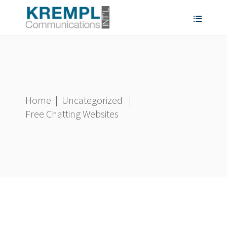
Home
|
Uncategorized
|
Free Chatting Websites