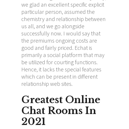
we glad an excellent specific explicit
particular person, assumed the
chemistry and relationship between
us all, and we go alongside
successfully now. I would say that
the premiums ongoing costs are
good and fairly priced. Echat is
primarily a social platform that may
be utilized for courting functions.
Hence, it lacks the special features
which can be present in different
relationship web sites.
Greatest Online
Chat Rooms In
2021