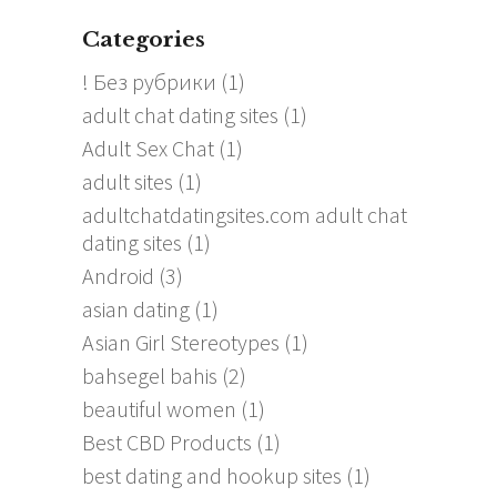
Categories
! Без рубрики
(1)
adult chat dating sites
(1)
Adult Sex Chat
(1)
adult sites
(1)
adultchatdatingsites.com adult chat
dating sites
(1)
Android
(3)
asian dating
(1)
Asian Girl Stereotypes
(1)
bahsegel bahis
(2)
beautiful women
(1)
Best CBD Products
(1)
best dating and hookup sites
(1)