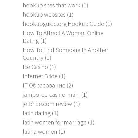
hookup sites that work
(1)
hookup websites
(1)
hookupguide.org Hookup Guide
(1)
How To Attract A Woman Online
Dating
(1)
How To Find Someone In Another
Country
(1)
Ice Casino
(1)
Internet Bride
(1)
IT Образование
(2)
jamboree-casino-main
(1)
jetbride.com review
(1)
latin dating
(1)
latin women for marriage
(1)
latina women
(1)