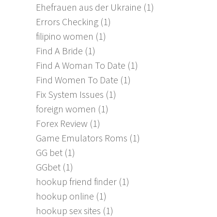
Ehefrauen aus der Ukraine
(1)
Errors Checking
(1)
filipino women
(1)
Find A Bride
(1)
Find A Woman To Date
(1)
Find Women To Date
(1)
Fix System Issues
(1)
foreign women
(1)
Forex Review
(1)
Game Emulators Roms
(1)
GG bet
(1)
GGbet
(1)
hookup friend finder
(1)
hookup online
(1)
hookup sex sites
(1)