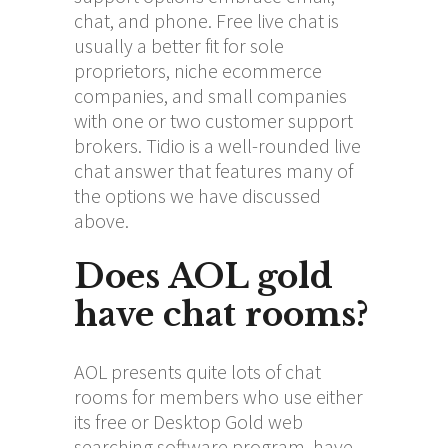
chat, and phone. Free live chat is
usually a better fit for sole
proprietors, niche ecommerce
companies, and small companies
with one or two customer support
brokers. Tidio is a well-rounded live
chat answer that features many of
the options we have discussed
above.
Does AOL gold
have chat rooms?
AOL presents quite lots of chat
rooms for members who use either
its free or Desktop Gold web
searching software program, have