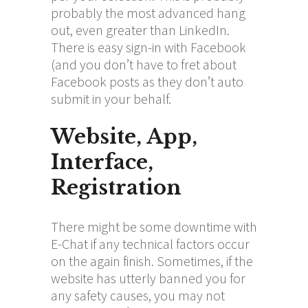
probably the most advanced hang
out, even greater than LinkedIn.
There is easy sign-in with Facebook
(and you don’t have to fret about
Facebook posts as they don’t auto
submit in your behalf.
Website, App,
Interface,
Registration
There might be some downtime with
E-Chat if any technical factors occur
on the again finish. Sometimes, if the
website has utterly banned you for
any safety causes, you may not