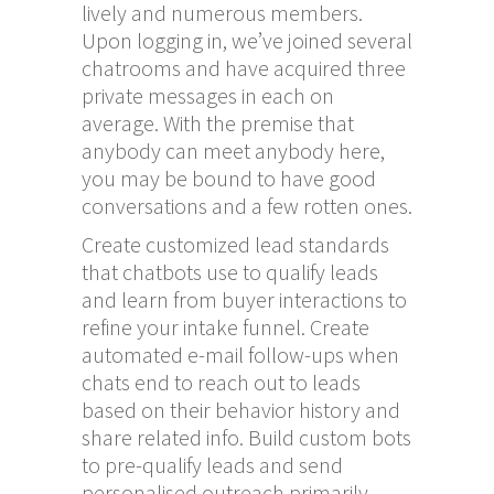
lively and numerous members.
Upon logging in, we’ve joined several
chatrooms and have acquired three
private messages in each on
average. With the premise that
anybody can meet anybody here,
you may be bound to have good
conversations and a few rotten ones.
Create customized lead standards
that chatbots use to qualify leads
and learn from buyer interactions to
refine your intake funnel. Create
automated e-mail follow-ups when
chats end to reach out to leads
based on their behavior history and
share related info. Build custom bots
to pre-qualify leads and send
personalised outreach primarily