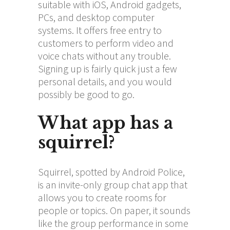
suitable with iOS, Android gadgets,
PCs, and desktop computer
systems. It offers free entry to
customers to perform video and
voice chats without any trouble.
Signing up is fairly quick just a few
personal details, and you would
possibly be good to go.
What app has a
squirrel?
Squirrel, spotted by Android Police,
is an invite-only group chat app that
allows you to create rooms for
people or topics. On paper, it sounds
like the group performance in some