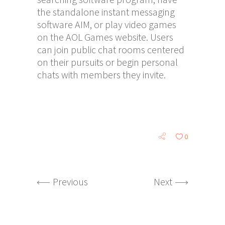
the standalone instant messaging
software AIM, or play video games
on the AOL Games website. Users
can join public chat rooms centered
on their pursuits or begin personal
chats with members they invite.
0
Previous
Next