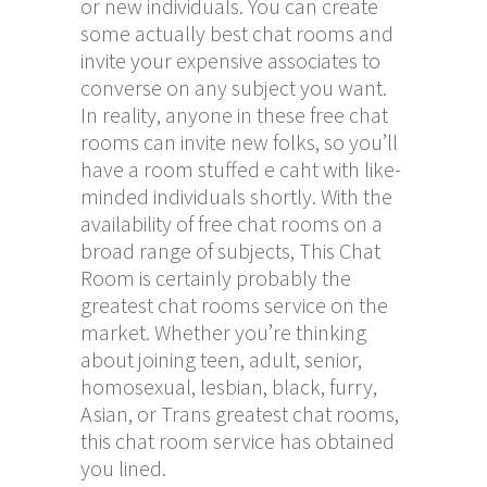
or new individuals. You can create
some actually best chat rooms and
invite your expensive associates to
converse on any subject you want.
In reality, anyone in these free chat
rooms can invite new folks, so you’ll
have a room stuffed
e caht
with like-
minded individuals shortly. With the
availability of free chat rooms on a
broad range of subjects, This Chat
Room is certainly probably the
greatest chat rooms service on the
market. Whether you’re thinking
about joining teen, adult, senior,
homosexual, lesbian, black, furry,
Asian, or Trans greatest chat rooms,
this chat room service has obtained
you lined.