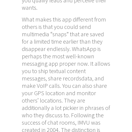
you qualify leads and perceive their
wants.
What makes this app different from
others is that you could send
multimedia “snaps” that are saved
for a limited time earlier than they
disappear endlessly. WhatsApp is
perhaps the most well-known
messaging app proper now. It allows
you to ship textual content
messages, share recordsdata, and
make VoIP calls. You can also share
your GPS location and monitor
others’ locations. They are
additionally a lot pickier in phrases of
who they discuss to. Following the
success of chat rooms, IMVU was
created in 2004. The distinction is