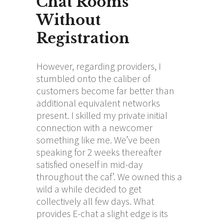
Chat Rooms
Without
Registration
However, regarding providers, I
stumbled onto the caliber of
customers become far better than
additional equivalent networks
present. I skilled my private initial
connection with a newcomer
something like me. We’ve been
speaking for 2 weeks thereafter
satisfied oneself in mid-day
throughout the caf’. We owned this a
wild a while decided to get
collectively all few days. What
provides E-chat a slight edge is its