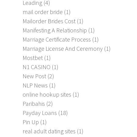
Leading
(4)
mail order bride
(1)
Mailorder Brides Cost
(1)
Manifesting A Relationship
(1)
Marriage Certificate Process
(1)
Marriage License And Ceremony
(1)
Mostbet
(1)
N1 CASINO
(1)
New Post
(2)
NLP News
(1)
online hookup sites
(1)
Paribahis
(2)
Payday Loans
(18)
Pin Up
(1)
real adult dating sites
(1)