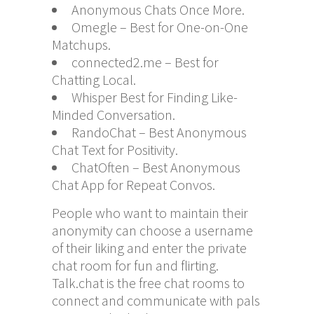
Anonymous Chats Once More.
Omegle – Best for One-on-One
Matchups.
connected2.me – Best for
Chatting Local.
Whisper Best for Finding Like-
Minded Conversation.
RandoChat – Best Anonymous
Chat Text for Positivity.
ChatOften – Best Anonymous
Chat App for Repeat Convos.
People who want to maintain their
anonymity can choose a username
of their liking and enter the private
chat room for fun and flirting.
Talk.chat is the free chat rooms to
connect and communicate with pals