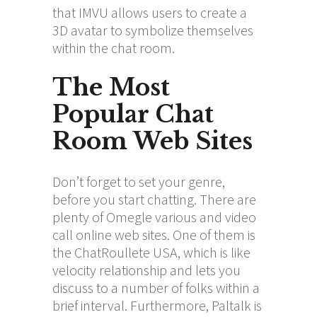
that IMVU allows users to create a
3D avatar to symbolize themselves
within the chat room.
The Most
Popular Chat
Room Web Sites
Don’t forget to set your genre,
before you start chatting. There are
plenty of Omegle various and video
call online web sites. One of them is
the ChatRoullete USA, which is like
velocity relationship and lets you
discuss to a number of folks within a
brief interval. Furthermore, Paltalk is