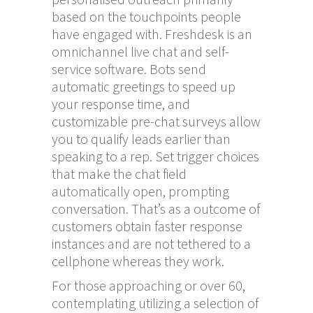
based on the touchpoints people
have engaged with. Freshdesk is an
omnichannel live chat and self-
service software. Bots send
automatic greetings to speed up
your response time, and
customizable pre-chat surveys allow
you to qualify leads earlier than
speaking to a rep. Set trigger choices
that make the chat field
automatically open, prompting
conversation. That’s as a outcome of
customers obtain faster response
instances and are not tethered to a
cellphone whereas they work.
For those approaching or over 60,
contemplating utilizing a selection of