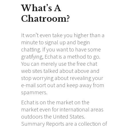
What’s A
Chatroom?
It won’t even take you higher than a
minute to signal up and begin
chatting. If you want to have some
gratifying, Echat is a method to go.
You can merely use the free chat
web sites talked about above and
stop worrying about revealing your
e-mail sort out and keep away from
spammers.
Echat is on the market on the
market even for international areas
outdoors the United States.
Summary Reports are a collection of