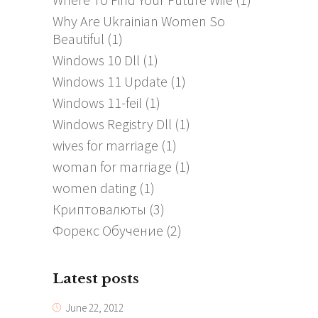
Why Are Ukrainian Women So
Beautiful
(1)
Windows 10 Dll
(1)
Windows 11 Update
(1)
Windows 11-feil
(1)
Windows Registry Dll
(1)
wives for marriage
(1)
woman for marriage
(1)
women dating
(1)
Криптовалюты
(3)
Форекс Обучение
(2)
Latest posts
June 22, 2012