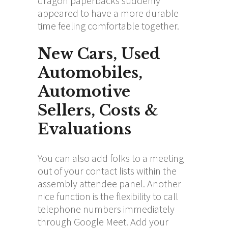
dragon paperbacks suddenly
appeared to have a more durable
time feeling comfortable together.
New Cars, Used
Automobiles,
Automotive
Sellers, Costs &
Evaluations
You can also add folks to a meeting
out of your contact lists within the
assembly attendee panel. Another
nice function is the flexibility to call
telephone numbers immediately
through Google Meet. Add your