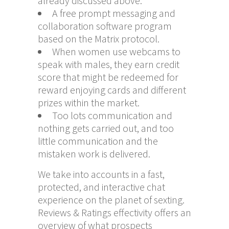
already discussed above.
A free prompt messaging and
collaboration software program
based on the Matrix protocol.
When women use webcams to
speak with males, they earn credit
score that might be redeemed for
reward enjoying cards and different
prizes within the market.
Too lots communication and
nothing gets carried out, and too
little communication and the
mistaken work is delivered.
We take into accounts in a fast,
protected, and interactive chat
experience on the planet of sexting.
Reviews & Ratings effectivity offers an
overview of what prospects