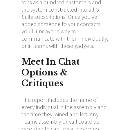
tons as a hundred customers and
the system constructed into all G
Suite subscriptions. Once you’ve
added someone to your contacts,
you’ll uncover a way to
communicate with them individually,
or in teams with these gadgets.
Meet In Chat
Options &
Critiques
The report includes the name of
every individual in the assembly and
the time they joined and left. Any
Teams assembly or call could be
recorded to capture audio, video,