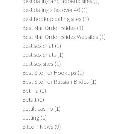
best dating and hookup sites
(1)
best dating sites over 40
(1)
best hookup dating sites
(1)
Best Mail Order Brides
(1)
Best Mail Order Brides Websites
(1)
best sex chat
(1)
best sex chats
(1)
best sex sites
(1)
Best Site For Hookups
(1)
Best Site For Russian Brides
(1)
Betinia
(1)
Bettilt
(1)
bettilt casino
(1)
betting
(1)
Bitcoin News
(9)