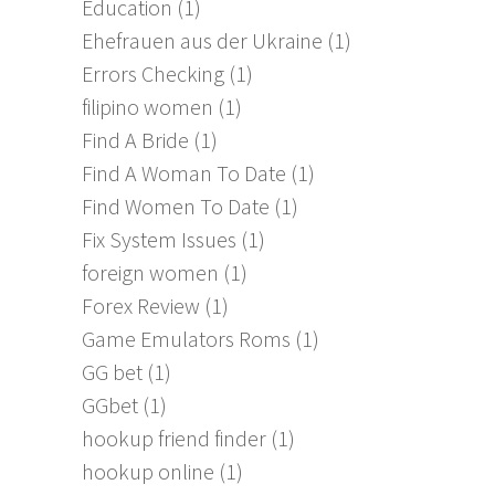
Education
(1)
Ehefrauen aus der Ukraine
(1)
Errors Checking
(1)
filipino women
(1)
Find A Bride
(1)
Find A Woman To Date
(1)
Find Women To Date
(1)
Fix System Issues
(1)
foreign women
(1)
Forex Review
(1)
Game Emulators Roms
(1)
GG bet
(1)
GGbet
(1)
hookup friend finder
(1)
hookup online
(1)