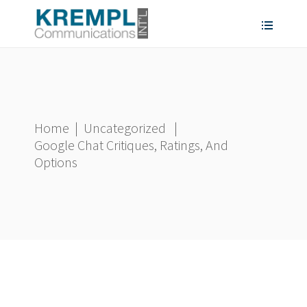
Home
|
Uncategorized
|
Google Chat Critiques, Ratings, And
Options