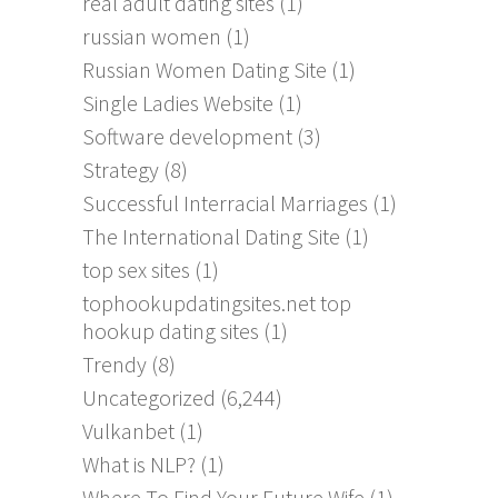
real adult dating sites
(1)
russian women
(1)
Russian Women Dating Site
(1)
Single Ladies Website
(1)
Software development
(3)
Strategy
(8)
Successful Interracial Marriages
(1)
The International Dating Site
(1)
top sex sites
(1)
tophookupdatingsites.net top
hookup dating sites
(1)
Trendy
(8)
Uncategorized
(6,244)
Vulkanbet
(1)
What is NLP?
(1)
Where To Find Your Future Wife
(1)