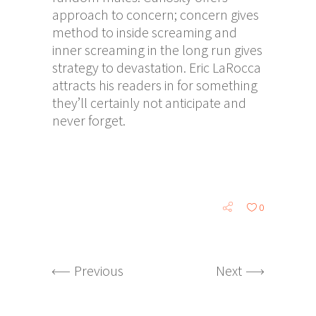
approach to concern; concern gives
method to inside screaming and
inner screaming in the long run gives
strategy to devastation. Eric LaRocca
attracts his readers in for something
they’ll certainly not anticipate and
never forget.
0
Previous
Next