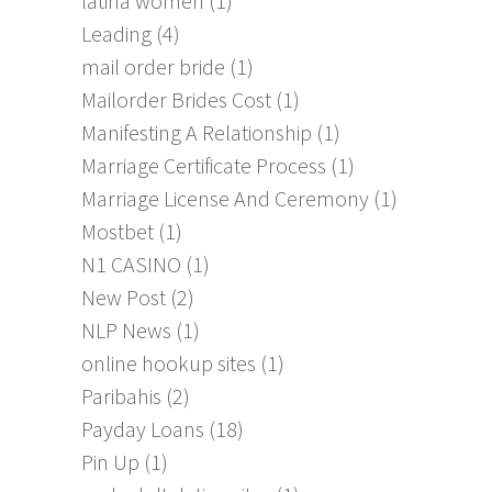
latina women
(1)
Leading
(4)
mail order bride
(1)
Mailorder Brides Cost
(1)
Manifesting A Relationship
(1)
Marriage Certificate Process
(1)
Marriage License And Ceremony
(1)
Mostbet
(1)
N1 CASINO
(1)
New Post
(2)
NLP News
(1)
online hookup sites
(1)
Paribahis
(2)
Payday Loans
(18)
Pin Up
(1)