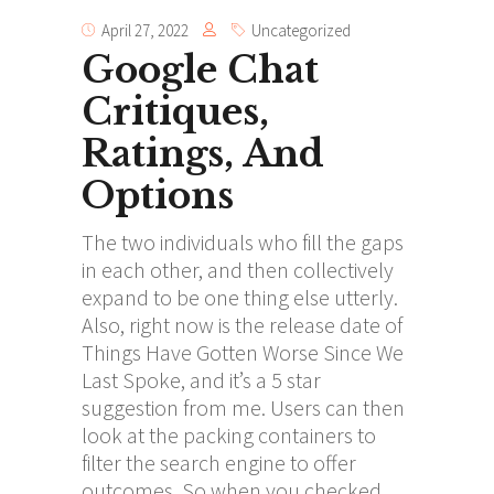
April 27, 2022
Uncategorized
Google Chat
Critiques,
Ratings, And
Options
The two individuals who fill the gaps
in each other, and then collectively
expand to be one thing else utterly.
Also, right now is the release date of
Things Have Gotten Worse Since We
Last Spoke, and it’s a 5 star
suggestion from me. Users can then
look at the packing containers to
filter the search engine to offer
outcomes. So when you checked