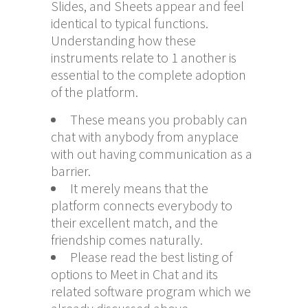
Slides, and Sheets appear and feel
identical to typical functions.
Understanding how these
instruments relate to 1 another is
essential to the complete adoption
of the platform.
These means you probably can
chat with anybody from anyplace
with out having communication as a
barrier.
It merely means that the
platform connects everybody to
their excellent match, and the
friendship comes naturally.
Please read the best listing of
options to Meet in Chat and its
related software program which we