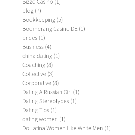
Bizzo Casino
(1)
blog
(7)
Bookkeeping
(5)
Boomerang Casino DE
(1)
brides
(1)
Business
(4)
china dating
(1)
Coaching
(8)
Collective
(3)
Corporative
(8)
Dating A Russian Girl
(1)
Dating Stereotypes
(1)
Dating Tips
(1)
dating women
(1)
Do Latina Women Like White Men
(1)