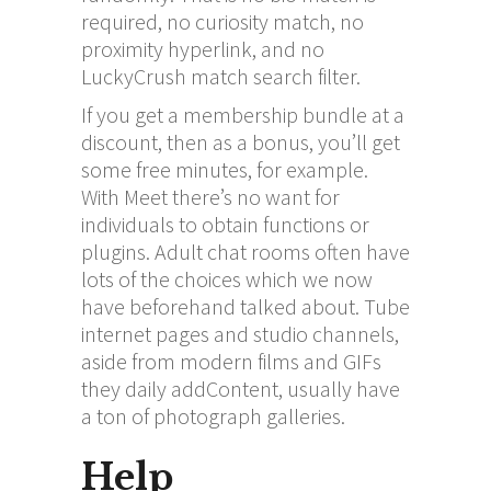
required, no curiosity match, no
proximity hyperlink, and no
LuckyCrush match search filter.
If you get a membership bundle at a
discount, then as a bonus, you’ll get
some free minutes, for example.
With Meet there’s no want for
individuals to obtain functions or
plugins. Adult chat rooms often have
lots of the choices which we now
have beforehand talked about. Tube
internet pages and studio channels,
aside from modern films and GIFs
they daily addContent, usually have
a ton of photograph galleries.
Help