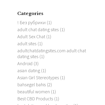
Categories
! Без рубрики
(1)
adult chat dating sites
(1)
Adult Sex Chat
(1)
adult sites
(1)
adultchatdatingsites.com adult chat
dating sites
(1)
Android
(3)
asian dating
(1)
Asian Girl Stereotypes
(1)
bahsegel bahis
(2)
beautiful women
(1)
Best CBD Products
(1)