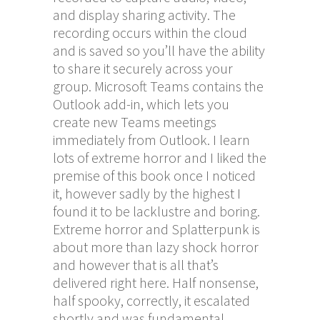
and display sharing activity. The
recording occurs within the cloud
and is saved so you’ll have the ability
to share it securely across your
group. Microsoft Teams contains the
Outlook add-in, which lets you
create new Teams meetings
immediately from Outlook. I learn
lots of extreme horror and I liked the
premise of this book once I noticed
it, however sadly by the highest I
found it to be lacklustre and boring.
Extreme horror and Splatterpunk is
about more than lazy shock horror
and however that is all that’s
delivered right here. Half nonsense,
half spooky, correctly, it escalated
shortly and was fundamental,