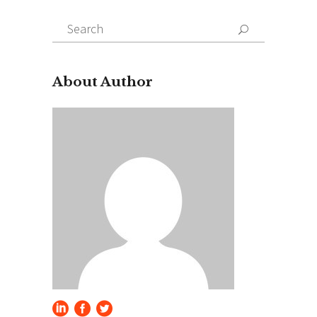
Search
for:
About Author