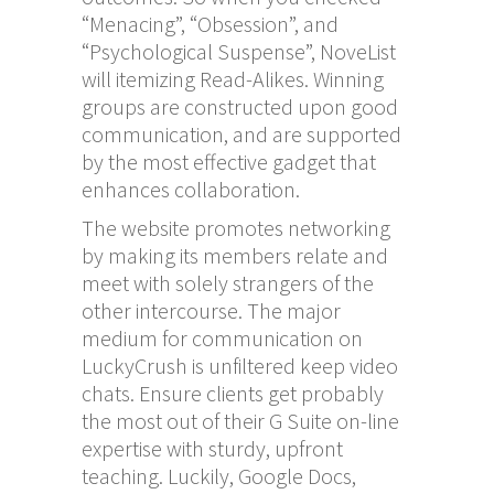
“Menacing”, “Obsession”, and
“Psychological Suspense”, NoveList
will itemizing Read-Alikes. Winning
groups are constructed upon good
communication, and are supported
by the most effective gadget that
enhances collaboration.
The website promotes networking
by making its members relate and
meet with solely strangers of the
other intercourse. The major
medium for communication on
LuckyCrush is unfiltered keep video
chats. Ensure clients get probably
the most out of their G Suite on-line
expertise with sturdy, upfront
teaching. Luckily, Google Docs,