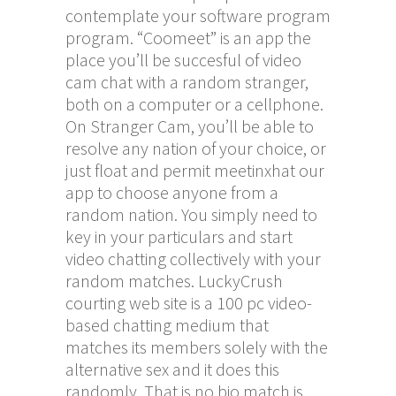
contemplate your software program
program. “Coomeet” is an app the
place you’ll be succesful of video
cam chat with a random stranger,
both on a computer or a cellphone.
On Stranger Cam, you’ll be able to
resolve any nation of your choice, or
just float and permit
meetinxhat
our
app to choose anyone from a
random nation. You simply need to
key in your particulars and start
video chatting collectively with your
random matches. LuckyCrush
courting web site is a 100 pc video-
based chatting medium that
matches its members solely with the
alternative sex and it does this
randomly. That is no bio match is