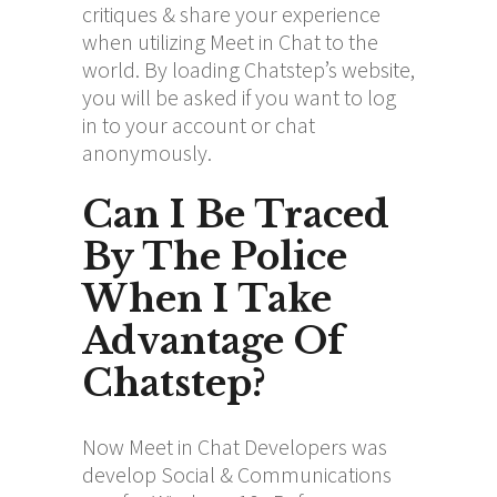
critiques & share your experience
when utilizing Meet in Chat to the
world. By loading Chatstep’s website,
you will be asked if you want to log
in to your account or chat
anonymously.
Can I Be Traced
By The Police
When I Take
Advantage Of
Chatstep?
Now Meet in Chat Developers was
develop Social & Communications