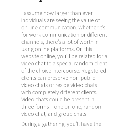
I assume now larger than ever
individuals are seeing the value of
on-line communication. Whether it’s
for work communication or different
channels, there’s a lot of worth in
using online platforms. On this
website online, you’ll be related for a
video chat to a special random client
of the choice intercourse. Registered
clients can preserve non-public
video chats or reside video chats
with completely different clients.
Video chats could be present in
three forms – one on one, random
video chat, and group chats.
During a gathering, you’ll have the