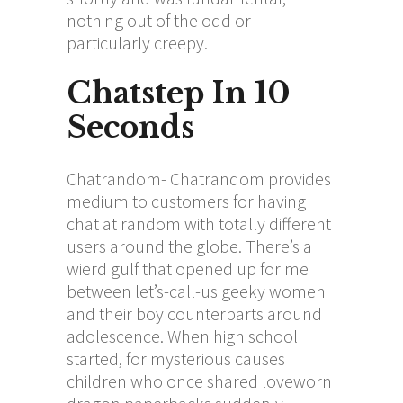
nothing out of the odd or
particularly creepy.
Chatstep In 10
Seconds
Chatrandom- Chatrandom provides
medium to customers for having
chat at random with totally different
users around the globe. There’s a
wierd gulf that opened up for me
between let’s-call-us geeky women
and their boy counterparts around
adolescence. When high school
started, for mysterious causes
children who once shared loveworn