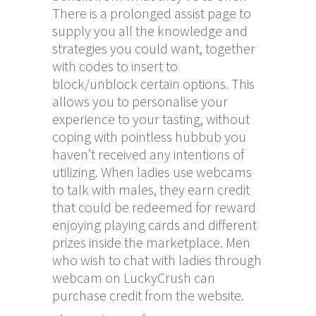
There is a prolonged assist page to
supply you all the knowledge and
strategies you could want, together
with codes to insert to
block/unblock certain options. This
allows you to personalise your
experience to your tasting, without
coping with pointless hubbub you
haven’t received any intentions of
utilizing. When ladies use webcams
to talk with males, they earn credit
that could be redeemed for reward
enjoying playing cards and different
prizes inside the marketplace. Men
who wish to chat with ladies through
webcam on LuckyCrush can
purchase credit from the website.