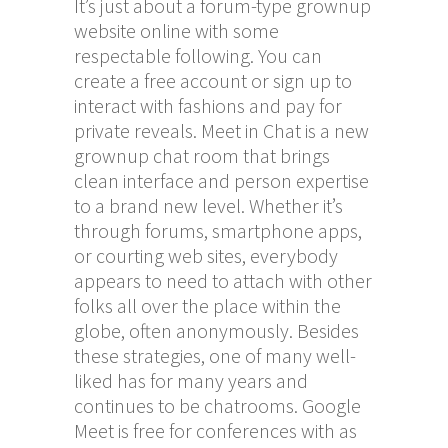
It’s just about a forum-type grownup
website online with some
respectable following. You can
create a free account or sign up to
interact with fashions and pay for
private reveals. Meet in Chat is a new
grownup chat room that brings
clean interface and person expertise
to a brand new level. Whether it’s
through forums, smartphone apps,
or courting web sites, everybody
appears to need to attach with other
folks all over the place within the
globe, often anonymously. Besides
these strategies, one of many well-
liked has for many years and
continues to be chatrooms. Google
Meet is free for conferences with as