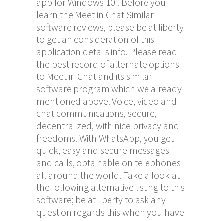
app for Windows 10 . Before you
learn the Meet in Chat Similar
software reviews, please be at liberty
to get an consideration of this
application details info. Please read
the best record of alternate options
to Meet in Chat and its similar
software program which we already
mentioned above. Voice, video and
chat communications, secure,
decentralized, with nice privacy and
freedoms. With WhatsApp, you get
quick, easy and secure messages
and calls, obtainable on telephones
all around the world. Take a look at
the following alternative listing to this
software; be at liberty to ask any
question regards this when you have