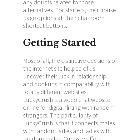
any doubts related to those
alternatives. For starters, their house
page options all their chat room
shortcut buttons.
Getting Started
Most of all, the distinctive decisions of
the internet site helped of us
uncover their luck in relationship
and hookups in comparability with
totally different web sites.
LuckyCrush is a video chat website
online for digital flirting with random
strangers. The particularity of
LuckyCrush is that it connects males
with random ladies and ladies with
random males. Curiosity offers