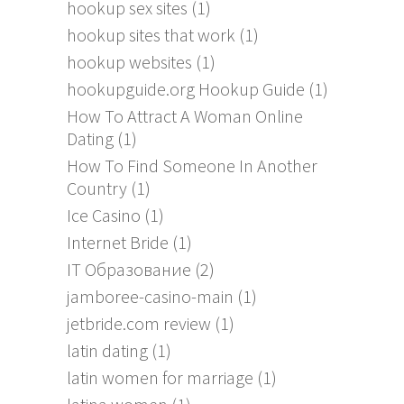
hookup sex sites
(1)
hookup sites that work
(1)
hookup websites
(1)
hookupguide.org Hookup Guide
(1)
How To Attract A Woman Online
Dating
(1)
How To Find Someone In Another
Country
(1)
Ice Casino
(1)
Internet Bride
(1)
IT Образование
(2)
jamboree-casino-main
(1)
jetbride.com review
(1)
latin dating
(1)
latin women for marriage
(1)