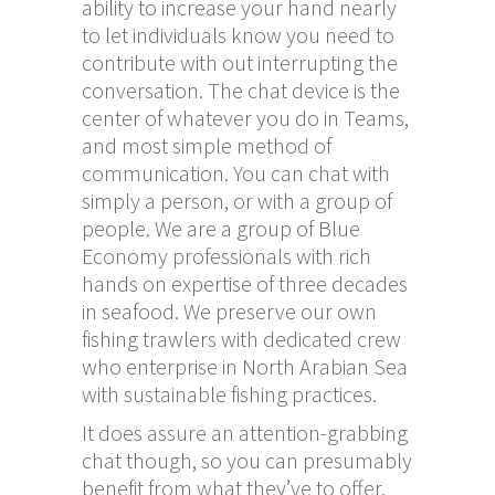
ability to increase your hand nearly
to let individuals know you need to
contribute with out interrupting the
conversation. The chat device is the
center of whatever you do in Teams,
and most simple method of
communication. You can chat with
simply a person, or with a group of
people. We are a group of Blue
Economy professionals with rich
hands on expertise of three decades
in seafood. We preserve our own
fishing trawlers with dedicated crew
who enterprise in North Arabian Sea
with sustainable fishing practices.
It does assure an attention-grabbing
chat though, so you can presumably
benefit from what they’ve to offer.