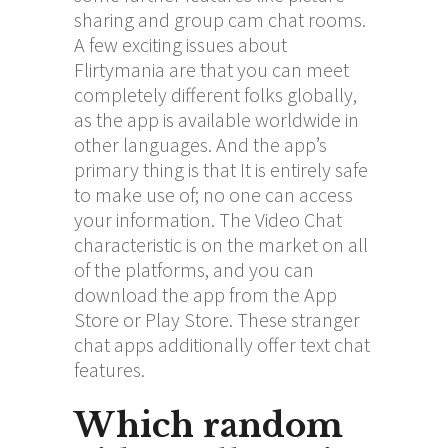
sharing and group cam chat rooms.
A few exciting issues about
Flirtymania are that you can meet
completely different folks globally,
as the app is available worldwide in
other languages. And the app’s
primary thing is that It is entirely safe
to make use of; no one can access
your information. The Video Chat
characteristic is on the market on all
of the platforms, and you can
download the app from the App
Store or Play Store. These stranger
chat apps additionally offer text chat
features.
Which random