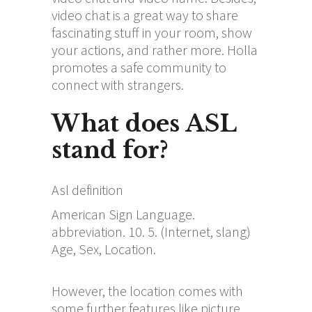
video chat is a great way to share
fascinating stuff in your room, show
your actions, and rather more. Holla
promotes a safe community to
connect with strangers.
What does ASL
stand for?
Asl definition
American Sign Language.
abbreviation. 10. 5. (Internet, slang)
Age, Sex, Location.
However, the location comes with
some further features like picture