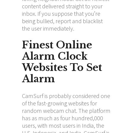
content delivered straight to your
inbox. If you suppose that you’re
being bullied, report and blacklist
the user immediately.
Finest Online
Alarm Clock
Websites To Set
Alarm
CamSurf is probably considered one
of the fast-growing websites for
random webcam chat. The platform
has as much as four hundred,000
users, with most users in India, the
U.S, Indonesia, and India. CamSurf is