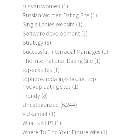
russian women
(1)
Russian Women Dating Site
(1)
Single Ladies Website
(1)
Software development
(3)
Strategy
(8)
Successful Interracial Marriages
(1)
The International Dating Site
(1)
top sex sites
(1)
tophookupdatingsites.net top
hookup dating sites
(1)
Trendy
(8)
Uncategorized
(6,244)
Vulkanbet
(1)
What is NLP?
(1)
Where To Find Your Future Wife
(1)