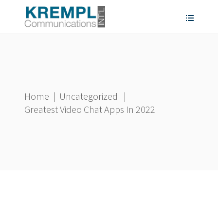
Home
|
Uncategorized
|
Greatest Video Chat Apps In 2022