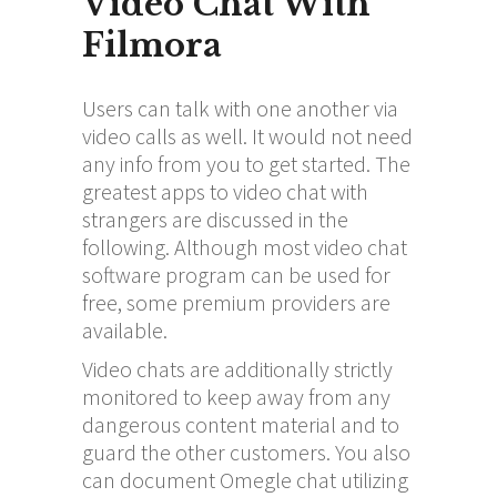
Video Chat With
Filmora
Users can talk with one another via
video calls as well. It would not need
any info from you to get started. The
greatest apps to video chat with
strangers are discussed in the
following. Although most video chat
software program can be used for
free, some premium providers are
available.
Video chats are additionally strictly
monitored to keep away from any
dangerous content material and to
guard the other customers. You also
can document Omegle chat utilizing