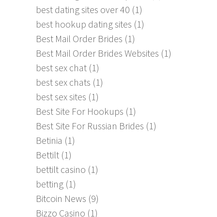
best dating sites over 40
(1)
best hookup dating sites
(1)
Best Mail Order Brides
(1)
Best Mail Order Brides Websites
(1)
best sex chat
(1)
best sex chats
(1)
best sex sites
(1)
Best Site For Hookups
(1)
Best Site For Russian Brides
(1)
Betinia
(1)
Bettilt
(1)
bettilt casino
(1)
betting
(1)
Bitcoin News
(9)
Bizzo Casino
(1)