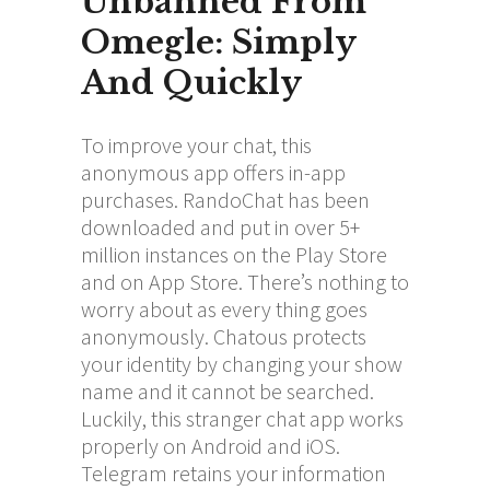
Unbanned From
Omegle: Simply
And Quickly
To improve your chat, this
anonymous app offers in-app
purchases. RandoChat has been
downloaded and put in over 5+
million instances on the Play Store
and on App Store. There’s nothing to
worry about as every thing goes
anonymously. Chatous protects
your identity by changing your show
name and it cannot be searched.
Luckily, this stranger chat app works
properly on Android and iOS.
Telegram retains your information