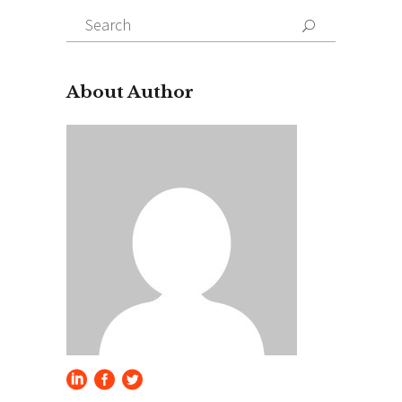
Search
for:
About Author