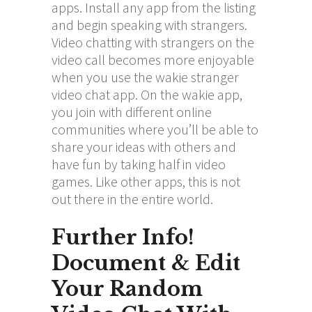
apps. Install any app from the listing
and begin speaking with strangers.
Video chatting with strangers on the
video call becomes more enjoyable
when you use the wakie stranger
video chat app. On the wakie app,
you join with different online
communities where you’ll be able to
share your ideas with others and
have fun by taking half in video
games. Like other apps, this is not
out there in the entire world.
Further Info!
Document & Edit
Your Random