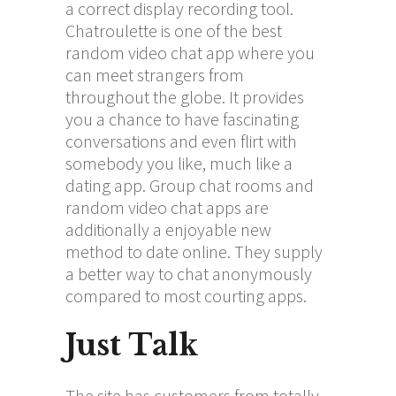
a correct display recording tool.
Chatroulette is one of the best
random video chat app where you
can meet strangers from
throughout the globe. It provides
you a chance to have fascinating
conversations and even flirt with
somebody you like, much like a
dating app. Group chat rooms and
random video chat apps are
additionally a enjoyable new
method to date online. They supply
a better way to chat anonymously
compared to most courting apps.
Just Talk
The site has customers from totally