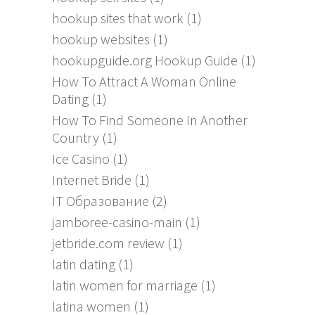
hookup sites that work
(1)
hookup websites
(1)
hookupguide.org Hookup Guide
(1)
How To Attract A Woman Online
Dating
(1)
How To Find Someone In Another
Country
(1)
Ice Casino
(1)
Internet Bride
(1)
IT Образование
(2)
jamboree-casino-main
(1)
jetbride.com review
(1)
latin dating
(1)
latin women for marriage
(1)
latina women
(1)