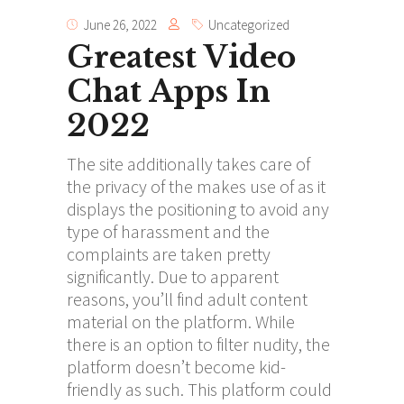
June 26, 2022
Uncategorized
Greatest Video
Chat Apps In
2022
The site additionally takes care of
the privacy of the makes use of as it
displays the positioning to avoid any
type of harassment and the
complaints are taken pretty
significantly. Due to apparent
reasons, you’ll find adult content
material on the platform. While
there is an option to filter nudity, the
platform doesn’t become kid-
friendly as such. This platform could