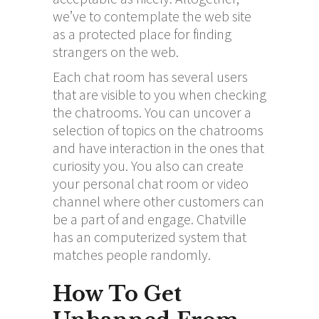
we’ve to contemplate the web site
as a protected place for finding
strangers on the web.
Each chat room has several users
that are visible to you when checking
the chatrooms. You can uncover a
selection of topics on the chatrooms
and have interaction in the ones that
curiosity you. You also can create
your personal chat room or video
channel where other customers can
be a part of and engage. Chatville
has an computerized system that
matches people randomly.
How To Get