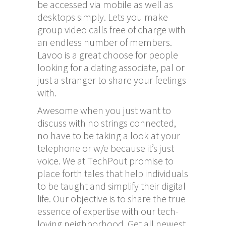
be accessed via mobile as well as
desktops simply. Lets you make
group video calls free of charge with
an endless number of members.
Lavoo is a great choose for people
looking for a dating associate, pal or
just a stranger to share your feelings
with.
Awesome when you just want to
discuss with no strings connected,
no have to be taking a look at your
telephone or w/e because it’s just
voice. We at TechPout promise to
place forth tales that help individuals
to be taught and simplify their digital
life. Our objective is to share the true
essence of expertise with our tech-
loving neighborhood. Get all newest