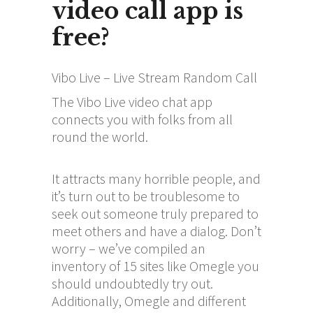
video call app is
free?
Vibo Live – Live Stream Random Call
The Vibo Live video chat app
connects you with folks from all
round the world.
It attracts many horrible people, and
it’s turn out to be troublesome to
seek out someone truly prepared to
meet others and have a dialog. Don’t
worry – we’ve compiled an
inventory of 15 sites like Omegle you
should undoubtedly try out.
Additionally, Omegle and different