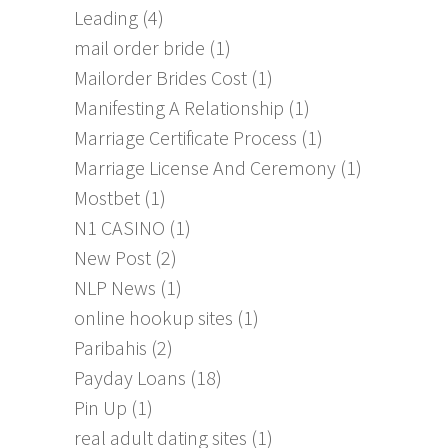
Leading
(4)
mail order bride
(1)
Mailorder Brides Cost
(1)
Manifesting A Relationship
(1)
Marriage Certificate Process
(1)
Marriage License And Ceremony
(1)
Mostbet
(1)
N1 CASINO
(1)
New Post
(2)
NLP News
(1)
online hookup sites
(1)
Paribahis
(2)
Payday Loans
(18)
Pin Up
(1)
real adult dating sites
(1)