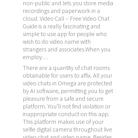
non-public and lets you store media
recordings and paperwork in a
cloud. Video Call – Free Video Chat
Guide is a really fascinating and
simple to use app for people who
wish to do video name with
strangers and associates.When you
employ…
There are a quantity of chat rooms
obtainable for users to affix. All your
video chats in Omega are protected
by AI software, permitting you to get
pleasure from a safe and secure
platform. You’ll not find violation or
inappropriate conduct on this app.
This platform makes use of your
selfie digital camera throughout live
video chat and video name. Besides,