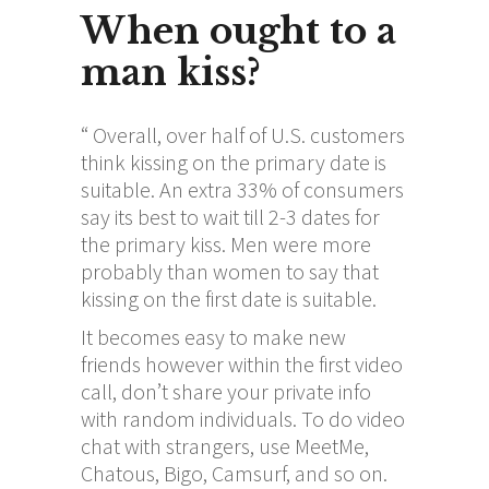
When ought to a
man kiss?
“ Overall, over half of U.S. customers
think kissing on the primary date is
suitable. An extra 33% of consumers
say its best to wait till 2-3 dates for
the primary kiss. Men were more
probably than women to say that
kissing on the first date is suitable.
It becomes easy to make new
friends however within the first video
call, don’t share your private info
with random individuals. To do video
chat with strangers, use MeetMe,
Chatous, Bigo, Camsurf, and so on.