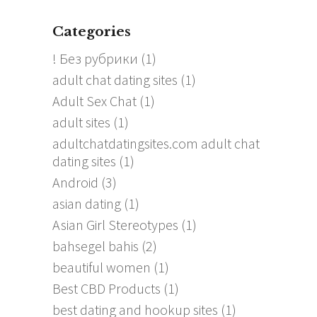
Categories
! Без рубрики
(1)
adult chat dating sites
(1)
Adult Sex Chat
(1)
adult sites
(1)
adultchatdatingsites.com adult chat
dating sites
(1)
Android
(3)
asian dating
(1)
Asian Girl Stereotypes
(1)
bahsegel bahis
(2)
beautiful women
(1)
Best CBD Products
(1)
best dating and hookup sites
(1)