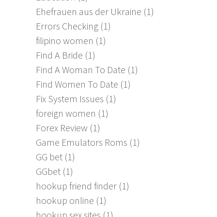
Ehefrauen aus der Ukraine
(1)
Errors Checking
(1)
filipino women
(1)
Find A Bride
(1)
Find A Woman To Date
(1)
Find Women To Date
(1)
Fix System Issues
(1)
foreign women
(1)
Forex Review
(1)
Game Emulators Roms
(1)
GG bet
(1)
GGbet
(1)
hookup friend finder
(1)
hookup online
(1)
hookup sex sites
(1)