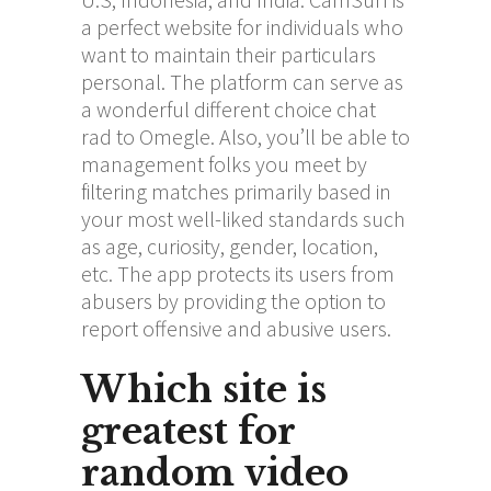
a perfect website for individuals who
want to maintain their particulars
personal. The platform can serve as
a wonderful different choice
chat
rad
to Omegle. Also, you’ll be able to
management folks you meet by
filtering matches primarily based in
your most well-liked standards such
as age, curiosity, gender, location,
etc. The app protects its users from
abusers by providing the option to
report offensive and abusive users.
Which site is
greatest for
random video