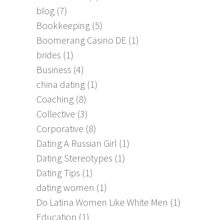
blog
(7)
Bookkeeping
(5)
Boomerang Casino DE
(1)
brides
(1)
Business
(4)
china dating
(1)
Coaching
(8)
Collective
(3)
Corporative
(8)
Dating A Russian Girl
(1)
Dating Stereotypes
(1)
Dating Tips
(1)
dating women
(1)
Do Latina Women Like White Men
(1)
Education
(1)