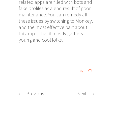
related apps are filled with bots and
fake profiles as a end result of poor
maintenance. You can remedy all
these issues by switching to Monkey,
and the most effective part about
this app is that it mostly gathers
young and cool folks.
0
Previous
Next