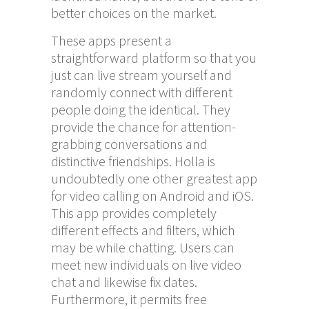
better choices on the market.
These apps present a
straightforward platform so that you
just can live stream yourself and
randomly connect with different
people doing the identical. They
provide the chance for attention-
grabbing conversations and
distinctive friendships. Holla is
undoubtedly one other greatest app
for video calling on Android and iOS.
This app provides completely
different effects and filters, which
may be while chatting. Users can
meet new individuals on live video
chat and likewise fix dates.
Furthermore, it permits free