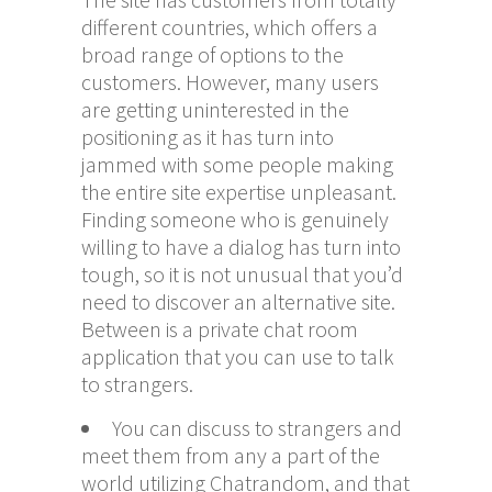
different countries, which offers a
broad range of options to the
customers. However, many users
are getting uninterested in the
positioning as it has turn into
jammed with some people making
the entire site expertise unpleasant.
Finding someone who is genuinely
willing to have a dialog has turn into
tough, so it is not unusual that you’d
need to discover an alternative site.
Between is a private chat room
application that you can use to talk
to strangers.
You can discuss to strangers and
meet them from any a part of the
world utilizing Chatrandom, and that