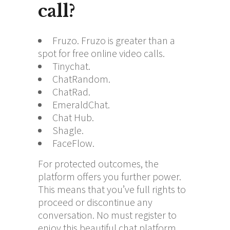
call?
Fruzo. Fruzo is greater than a
spot for free online video calls.
Tinychat.
ChatRandom.
ChatRad.
EmeraldChat.
Chat Hub.
Shagle.
FaceFlow.
For protected outcomes, the
platform offers you further power.
This means that you’ve full rights to
proceed or discontinue any
conversation. No must register to
enjoy this beautiful chat platform.