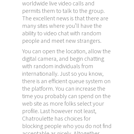
worldwide live video calls and
permits them to talk to the group.
The excellent news is that there are
many sites where you’ll have the
ability to video chat with random
people and meet new strangers.
You can open the location, allow the
digital camera, and begin chatting
with random individuals from
internationally. Just so you know,
there is an efficient queue system on
the platform. You can increase the
time you probably can spend on the
web site as more folks select your
profile. Last however not least,
Chatroulette has choices for
blocking people who you do not find
acceptable as nicely. Altogether,