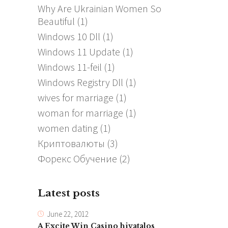
Why Are Ukrainian Women So
Beautiful
(1)
Windows 10 Dll
(1)
Windows 11 Update
(1)
Windows 11-feil
(1)
Windows Registry Dll
(1)
wives for marriage
(1)
woman for marriage
(1)
women dating
(1)
Криптовалюты
(3)
Форекс Обучение
(2)
Latest posts
June 22, 2012
A Excite Win Casino hivatalos