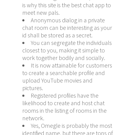
is why this site is the best chat app to
meet new pals.
Anonymous dialog in a private
chat room can be interesting as your
id shall be stored as a secret.
You can segregate the individuals
closest to you, making it simple to
work together bodily and socially.
It is now attainable for customers
to create a searchable profile and
upload YouTube movies and
pictures.
Registered profiles have the
likelihood to create and host chat
rooms in the listing of rooms in the
network.
Yes, Omegle is probably the most
identified name, but there are tons of