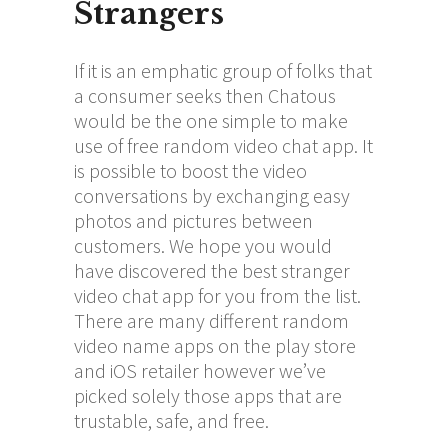
Strangers
If it is an emphatic group of folks that
a consumer seeks then Chatous
would be the one simple to make
use of free random video chat app. It
is possible to boost the video
conversations by exchanging easy
photos and pictures between
customers. We hope you would
have discovered the best stranger
video chat app for you from the list.
There are many different random
video name apps on the play store
and iOS retailer however we’ve
picked solely those apps that are
trustable, safe, and free.