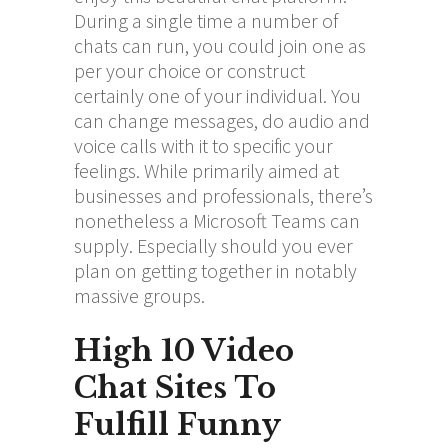
During a single time a number of
chats can run, you could join one as
per your choice or construct
certainly one of your individual. You
can change messages, do audio and
voice calls with it to specific your
feelings. While primarily aimed at
businesses and professionals, there’s
nonetheless a Microsoft Teams can
supply. Especially should you ever
plan on getting together in notably
massive groups.
High 10 Video
Chat Sites To
Fulfill Funny