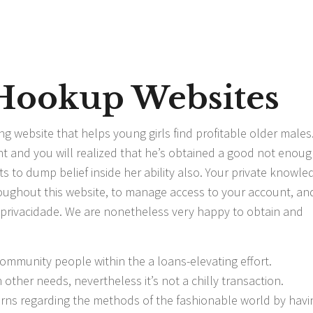
 Hookup Websites
ng website that helps young girls find profitable older males
and you will realized that he’s obtained a good not enou
ts to dump belief inside her ability also. Your private knowle
roughout this website, to manage access to your account, and
e privacidade. We are nonetheless very happy to obtain and
ommunity people within the a loans-elevating effort.
other needs, nevertheless it’s not a chilly transaction.
arns regarding the methods of the fashionable world by havi