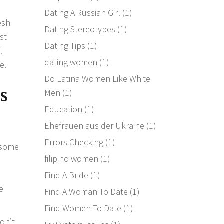
Dating A Russian Girl
(1)
resh
Dating Stereotypes
(1)
st
Dating Tips
(1)
l
dating women
(1)
e.
Do Latina Women Like White
s
Men
(1)
Education
(1)
Ehefrauen aus der Ukraine
(1)
Errors Checking
(1)
p some
filipino women
(1)
Find A Bride
(1)
e
Find A Woman To Date
(1)
Find Women To Date
(1)
on’t