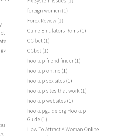
Fix System Issues
(1)
foreign women
(1)
d
Forex Review
(1)
y
Game Emulators Roms
(1)
ect
GG bet
(1)
ate.
ngs
GGbet
(1)
hookup friend finder
(1)
hookup online
(1)
hookup sex sites
(1)
hookup sites that work
(1)
hookup websites
(1)
hookupguide.org Hookup
a
Guide
(1)
you
How To Attract A Woman Online
sed