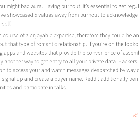
u might bad aura. Having burnout, it’s essential to get regu
ave showcased 5 values away from burnout to acknowledge
self.
n course of a enjoyable expertise, therefore they could be an
out that type of romantic relationship. If you’re on the looko
ting apps and websites that provide the convenience of assem
ly another way to get entry to all your private data. Hackers
tion to access your and watch messages despatched by way 
o signal up and create a buyer name. Reddit additionally per
ties and participate in talks.