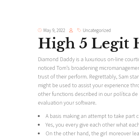
May 9, 2022
Uncategorized
High 5 Legit
Diamond Daddy is a luxurious on-line courti
noticed Tom’s broadening micromanagement 
trust of their perform. Regrettably, Sam star
might be used to assist your experience th
other functions described in our política d
evaluation your software.
A basis making an attempt to take part c
Yes, you every give each other what each 
On the other hand, the girl moreover le