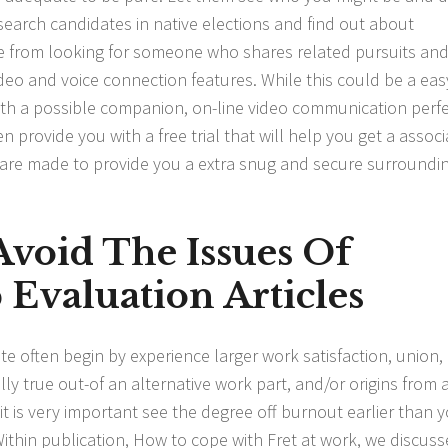
esearch candidates in native elections and find out about
e from looking for someone who shares related pursuits an
ideo and voice connection features. While this could be a eas
with a possible companion, on-line video communication perf
 provide you with a free trial that will help you get a associ
s are made to provide you a extra snug and secure surroundi
void The Issues Of
Evaluation Articles
uite often begin by experience larger work satisfaction, union,
ly true out-of an alternative work part, and/or origins from 
 it is very important see the degree off burnout earlier than 
Within publication, How to cope with Fret at work, we discus