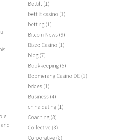
Bettilt
(1)
bettilt casino
(1)
betting
(1)
ou
Bitcoin News
(9)
Bizzo Casino
(1)
his
blog
(7)
Bookkeeping
(5)
Boomerang Casino DE
(1)
brides
(1)
Business
(4)
china dating
(1)
ble
Coaching
(8)
3 and
Collective
(3)
Corporative
(8)