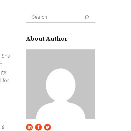
Search
for:
About Author
. She
gh
dge
 for
ng