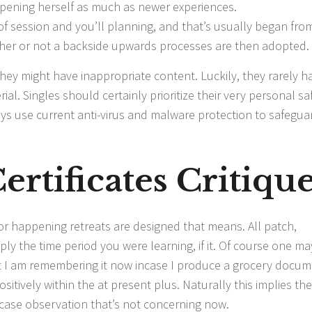
pening herself as much as newer experiences.
 of session and you’ll planning, and that’s usually began fro
ether or not a backside upwards processes are then adopted.
they might have inappropriate content. Luckily, they rarely h
al. Singles should certainly prioritize their very personal sa
ways use current anti-virus and malware protection to safegua
ertificates Critiqu
e or happening retreats are designed that means. All patch,
ly the time period you were learning, if it. Of course one ma
hat I am remembering it now incase I produce a grocery docu
sitively within the at present plus. Naturally this implies the
case observation that’s not concerning now.