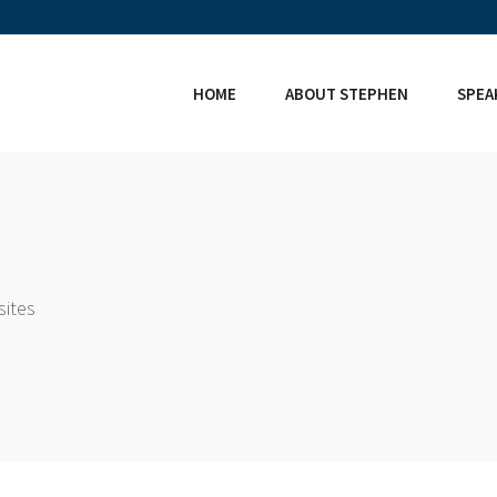
HOME
ABOUT STEPHEN
SPEA
sites