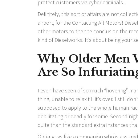
protect customers via cyber criminals.
Definitely, this sort of affairs are not collec
airport, for the Contacting All Motors! Die
other motors to the the conclusion the rece
kind of Dieselworks. It’s about being your 
Why Older Men W
Are So Infuriatin
I even have seen of so much “hovering” man
thing, unable to relax till it’s over. I still 
supposed to apply to the whole human race.
debilitating or deadly for some. Second nig
quite than the standard extra instances tha
Older guys like a companion who is assure