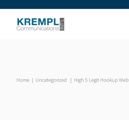
Home
|
Uncategorized
|
High 5 Legit Hookup Web