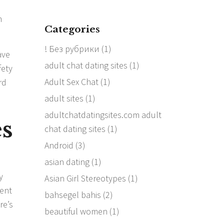
m
Categories
! Без рубрики
(1)
ave
adult chat dating sites
(1)
fety
Adult Sex Chat
(1)
rd
adult sites
(1)
adultchatdatingsites.com adult
es
chat dating sites
(1)
Android
(3)
asian dating
(1)
y
Asian Girl Stereotypes
(1)
ment
bahsegel bahis
(2)
re’s
beautiful women
(1)