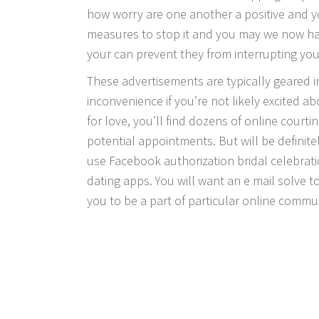
how worry are one another a positive and yo
measures to stop it and you may we now h
your can prevent they from interrupting your
These advertisements are typically geared i
inconvenience if you’re not likely excited ab
for love, you’ll find dozens of online cour
potential appointments. But will be definite
use Facebook authorization bridal celebra
dating apps. You will want an e mail solve t
you to be a part of particular online communi