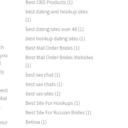
Best CBD Products
(1)
best dating and hookup sites
(1)
best dating sites over 40
(1)
best hookup dating sites
(1)
th
Best Mail Order Brides
(1)
 you
Best Mail Order Brides Websites
d
(1)
oy
best sex chat
(1)
best sex chats
(1)
nest
best sex sites
(1)
lial
Best Site For Hookups
(1)
.
Best Site For Russian Brides
(1)
Betinia
(1)
your