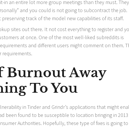
 sit-in an entire lot more group meetings than they must. They
personally” and you could is not going to subcontract the job.
t preserving track of the model new capabilities of its staff.
kup sites out there. It not cost everything to register and y
customers at once. One of the most well-liked subreddits is
 requirements and different users might comment on them. T
r requirements.
Of Burnout Away
ing To You
nerability in Tinder and Grindr’s applications that might ena
ad been found to be susceptible to location bringing in 201
umer Authorities. Hopefully, these type of fixes is going to