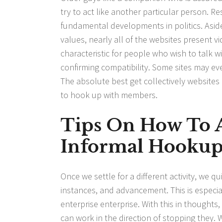
try to act like another particular person. R
fundamental developments in politics. Asid
values, nearly all of the websites present v
characteristic for people who wish to talk 
confirming compatibility. Some sites may even
The absolute best get collectively website
to hook up with members.
Tips On How To A
Informal Hookup 
Once we settle for a different activity, we q
instances, and advancement. This is especial
enterprise enterprise. With this in thoughts,
can work in the direction of stopping they. 