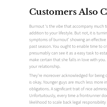
Customers Also 
Burnout ‘s the vibe that accompany much tim
addition to your lifestyle. But not, it is tur
symptoms of burnout’ showing an effective 
past season. You ought to enable time to c
presumably can see it as a easy task to esta
make certain that she falls in love with you.
your relationship.
They’re moreover acknowledged for being o
is okay. Younger guys are much less more in 
obligations. A significant trait of nice admi
Unfortuitously, every time a frontrunner does
likelihood to scale back legal responsibilit