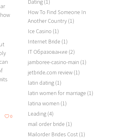
Dating
(1)
lar
How To Find Someone In
 how
Another Country
(1)
Ice Casino
(1)
Internet Bride
(1)
ut
IT Образование
(2)
bly
 can
jamboree-casino-main
(1)
of
jetbride.com review
(1)
mits
latin dating
(1)
latin women for marriage
(1)
latina women
(1)
Leading
(4)
0
mail order bride
(1)
Mailorder Brides Cost
(1)