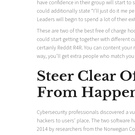
have confidence in their group will start to
could additionally state “I’ll just do it me 
Leaders will begin to spend a lot of their exi
These are two of the best free of charge hoo
could start getting together with different 
certainly Reddit R4R. You can content your
way, you’ll get extra people who match you
Steer Clear 
From Happen
Cybersecurity professionals discovered a vul
hackers to users’ place. The two software h
2014 by researchers from the Norwegian Cons