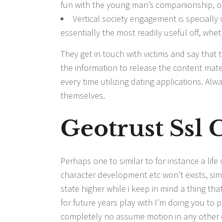
fun with the young man’s companionship, o
Vertical society engagement is specially
essentially the most readily useful off, wh
They get in touch with victims and say that 
the information to release the content materi
every time utilizing dating applications. Al
themselves.
Geotrust Ssl C
Perhaps one to similar to for instance a lif
character development etc won’t exists, simp
state higher while i keep in mind a thing t
for future years play with I’m doing you to po
completely no assume motion in any other 