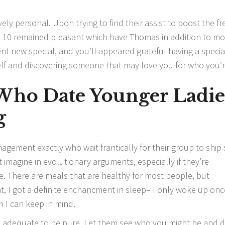
tively personal. Upon trying to find their assist to boost the f
sel 10 remained pleasant which have Thomas in addition to mo
nt new special, and you’ll appeared grateful having a specia
self and discovering someone that may love you for who you’r
ho Date Younger Ladie
g
agement exactly who wait frantically for their group to shi
don’t imagine in evolutionary arguments, especially if they’re
 There are meals that are healthy for most people, but
ht, I got a definite enchancment in sleep– I only woke up onc
n I can keep in mind.
d adequate to be pure. Let them see who you might be and d