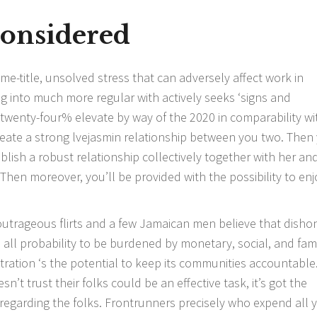
Considered
e-title, unsolved stress that can adversely affect work in
ning into much more regular with actively seeks ‘signs and
twenty-four% elevate by way of the 2020 in comparability wi
reate a strong
lvejasmin
relationship between you two. Then
blish a robust relationship collectively together with her an
 Then moreover, you’ll be provided with the possibility to enj
utrageous flirts and a few Jamaican men believe that disho
all probability to be burdened by monetary, social, and fami
nistration ‘s the potential to keep its communities accountable
n’t trust their folks could be an effective task, it’s got the
y regarding the folks. Frontrunners precisely who expend all 