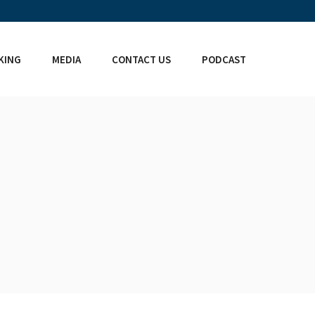
KING
MEDIA
CONTACT US
PODCAST