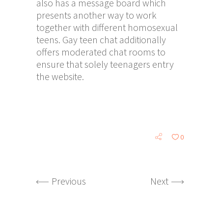
also has a message board which
presents another way to work
together with different homosexual
teens. Gay teen chat additionally
offers moderated chat rooms to
ensure that solely teenagers entry
the website.
0
Previous
Next