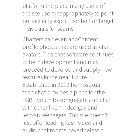
platform the place many users of
the site use it inappropriately to point
out sexually explicit content or target
individuals for scams.
Chatters can even addContent
profile photos that are used as chat
avatars. This chat software continues
to be in development and may
proceed to develop and supply new
features in the near future.
Established in 2012 homosexual
teen chat provides a place for the
LGBT youth to congregate and chat
with other likeminded gay and
lesbian teenagers. This site doesn’t
just offer leading flash video and
audio chat rooms nevertheless it