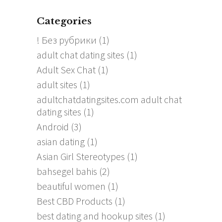
Categories
! Без рубрики
(1)
adult chat dating sites
(1)
Adult Sex Chat
(1)
adult sites
(1)
adultchatdatingsites.com adult chat
dating sites
(1)
Android
(3)
asian dating
(1)
Asian Girl Stereotypes
(1)
bahsegel bahis
(2)
beautiful women
(1)
Best CBD Products
(1)
best dating and hookup sites
(1)