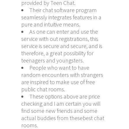
provided by Teen Chat.
Their chat software program
seamlessly integrates features in a
pure and intuitive means.
As one can enter and use the
service with out registrations, this
service is secure and secure, and is
therefore, a great possibility for
teenagers and youngsters.
People who want to have
random encounters with strangers
are inspired to make use of free
public chat rooms.
These options above are price
checking and I am certain you will
find some new friends and some
actual buddies from thesebest chat
rooms.