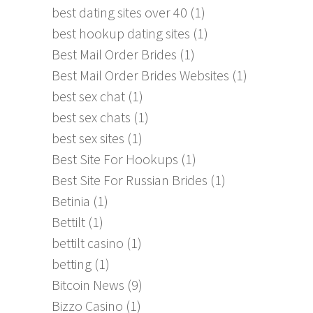
best dating sites over 40
(1)
best hookup dating sites
(1)
Best Mail Order Brides
(1)
Best Mail Order Brides Websites
(1)
best sex chat
(1)
best sex chats
(1)
best sex sites
(1)
Best Site For Hookups
(1)
Best Site For Russian Brides
(1)
Betinia
(1)
Bettilt
(1)
bettilt casino
(1)
betting
(1)
Bitcoin News
(9)
Bizzo Casino
(1)