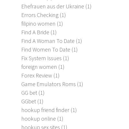
Ehefrauen aus der Ukraine
(1)
Errors Checking
(1)
filipino women
(1)
Find A Bride
(1)
Find A Woman To Date
(1)
Find Women To Date
(1)
Fix System Issues
(1)
foreign women
(1)
Forex Review
(1)
Game Emulators Roms
(1)
GG bet
(1)
GGbet
(1)
hookup friend finder
(1)
hookup online
(1)
hookup sex sites
(1)