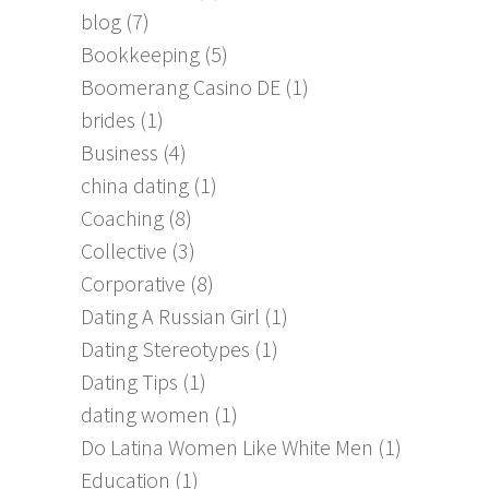
blog
(7)
Bookkeeping
(5)
Boomerang Casino DE
(1)
brides
(1)
Business
(4)
china dating
(1)
Coaching
(8)
Collective
(3)
Corporative
(8)
Dating A Russian Girl
(1)
Dating Stereotypes
(1)
Dating Tips
(1)
dating women
(1)
Do Latina Women Like White Men
(1)
Education
(1)