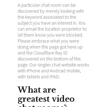
A particular chat room can be
discovered by merely looking with
the keyword associated to the
subject you have an interest in. You
can email the location proprietor to
let them know you were blocked.
Please embrace what you were
doing when this page got here up
and the Cloudflare Ray ID
discovered on the bottom of this
page. Our singles chat website works
with iPhone and Android mobile,
with tablets and IPAD.
What are
greatest video