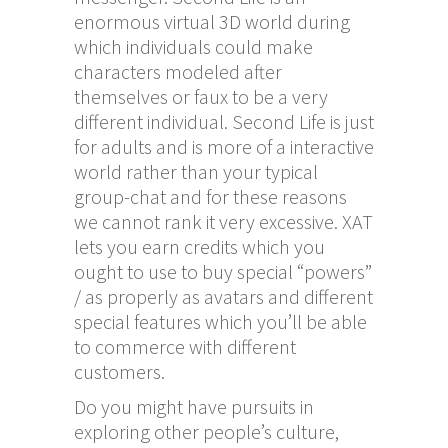
enormous virtual 3D world during
which individuals could make
characters modeled after
themselves or faux to be a very
different individual. Second Life is just
for adults and is more of a interactive
world rather than your typical
group-chat and for these reasons
we cannot rank it very excessive. XAT
lets you earn credits which you
ought to use to buy special “powers”
/ as properly as avatars and different
special features which you’ll be able
to commerce with different
customers.
Do you might have pursuits in
exploring other people’s culture,