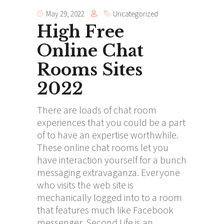
May 29, 2022
Uncategorized
High Free
Online Chat
Rooms Sites
2022
There are loads of chat room
experiences that you could be a part
of to have an expertise worthwhile.
These online chat rooms let you
have interaction yourself for a bunch
messaging extravaganza. Everyone
who visits the web site is
mechanically logged into to a room
that features much like Facebook
messenger. Second Life is an