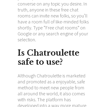
converse on any topic you desire. In
truth, anyone in these free chat
rooms can invite new folks, so you’ll
have a room full of like-minded folks
shortly. Type “Free chat rooms” on
Google or any search engine of your
selection.
Is Chatroulette
safe to use?
Although Chatroulette is marketed
and promoted as a enjoyable, safe
method to meet new people from
all around the world, it also comes
with risks. The platform has
developed into a way more mature