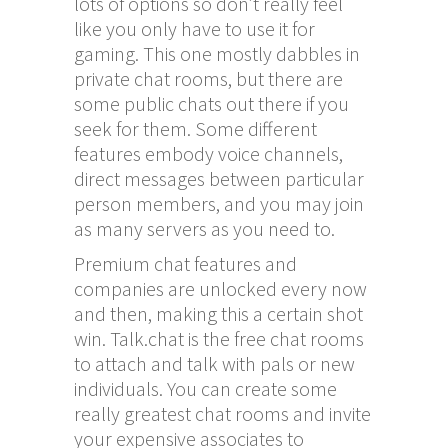
lots of options so don’t really feel
like you only have to use it for
gaming. This one mostly dabbles in
private chat rooms, but there are
some public chats out there if you
seek for them. Some different
features embody voice channels,
direct messages between particular
person members, and you may join
as many servers as you need to.
Premium chat features and
companies are unlocked every now
and then, making this a certain shot
win. Talk.chat is the free chat rooms
to attach and talk with pals or new
individuals. You can create some
really greatest chat rooms and invite
your expensive associates to