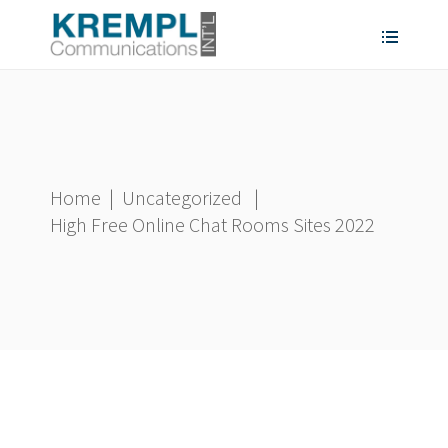
Home
|
Uncategorized
|
High Free Online Chat Rooms Sites 2022