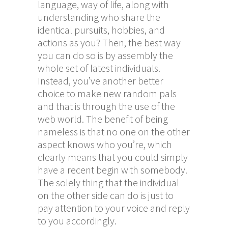
language, way of life, along with
understanding who share the
identical pursuits, hobbies, and
actions as you? Then, the best way
you can do so is by assembly the
whole set of latest individuals.
Instead, you’ve another better
choice to make new random pals
and that is through the use of the
web world. The benefit of being
nameless is that no one on the other
aspect knows who you’re, which
clearly means that you could simply
have a recent begin with somebody.
The solely thing that the individual
on the other side can do is just to
pay attention to your voice and reply
to you accordingly.