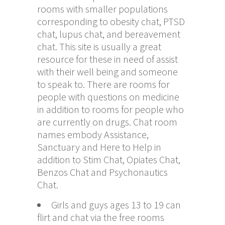
rooms with smaller populations
corresponding to obesity chat, PTSD
chat, lupus chat, and bereavement
chat. This site is usually a great
resource for these in need of assist
with their well being and someone
to speak to. There are rooms for
people with questions on medicine
in addition to rooms for people who
are currently on drugs. Chat room
names embody Assistance,
Sanctuary and Here to Help in
addition to Stim Chat, Opiates Chat,
Benzos Chat and Psychonautics
Chat.
Girls and guys ages 13 to 19 can
flirt and chat via the free rooms