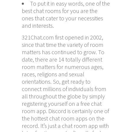
To put it in easy words, one of the
best chat rooms for you are the
ones that cater to your necessities
and interests.
321Chat.com first opened in 2002,
since that time the variety of room
matters has continued to grow. To
date, there are 14 totally different
room matters for numerous ages,
races, religions and sexual
orientations. So, get ready to
connect millions of individuals from
all throughout the globe by simply
registering yourself on a free chat
room app. Discord is certainly one of
the hottest chat room apps on the
record. It’s just a chat room app with