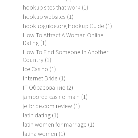
hookup sites that work
(1)
hookup websites
(1)
hookupguide.org Hookup Guide
(1)
How To Attract A Woman Online
Dating
(1)
How To Find Someone In Another
Country
(1)
Ice Casino
(1)
Internet Bride
(1)
IT Образование
(2)
jamboree-casino-main
(1)
jetbride.com review
(1)
latin dating
(1)
latin women for marriage
(1)
latina women
(1)