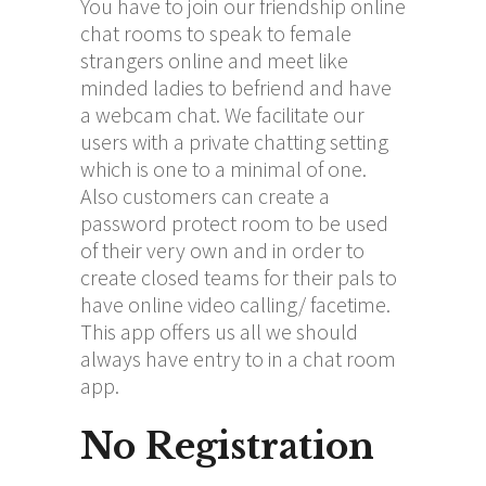
You have to join our friendship online
chat rooms to speak to female
strangers online and meet like
minded ladies to befriend and have
a webcam chat. We facilitate our
users with a private chatting setting
which is one to a minimal of one.
Also customers can create a
password protect room to be used
of their very own and in order to
create closed teams for their pals to
have online video calling/ facetime.
This app offers us all we should
always have entry to in a chat room
app.
No Registration