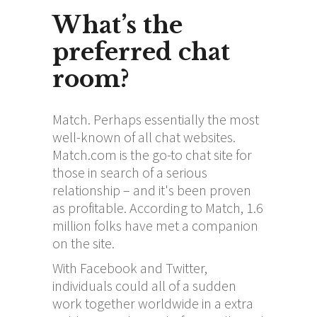
What’s the
preferred chat
room?
Match. Perhaps essentially the most
well-known of all chat websites.
Match.com is the go-to chat site for
those in search of a serious
relationship – and it's been proven
as profitable. According to Match, 1.6
million folks have met a companion
on the site.
With Facebook and Twitter,
individuals could all of a sudden
work together worldwide in a extra