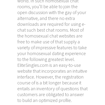
world. In such homosexual chat
rooms, you’ll be able to join the
open discussion with the gay of your
alternative, and there no extra
downloads are required for using
e-
chat
such best chat rooms. Most of
the homosexual chat websites are
free to make use of that supply a
variety of impressive features to take
your homosexual dating experience
to the following greatest level.
EliteSingles.com is an easy-to-use
website that incorporates an intuitive
interface. However, the registration
course of is a bit longer because it
entails an inventory of questions that
customers are obligated to answer
to build an optimized profile.