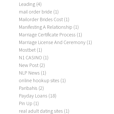
Leading
(4)
mail order bride
(1)
Mailorder Brides Cost
(1)
Manifesting A Relationship
(1)
Marriage Certificate Process
(1)
Marriage License And Ceremony
(1)
Mostbet
(1)
N1 CASINO
(1)
New Post
(2)
NLP News
(1)
online hookup sites
(1)
Paribahis
(2)
Payday Loans
(18)
Pin Up
(1)
real adult dating sites
(1)