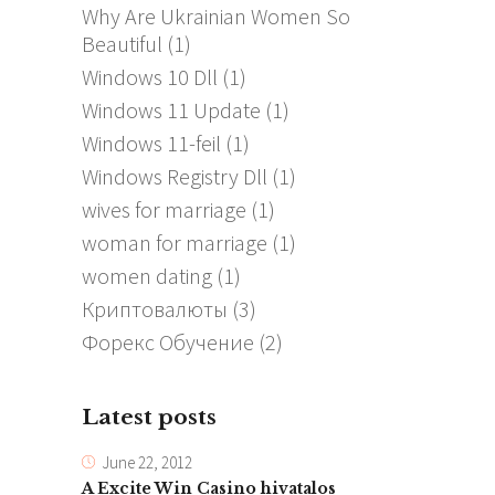
Why Are Ukrainian Women So
Beautiful
(1)
Windows 10 Dll
(1)
Windows 11 Update
(1)
Windows 11-feil
(1)
Windows Registry Dll
(1)
wives for marriage
(1)
woman for marriage
(1)
women dating
(1)
Криптовалюты
(3)
Форекс Обучение
(2)
Latest posts
June 22, 2012
A Excite Win Casino hivatalos