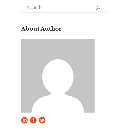
Search
for:
About Author