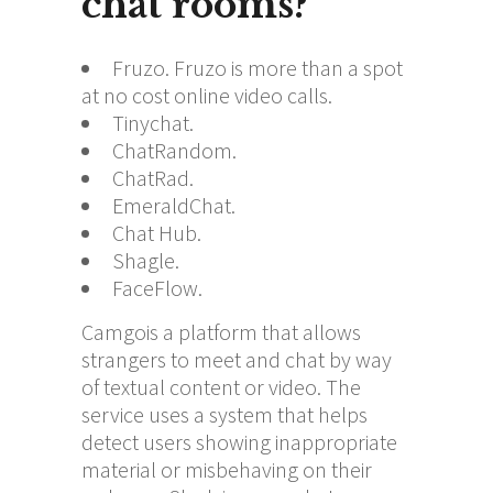
chat rooms?
Fruzo. Fruzo is more than a spot
at no cost online video calls.
Tinychat.
ChatRandom.
ChatRad.
EmeraldChat.
Chat Hub.
Shagle.
FaceFlow.
Camgois a platform that allows
strangers to meet and chat by way
of textual content or video. The
service uses a system that helps
detect users showing inappropriate
material or misbehaving on their