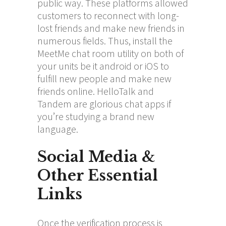
public way. These platforms allowed
customers to reconnect with long-
lost friends and make new friends in
numerous fields. Thus, install the
MeetMe chat room utility on both of
your units be it android or iOS to
fulfill new people and make new
friends online. HelloTalk and
Tandem are glorious chat apps if
you’re studying a brand new
language.
Social Media &
Other Essential
Links
Once the verification process is