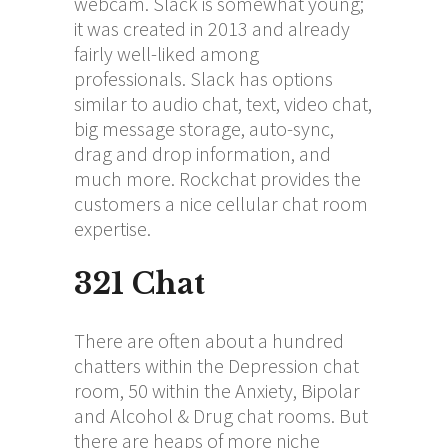
webcam. Slack is somewhat young;
it was created in 2013 and already
fairly well-liked among
professionals. Slack has options
similar to audio chat, text, video chat,
big message storage, auto-sync,
drag and drop information, and
much more. Rockchat provides the
customers a nice cellular chat room
expertise.
321 Chat
There are often about a hundred
chatters within the Depression chat
room, 50 within the Anxiety, Bipolar
and Alcohol & Drug chat rooms. But
there are heaps of more niche