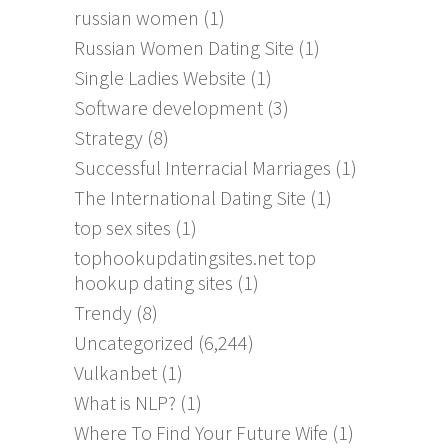
russian women
(1)
Russian Women Dating Site
(1)
Single Ladies Website
(1)
Software development
(3)
Strategy
(8)
Successful Interracial Marriages
(1)
The International Dating Site
(1)
top sex sites
(1)
tophookupdatingsites.net top
hookup dating sites
(1)
Trendy
(8)
Uncategorized
(6,244)
Vulkanbet
(1)
What is NLP?
(1)
Where To Find Your Future Wife
(1)