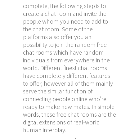
complete, the following step is to
create a chat room and invite the
people whom you need to add to
the chat room. Some of the
platforms also offer you an
possibility to join the random free
chat rooms which have random
individuals from everywhere in the
world. Different finest chat rooms
have completely different features
to offer, however all of them mainly
serve the similar function of
connecting people online who’re
ready to make new mates. In simple
words, these free chat rooms are the
digital extensions of real-world
human interplay.