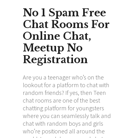
No 1 Spam Free
Chat Rooms For
Online Chat,
Meetup No
Registration
Are you a teenager who’s on the
lookout for a platform to chat with
random friends? If yes, then Teen
chat rooms are one of the best
chatting platform for youngsters
where you can seamlessly talk and
chat with random boys and girls
who’re positioned all around the