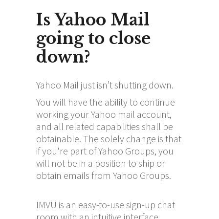
Is Yahoo Mail
going to close
down?
Yahoo Mail just isn’t shutting down.
You will have the ability to continue
working your Yahoo mail account,
and all related capabilities shall be
obtainable. The solely change is that
if you're part of Yahoo Groups, you
will not be in a position to ship or
obtain emails from Yahoo Groups.
IMVU is an easy-to-use sign-up chat
room with an intuitive interface