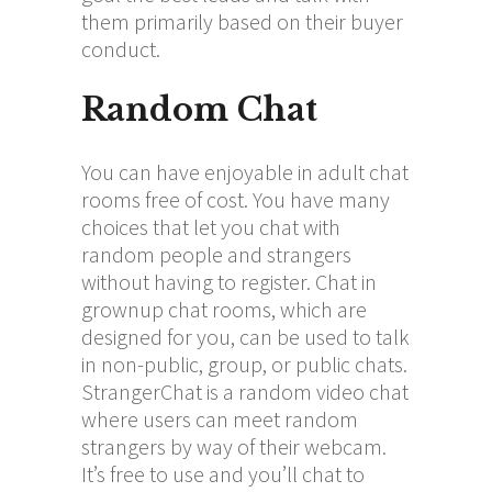
them primarily based on their buyer
conduct.
Random Chat
You can have enjoyable in adult chat
rooms free of cost. You have many
choices that let you chat with
random people and strangers
without having to register. Chat in
grownup chat rooms, which are
designed for you, can be used to talk
in non-public, group, or public chats.
StrangerChat is a random video chat
where users can meet random
strangers by way of their webcam.
It’s free to use and you’ll chat to