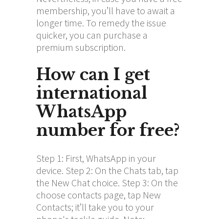
membership, you’ll have to await a
longer time. To remedy the issue
quicker, you can purchase a
premium subscription.
How can I get
international
WhatsApp
number for free?
Step 1: First, WhatsApp in your
device. Step 2: On the Chats tab, tap
the New Chat choice. Step 3: On the
choose contacts page, tap New
Contacts; it’ll take you to your