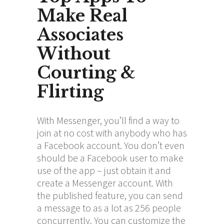
Make Real
Associates
Without
Courting &
Flirting
With Messenger, you’ll find a way to
join at no cost with anybody who has
a Facebook account. You don’t even
should be a Facebook user to make
use of the app – just obtain it and
create a Messenger account. With
the published feature, you can send
a message to as a lot as 256 people
concurrently. You can customize the