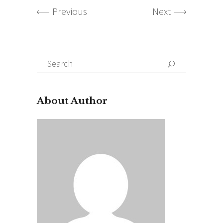
Previous
Next
Search
for:
About Author