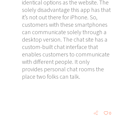
identical options as the website. The
solely disadvantage this app has that
it’s not out there for iPhone. So,
customers with these smartphones
can communicate solely through a
desktop version. The chat site has a
custom-built chat interface that
enables customers to communicate
with different people. It only
provides personal chat rooms the
place two folks can talk.
0