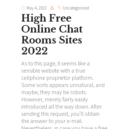
May 4, 2022
Uncategorized
High Free
Online Chat
Rooms Sites
2022
As to this page, it seems like a
sensible website with a true
cellphone proprietor platform.
Some sorts appears unnatural, and
maybe, they may be robots.
However, merely fairly easily
introduced all the way down. After
sending this request, you’ll obtain
the answer to your e-mail.
Nevertheless, in case you have a free