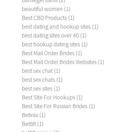
beautiful women
(1)
Best CBD Products
(1)
best dating and hookup sites
(1)
best dating sites over 40
(1)
best hookup dating sites
(1)
Best Mail Order Brides
(1)
Best Mail Order Brides Websites
(1)
best sex chat
(1)
best sex chats
(1)
best sex sites
(1)
Best Site For Hookups
(1)
Best Site For Russian Brides
(1)
Betinia
(1)
Bettilt
(1)