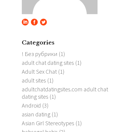
Categories
! Без рубрики
(1)
adult chat dating sites
(1)
Adult Sex Chat
(1)
adult sites
(1)
adultchatdatingsites.com adult chat
dating sites
(1)
Android
(3)
asian dating
(1)
Asian Girl Stereotypes
(1)
bahsegel bahis
(2)