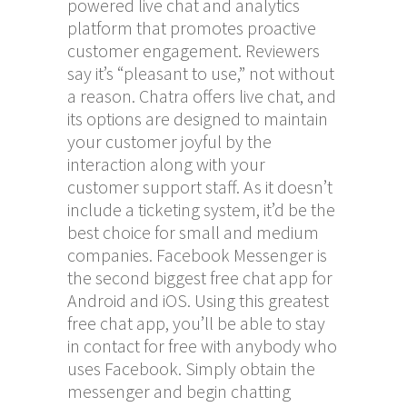
powered live chat and analytics
platform that promotes proactive
customer engagement. Reviewers
say it’s “pleasant to use,” not without
a reason. Chatra offers live chat, and
its options are designed to maintain
your customer joyful by the
interaction along with your
customer support staff. As it doesn’t
include a ticketing system, it’d be the
best choice for small and medium
companies. Facebook Messenger is
the second biggest free chat app for
Android and iOS. Using this greatest
free chat app, you’ll be able to stay
in contact for free with anybody who
uses Facebook. Simply obtain the
messenger and begin chatting