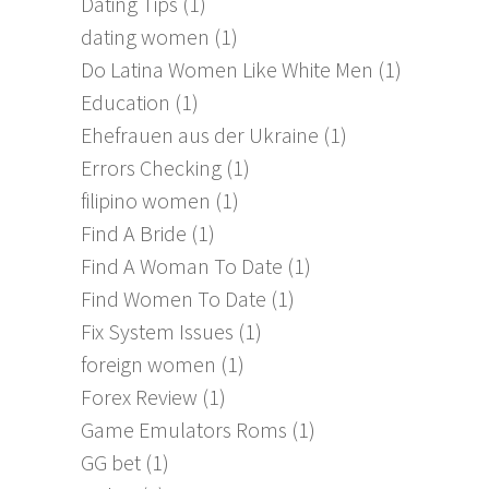
Dating Tips
(1)
dating women
(1)
Do Latina Women Like White Men
(1)
Education
(1)
Ehefrauen aus der Ukraine
(1)
Errors Checking
(1)
filipino women
(1)
Find A Bride
(1)
Find A Woman To Date
(1)
Find Women To Date
(1)
Fix System Issues
(1)
foreign women
(1)
Forex Review
(1)
Game Emulators Roms
(1)
GG bet
(1)