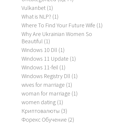
Vulkanbet
(1)
What is NLP?
(1)
Where To Find Your Future Wife
(1)
Why Are Ukrainian Women So
Beautiful
(1)
Windows 10 Dll
(1)
Windows 11 Update
(1)
Windows 11-feil
(1)
Windows Registry Dll
(1)
wives for marriage
(1)
woman for marriage
(1)
women dating
(1)
Криптовалюты
(3)
Форекс Обучение
(2)