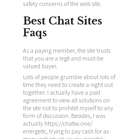
safety concerns of the web site.
Best Chat Sites
Faqs
As a paying member, the site trusts
that you are a legit and must-be
valued buyer.
Lots of people grumble about lots of
time they need to create a night out
together. I actually have a paid
agreement to view all solutions on
the site not to prohibit myself to any
form of discussion. Besides, I was
actually
https://chatiw.one/
energetic, trying to pay cash for as
many individuals as you possibly