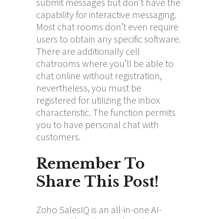
submit messages but don’t have the
capability for interactive messaging.
Most chat rooms don’t even require
users to obtain any specific software.
There are additionally cell
chatrooms where you’ll be able to
chat online without registration,
nevertheless, you must be
registered for utilizing the inbox
characteristic. The function permits
you to have personal chat with
customers.
Remember To
Share This Post!
Zoho SalesIQ is an all-in-one AI-