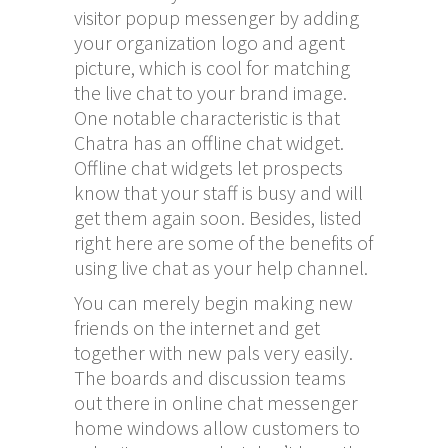
visitor popup messenger by adding
your organization logo and agent
picture, which is cool for matching
the live chat to your brand image.
One notable characteristic is that
Chatra has an offline chat widget.
Offline chat widgets let prospects
know that your staff is busy and will
get them again soon. Besides, listed
right here are some of the benefits of
using live chat as your help channel.
You can merely begin making new
friends on the internet and get
together with new pals very easily.
The boards and discussion teams
out there in online chat messenger
home windows allow customers to