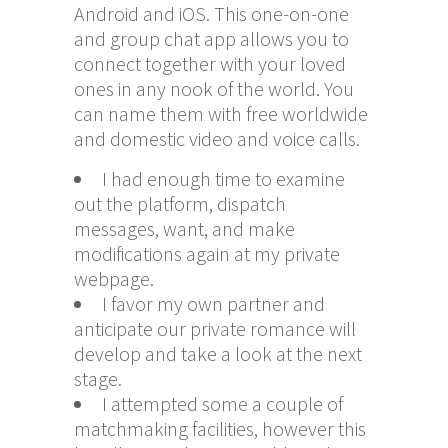
Android and iOS. This one-on-one
and group chat app allows you to
connect together with your loved
ones in any nook of the world. You
can name them with free worldwide
and domestic video and voice calls.
I had enough time to examine
out the platform, dispatch
messages, want, and make
modifications again at my private
webpage.
I favor my own partner and
anticipate our private romance will
develop and take a look at the next
stage.
I attempted some a couple of
matchmaking facilities, however this