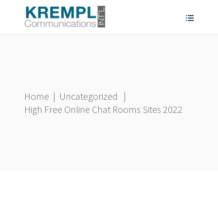
Home
|
Uncategorized
|
High Free Online Chat Rooms Sites 2022