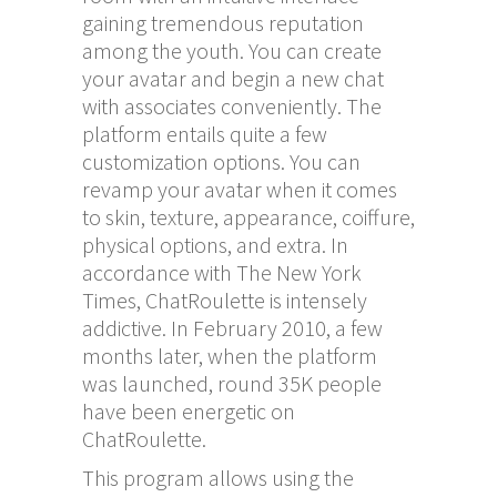
gaining tremendous reputation
among the youth. You can create
your avatar and begin a new chat
with associates conveniently. The
platform entails quite a few
customization options. You can
revamp your avatar when it comes
to skin, texture, appearance, coiffure,
physical options, and extra. In
accordance with The New York
Times, ChatRoulette is intensely
addictive. In February 2010, a few
months later, when the platform
was launched, round 35K people
have been energetic on
ChatRoulette.
This program allows using the