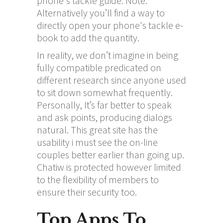
phone's tackle guide. Note:
Alternatively you’ll find a way to
directly open your phone's tackle e-
book to add the quantity.
In reality, we don’t imagine in being
fully compatible predicated on
different research since anyone used
to sit down somewhat frequently.
Personally, It’s far better to speak
and ask points, producing dialogs
natural. This great site has the
usability i must see the on-line
couples better earlier than going up.
Chatiw is protected however limited
to the flexibility of members to
ensure their security too.
Top Apps To