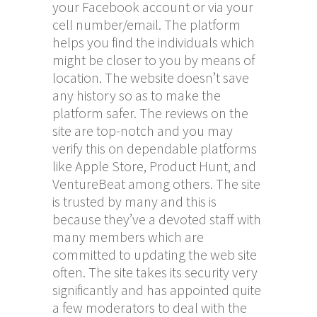
your Facebook account or via your
cell number/email. The platform
helps you find the individuals which
might be closer to you by means of
location. The website doesn’t save
any history so as to make the
platform safer. The reviews on the
site are top-notch and you may
verify this on dependable platforms
like Apple Store, Product Hunt, and
VentureBeat among others. The site
is trusted by many and this is
because they’ve a devoted staff with
many members which are
committed to updating the web site
often. The site takes its security very
significantly and has appointed quite
a few moderators to deal with the