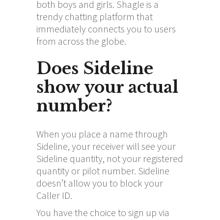
both boys and girls. Shagle is a
trendy chatting platform that
immediately connects you to users
from across the globe.
Does Sideline
show your actual
number?
When you place a name through
Sideline, your receiver will see your
Sideline quantity, not your registered
quantity or pilot number. Sideline
doesn’t allow you to block your
Caller ID.
You have the choice to sign up via