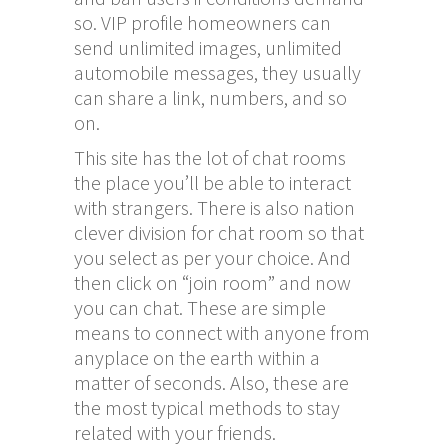
so. VIP profile homeowners can
send unlimited images, unlimited
automobile messages, they usually
can share a link, numbers, and so
on.
This site has the lot of chat rooms
the place you’ll be able to interact
with strangers. There is also nation
clever division for chat room so that
you select as per your choice. And
then click on “join room” and now
you can chat. These are simple
means to connect with anyone from
anyplace on the earth within a
matter of seconds. Also, these are
the most typical methods to stay
related with your friends.