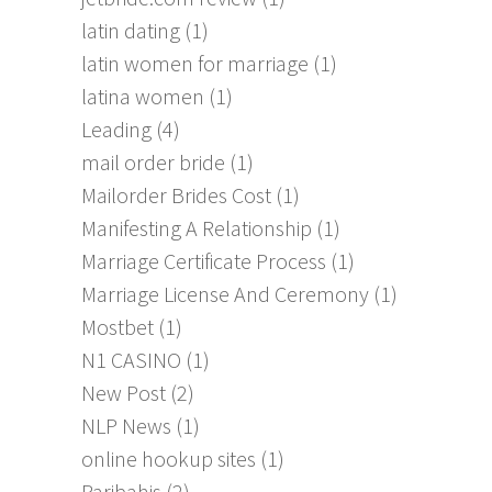
latin dating
(1)
latin women for marriage
(1)
latina women
(1)
Leading
(4)
mail order bride
(1)
Mailorder Brides Cost
(1)
Manifesting A Relationship
(1)
Marriage Certificate Process
(1)
Marriage License And Ceremony
(1)
Mostbet
(1)
N1 CASINO
(1)
New Post
(2)
NLP News
(1)
online hookup sites
(1)
Paribahis
(2)