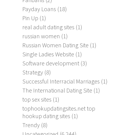
Payday Loans
(18)
Pin Up
(1)
real adult dating sites
(1)
russian women
(1)
Russian Women Dating Site
(1)
Single Ladies Website
(1)
Software development
(3)
Strategy
(8)
Successful Interracial Marriages
(1)
The International Dating Site
(1)
top sex sites
(1)
tophookupdatingsites.net top
hookup dating sites
(1)
Trendy
(8)
Uncategorized
(6,244)