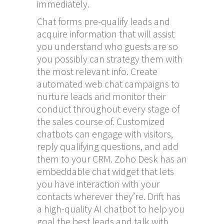
immediately.
Chat forms pre-qualify leads and
acquire information that will assist
you understand who guests are so
you possibly can strategy them with
the most relevant info. Create
automated web chat campaigns to
nurture leads and monitor their
conduct throughout every stage of
the sales course of. Customized
chatbots can engage with visitors,
reply qualifying questions, and add
them to your CRM. Zoho Desk has an
embeddable chat widget that lets
you have interaction with your
contacts wherever they’re. Drift has
a high-quality AI chatbot to help you
goal the best leads and talk with