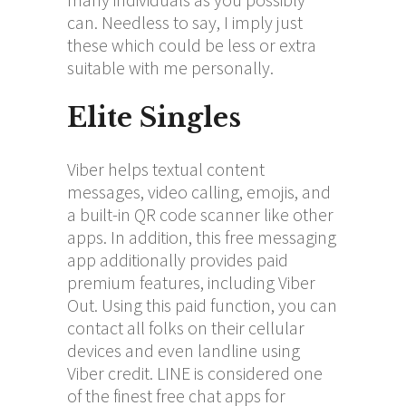
can. Needless to say, I imply just
these which could be less or extra
suitable with me personally.
Elite Singles
Viber helps textual content
messages, video calling, emojis, and
a built-in QR code scanner like other
apps. In addition, this free messaging
app additionally provides paid
premium features, including Viber
Out. Using this paid function, you can
contact all folks on their cellular
devices and even landline using
Viber credit. LINE is considered one
of the finest free chat apps for