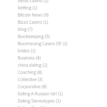
bettilt casino
(1)
betting
(1)
Bitcoin News
(9)
Bizzo Casino
(1)
blog
(7)
Bookkeeping
(5)
Boomerang Casino DE
(1)
brides
(1)
Business
(4)
china dating
(1)
Coaching
(8)
Collective
(3)
Corporative
(8)
Dating A Russian Girl
(1)
Dating Stereotypes
(1)