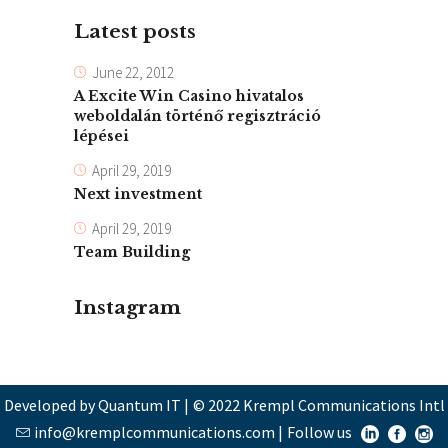
Latest posts
June 22, 2012
A Excite Win Casino hivatalos
weboldalán történő regisztráció
lépései
April 29, 2019
Next investment
April 29, 2019
Team Building
Instagram
Developed by Quantum IT
|
© 2022 Krempl Communications Intl
info@kremplcommunications.com
|
Follow us