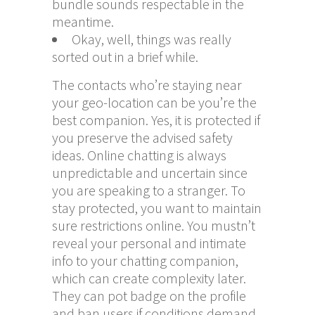
bundle sounds respectable in the
meantime.
Okay, well, things was really
sorted out in a brief while.
The contacts who’re staying near
your geo-location can be you’re the
best companion. Yes, it is protected if
you preserve the advised safety
ideas. Online chatting is always
unpredictable and uncertain since
you are speaking to a stranger. To
stay protected, you want to maintain
sure restrictions online. You mustn’t
reveal your personal and intimate
info to your chatting companion,
which can create complexity later.
They can pot badge on the profile
and ban users if conditions demand