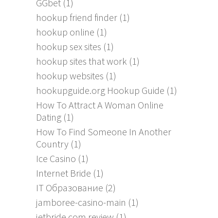
GGbet
(1)
hookup friend finder
(1)
hookup online
(1)
hookup sex sites
(1)
hookup sites that work
(1)
hookup websites
(1)
hookupguide.org Hookup Guide
(1)
How To Attract A Woman Online
Dating
(1)
How To Find Someone In Another
Country
(1)
Ice Casino
(1)
Internet Bride
(1)
IT Образование
(2)
jamboree-casino-main
(1)
jetbride.com review
(1)