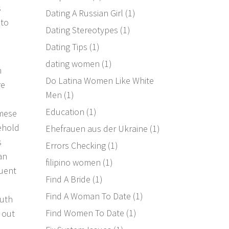
s
Dating A Russian Girl
(1)
 to
Dating Stereotypes
(1)
Dating Tips
(1)
dating women
(1)
n
Do Latina Women Like White
re
Men
(1)
Education
(1)
amese
sehold
Ehefrauen aus der Ukraine
(1)
s
Errors Checking
(1)
an
filipino women
(1)
quent
Find A Bride
(1)
Find A Woman To Date
(1)
outh
Find Women To Date
(1)
 out