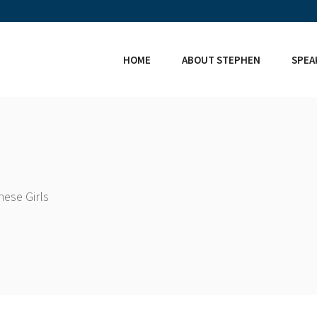
HOME
ABOUT STEPHEN
SPEA
ese Girls