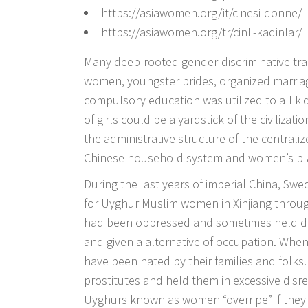
https://asiawomen.org/it/cinesi-donne/
https://asiawomen.org/tr/cinli-kadinlar/
Many deep-rooted gender-discriminative tra
women, youngster brides, organized marriag
compulsory education was utilized to all kids
of girls could be a yardstick of the civiliza
the administrative structure of the central
Chinese household system and women’s plac
During the last years of imperial China, Swe
for Uyghur Muslim women in Xinjiang throu
had been oppressed and sometimes held do
and given a alternative of occupation. Wh
have been hated by their families and folk
prostitutes and held them in excessive disr
Uyghurs known as women “overripe” if they 