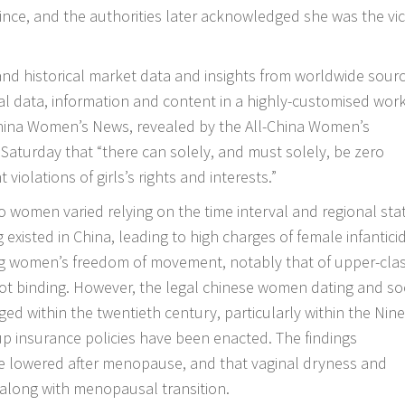
ince, and the authorities later acknowledged she was the vi
 and historical market data and insights from worldwide sour
l data, information and content in a highly-customised wor
China Women’s News, revealed by the All-China Women’s
aturday that “there can solely, and must solely, be zero
 violations of girls’s rights and interests.”
 women varied relying on the time interval and regional stat
g existed in China, leading to high charges of female infantici
ing women’s freedom of movement, notably that of upper-cla
oot binding. However, the legal
chinese women dating
and soc
 within the twentieth century, particularly within the Nin
up insurance policies have been enacted. The findings
e lowered after menopause, and that vaginal dryness and
long with menopausal transition.