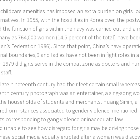
r childcare amenities has imposed an extra burden on girls lo
tives. In 1955, with the hostilities in Korea over, the post
the function of girls within the navy was carried out and a 
 many as 764,000 women (14.5 percent of the total) have bee
men’s Federation 1986). Since that point, China’s navy operat
onal boundaries,9 and ladies have not been in fight roles in a
 in 1979 did girls serve in the combat zone as doctors and nur
staff.
late nineteenth century had their feet certain small whereas
teenth century photograph was an entertainer, a sing-song w
 the households of students and merchants. Huang Simin, a
ed on instances associated to gender violence, mentioned i
s corresponding to gang violence or inadequate law
 unable to see how disregard for girls may be driving those
inese social media equally erupted after a woman was disco