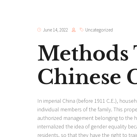
June 14, 2022
Uncategorized
Methods 
Chinese G
In imperial China (before 1911 C.E.), hous
individual members of the family. This prope
authorized management belonging to the ho
internalized the idea of gender equality b
residents, so that they have the right to trai