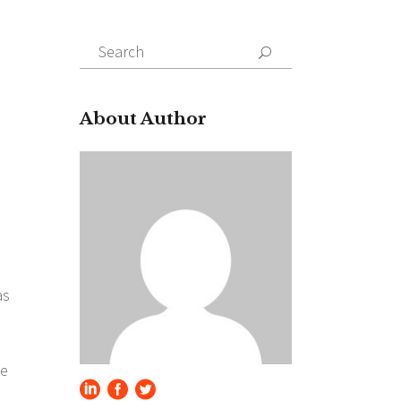
Search
for:
About Author
as
se