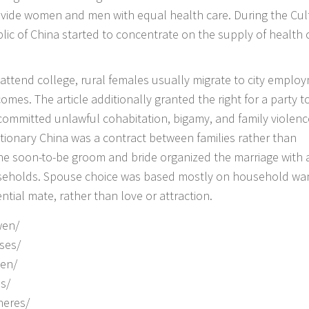
ovide women and men with equal health care. During the Cul
ic of China started to concentrate on the supply of health 
o attend college, rural females usually migrate to city emplo
omes. The article additionally granted the right for a party t
ommitted unlawful cohabitation, bigamy, and family violenc
lutionary China was a contract between families rather than
he soon-to-be groom and bride organized the marriage with 
seholds. Spouse choice was based mostly on household wa
tial mate, rather than love or attraction.
wen/
ses/
uen/
s/
heres/