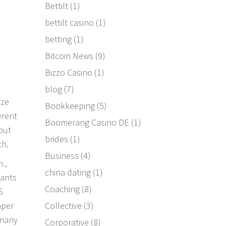
Bettilt
(1)
bettilt casino
(1)
betting
(1)
Bitcoin News
(9)
Bizzo Casino
(1)
blog
(7)
ize
Bookkeeping
(5)
erent
Boomerang Casino DE
(1)
—but
brides
(1)
ch.
Business
(4)
 ,
china dating
(1)
hants
Coaching
(8)
S
Collective
(3)
aper
 many
Corporative
(8)