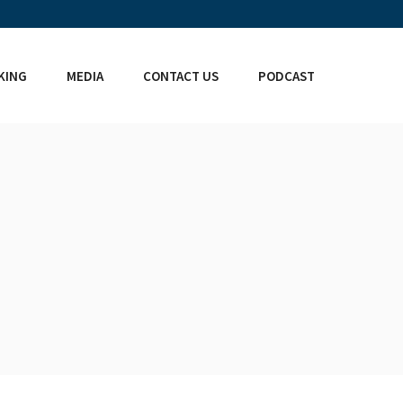
KING
MEDIA
CONTACT US
PODCAST