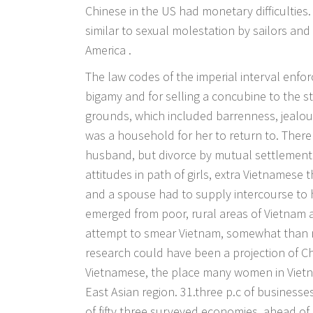
Chinese in the US had monetary difficultie
similar to sexual molestation by sailors and
America .
The law codes of the imperial interval enf
bigamy and for selling a concubine to the st
grounds, which included barrenness, jealou
was a household for her to return to. The
husband, but divorce by mutual settlement 
attitudes in path of girls, extra Vietnames
and a spouse had to supply intercourse to h
emerged from poor, rural areas of Vietnam 
attempt to smear Vietnam, somewhat than 
research could have been a projection of Ch
Vietnamese, the place many women in Vietna
East Asian region. 31.three p.c of businesse
of fifty three surveyed economies, ahead of