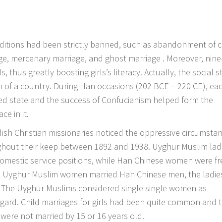
ditions had been strictly banned, such as abandonment of c
e, mercenary marriage, and ghost marriage . Moreover, nine
, thus greatly boosting girls’s literacy. Actually, the social s
tion of a country. During Han occasions (202 BCE – 220 CE), ea
ized state and the success of Confucianism helped form the
e in it.
dish Christian missionaries noticed the oppressive circumsta
ghout their keep between 1892 and 1938. Uyghur Muslim lad
mestic service positions, while Han Chinese women were fr
en Uyghur Muslim women married Han Chinese men, the ladie
s. The Uyghur Muslims considered single single women as
egard. Child marriages for girls had been quite common and 
were not married by 15 or 16 years old.