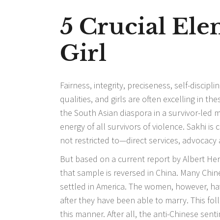
5 Crucial El
Girl
Fairness, integrity, preciseness, self-discip
qualities, and girls are often excelling in t
the South Asian diaspora in a survivor-led 
energy of all survivors of violence. Sakhi is
not restricted to—direct services, advocacy
But based on a current report by Albert Her
that sample is reversed in China. Many Chi
settled in America. The women, however, hav
after they have been able to marry. This f
this manner. After all, the anti-Chinese se