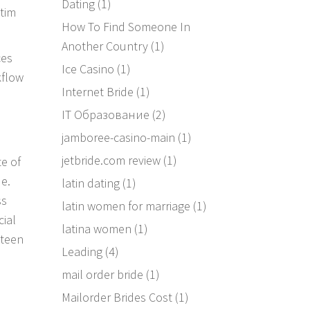
Dating
(1)
ctim
How To Find Someone In
Another Country
(1)
ces
Ice Casino
(1)
kflow
Internet Bride
(1)
IT Образование
(2)
jamboree-casino-main
(1)
jetbride.com review
(1)
e of
de.
latin dating
(1)
ss
latin women for marriage
(1)
ial
latina women
(1)
eteen
Leading
(4)
mail order bride
(1)
Mailorder Brides Cost
(1)