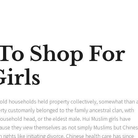
To Shop For
irls
ehold households held property collectively, somewhat than 
rty customarily belonged to the family ancestral clan, with
usehold head, or the eldest male. Hui Muslim girls have
ecause they view themselves as not simply Muslims but Chine
n rights like initiating divorce. Chinese health care has since