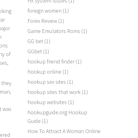
Fix System Issues
(1)
foreign women
(1)
oking
war
Forex Review
(1)
major
Game Emulators Roms
(1)
n
GG bet
(1)
ions
GGbet
(1)
ny of
hookup friend finder
(1)
ses,
hookup online
(1)
hookup sex sites
(1)
 they
oman,
hookup sites that work
(1)
hookup websites
(1)
t was
hookupguide.org Hookup
Guide
(1)
How To Attract A Woman Online
vered