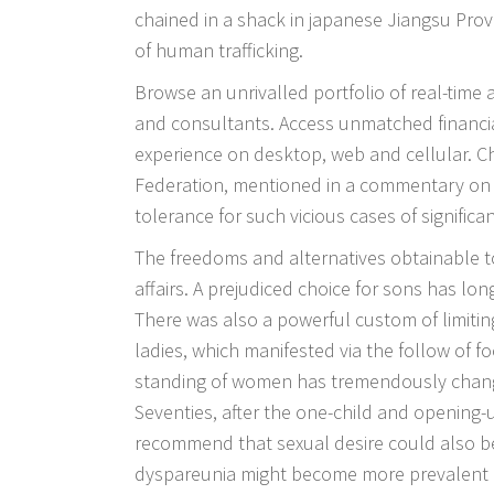
chained in a shack in japanese Jiangsu Prov
of human trafficking.
Browse an unrivalled portfolio of real-time
and consultants. Access unmatched financia
experience on desktop, web and cellular. 
Federation, mentioned in a commentary on S
tolerance for such vicious cases of significant
The freedoms and alternatives obtainable to
affairs. A prejudiced choice for sons has lon
There was also a powerful custom of limit
ladies, which manifested via the follow of f
standing of women has tremendously changed
Seventies, after the one-child and opening-
recommend that sexual desire could also b
dyspareunia might become more prevalent a