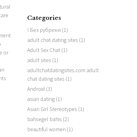
tural
care
Categories
! Без рубрики
(1)
yment
adult chat dating sites
(1)
o
Adult Sex Chat
(1)
e or
adult sites
(1)
an
adultchatdatingsites.com adult
nts
chat dating sites
(1)
Android
(3)
asian dating
(1)
Asian Girl Stereotypes
(1)
bahsegel bahis
(2)
beautiful women
(1)