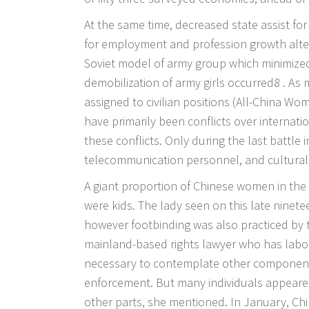
At the same time, decreased state assist fo
for employment and profession growth alterna
Soviet model of army group which minimized 
demobilization of army girls occurred8 . As
assigned to civilian positions (All-China Wo
have primarily been conflicts over internati
these conflicts. Only during the last battle
telecommunication personnel, and cultural 
A giant proportion of Chinese women in the 
were kids. The lady seen on this late nine
however footbinding was also practiced by
mainland-based rights lawyer who has labor
necessary to contemplate other component
enforcement. But many individuals appeared
other parts, she mentioned. In January, Ch