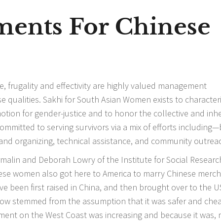
ements For Chinese
line, frugality and effectivity are highly valued management
hese qualities. Sakhi for South Asian Women exists to character
motion for gender-justice and to honor the collective and inh
 committed to serving survivors via a mix of efforts including
 and organizing, technical assistance, and community outrea
malin and Deborah Lowry of the Institute for Social Research
nese women also got here to America to marry Chinese merc
e been first raised in China, and then brought over to the U
ollow stemmed from the assumption that it was safer and che
ntiment on the West Coast was increasing and because it was,