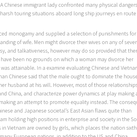
s. A Chinese immigrant lady confronted many physical danger
 harsh touring situations aboard long ship journeys en route
orced monogamy and supplied a selection of punishments for
anding of wife. Men might divorce their wives on any of seve
sy, and talkativeness, however may do so provided that the
re have been no grounds on which a woman may divorce her
was attainable. In a examine evaluating Chinese and Vietn
e than Chinese said that the male ought to dominate the hou
er husband at his will. However, most of those relationship
and China, and characterize power dynamics at play making 
making an attempt to promote equality instead. The conse
inese and Japanese societal’s East Asian flaws quite than
m holding high positions in enterprise and society in the S
s in Vietnam are owned by girls, which places the nation sixth
 many European nations, in addition to the US and China.