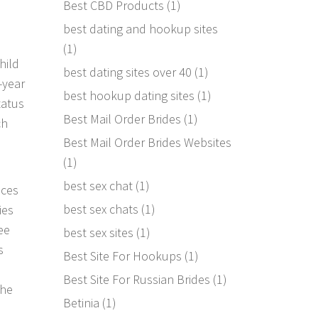
Best CBD Products
(1)
best dating and hookup sites
(1)
hild
best dating sites over 40
(1)
-year
best hookup dating sites
(1)
tatus
Best Mail Order Brides
(1)
ch
Best Mail Order Brides Websites
(1)
best sex chat
(1)
nces
best sex chats
(1)
ies
ee
best sex sites
(1)
s
Best Site For Hookups
(1)
Best Site For Russian Brides
(1)
the
Betinia
(1)