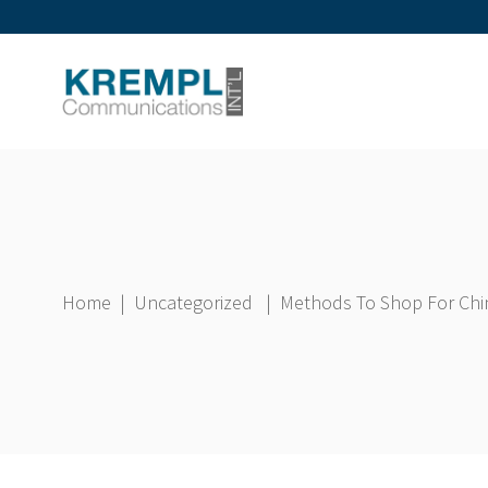
Home
|
Uncategorized
|
Methods To Shop For Chin