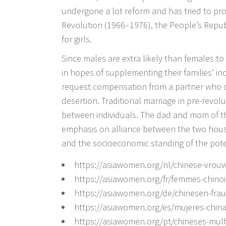
undergone a lot reform and has tried to pr
Revolution (1966–1976), the People’s Republ
for girls.
Since males are extra likely than females t
in hopes of supplementing their families’ inc
request compensation from a partner who c
desertion. Traditional marriage in pre-revo
between individuals. The dad and mom of t
emphasis on alliance between the two hou
and the socioeconomic standing of the poten
https://asiawomen.org/nl/chinese-vrou
https://asiawomen.org/fr/femmes-chinoi
https://asiawomen.org/de/chinesen-fra
https://asiawomen.org/es/mujeres-china
https://asiawomen.org/pt/chineses-mul