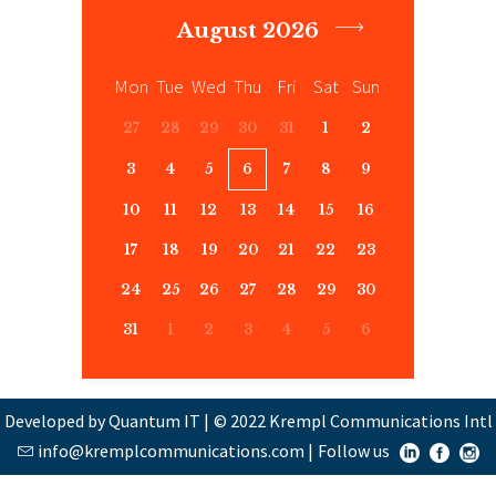
August 2026
Mon
Tue
Wed
Thu
Fri
Sat
Sun
27
28
29
30
31
1
2
3
4
5
6
7
8
9
10
11
12
13
14
15
16
17
18
19
20
21
22
23
24
25
26
27
28
29
30
31
1
2
3
4
5
6
Developed by Quantum IT
|
© 2022 Krempl Communications Intl
info@kremplcommunications.com
|
Follow us