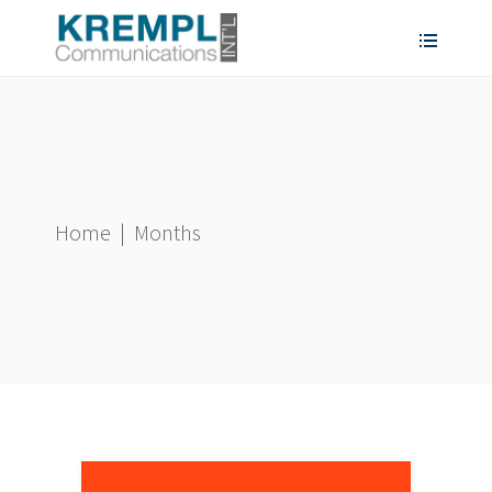
Home
|
Months