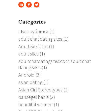
Categories
! Без рубрики
(1)
adult chat dating sites
(1)
Adult Sex Chat
(1)
adult sites
(1)
adultchatdatingsites.com adult chat
dating sites
(1)
Android
(3)
asian dating
(1)
Asian Girl Stereotypes
(1)
bahsegel bahis
(2)
beautiful women
(1)