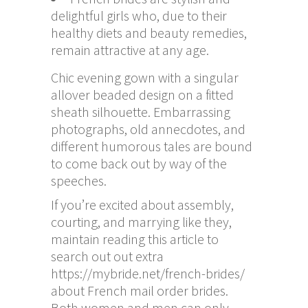
delightful girls who, due to their
healthy diets and beauty remedies,
remain attractive at any age.
Chic evening gown with a singular
allover beaded design on a fitted
sheath silhouette. Embarrassing
photographs, old annecdotes, and
different humorous tales are bound
to come back out by way of the
speeches.
If you’re excited about assembly,
courting, and marrying like they,
maintain reading this article to
search out out extra
https://mybride.net/french-brides/
about French mail order brides.
Both women and men can only