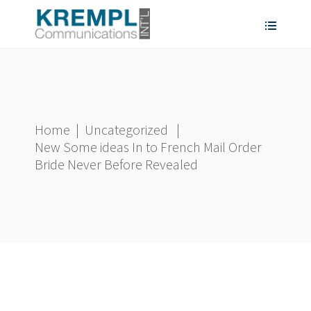
Home
|
Uncategorized
|
New Some ideas In to French Mail Order
Bride Never Before Revealed