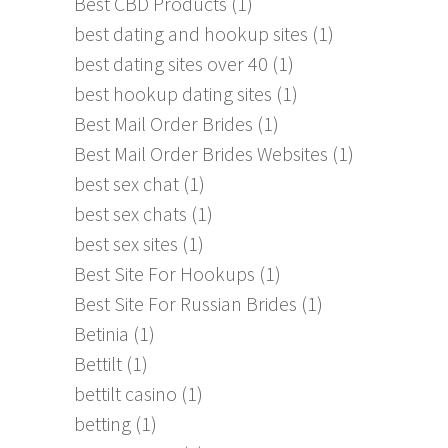
Best CBD Products
(1)
best dating and hookup sites
(1)
best dating sites over 40
(1)
best hookup dating sites
(1)
Best Mail Order Brides
(1)
Best Mail Order Brides Websites
(1)
best sex chat
(1)
best sex chats
(1)
best sex sites
(1)
Best Site For Hookups
(1)
Best Site For Russian Brides
(1)
Betinia
(1)
Bettilt
(1)
bettilt casino
(1)
betting
(1)