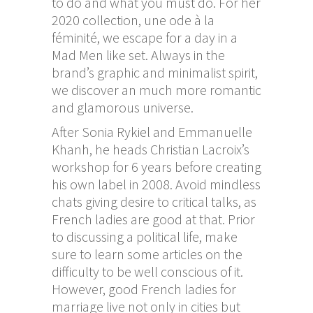
to do and what you must do. For her
2020 collection, une ode à la
féminité, we escape for a day in a
Mad Men like set. Always in the
brand’s graphic and minimalist spirit,
we discover an much more romantic
and glamorous universe.
After Sonia Rykiel and Emmanuelle
Khanh, he heads Christian Lacroix’s
workshop for 6 years before creating
his own label in 2008. Avoid mindless
chats giving desire to critical talks, as
French ladies are good at that. Prior
to discussing a political life, make
sure to learn some articles on the
difficulty to be well conscious of it.
However, good French ladies for
marriage live not only in cities but