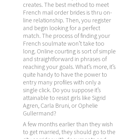
creates. The best method to meet
French mail order brides is thru on-
line relationship. Then, you register
and begin looking for a perfect
match. The process of finding your
French soulmate won’t take too
long. Online courting is sort of simple
and straightforward in phrases of
reaching your goals. What’s more, it’s
quite handy to have the power to
entry many profiles with only a
single click. Do you suppose it’s
attainable to resist girls like Sigrid
Agren, Carla Bruni, or Ophelie
Gullermand?
A few months earlier than they wish
to get married, they should go to the