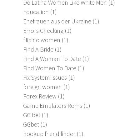
Do Latina Women Like White Men
(1)
Education
(1)
Ehefrauen aus der Ukraine
(1)
Errors Checking
(1)
filipino women
(1)
Find A Bride
(1)
Find A Woman To Date
(1)
Find Women To Date
(1)
Fix System Issues
(1)
foreign women
(1)
Forex Review
(1)
Game Emulators Roms
(1)
GG bet
(1)
GGbet
(1)
hookup friend finder
(1)