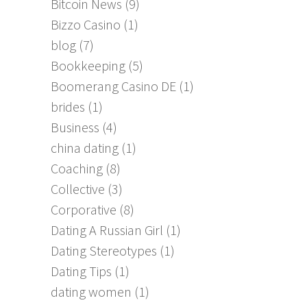
Bitcoin News
(9)
Bizzo Casino
(1)
blog
(7)
Bookkeeping
(5)
Boomerang Casino DE
(1)
brides
(1)
Business
(4)
china dating
(1)
Coaching
(8)
Collective
(3)
Corporative
(8)
Dating A Russian Girl
(1)
Dating Stereotypes
(1)
Dating Tips
(1)
dating women
(1)