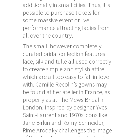
additionally in small cities. Thus, it is
possible to purchase tickets for
some massive event or live
performance attracting ladies from
all over the country.
The small, however completely
curated bridal collection features
lace, silk and tulle all used correctly
to create simple and stylish attire
which are all too easy to fall in love
with. Camille Recolin’s gowns may
be found at her atelier in France, as
properly as at The Mews Bridal in
London. Inspired by designer Yves
Saint-Laurent and 1970s icons like
Jane Birkin and Romy Schneider,
Rime Arodaky challenges the image