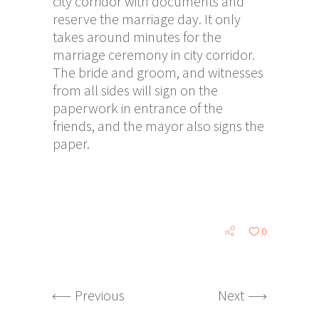
city corridor with documents and
reserve the marriage day. It only
takes around minutes for the
marriage ceremony in city corridor.
The bride and groom, and witnesses
from all sides will sign on the
paperwork in entrance of the
friends, and the mayor also signs the
paper.
0
Previous
Next