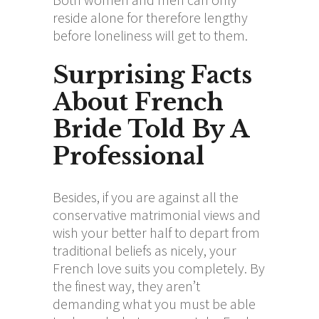
reside alone for therefore lengthy
before loneliness will get to them.
Surprising Facts
About French
Bride Told By A
Professional
Besides, if you are against all the
conservative matrimonial views and
wish your better half to depart from
traditional beliefs as nicely, your
French love suits you completely. By
the finest way, they aren’t
demanding what you must be able