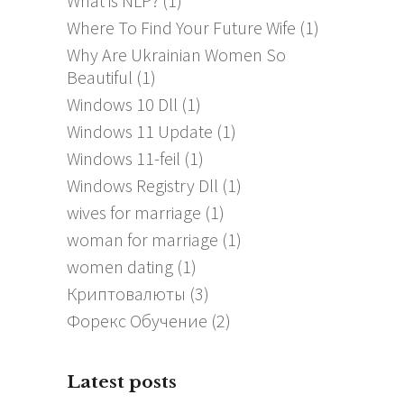
What is NLP?
(1)
Where To Find Your Future Wife
(1)
Why Are Ukrainian Women So
Beautiful
(1)
Windows 10 Dll
(1)
Windows 11 Update
(1)
Windows 11-feil
(1)
Windows Registry Dll
(1)
wives for marriage
(1)
woman for marriage
(1)
women dating
(1)
Криптовалюты
(3)
Форекс Обучение
(2)
Latest posts