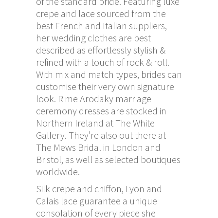
of the standard bride. Featuring luxe
crepe and lace sourced from the
best French and Italian suppliers,
her wedding clothes are best
described as effortlessly stylish &
refined with a touch of rock & roll.
With mix and match types, brides can
customise their very own signature
look. Rime Arodaky marriage
ceremony dresses are stocked in
Northern Ireland at The White
Gallery. They’re also out there at
The Mews Bridal in London and
Bristol, as well as selected boutiques
worldwide.
Silk crepe and chiffon, Lyon and
Calais lace guarantee a unique
consolation of every piece she