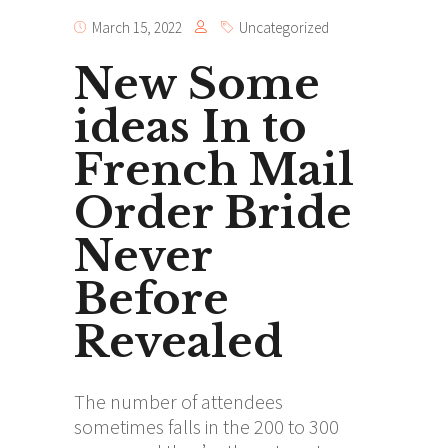
March 15, 2022
Uncategorized
New Some
ideas In to
French Mail
Order Bride
Never
Before
Revealed
The number of attendees
sometimes falls in the 200 to 300