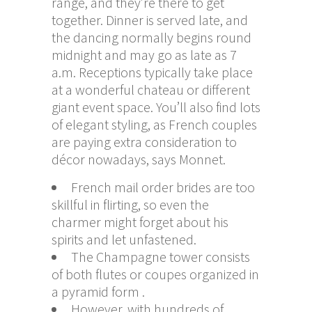
range, and they’re there to get
together. Dinner is served late, and
the dancing normally begins round
midnight and may go as late as 7
a.m. Receptions typically take place
at a wonderful chateau or different
giant event space. You’ll also find lots
of elegant styling, as French couples
are paying extra consideration to
décor nowadays, says Monnet.
French mail order brides are too
skillful in flirting, so even the
charmer might forget about his
spirits and let unfastened.
The Champagne tower consists
of both flutes or coupes organized in
a pyramid form .
However, with hundreds of