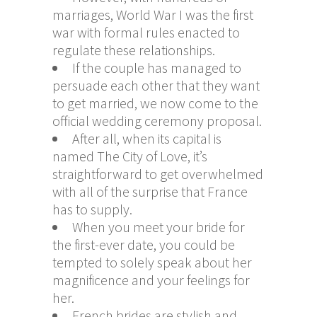
marriages, World War I was the first
war with formal rules enacted to
regulate these relationships.
If the couple has managed to
persuade each other that they want
to get married, we now come to the
official wedding ceremony proposal.
After all, when its capital is
named The City of Love, it’s
straightforward to get overwhelmed
with all of the surprise that France
has to supply.
When you meet your bride for
the first-ever date, you could be
tempted to solely speak about her
magnificence and your feelings for
her.
French brides are stylish and