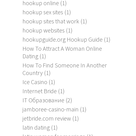
hookup online
(1)
hookup sex sites
(1)
hookup sites that work
(1)
hookup websites
(1)
hookupguide.org Hookup Guide
(1)
How To Attract A Woman Online
Dating
(1)
How To Find Someone In Another
Country
(1)
Ice Casino
(1)
Internet Bride
(1)
IT Образование
(2)
jamboree-casino-main
(1)
jetbride.com review
(1)
latin dating
(1)