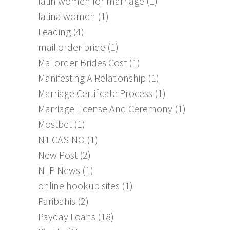
latin women for marriage
(1)
latina women
(1)
Leading
(4)
mail order bride
(1)
Mailorder Brides Cost
(1)
Manifesting A Relationship
(1)
Marriage Certificate Process
(1)
Marriage License And Ceremony
(1)
Mostbet
(1)
N1 CASINO
(1)
New Post
(2)
NLP News
(1)
online hookup sites
(1)
Paribahis
(2)
Payday Loans
(18)