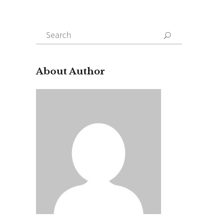
Search
for:
About Author