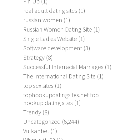
Pin Up
(1)
real adult dating sites
(1)
russian women
(1)
Russian Women Dating Site
(1)
Single Ladies Website
(1)
Software development
(3)
Strategy
(8)
Successful Interracial Marriages
(1)
The International Dating Site
(1)
top sex sites
(1)
tophookupdatingsites.net top
hookup dating sites
(1)
Trendy
(8)
Uncategorized
(6,244)
Vulkanbet
(1)