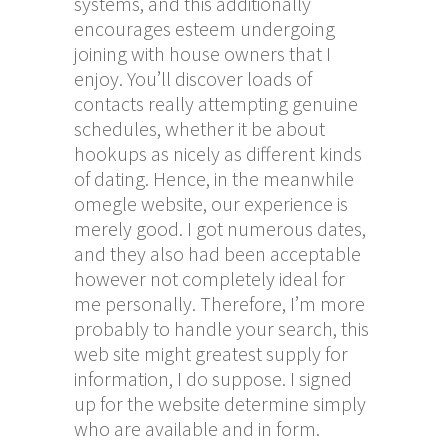
systems, and this additionally
encourages esteem undergoing
joining with house owners that I
enjoy. You’ll discover loads of
contacts really attempting genuine
schedules, whether it be about
hookups as nicely as different kinds
of dating. Hence, in the meanwhile
omegle website
, our experience is
merely good. I got numerous dates,
and they also had been acceptable
however not completely ideal for
me personally. Therefore, I’m more
probably to handle your search, this
web site might greatest supply for
information, I do suppose. I signed
up for the website determine simply
who are available and in form.