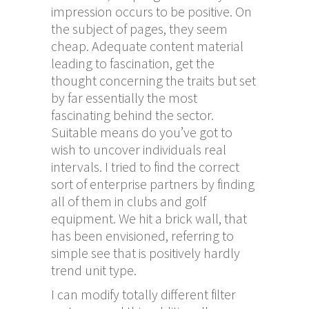
impression occurs to be positive. On
the subject of pages, they seem
cheap. Adequate content material
leading to fascination, get the
thought concerning the traits but set
by far essentially the most
fascinating behind the sector.
Suitable means do you’ve got to
wish to uncover individuals real
intervals. I tried to find the correct
sort of enterprise partners by finding
all of them in clubs and golf
equipment. We hit a brick wall, that
has been envisioned, referring to
simple see that is positively hardly
trend unit type.
I can modify totally different filter