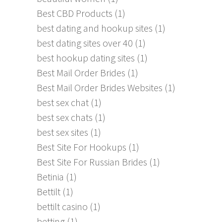
Best CBD Products
(1)
best dating and hookup sites
(1)
best dating sites over 40
(1)
best hookup dating sites
(1)
Best Mail Order Brides
(1)
Best Mail Order Brides Websites
(1)
best sex chat
(1)
best sex chats
(1)
best sex sites
(1)
Best Site For Hookups
(1)
Best Site For Russian Brides
(1)
Betinia
(1)
Bettilt
(1)
bettilt casino
(1)
betting
(1)