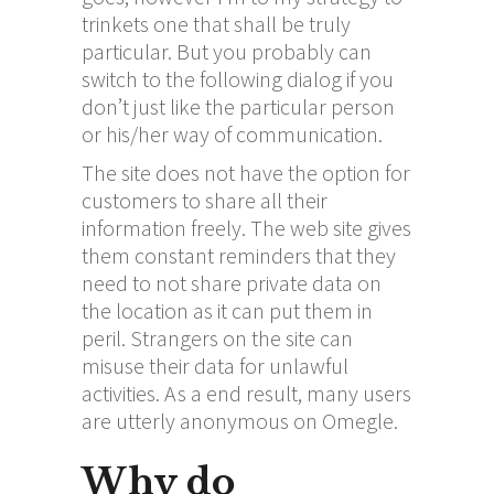
trinkets one that shall be truly
particular. But you probably can
switch to the following dialog if you
don’t just like the particular person
or his/her way of communication.
The site does not have the option for
customers to share all their
information freely. The web site gives
them constant reminders that they
need to not share private data on
the location as it can put them in
peril. Strangers on the site can
misuse their data for unlawful
activities. As a end result, many users
are utterly anonymous on Omegle.
Why do