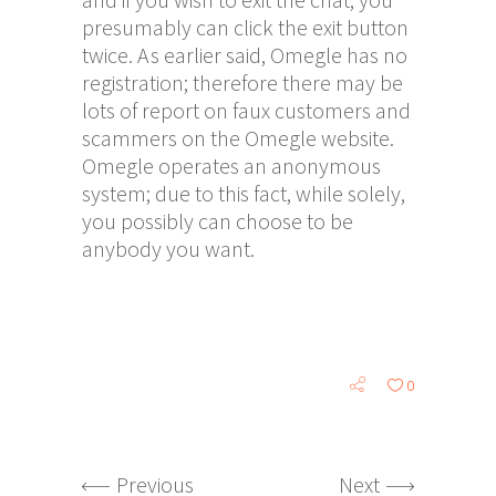
presumably can click the exit button
twice. As earlier said, Omegle has no
registration; therefore there may be
lots of report on faux customers and
scammers on the Omegle website.
Omegle operates an anonymous
system; due to this fact, while solely,
you possibly can choose to be
anybody you want.
0
Previous
Next