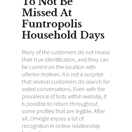
To Not Be
Missed At
Funtropolis
Household Days
Many of the customers do not reveal
their true identification, and they can
be current on the location with
ulterior motives. It is not a surprise
that several customers do search for
soiled conversations. Even with the
prevalence of bots within website, it
is possible to return throughout
some profiles that are legible. After
all, Omegle enjoys a lot of
recognition in online relationship