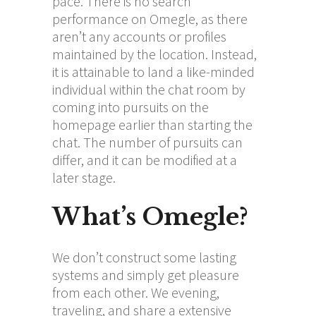
pace. There is no search
performance on Omegle, as there
aren’t any accounts or profiles
maintained by the location. Instead,
it is attainable to land a like-minded
individual within the chat room by
coming into pursuits on the
homepage earlier than starting the
chat. The number of pursuits can
differ, and it can be modified at a
later stage.
What’s Omegle?
We don’t construct some lasting
systems and simply get pleasure
from each other. We evening,
traveling, and share a extensive