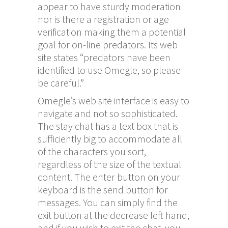
appear to have sturdy moderation
nor is there a registration or age
verification making them a potential
goal for on-line predators. Its web
site states “predators have been
identified to use Omegle, so please
be careful.”
Omegle’s web site interface is easy to
navigate and not so sophisticated.
The stay chat has a text box that is
sufficiently big to accommodate all
of the characters you sort,
regardless of the size of the textual
content. The enter button on your
keyboard is the send button for
messages. You can simply find the
exit button at the decrease left hand,
and if you wish to exit the chat, you