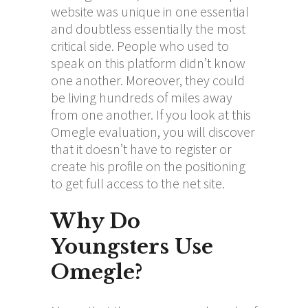
website was unique in one essential
and doubtless essentially the most
critical side. People who used to
speak on this platform didn’t know
one another. Moreover, they could
be living hundreds of miles away
from one another. If you look at this
Omegle evaluation, you will discover
that it doesn’t have to register or
create his profile on the positioning
to get full access to the net site.
Why Do
Youngsters Use
Omegle?