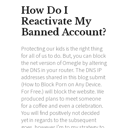
How Do I
Reactivate My
Banned Account?
Protecting our kids is the right thing
for all of us to do. But, you can block
the net version of Omegle by altering
the DNS in your router. The DNS IP
addresses shared in this blog submit
(How to Block Porn on Any Device.
For Free.) will block the website. We
produced plans to meet someone
for a coffee and even a celebration.
You will find positively not decided
yet in regards to the subsequent
goes, however I’m to my strategy to