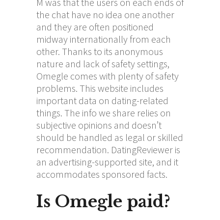
M was that the users on each ends of
the chat have no idea one another
and they are often positioned
midway internationally from each
other. Thanks to its anonymous
nature and lack of safety settings,
Omegle comes with plenty of safety
problems. This website includes
important data on dating-related
things. The info we share relies on
subjective opinions and doesn’t
should be handled as legal or skilled
recommendation. DatingReviewer is
an advertising-supported site, and it
accommodates sponsored facts.
Is Omegle paid?