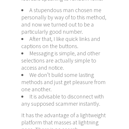
A stupendous man chosen me
personally by way of to this method,
and now we turned out to be a
particularly good number.
After that, I like quick links and
captions on the buttons.
Messaging is simple, and other
selections are actually simple to
access and notice.
We don’t build some lasting
methods and just get pleasure from
one another.
It is advisable to disconnect with
any supposed scammer instantly.
It has the advantage of a lightweight
platform that masses at lightning