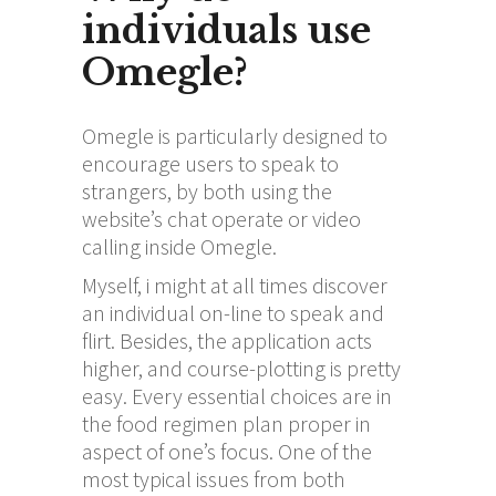
individuals use
Omegle?
Omegle is particularly designed to
encourage users to speak to
strangers, by both using the
website’s chat operate or video
calling inside Omegle.
Myself, i might at all times discover
an individual on-line to speak and
flirt. Besides, the application acts
higher, and course-plotting is pretty
easy. Every essential choices are in
the food regimen plan proper in
aspect of one’s focus. One of the
most typical issues from both