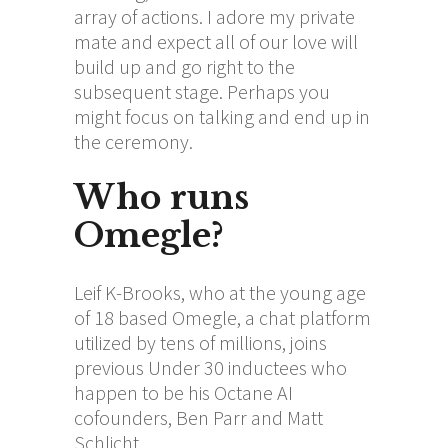
array of actions. I adore my private
mate and expect all of our love will
build up and go right to the
subsequent stage. Perhaps you
might focus on talking and end up in
the ceremony.
Who runs
Omegle?
Leif K-Brooks, who at the young age
of 18 based Omegle, a chat platform
utilized by tens of millions, joins
previous Under 30 inductees who
happen to be his Octane AI
cofounders, Ben Parr and Matt
Schlicht.