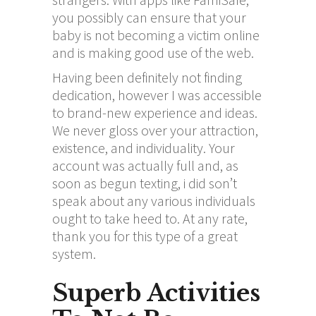
you possibly can ensure that your
baby is not becoming a victim online
and is making good use of the web.
Having been definitely not finding
dedication, however I was accessible
to brand-new experience and ideas.
We never gloss over your attraction,
existence, and individuality. Your
account was actually full and, as
soon as begun texting, i did son’t
speak about any various individuals
ought to take heed to. At any rate,
thank you for this type of a great
system.
Superb Activities