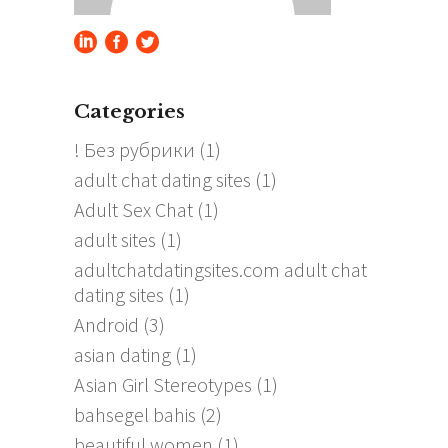
Categories
! Без рубрики
(1)
adult chat dating sites
(1)
Adult Sex Chat
(1)
adult sites
(1)
adultchatdatingsites.com adult chat
dating sites
(1)
Android
(3)
asian dating
(1)
Asian Girl Stereotypes
(1)
bahsegel bahis
(2)
beautiful women
(1)