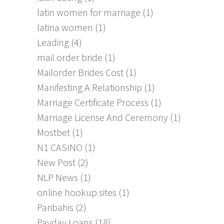
latin women for marriage
(1)
latina women
(1)
Leading
(4)
mail order bride
(1)
Mailorder Brides Cost
(1)
Manifesting A Relationship
(1)
Marriage Certificate Process
(1)
Marriage License And Ceremony
(1)
Mostbet
(1)
N1 CASINO
(1)
New Post
(2)
NLP News
(1)
online hookup sites
(1)
Paribahis
(2)
Payday Loans
(18)