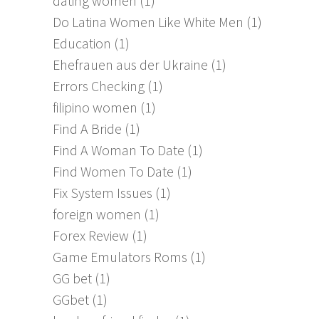
dating women
(1)
Do Latina Women Like White Men
(1)
Education
(1)
Ehefrauen aus der Ukraine
(1)
Errors Checking
(1)
filipino women
(1)
Find A Bride
(1)
Find A Woman To Date
(1)
Find Women To Date
(1)
Fix System Issues
(1)
foreign women
(1)
Forex Review
(1)
Game Emulators Roms
(1)
GG bet
(1)
GGbet
(1)