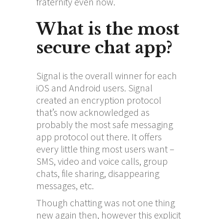
fraternity even now.
What is the most
secure chat app?
Signal is the overall winner for each
iOS and Android users. Signal
created an encryption protocol
that’s now acknowledged as
probably the most safe messaging
app protocol out there. It offers
every little thing most users want –
SMS, video and voice calls, group
chats, file sharing, disappearing
messages, etc.
Though chatting was not one thing
new again then, however this explicit