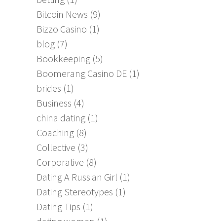
Bitcoin News
(9)
Bizzo Casino
(1)
blog
(7)
Bookkeeping
(5)
Boomerang Casino DE
(1)
brides
(1)
Business
(4)
china dating
(1)
Coaching
(8)
Collective
(3)
Corporative
(8)
Dating A Russian Girl
(1)
Dating Stereotypes
(1)
Dating Tips
(1)