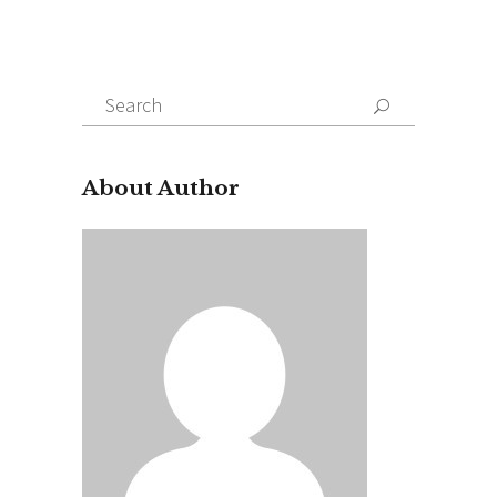
Search
for:
About Author