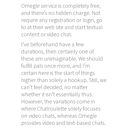
Omegle service is completely free,
and there’s no hidden charge. Not
require any registration or login, go
to at their web site and start textual
content or video chat.
I’ve beforehand have a few
durations, then certainly one of
these am unimaginable. We should
fulfill pals once more, and I’m
certain here is the start of things
higher than solely a hookup. Still, we
can’t feel decided, no matter
whether it isn’t essentially thus.
However, the variations come in
where Chatroulette solely focuses
on video chats, whereas Omegle
provides video and text-based chats.