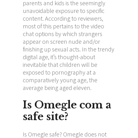
parents and kids is the seemingly
unavoidable exposure to specific
content. According to reviewers,
most of this pertains to the video
chat options by which strangers
appear on screen nude and/or
finishing up sexual acts. In the trendy
digital age, it’s thought-about
inevitable that children will be
exposed to pornography at a
comparatively young age, the
average being aged eleven.
Is Omegle com a
safe site?
Is Omegle safe? Omegle does not