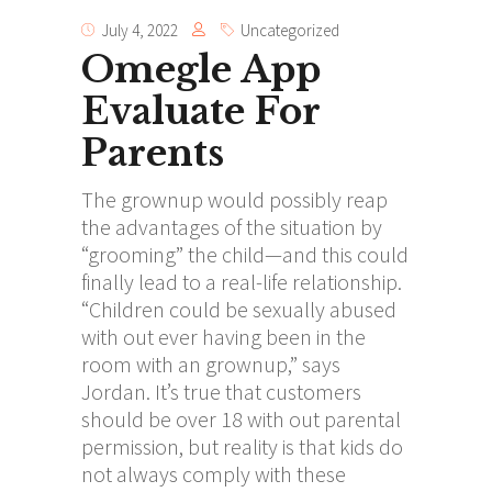
July 4, 2022
Uncategorized
Omegle App
Evaluate For
Parents
The grownup would possibly reap
the advantages of the situation by
“grooming” the child—and this could
finally lead to a real-life relationship.
“Children could be sexually abused
with out ever having been in the
room with an grownup,” says
Jordan. It’s true that customers
should be over 18 with out parental
permission, but reality is that kids do
not always comply with these