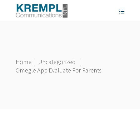
Home
|
Uncategorized
|
Omegle App Evaluate For Parents