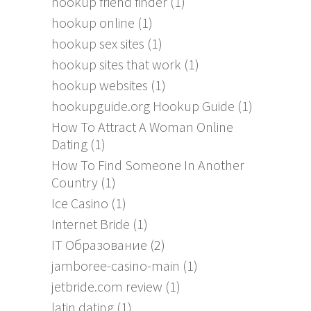
hookup friend finder
(1)
hookup online
(1)
hookup sex sites
(1)
hookup sites that work
(1)
hookup websites
(1)
hookupguide.org Hookup Guide
(1)
How To Attract A Woman Online
Dating
(1)
How To Find Someone In Another
Country
(1)
Ice Casino
(1)
Internet Bride
(1)
IT Образование
(2)
jamboree-casino-main
(1)
jetbride.com review
(1)
latin dating
(1)