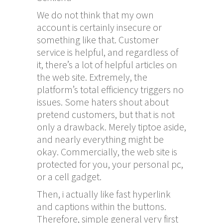
We do not think that my own
account is certainly insecure or
something like that. Customer
service is helpful, and regardless of
it, there’s a lot of helpful articles on
the web site. Extremely, the
platform’s total efficiency triggers no
issues. Some haters shout about
pretend customers, but that is not
only a drawback. Merely tiptoe aside,
and nearly everything might be
okay. Commercially, the web site is
protected for you, your personal pc,
or a cell gadget.
Then, i actually like fast hyperlink
and captions within the buttons.
Therefore, simple general very first