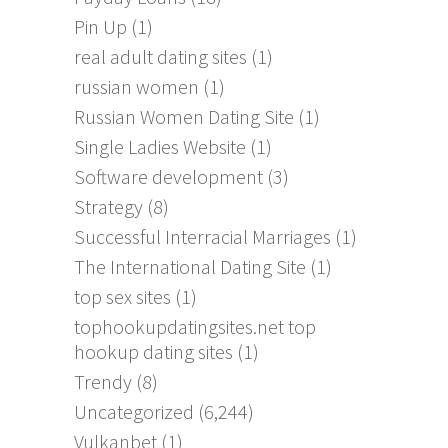
Pin Up
(1)
real adult dating sites
(1)
russian women
(1)
Russian Women Dating Site
(1)
Single Ladies Website
(1)
Software development
(3)
Strategy
(8)
Successful Interracial Marriages
(1)
The International Dating Site
(1)
top sex sites
(1)
tophookupdatingsites.net top
hookup dating sites
(1)
Trendy
(8)
Uncategorized
(6,244)
Vulkanbet
(1)