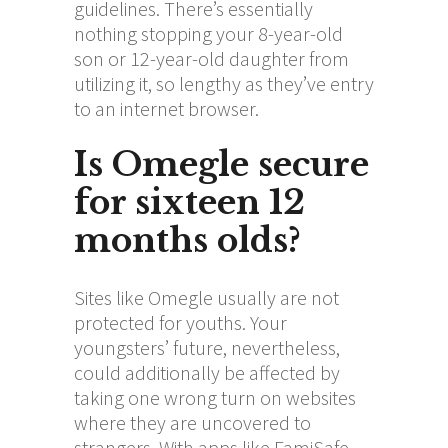
guidelines. There’s essentially
nothing stopping your 8-year-old
son or 12-year-old daughter from
utilizing it, so lengthy as they’ve entry
to an internet browser.
Is Omegle secure
for sixteen 12
months olds?
Sites like Omegle usually are not
protected for youths. Your
youngsters’ future, nevertheless,
could additionally be affected by
taking one wrong turn on websites
where they are uncovered to
strangers. With apps like FamiSafe,