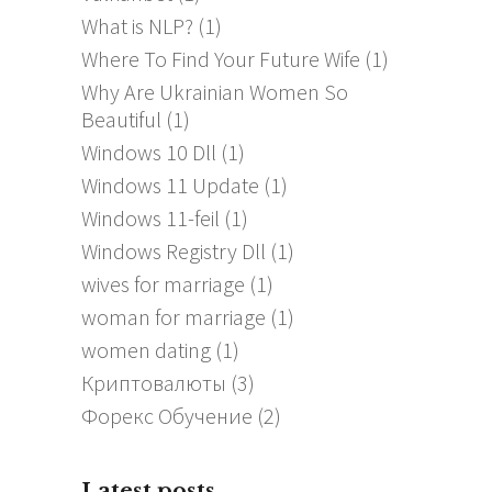
What is NLP?
(1)
Where To Find Your Future Wife
(1)
Why Are Ukrainian Women So
Beautiful
(1)
Windows 10 Dll
(1)
Windows 11 Update
(1)
Windows 11-feil
(1)
Windows Registry Dll
(1)
wives for marriage
(1)
woman for marriage
(1)
women dating
(1)
Криптовалюты
(3)
Форекс Обучение
(2)
Latest posts