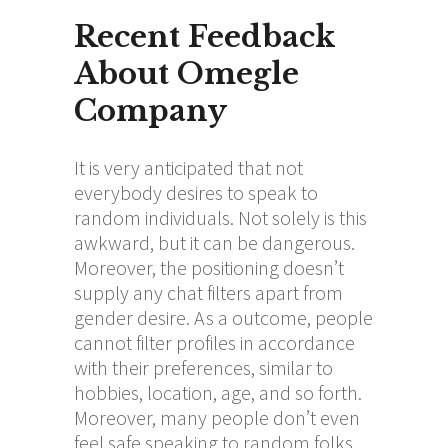
Recent Feedback
About Omegle
Company
It is very anticipated that not
everybody desires to speak to
random individuals. Not solely is this
awkward, but it can be dangerous.
Moreover, the positioning doesn’t
supply any chat filters apart from
gender desire. As a outcome, people
cannot filter profiles in accordance
with their preferences, similar to
hobbies, location, age, and so forth.
Moreover, many people don’t even
feel safe speaking to random folks.