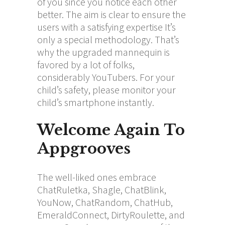
of you since you notice each other
better. The aim is clear to ensure the
users with a satisfying expertise It’s
only a special methodology. That’s
why the upgraded mannequin is
favored by a lot of folks,
considerably YouTubers. For your
child’s safety, please monitor your
child’s smartphone instantly.
Welcome Again To
Appgrooves
The well-liked ones embrace
ChatRuletka, Shagle, ChatBlink,
YouNow, ChatRandom, ChatHub,
EmeraldConnect, DirtyRoulette, and