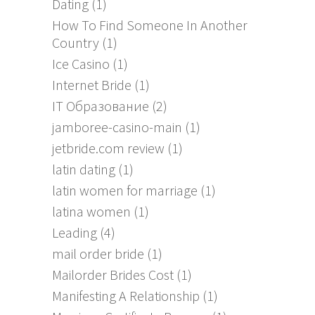
Dating
(1)
How To Find Someone In Another
Country
(1)
Ice Casino
(1)
Internet Bride
(1)
IT Образование
(2)
jamboree-casino-main
(1)
jetbride.com review
(1)
latin dating
(1)
latin women for marriage
(1)
latina women
(1)
Leading
(4)
mail order bride
(1)
Mailorder Brides Cost
(1)
Manifesting A Relationship
(1)