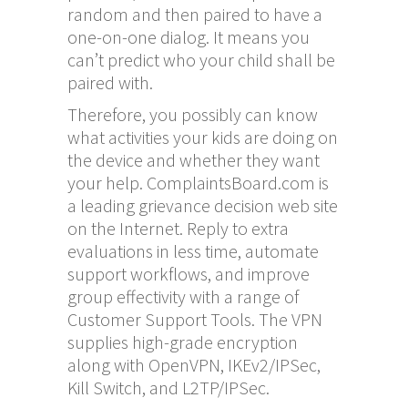
random and then paired to have a
one-on-one dialog. It means you
can’t predict who your child shall be
paired with.
Therefore, you possibly can know
what activities your kids are doing on
the device and whether they want
your help. ComplaintsBoard.com is
a leading grievance decision web site
on the Internet. Reply to extra
evaluations in less time, automate
support workflows, and improve
group effectivity with a range of
Customer Support Tools. The VPN
supplies high-grade encryption
along with OpenVPN, IKEv2/IPSec,
Kill Switch, and L2TP/IPSec.