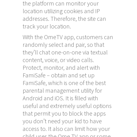
the platform can monitor your
location utilizing cookies and IP
addresses. Therefore, the site can
track your location.
With the OmeTV app, customers can
randomly select and pair, so that
they’ll chat one-on-one via textual
content, voice, or video calls.
Protect, monitor, and alert with
FamiSafe – obtain and set up
FamiSafe, which is one of the best
parental management utility for
Android and iOS. It is filled with
useful and extremely useful options
that permit you to block the apps
you don’t need your kid to have
access to. It also can limit how your
child uses the Ome TV app or some