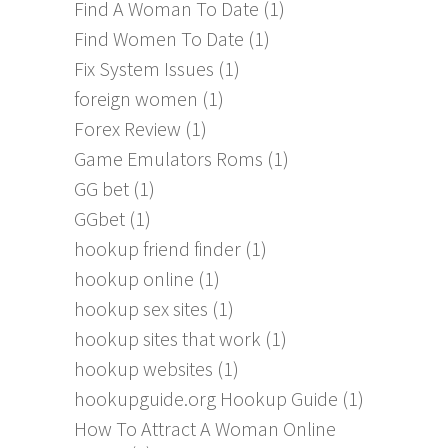
Find A Woman To Date
(1)
Find Women To Date
(1)
Fix System Issues
(1)
foreign women
(1)
Forex Review
(1)
Game Emulators Roms
(1)
GG bet
(1)
GGbet
(1)
hookup friend finder
(1)
hookup online
(1)
hookup sex sites
(1)
hookup sites that work
(1)
hookup websites
(1)
hookupguide.org Hookup Guide
(1)
How To Attract A Woman Online