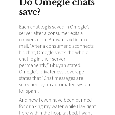
Do Omegle chats
save?
Each chat log is saved in Omegle’s
server after a consumer exits a
conversation, Bhuyan said in an e-
mail. “After a consumer disconnects
his chat, Omegle saves the whole
chat log in their server
permanently,” Bhuyan stated.
Omegle’s privateness coverage
states that “Chat messages are
screened by an automated system
for spam.
And now I even have been banned
for drinking my water while I lay right
here within the hospital bed. I want