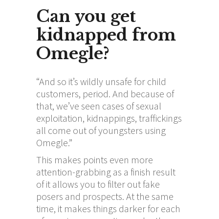
Can you get
kidnapped from
Omegle?
“And so it’s wildly unsafe for child
customers, period. And because of
that, we’ve seen cases of sexual
exploitation, kidnappings, traffickings
all come out of youngsters using
Omegle.”
This makes points even more
attention-grabbing as a finish result
of it allows you to filter out fake
posers and prospects. At the same
time, it makes things darker for each