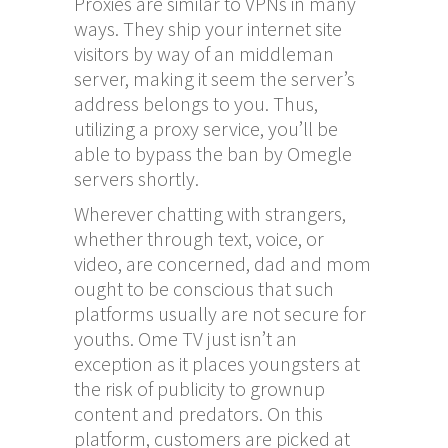
Proxies are similar to VPNs in many
ways. They ship your internet site
visitors by way of an middleman
server, making it seem the server’s
address belongs to you. Thus,
utilizing a proxy service, you’ll be
able to bypass the ban by Omegle
servers shortly.
Wherever chatting with strangers,
whether through text, voice, or
video, are concerned, dad and mom
ought to be conscious that such
platforms usually are not secure for
youths. Ome TV just isn’t an
exception as it places youngsters at
the risk of publicity to grownup
content and predators. On this
platform, customers are picked at