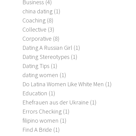
Business
(4)
china dating
(1)
Coaching
(8)
Collective
(3)
Corporative
(8)
Dating A Russian Girl
(1)
Dating Stereotypes
(1)
Dating Tips
(1)
dating women
(1)
Do Latina Women Like White Men
(1)
Education
(1)
Ehefrauen aus der Ukraine
(1)
Errors Checking
(1)
filipino women
(1)
Find A Bride
(1)