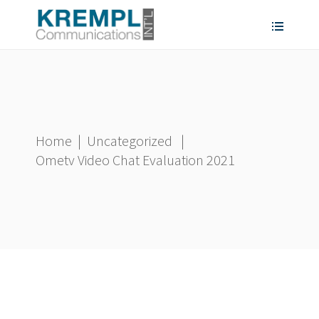
Home
|
Uncategorized
|
Ometv Video Chat Evaluation 2021