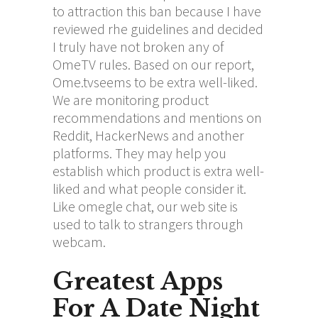
to attraction this ban because I have
reviewed rhe guidelines and decided
I truly have not broken any of
OmeTV rules. Based on our report,
Ome.tvseems to be extra well-liked.
We are monitoring product
recommendations and mentions on
Reddit, HackerNews and another
platforms. They may help you
establish which product is extra well-
liked and what people consider it.
Like omegle chat, our web site is
used to talk to strangers through
webcam.
Greatest Apps
For A Date Night