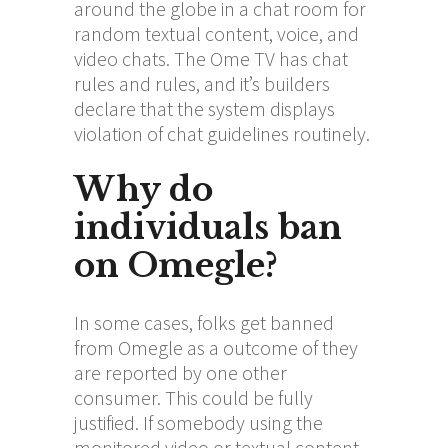
around the globe in a chat room for
random textual content, voice, and
video chats. The Ome TV has chat
rules and rules, and it’s builders
declare that the system displays
violation of chat guidelines routinely.
Why do
individuals ban
on Omegle?
In some cases, folks get banned
from Omegle as a outcome of they
are reported by one other
consumer. This could be fully
justified. If somebody using the
monitored video or textual content