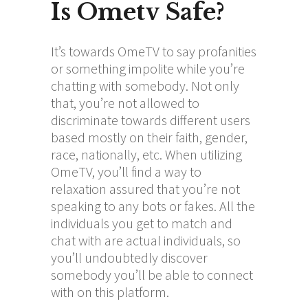
Is Ometv Safe?
It’s towards OmeTV to say profanities
or something impolite while you’re
chatting with somebody. Not only
that, you’re not allowed to
discriminate towards different users
based mostly on their faith, gender,
race, nationally, etc. When utilizing
OmeTV, you’ll find a way to
relaxation assured that you’re not
speaking to any bots or fakes. All the
individuals you get to match and
chat with are actual individuals, so
you’ll undoubtedly discover
somebody you’ll be able to connect
with on this platform.