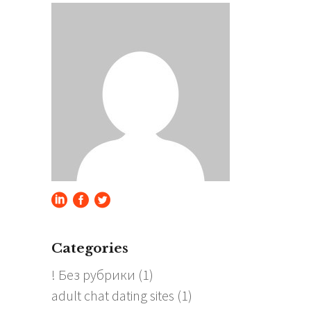
Categories
! Без рубрики
(1)
adult chat dating sites
(1)