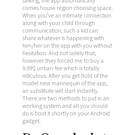
talking, the app automatically
comes house region choosing space.
When you’ve an intimate connection
along with your child through
communication, such a kid can
share whatever is happening with
him/her on the app with you without
hesitation. And not solely that,
however they forced me to buy a
9.99$ unban-fee which is totally
ridiculous. After you get hold of the
model new mannequin of the app,
an substitute will start instantly.
There are two methods to put in an
working system and all you should
do is boot it shortly on your Android
gadget.