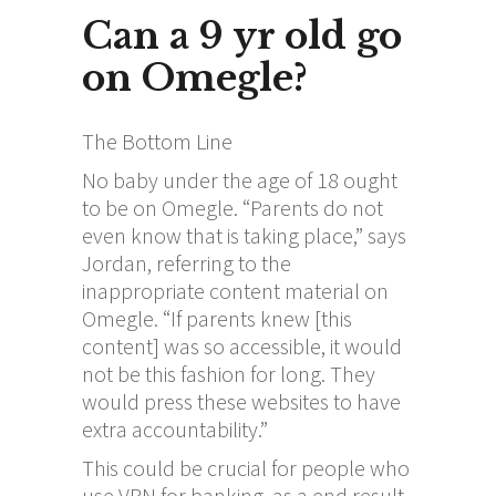
Can a 9 yr old go
on Omegle?
The Bottom Line
No baby under the age of 18 ought
to be on Omegle. “Parents do not
even know that is taking place,” says
Jordan, referring to the
inappropriate content material on
Omegle. “If parents knew [this
content] was so accessible, it would
not be this fashion for long. They
would press these websites to have
extra accountability.”
This could be crucial for people who
use VPN for banking, as a end result