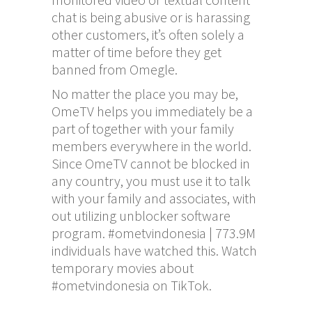
chat is being abusive or is harassing
other customers, it’s often solely a
matter of time before they get
banned from Omegle.
No matter the place you may be,
OmeTV helps you immediately be a
part of together with your family
members everywhere in the world.
Since OmeTV cannot be blocked in
any country, you must use it to talk
with your family and associates, with
out utilizing unblocker software
program. #ometvindonesia | 773.9M
individuals have watched this. Watch
temporary movies about
#ometvindonesia on TikTok.