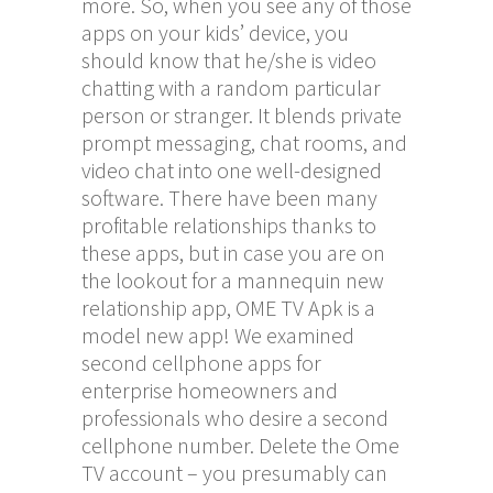
more. So, when you see any of those
apps on your kids’ device, you
should know that he/she is video
chatting with a random particular
person or stranger. It blends private
prompt messaging, chat rooms, and
video chat into one well-designed
software. There have been many
profitable relationships thanks to
these apps, but in case you are on
the lookout for a mannequin new
relationship app, OME TV Apk is a
model new app! We examined
second cellphone apps for
enterprise homeowners and
professionals who desire a second
cellphone number. Delete the Ome
TV account – you presumably can