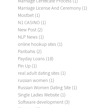
Marriage Certificate Process
(1)
Marriage License And Ceremony
(1)
Mostbet
(1)
N1 CASINO
(1)
New Post
(2)
NLP News
(1)
online hookup sites
(1)
Paribahis
(2)
Payday Loans
(18)
Pin Up
(1)
real adult dating sites
(1)
russian women
(1)
Russian Women Dating Site
(1)
Single Ladies Website
(1)
Software development
(3)