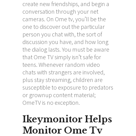
create new friendships, and begin a
conversation through your net
cameras. On Ome tv, you’ll be the
one to discover out the particular
person you chat with, the sort of
discussion you have, and how long
the dialog lasts. You must be aware
that Ome TV simply isn’t safe for
teens. Whenever random video
chats with strangers are involved,
plus stay streaming, children are
susceptible to exposure to predators
or grownup content material;
OmeTV is no exception.
Ikeymonitor Helps
Monitor Ome Tv