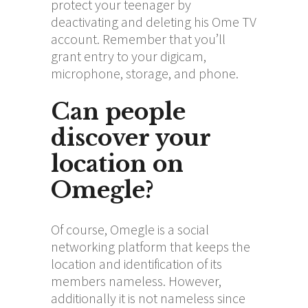
protect your teenager by
deactivating and deleting his Ome TV
account. Remember that you’ll
grant entry to your digicam,
microphone, storage, and phone.
Can people
discover your
location on
Omegle?
Of course, Omegle is a social
networking platform that keeps the
location and identification of its
members nameless. However,
additionally it is not nameless since