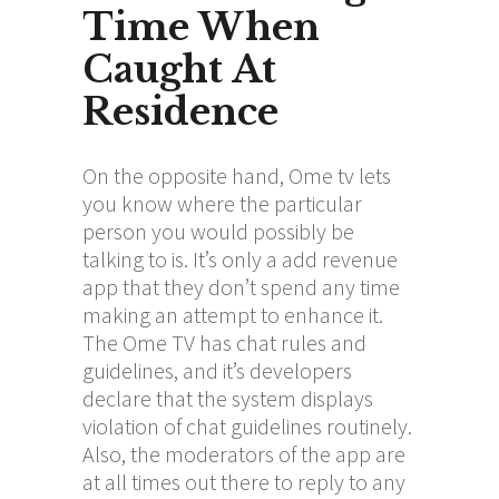
Time When
Caught At
Residence
On the opposite hand, Ome tv lets
you know where the particular
person you would possibly be
talking to is. It’s only a add revenue
app that they don’t spend any time
making an attempt to enhance it.
The Ome TV has chat rules and
guidelines, and it’s developers
declare that the system displays
violation of chat guidelines routinely.
Also, the moderators of the app are
at all times out there to reply to any