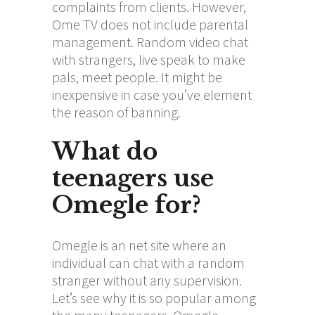
complaints from clients. However,
Ome TV does not include parental
management. Random video chat
with strangers, live speak to make
pals, meet people. It might be
inexpensive in case you’ve element
the reason of banning.
What do
teenagers use
Omegle for?
Omegle is an net site where an
individual can chat with a random
stranger without any supervision.
Let’s see why it is so popular among