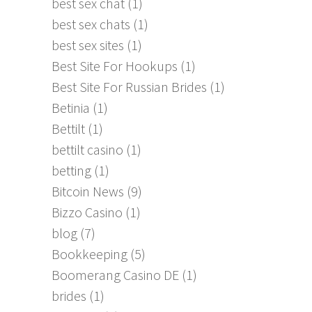
best sex chat
(1)
best sex chats
(1)
best sex sites
(1)
Best Site For Hookups
(1)
Best Site For Russian Brides
(1)
Betinia
(1)
Bettilt
(1)
bettilt casino
(1)
betting
(1)
Bitcoin News
(9)
Bizzo Casino
(1)
blog
(7)
Bookkeeping
(5)
Boomerang Casino DE
(1)
brides
(1)