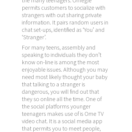
the many teenagers. Omegle
permits customers to socialize with
strangers with out sharing private
information. It pairs random users in
chat set-ups, identified as ‘You’ and
‘Stranger’.
For many teens, assembly and
speaking to individuals they don’t
know on-line is among the most
enjoyable issues. Although you may
need most likely thought your baby
that talking to a stranger is
dangerous, you will find out that
they so online all the time. One of
the social platforms younger
teenagers makes use of is Ome TV
video chat. It is a social media app
that permits you to meet people,