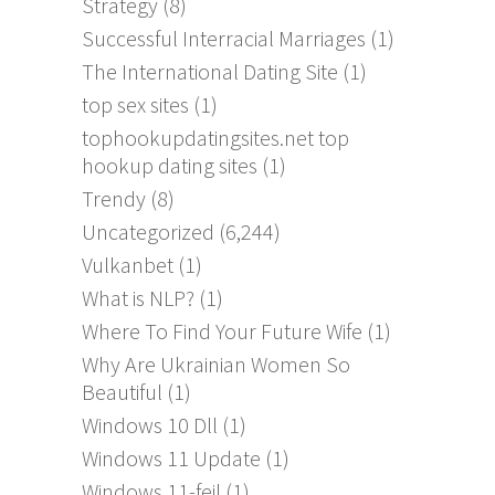
Strategy
(8)
Successful Interracial Marriages
(1)
The International Dating Site
(1)
top sex sites
(1)
tophookupdatingsites.net top
hookup dating sites
(1)
Trendy
(8)
Uncategorized
(6,244)
Vulkanbet
(1)
What is NLP?
(1)
Where To Find Your Future Wife
(1)
Why Are Ukrainian Women So
Beautiful
(1)
Windows 10 Dll
(1)
Windows 11 Update
(1)
Windows 11-feil
(1)