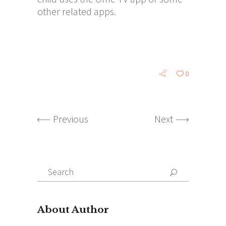
other related apps.
0
Previous
Next
Search
for:
About Author