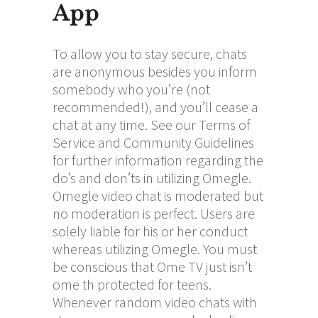
App
To allow you to stay secure, chats
are anonymous besides you inform
somebody who you’re (not
recommended!), and you’ll cease a
chat at any time. See our Terms of
Service and Community Guidelines
for further information regarding the
do’s and don’ts in utilizing Omegle.
Omegle video chat is moderated but
no moderation is perfect. Users are
solely liable for his or her conduct
whereas utilizing Omegle. You must
be conscious that Ome TV just isn’t
ome th
protected for teens.
Whenever random video chats with