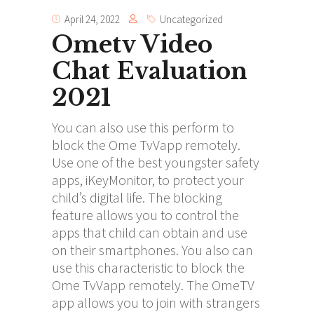
April 24, 2022
Uncategorized
Ometv Video
Chat Evaluation
2021
You can also use this perform to
block the Ome TvVapp remotely.
Use one of the best youngster safety
apps, iKeyMonitor, to protect your
child’s digital life. The blocking
feature allows you to control the
apps that child can obtain and use
on their smartphones. You also can
use this characteristic to block the
Ome TvVapp remotely. The OmeTV
app allows you to join with strangers