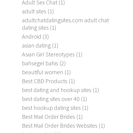
Adult Sex Chat
(1)
adult sites
(1)
adultchatdatingsites.com adult chat
dating sites
(1)
Android
(3)
asian dating
(1)
Asian Girl Stereotypes
(1)
bahsegel bahis
(2)
beautiful women
(1)
Best CBD Products
(1)
best dating and hookup sites
(1)
best dating sites over 40
(1)
best hookup dating sites
(1)
Best Mail Order Brides
(1)
Best Mail Order Brides Websites
(1)