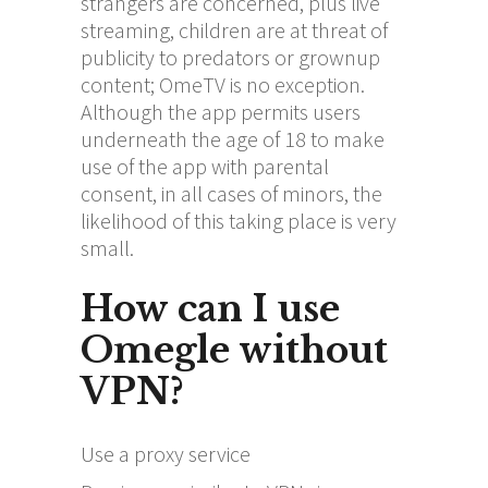
strangers are concerned, plus live
streaming, children are at threat of
publicity to predators or grownup
content; OmeTV is no exception.
Although the app permits users
underneath the age of 18 to make
use of the app with parental
consent, in all cases of minors, the
likelihood of this taking place is very
small.
How can I use
Omegle without
VPN?
Use a proxy service