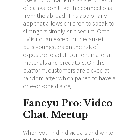
of banks don’t like the connections
from the abroad. This app or any
app that allows children to speak to
strangers simply isn’t secure. Ome
TV is not an exception because it
puts youngsters on the risk of
exposure to adult content material
materials and predators. On this
platform, customers are picked at
random after which paired to have a
one-on-one dialog.
Fancyu Pro: Video
Chat, Meetup
When you find individuals and while