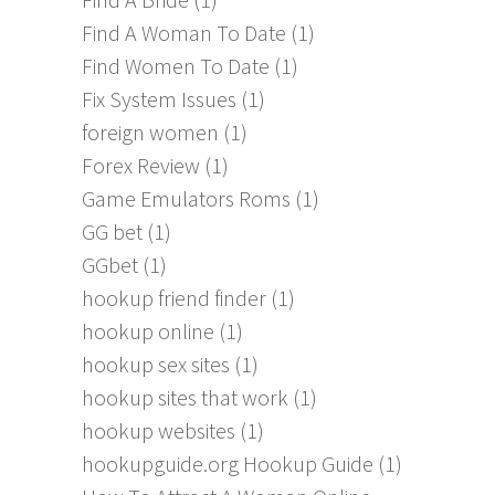
Find A Woman To Date
(1)
Find Women To Date
(1)
Fix System Issues
(1)
foreign women
(1)
Forex Review
(1)
Game Emulators Roms
(1)
GG bet
(1)
GGbet
(1)
hookup friend finder
(1)
hookup online
(1)
hookup sex sites
(1)
hookup sites that work
(1)
hookup websites
(1)
hookupguide.org Hookup Guide
(1)