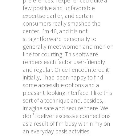
preferences. I experienced quite a
few positive and unfavorable
expertise earlier, and certain
consumers really smashed the
center. I’m 46, and it is not
straightforward personally to
generally meet women and men on
line for courting. This software
renders each factor user-friendly
and regular. Once I encountered it
initially, I had been happy to find
some accessible options and a
pleasant-looking interface. I like this
sort of a technique and, besides, I
imagine safe and secure there. We
don’t deliver excessive connections
as a result of I’m busy within my on
an everyday basis activities.