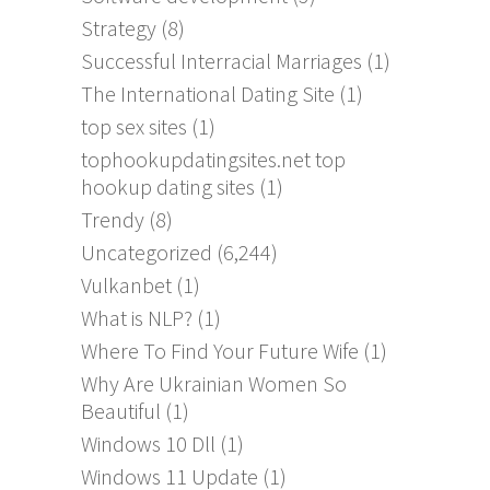
Strategy
(8)
Successful Interracial Marriages
(1)
The International Dating Site
(1)
top sex sites
(1)
tophookupdatingsites.net top
hookup dating sites
(1)
Trendy
(8)
Uncategorized
(6,244)
Vulkanbet
(1)
What is NLP?
(1)
Where To Find Your Future Wife
(1)
Why Are Ukrainian Women So
Beautiful
(1)
Windows 10 Dll
(1)
Windows 11 Update
(1)