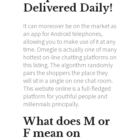
Delivered Daily!
It can moreover be on the market as
an app for Android telephones,
allowing you to make use of it at any
time. Omegle is actually one of many
hottest on-line chatting platforms on
this listing. The algorithm randomly
pairs the shoppers the place they
will sit in a single on one chat room.
This website online is a full-fledged
platform for youthful people and
millennials principally.
What does M or
F mean on