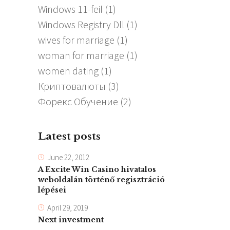
Windows 11-feil
(1)
Windows Registry Dll
(1)
wives for marriage
(1)
woman for marriage
(1)
women dating
(1)
Криптовалюты
(3)
Форекс Обучение
(2)
Latest posts
June 22, 2012
A Excite Win Casino hivatalos
weboldalán történő regisztráció
lépései
April 29, 2019
Next investment