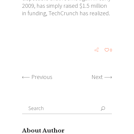
2009, has simply raised $1.5 million
in funding, TechCrunch has realized.
0
Previous
Next
Search
for:
About Author