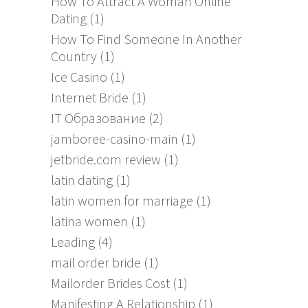
How To Attract A Woman Online
Dating
(1)
How To Find Someone In Another
Country
(1)
Ice Casino
(1)
Internet Bride
(1)
IT Образование
(2)
jamboree-casino-main
(1)
jetbride.com review
(1)
latin dating
(1)
latin women for marriage
(1)
latina women
(1)
Leading
(4)
mail order bride
(1)
Mailorder Brides Cost
(1)
Manifesting A Relationship
(1)