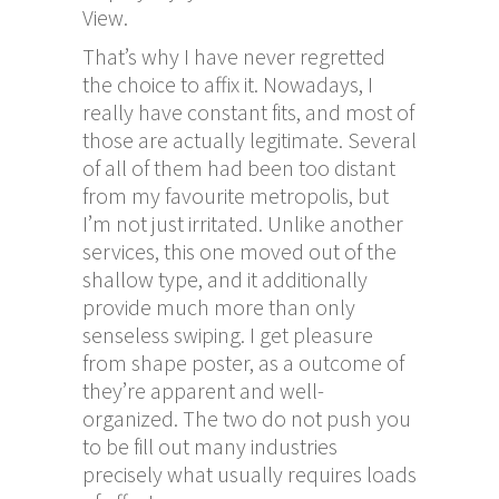
View.
That’s why I have never regretted
the choice to affix it. Nowadays, I
really have constant fits, and most of
those are actually legitimate. Several
of all of them had been too distant
from my favourite metropolis, but
I’m not just irritated. Unlike another
services, this one moved out of the
shallow type, and it additionally
provide much more than only
senseless swiping. I get pleasure
from shape poster, as a outcome of
they’re apparent and well-
organized. The two do not push you
to be fill out many industries
precisely what usually requires loads