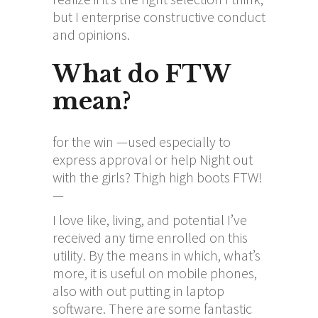
but I enterprise constructive conduct
and opinions.
What do FTW
mean?
for the win —used especially to
express approval or help Night out
with the girls? Thigh high boots FTW!
—
I love like, living, and potential I’ve
received any time enrolled on this
utility. By the means in which, what’s
more, it is useful on mobile phones,
also with out putting in laptop
software. There are some fantastic