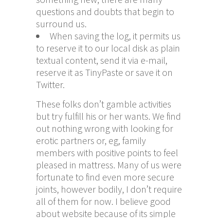
questions and doubts that begin to
surround us.
When saving the log, it permits us
to reserve it to our local disk as plain
textual content, send it via e-mail,
reserve it as TinyPaste or save it on
Twitter.
These folks don’t gamble activities
but try fulfill his or her wants. We find
out nothing wrong with looking for
erotic partners or, eg, family
members with positive points to feel
pleased in mattress. Many of us were
fortunate to find even more secure
joints, however bodily, I don’t require
all of them for now. I believe good
about website because of its simple