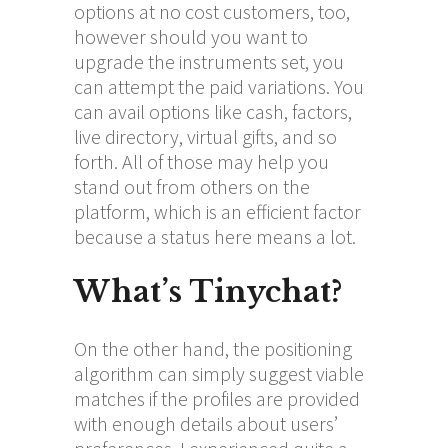
options at no cost customers, too,
however should you want to
upgrade the instruments set, you
can attempt the paid variations. You
can avail options like cash, factors,
live directory, virtual gifts, and so
forth. All of those may help you
stand out from others on the
platform, which is an efficient factor
because a status here means a lot.
What’s Tinychat?
On the other hand, the positioning
algorithm can simply suggest viable
matches if the profiles are provided
with enough details about users’