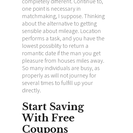
completely different. Continue to,
one point is necessary in
matchmaking, I suppose. Thinking
about the alternative to getting
sensible about mileage. Location
performs a task, and you have the
lowest possiblity to return a
romantic date if the man you get
pleasure from houses miles away.
So many individuals are busy, as
properly as will not journey for
several times to fulfill up your
directly.
Start Saving
With Free
Coupons