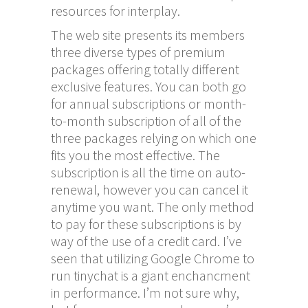
resources for interplay.
The web site presents its members
three diverse types of premium
packages offering totally different
exclusive features. You can both go
for annual subscriptions or month-
to-month subscription of all of the
three packages relying on which one
fits you the most effective. The
subscription is all the time on auto-
renewal, however you can cancel it
anytime you want. The only method
to pay for these subscriptions is by
way of the use of a credit card. I’ve
seen that utilizing Google Chrome to
run tinychat is a giant enchancment
in performance. I’m not sure why,