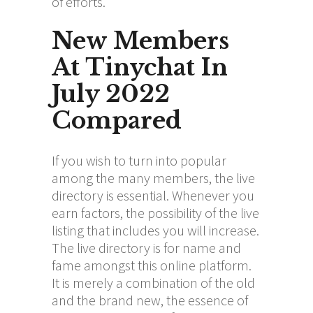
of efforts.
New Members
At Tinychat In
July 2022
Compared
If you wish to turn into popular
among the many members, the live
directory is essential. Whenever you
earn factors, the possibility of the live
listing that includes you will increase.
The live directory is for name and
fame amongst this online platform.
It is merely a combination of the old
and the brand new, the essence of