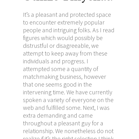
It’s a pleasant and protected space
to encounter extremely popular
people and intriguing folks. As I read
figures which would possibly be
distrustful or disagreeable, we
attempt to keep away from these
individuals and progress. I
attempted some a quantity of
matchmaking business, however
that one seems good in the
intervening time. We have currently
spoken a variety of everyone on the
web and fulfilled some. Next, I was
extra demanding and came
throughout a pleasant guy for a
relationship. We nonetheless do not
realize if it’s the right selection I think,