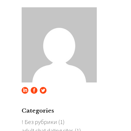
Categories
! Без рубрики
(1)
adult chat dating sites
(1)