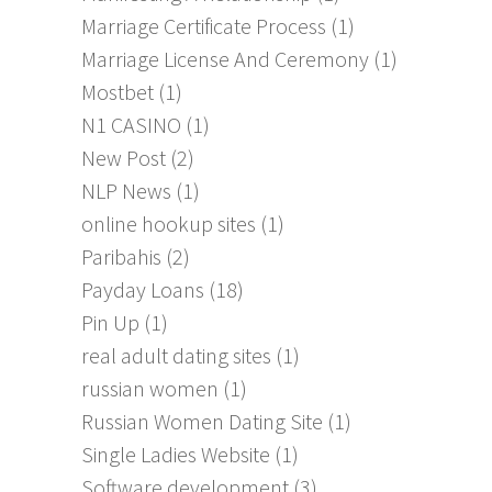
Marriage Certificate Process
(1)
Marriage License And Ceremony
(1)
Mostbet
(1)
N1 CASINO
(1)
New Post
(2)
NLP News
(1)
online hookup sites
(1)
Paribahis
(2)
Payday Loans
(18)
Pin Up
(1)
real adult dating sites
(1)
russian women
(1)
Russian Women Dating Site
(1)
Single Ladies Website
(1)
Software development
(3)