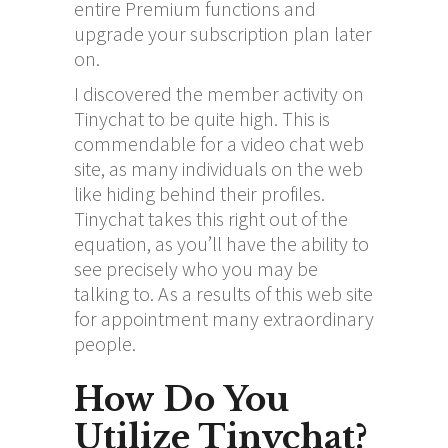
entire Premium functions and
upgrade your subscription plan later
on.
I discovered the member activity on
Tinychat to be quite high. This is
commendable for a video chat web
site, as many individuals on the web
like hiding behind their profiles.
Tinychat takes this right out of the
equation, as you’ll have the ability to
see precisely who you may be
talking to. As a results of this web site
for appointment many extraordinary
people.
How Do You
Utilize Tinychat?