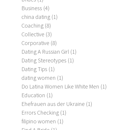
Business
(4)
china dating
(1)
Coaching
(8)
Collective
(3)
Corporative
(8)
Dating A Russian Girl
(1)
Dating Stereotypes
(1)
Dating Tips
(1)
dating women
(1)
Do Latina Women Like White Men
(1)
Education
(1)
Ehefrauen aus der Ukraine
(1)
Errors Checking
(1)
filipino women
(1)
Find A Bride
(1)