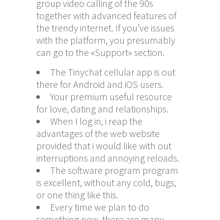
group video calling of the 90s
together with advanced features of
the trendy internet. If you’ve issues
with the platform, you presumably
can go to the «Support» section.
The Tinychat cellular app is out
there for Android and iOS users.
Your premium useful resource
for love, dating and relationships.
When I log in, i reap the
advantages of the web website
provided that i would like with out
interruptions and annoying reloads.
The software program program
is excellent, without any cold, bugs,
or one thing like this.
Every time we plan to do
something new, there are many