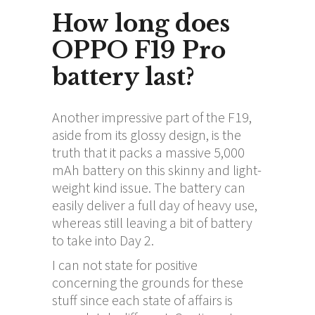
How long does
OPPO F19 Pro
battery last?
Another impressive part of the F19,
aside from its glossy design, is the
truth that it packs a massive 5,000
mAh battery on this skinny and light-
weight kind issue. The battery can
easily deliver a full day of heavy use,
whereas still leaving a bit of battery
to take into Day 2.
I can not state for positive
concerning the grounds for these
stuff since each state of affairs is