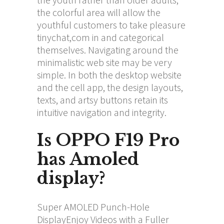
the colorful area will allow the
youthful customers to take pleasure
tinychat,com
in and categorical
themselves. Navigating around the
minimalistic web site may be very
simple. In both the desktop website
and the cell app, the design layouts,
texts, and artsy buttons retain its
intuitive navigation and integrity.
Is OPPO F19 Pro
has Amoled
display?
Super AMOLED Punch-Hole
DisplayEnjoy Videos with a Fuller