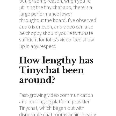
but for some reason, when you’re
utilizing the tiny chat app, there is a
large performance lower
throughout the board. I’ve observed
audio is uneven, and video can also
be choppy should you’re fortunate
sufficient for folks’s video feed show
up in any respect.
How lengthy has
Tinychat been
around?
Fast-growing video communication
and messaging platform provider
Tinychat, which began out with
disposable chat rooms again in early