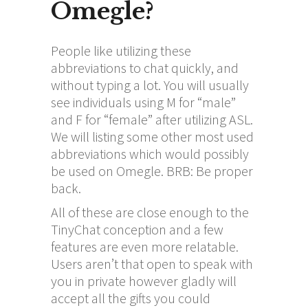
Omegle?
People like utilizing these
abbreviations to chat quickly, and
without typing a lot. You will usually
see individuals using M for “male”
and F for “female” after utilizing ASL.
We will listing some other most used
abbreviations which would possibly
be used on Omegle. BRB: Be proper
back.
All of these are close enough to the
TinyChat conception and a few
features are even more relatable.
Users aren’t that open to speak with
you in private however gladly will
accept all the gifts you could