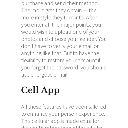
purchase and send their method.
The more gifts they obtain — the
more in style they turn into. After
you enter all the major points, you
would wish to upload one of your
photos and choose your gender. You
don’t have to verify your e mail or
anything like that. But to have the
flexibility to restore your account if
you forgot the password, you should
use energetic e mail.
Cell App
All these features have been tailored
to enhance your person experience.
This cellular app is made extra for
the youth rather than older adults;