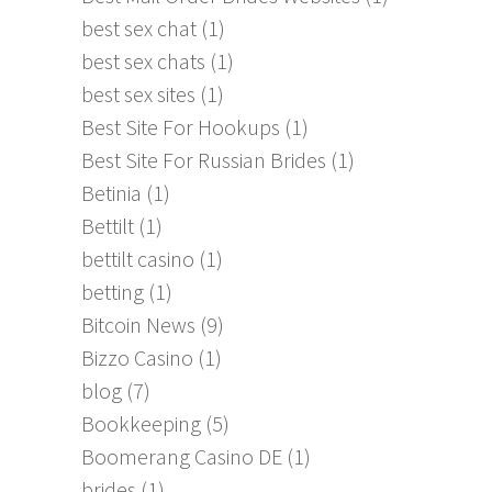
best sex chat
(1)
best sex chats
(1)
best sex sites
(1)
Best Site For Hookups
(1)
Best Site For Russian Brides
(1)
Betinia
(1)
Bettilt
(1)
bettilt casino
(1)
betting
(1)
Bitcoin News
(9)
Bizzo Casino
(1)
blog
(7)
Bookkeeping
(5)
Boomerang Casino DE
(1)
brides
(1)