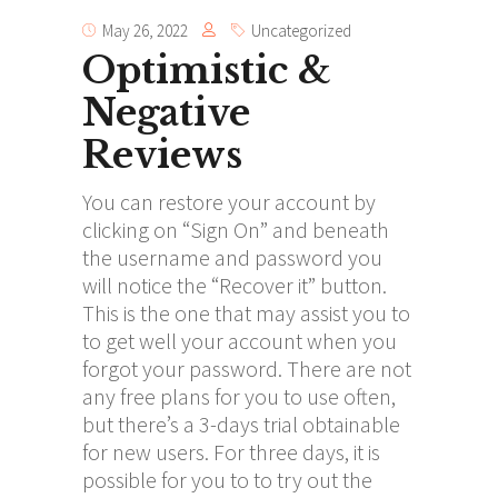
May 26, 2022
Uncategorized
Optimistic &
Negative
Reviews
You can restore your account by
clicking on “Sign On” and beneath
the username and password you
will notice the “Recover it” button.
This is the one that may assist you to
to get well your account when you
forgot your password. There are not
any free plans for you to use often,
but there’s a 3-days trial obtainable
for new users. For three days, it is
possible for you to to try out the