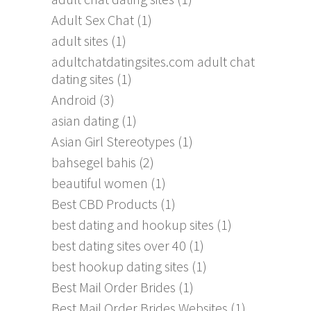
Adult Sex Chat
(1)
adult sites
(1)
adultchatdatingsites.com adult chat
dating sites
(1)
Android
(3)
asian dating
(1)
Asian Girl Stereotypes
(1)
bahsegel bahis
(2)
beautiful women
(1)
Best CBD Products
(1)
best dating and hookup sites
(1)
best dating sites over 40
(1)
best hookup dating sites
(1)
Best Mail Order Brides
(1)
Best Mail Order Brides Websites
(1)