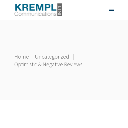
Home
|
Uncategorized
|
Optimistic & Negative Reviews