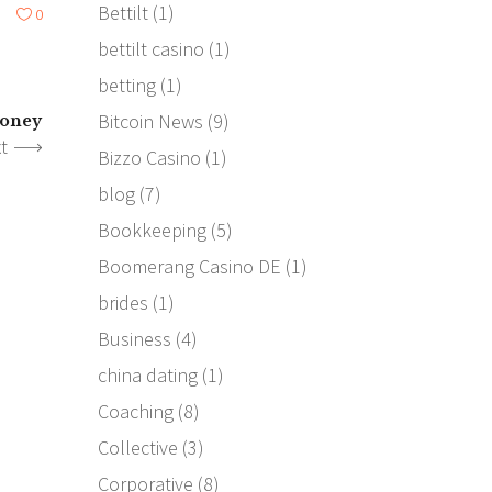
Bettilt
(1)
0
bettilt casino
(1)
betting
(1)
Bitcoin News
(9)
Money
t
Bizzo Casino
(1)
blog
(7)
Bookkeeping
(5)
Boomerang Casino DE
(1)
brides
(1)
Business
(4)
china dating
(1)
Coaching
(8)
Collective
(3)
Corporative
(8)