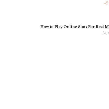
How to Play Online Slots For Real 
Nex