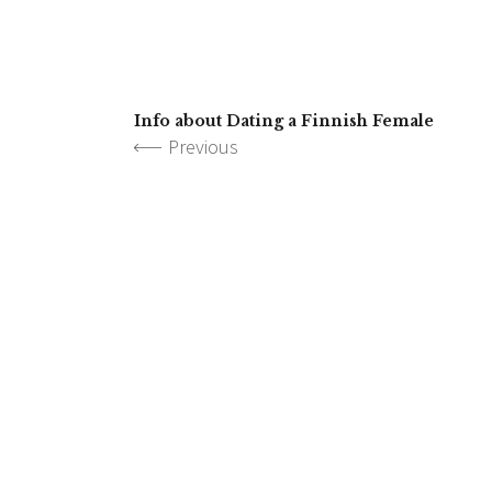
Info about Dating a Finnish Female
Previous