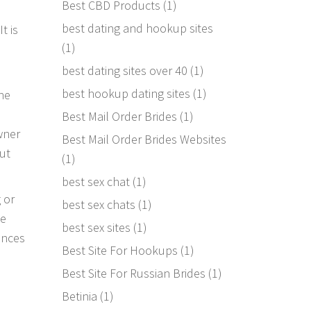
Best CBD Products
(1)
best dating and hookup sites
t is
(1)
best dating sites over 40
(1)
best hookup dating sites
(1)
the
Best Mail Order Brides
(1)
wner
Best Mail Order Brides Websites
out
(1)
best sex chat
(1)
 or
best sex chats
(1)
he
best sex sites
(1)
ances
Best Site For Hookups
(1)
Best Site For Russian Brides
(1)
Betinia
(1)