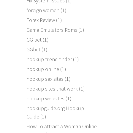
Fix System Issues
(1)
foreign women
(1)
Forex Review
(1)
Game Emulators Roms
(1)
GG bet
(1)
GGbet
(1)
hookup friend finder
(1)
hookup online
(1)
hookup sex sites
(1)
hookup sites that work
(1)
hookup websites
(1)
hookupguide.org Hookup
Guide
(1)
How To Attract A Woman Online