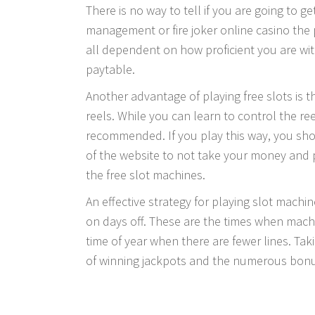
There is no way to tell if you are going to g
management or
fire joker online casino
the p
all dependent on how proficient you are wit
paytable.
Another advantage of playing free slots is the
reels. While you can learn to control the ree
recommended. If you play this way, you sho
of the website to not take your money and pu
the free slot machines.
An effective strategy for playing slot machin
on days off. These are the times when machin
time of year when there are fewer lines. Ta
of winning jackpots and the numerous bonu