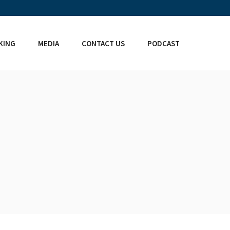
KING
MEDIA
CONTACT US
PODCAST