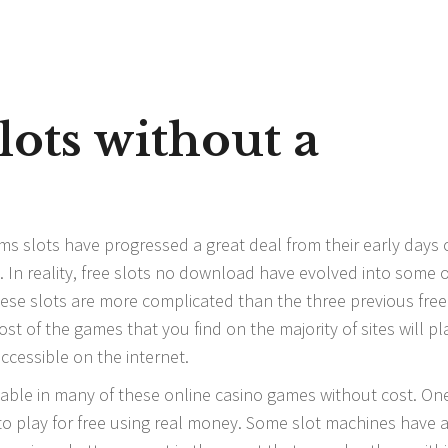
lots without a
ms slot
s have progressed a great deal from their early days 
. In reality, free slots no download have evolved into some o
ese slots are more complicated than the three previous
free
t of the games that you find on the majority of sites will pl
cessible on the internet.
lable in many of these online casino games without cost. On
 to play for free using real money. Some slot machines have 