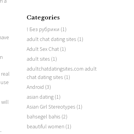
in a
Categories
! Без рубрики
(1)
have
adult chat dating sites
(1)
Adult Sex Chat
(1)
an
adult sites
(1)
e
adultchatdatingsites.com adult
 real
chat dating sites
(1)
e use
Android
(3)
asian dating
(1)
will
Asian Girl Stereotypes
(1)
bahsegel bahis
(2)
beautiful women
(1)
.