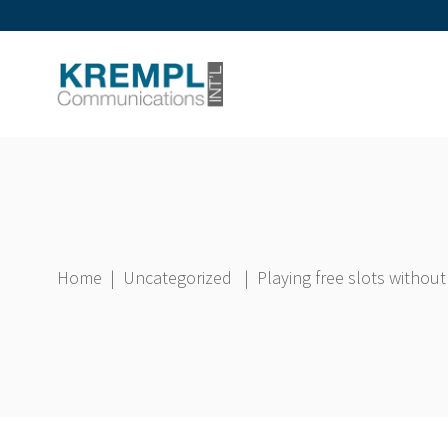
Home
|
Uncategorized
|
Playing free slots withou