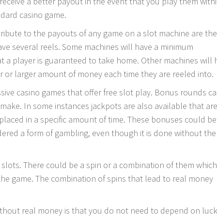
 receive a better payout in the event that you play them with
andard casino game.
ntribute to the payouts of any game on a slot machine are the
ave several reels. Some machines will have a minimum
t a player is guaranteed to take home. Other machines will 
er or larger amount of money each time they are reeled into.
sive casino games that offer free slot play. Bonus rounds c
make. In some instances jackpots are also available that ar
laced in a specific amount of time. These bonuses could be
nsidered a form of gambling, even though it is done without th
 slots. There could be a spin or a combination of them which 
 the game. The combination of spins that lead to real money
ithout real money is that you do not need to depend on luck