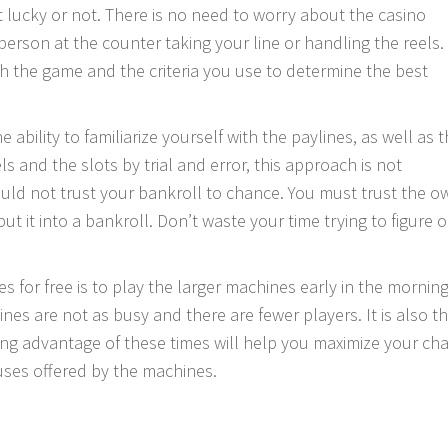
et lucky or not. There is no need to worry about the casino
erson at the counter taking your line or handling the reels. I
h the game and the criteria you use to determine the best
 ability to familiarize yourself with the paylines, as well as 
ls and the slots by trial and error, this approach is not
uld not trust your bankroll to chance. You must trust the o
t it into a bankroll. Don’t waste your time trying to figure 
es for free is to play the larger machines early in the morning
es are not as busy and there are fewer players. It is also t
king advantage of these times will help you maximize your ch
ses offered by the machines.