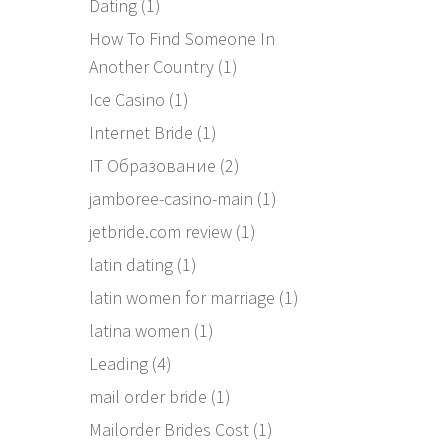
Dating
(1)
How To Find Someone In
Another Country
(1)
Ice Casino
(1)
Internet Bride
(1)
IT Образование
(2)
jamboree-casino-main
(1)
jetbride.com review
(1)
latin dating
(1)
latin women for marriage
(1)
latina women
(1)
Leading
(4)
mail order bride
(1)
Mailorder Brides Cost
(1)