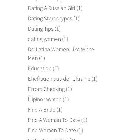
Dating A Russian Girl
(1)
Dating Stereotypes
(1)
Dating Tips
(1)
dating women
(1)
Do Latina Women Like White
Men
(1)
Education
(1)
Ehefrauen aus der Ukraine
(1)
Errors Checking
(1)
filipino women
(1)
Find A Bride
(1)
Find A Woman To Date
(1)
Find Women To Date
(1)