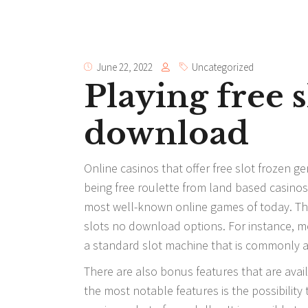
June 22, 2022
Uncategorized
Playing free s
download
Online casinos that offer free slot
frozen ge
being free roulette from land based casinos
most well-known online games of today. Th
slots no download options. For instance, mos
a standard slot machine that is commonly ac
There are also bonus features that are avai
the most notable features is the possibility