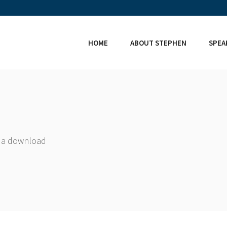
HOME
ABOUT STEPHEN
SPEA
t a download