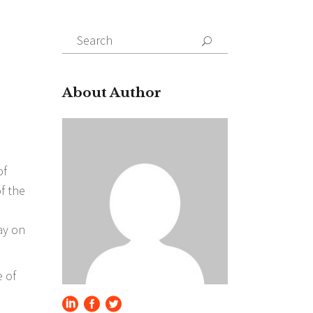
Search
for:
About Author
of
f the
ay on
e of
a