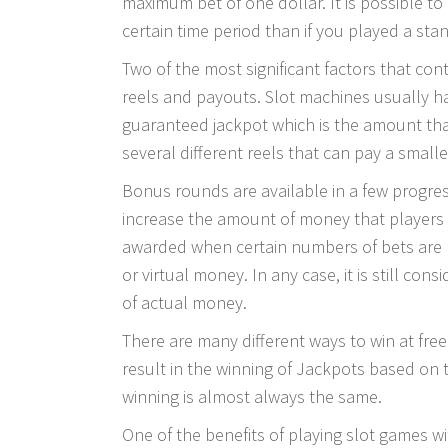
maximum bet of one dollar. It is possible to
certain time period than if you played a st
Two of the most significant factors that co
reels and payouts. Slot machines usually h
guaranteed jackpot which is the amount tha
several different reels that can pay a small
Bonus rounds are available in a few progres
increase the amount of money that players 
awarded when certain numbers of bets are p
or virtual money. In any case, it is still co
of actual money.
There are many different ways to win at free
result in the winning of Jackpots based on
winning is almost always the same.
One of the benefits of playing slot games w