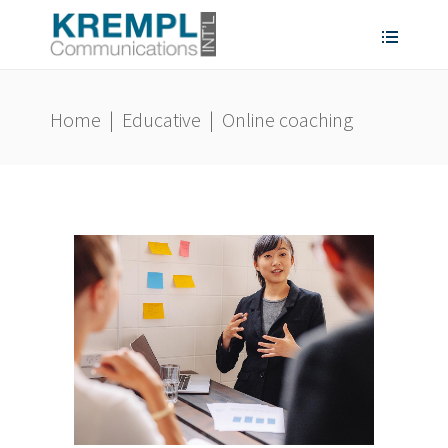
Home
|
Educative
|
Online coaching