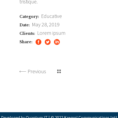
tristique.
Educative
Category:
May 28, 2019
Date:
Lorem ipsum
Clients:
Share:
Previous
Developed by Quantum IT
|
© 2022 Krempl Communications Intl