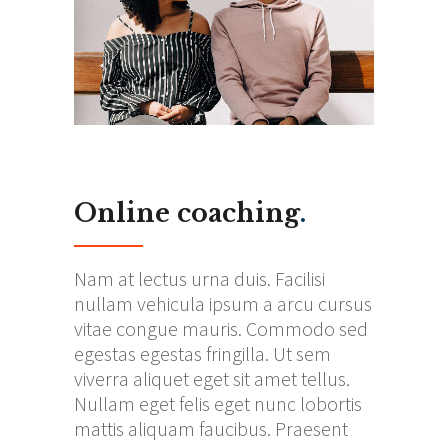
Online coaching
.
Nam at lectus urna duis. Facilisi
nullam vehicula ipsum a arcu cursus
vitae congue mauris. Commodo sed
egestas egestas fringilla. Ut sem
viverra aliquet eget sit amet tellus.
Nullam eget felis eget nunc lobortis
mattis aliquam faucibus. Praesent