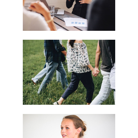
Motivation
Team
Strategies
Vision