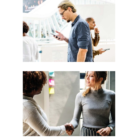
Team
Theories
Leadership
Vision