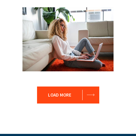
Leader
Coaching
Leadership
Coach
Leadership
Team
LOAD MORE