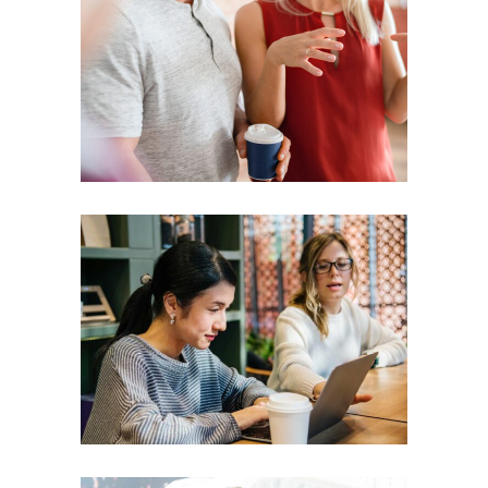
Presentation
Coaching
Creative