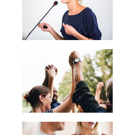
Leading
Coaching
Leadership
Agenda
Coaching
Leadership