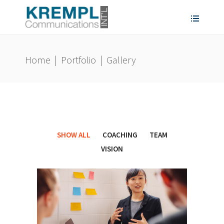
Home
|
Portfolio
|
Gallery
SHOW ALL
COACHING
TEAM
VISION