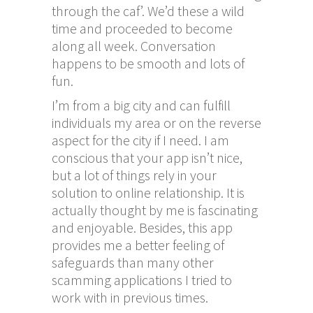
through the caf’. We’d these a wild
time and proceeded to become
along all week. Conversation
happens to be smooth and lots of
fun.
I’m from a big city and can fulfill
individuals my area or on the reverse
aspect for the city if I need. I am
conscious that your app isn’t nice,
but a lot of things rely in your
solution to online relationship. It is
actually thought by me is fascinating
and enjoyable. Besides, this app
provides me a better feeling of
safeguards than many other
scamming applications I tried to
work with in previous times.