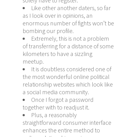
solely have to register.
Like other another daters, so far
as I look over in opinions, an
enormous number of fights won’t be
bombing our profile.
Extremely, this is not a problem
of transferring for a distance of some
kilometers to have a sizzling
meetup.
It is doubtless considered one of
the most wonderful online political
relationship websites which look like
a social media community.
Once I forgot a password
together with to readjust it.
Plus, a reasonably
straightforward consumer interface
enhances the entire method to