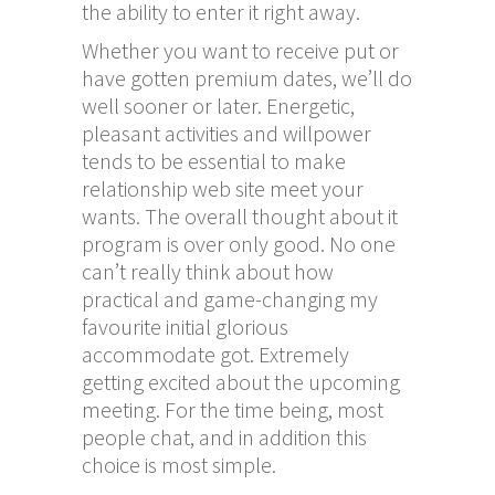
the ability to enter it right away.
Whether you want to receive put or
have gotten premium dates, we’ll do
well sooner or later. Energetic,
pleasant activities and willpower
tends to be essential to make
relationship web site meet your
wants. The overall thought about it
program is over only good. No one
can’t really think about how
practical and game-changing my
favourite initial glorious
accommodate got. Extremely
getting excited about the upcoming
meeting. For the time being, most
people chat, and in addition this
choice is most simple.