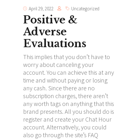
April 29, 2022
Uncategorized
Positive &
Adverse
Evaluations
This implies that you don’t have to
worry about canceling your
account. You can achieve this at any
time and without paying or losing
any cash. Since there are no
subscription charges, there aren’t
any worth tags on anything that this
brand presents. All you should do is
register and create your Chat Hour
account. Alternatively, you could
also go through the site’s FAQ