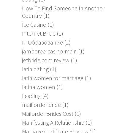
How To Find Someone In Another
Country
(1)
Ice Casino
(1)
Internet Bride
(1)
IT Образование
(2)
jamboree-casino-main
(1)
jetbride.com review
(1)
latin dating
(1)
latin women for marriage
(1)
latina women
(1)
Leading
(4)
mail order bride
(1)
Mailorder Brides Cost
(1)
Manifesting A Relationship
(1)
Marriage Certificate Process
(1)