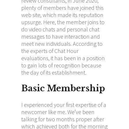
review consultants, in June 2020,
plenty of members have joined this
web site, which made its reputation
upsurge. Here, the member joins to
do video chats and personal chat
messages to have interaction and
meet new individuals. According to
the experts of Chat Hour
evaluations, it has been in a position
to gain lots of recognition because
the day of its establishment.
Basic Membership
I experienced your first expertise of a
newcomer like me. We’ve been
talking for two months proper after
which achieved both for the morning