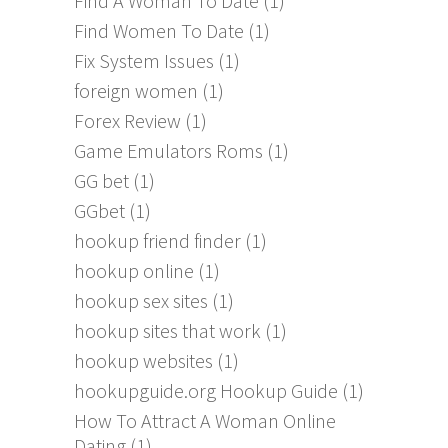
Find A Woman To Date
(1)
Find Women To Date
(1)
Fix System Issues
(1)
foreign women
(1)
Forex Review
(1)
Game Emulators Roms
(1)
GG bet
(1)
GGbet
(1)
hookup friend finder
(1)
hookup online
(1)
hookup sex sites
(1)
hookup sites that work
(1)
hookup websites
(1)
hookupguide.org Hookup Guide
(1)
How To Attract A Woman Online
Dating
(1)