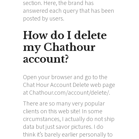
section. Here, the brand has
answered each query that has been
posted by users.
How do I delete
my Chathour
account?
Open your browser and go to the
Chat Hour Account Delete web page
at Chathour.com/account/delete/.
There are so many very popular
clients on this web site! In some
circumstances, I actually do not ship
data but just savor pictures. I do
think it’s barely earlier personally to