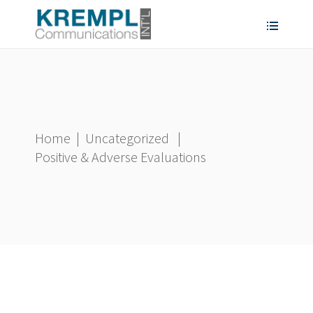
Home
|
Uncategorized
|
Positive & Adverse Evaluations