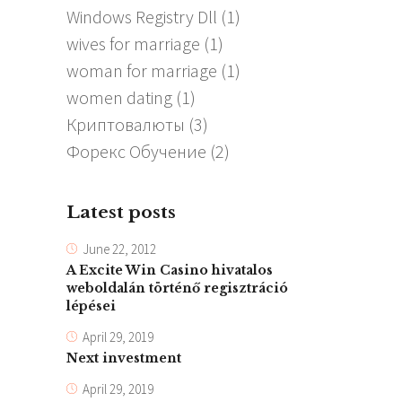
Windows Registry Dll
(1)
wives for marriage
(1)
woman for marriage
(1)
women dating
(1)
Криптовалюты
(3)
Форекс Обучение
(2)
Latest posts
June 22, 2012
A Excite Win Casino hivatalos
weboldalán történő regisztráció
lépései
April 29, 2019
Next investment
April 29, 2019