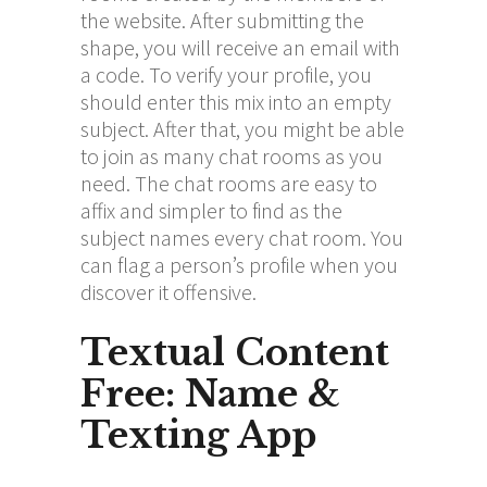
the website. After submitting the
shape, you will receive an email with
a code. To verify your profile, you
should enter this mix into an empty
subject. After that, you might be able
to join as many chat rooms as you
need. The chat rooms are easy to
affix and simpler to find as the
subject names every chat room. You
can flag a person’s profile when you
discover it offensive.
Textual Content
Free: Name &
Texting App