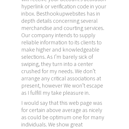
hyperlink or verification code in your
inbox. Besthookupwebsites has in
depth details concerning several
merchandise and courting services.
Our company intends to supply
reliable information to its clients to
make higher and knowledgeable
selections. As I’m barely sick of
swiping, they turn into a center
crushed for my needs. We don’t
arrange any critical associations at
present, however We won’t escape
as I fulfill my take pleasure in.
I would say that this web page was
for certain above average as nicely
as could be optimum one for many
individuals. We show great