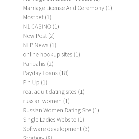
Marriage License And Ceremony
(1)
Mostbet
(1)
N1 CASINO
(1)
New Post
(2)
NLP News
(1)
online hookup sites
(1)
Paribahis
(2)
Payday Loans
(18)
Pin Up
(1)
real adult dating sites
(1)
russian women
(1)
Russian Women Dating Site
(1)
Single Ladies Website
(1)
Software development
(3)
Strategy
(8)