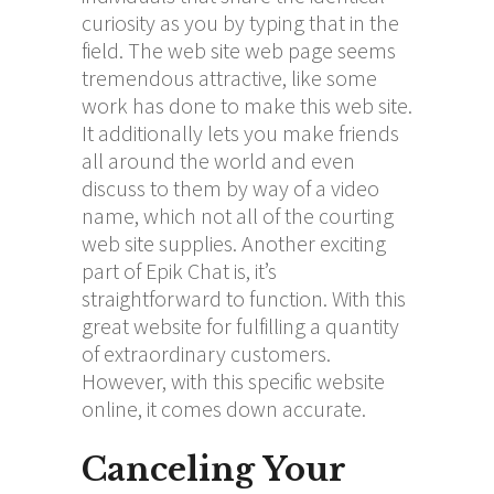
curiosity as you by typing that in the
field. The web site web page seems
tremendous attractive, like some
work has done to make this web site.
It additionally lets you make friends
all around the world and even
discuss to them by way of a video
name, which not all of the courting
web site supplies. Another exciting
part of Epik Chat is, it’s
straightforward to function. With this
great website for fulfilling a quantity
of extraordinary customers.
However, with this specific website
online, it comes down accurate.
Canceling Your