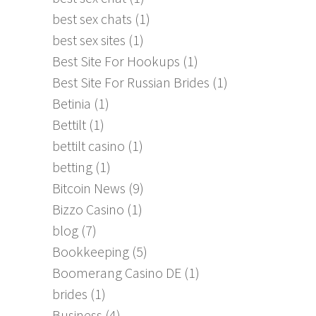
best sex chats
(1)
best sex sites
(1)
Best Site For Hookups
(1)
Best Site For Russian Brides
(1)
Betinia
(1)
Bettilt
(1)
bettilt casino
(1)
betting
(1)
Bitcoin News
(9)
Bizzo Casino
(1)
blog
(7)
Bookkeeping
(5)
Boomerang Casino DE
(1)
brides
(1)
Business
(4)