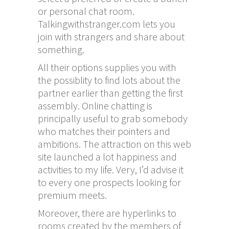
or personal chat room.
Talkingwithstranger.com lets you
join with strangers and share about
something.
All their options supplies you with
the possiblity to find lots about the
partner earlier than getting the first
assembly. Online chatting is
principally useful to grab somebody
who matches their pointers and
ambitions. The attraction on this web
site launched a lot happiness and
activities to my life. Very, I’d advise it
to every one prospects looking for
premium meets.
Moreover, there are hyperlinks to
rooms created by the members of