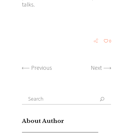
talks.
0
Previous
Next
Search
for:
About Author