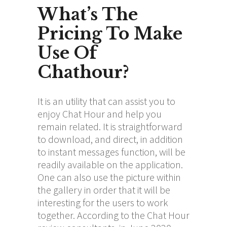
What’s The
Pricing To Make
Use Of
Chathour?
It is an utility that can assist you to
enjoy Chat Hour and help you
remain related. It is straightforward
to download, and direct, in addition
to instant messages function, will be
readily available on the application.
One can also use the picture within
the gallery in order that it will be
interesting for the users to work
together. According to the Chat Hour