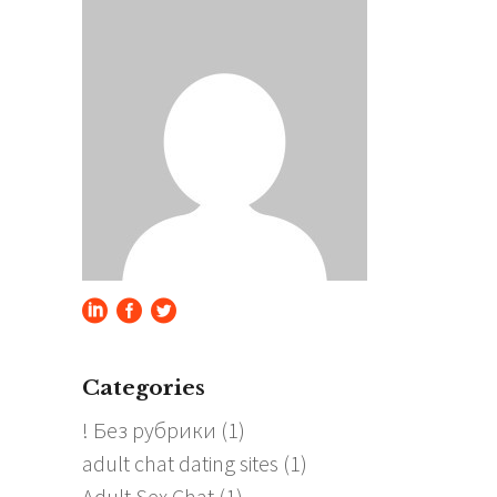
Categories
! Без рубрики
(1)
adult chat dating sites
(1)
Adult Sex Chat
(1)