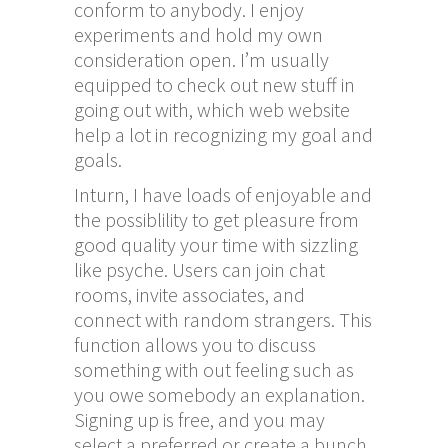
conform to anybody. I enjoy
experiments and hold my own
consideration open. I’m usually
equipped to check out new stuff in
going out with, which web website
help a lot in recognizing my goal and
goals.
Inturn, I have loads of enjoyable and
the possiblility to get pleasure from
good quality your time with sizzling
like psyche. Users can join chat
rooms, invite associates, and
connect with random strangers. This
function allows you to discuss
something with out feeling such as
you owe somebody an explanation.
Signing up is free, and you may
select a preferred or create a bunch