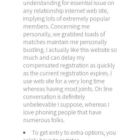
understanding for essential issue on
any relationship internet web site,
implying lots of extremely popular
members. Concerning me
personally, we grabbed loads of
matches maintain me personally
bustling. I actually like this website so
much and can delay my
compensated registration as quickly
as the current registration expires. I
use web site for a very long time
whereas having most joints. On line
conversation is definitely
unbelievable I suppose, whereas I
love phoning people that have
numerous folks.
To get entry to extra options, you