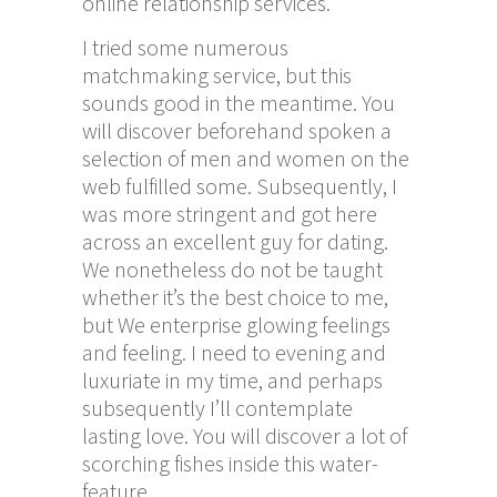
online relationship services.
I tried some numerous
matchmaking service, but this
sounds good in the meantime. You
will discover beforehand spoken a
selection of men and women on the
web fulfilled some. Subsequently, I
was more stringent and got here
across an excellent guy for dating.
We nonetheless do not be taught
whether it’s the best choice to me,
but We enterprise glowing feelings
and feeling. I need to evening and
luxuriate in my time, and perhaps
subsequently I’ll contemplate
lasting love. You will discover a lot of
scorching fishes inside this water-
feature.