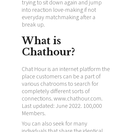
trying to sit down again and jump
into reaction love-making if not
everyday matchmaking after a
break up.
What is
Chathour?
Chat Hour is an internet platform the
place customers can be a part of
various chatrooms to search for
completely different sorts of
connections. www.chathour.com.
Last updated: June 2022. 100,000
Members.
You can also seek for many
individuals that share the identical