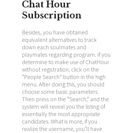
Chat Hour
Subscription
Besides, you have obtained
equivalent alternatives to track
down each soulmates and
playmates regarding program. If you
determine to make use of ChatHour
without registration, click on the
“People Search” button in the high
menu. After doing this, you should
choose some basic parameters.
Then press on the “Search,” and the
system will reveal you the listing of
essentially the most appropriate
candidates. What is more, if you
realize the username, you’ll have