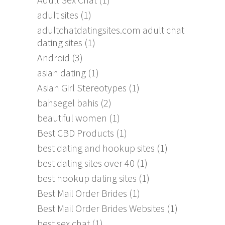
adult sites
(1)
adultchatdatingsites.com adult chat
dating sites
(1)
Android
(3)
asian dating
(1)
Asian Girl Stereotypes
(1)
bahsegel bahis
(2)
beautiful women
(1)
Best CBD Products
(1)
best dating and hookup sites
(1)
best dating sites over 40
(1)
best hookup dating sites
(1)
Best Mail Order Brides
(1)
Best Mail Order Brides Websites
(1)
best sex chat
(1)