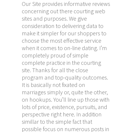
Our Site provides informative reviews
concerning out there courting web
sites and purposes. We give
consideration to delivering data to
make it simpler for our shoppers to
choose the most effective service
when it comes to on-line dating. I’m
completely proud of simple
complete practice in the courting
site. Thanks for all the close
program and top-quality outcomes.
It is basically not fixated on
marriages simply or, quite the other,
on hookups. You’ll line up those with
lots of price, existence, pursuits, and
perspective right here. In addition
simillar to the simple fact that
possible focus on numerous posts in