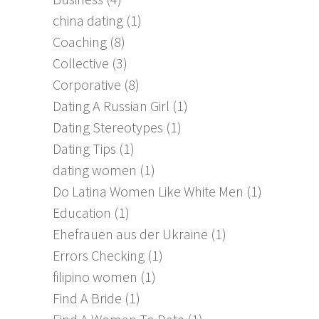
china dating
(1)
Coaching
(8)
Collective
(3)
Corporative
(8)
Dating A Russian Girl
(1)
Dating Stereotypes
(1)
Dating Tips
(1)
dating women
(1)
Do Latina Women Like White Men
(1)
Education
(1)
Ehefrauen aus der Ukraine
(1)
Errors Checking
(1)
filipino women
(1)
Find A Bride
(1)