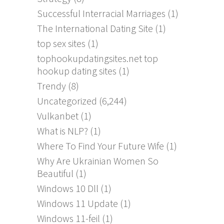
Successful Interracial Marriages
(1)
The International Dating Site
(1)
top sex sites
(1)
tophookupdatingsites.net top
hookup dating sites
(1)
Trendy
(8)
Uncategorized
(6,244)
Vulkanbet
(1)
What is NLP?
(1)
Where To Find Your Future Wife
(1)
Why Are Ukrainian Women So
Beautiful
(1)
Windows 10 Dll
(1)
Windows 11 Update
(1)
Windows 11-feil
(1)