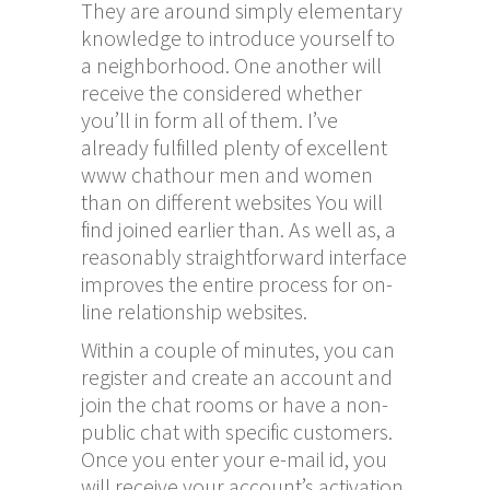
They are around simply elementary
knowledge to introduce yourself to
a neighborhood. One another will
receive the considered whether
you’ll in form all of them. I’ve
already fulfilled plenty of excellent
www chathour
men and women
than on different websites You will
find joined earlier than. As well as, a
reasonably straightforward interface
improves the entire process for on-
line relationship websites.
Within a couple of minutes, you can
register and create an account and
join the chat rooms or have a non-
public chat with specific customers.
Once you enter your e-mail id, you
will receive your account’s activation