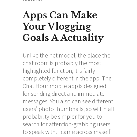
Apps Can Make
Your Vlogging
Goals A Actuality
Unlike the net model, the place the
chat room is probably the most
highlighted function, it is fairly
completely different in the app. The
Chat Hour mobile app is designed
for sending direct and immediate
messages. You also can see different
users’ photo thumbnails, so will in all
probability be simpler for you to
search for attention-grabbing users
to speak with. I came across myself