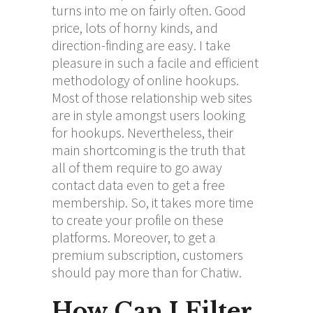
turns into me on fairly often. Good
price, lots of horny kinds, and
direction-finding are easy. I take
pleasure in such a facile and efficient
methodology of online hookups.
Most of those relationship web sites
are in style amongst users looking
for hookups. Nevertheless, their
main shortcoming is the truth that
all of them require to go away
contact data even to get a free
membership. So, it takes more time
to create your profile on these
platforms. Moreover, to get a
premium subscription, customers
should pay more than for Chatiw.
How Can I Filter