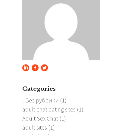
Categories
! Без рубрики
(1)
adult chat dating sites
(1)
Adult Sex Chat
(1)
adult sites
(1)