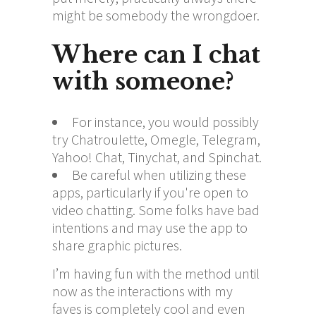
might be somebody the wrongdoer.
Where can I chat
with someone?
For instance, you would possibly
try Chatroulette, Omegle, Telegram,
Yahoo! Chat, Tinychat, and Spinchat.
Be careful when utilizing these
apps, particularly if you're open to
video chatting. Some folks have bad
intentions and may use the app to
share graphic pictures.
I’m having fun with the method until
now as the interactions with my
faves is completely cool and even