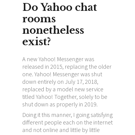
Do Yahoo chat
rooms
nonetheless
exist?
A new Yahoo! Messenger was
released in 2015, replacing the older
one. Yahoo! Messenger was shut
down entirely on July 17, 2018,
replaced by a model new service
titled Yahoo! Together, solely to be
shut down as properly in 2019.
Doing it this manner, I going satisfying
different people each on the internet
and not online and little by little