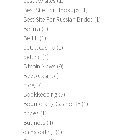
best sex sites
(1)
Best Site For Hookups
(1)
Best Site For Russian Brides
(1)
Betinia
(1)
Bettilt
(1)
bettilt casino
(1)
betting
(1)
Bitcoin News
(9)
Bizzo Casino
(1)
blog
(7)
Bookkeeping
(5)
Boomerang Casino DE
(1)
brides
(1)
Business
(4)
china dating
(1)