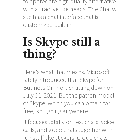
to appreciate high quality alternative
with attractive like heads. The Chatiw
site has a chat interface that is
customized built-in.
Is Skype still a
thing?
Here's what that means. Microsoft
lately introduced that Skype for
Business Online is shutting down on
July 31, 2021. But the patron model
of Skype, which you can obtain for
free, isn't going anywhere.
It focuses totally on text chats, voice
calls, and video chats together with
fun stuff like stickers, group chats,