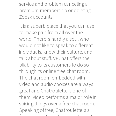
service and problem canceling a
premium membership or deleting
Zoosk accounts.
It is a superb place that you can use
to make pals from all over the
world. There is hardly a soul who
would not like to speak to different
individuals, know their culture, and
talk about stuff. VPChat offers the
pliability to its customers to do so
through its online free chat room.
The chat room embedded with
video and audio choices are always
great and Chatroulette is one of
them. Video performs a major role in
spicing things over a free chat room.
Speaking of free, Chatroulette is a