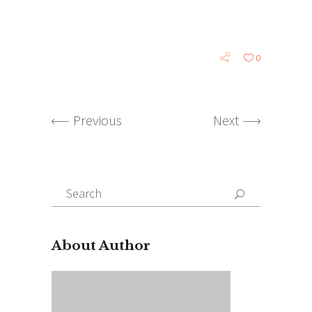
0
Previous
Next
Search
for:
About Author