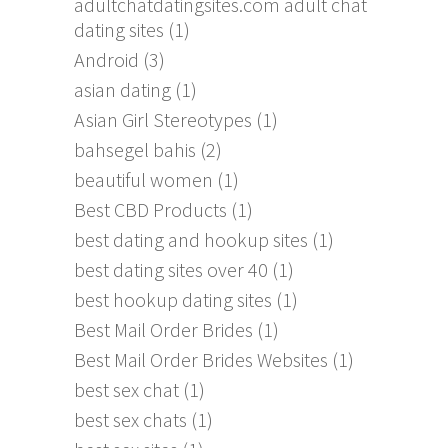
adultchatdatingsites.com adult chat
dating sites
(1)
Android
(3)
asian dating
(1)
Asian Girl Stereotypes
(1)
bahsegel bahis
(2)
beautiful women
(1)
Best CBD Products
(1)
best dating and hookup sites
(1)
best dating sites over 40
(1)
best hookup dating sites
(1)
Best Mail Order Brides
(1)
Best Mail Order Brides Websites
(1)
best sex chat
(1)
best sex chats
(1)