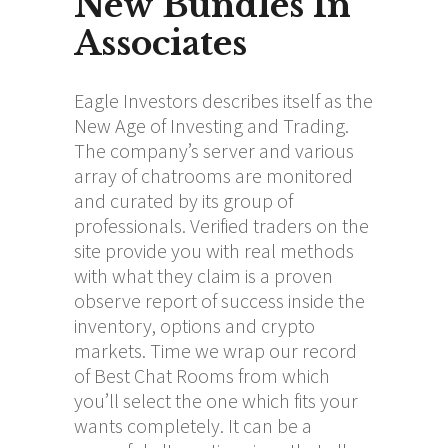
New Bundles In
Associates
Eagle Investors describes itself as the
New Age of Investing and Trading.
The company’s server and various
array of chatrooms are monitored
and curated by its group of
professionals. Verified traders on the
site provide you with real methods
with what they claim is a proven
observe report of success inside the
inventory, options and crypto
markets. Time we wrap our record
of Best Chat Rooms from which
you’ll select the one which fits your
wants completely. It can be a