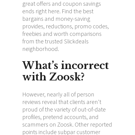
great offers and coupon savings
ends right here. Find the best
bargains and money-saving
provides, reductions, promo codes,
freebies and worth comparisons
from the trusted Slickdeals
neighborhood.
What’s incorrect
with Zoosk?
However, nearly all of person
reviews reveal that clients aren't
proud of the variety of out-of-date
profiles, pretend accounts, and
scammers on Zoosk. Other reported
points include subpar customer