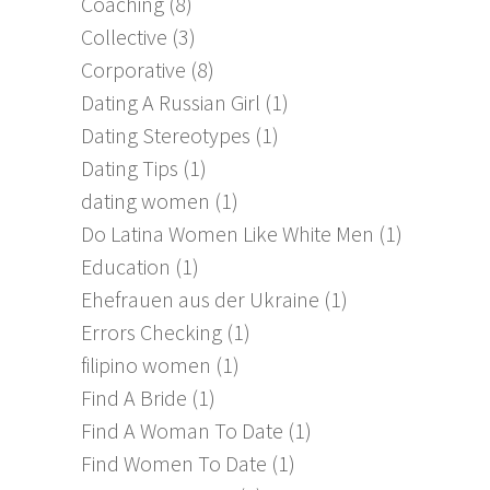
Coaching
(8)
Collective
(3)
Corporative
(8)
Dating A Russian Girl
(1)
Dating Stereotypes
(1)
Dating Tips
(1)
dating women
(1)
Do Latina Women Like White Men
(1)
Education
(1)
Ehefrauen aus der Ukraine
(1)
Errors Checking
(1)
filipino women
(1)
Find A Bride
(1)
Find A Woman To Date
(1)
Find Women To Date
(1)