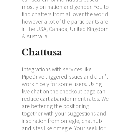
mostly on nation and gender. You to
find chatters from all over the world
however a lot of the participants are
in the USA, Canada, United Kingdom
& Australia.
Chattusa
Integrations with services like
PipeDrive triggered issues and didn’t
work nicely for some users. Using
live chat on the checkout page can
reduce cart abandonment rates. We
are bettering the positioning
together with your suggestions and
inspiration from omegle, chathub
and sites like omegle. Your seek for