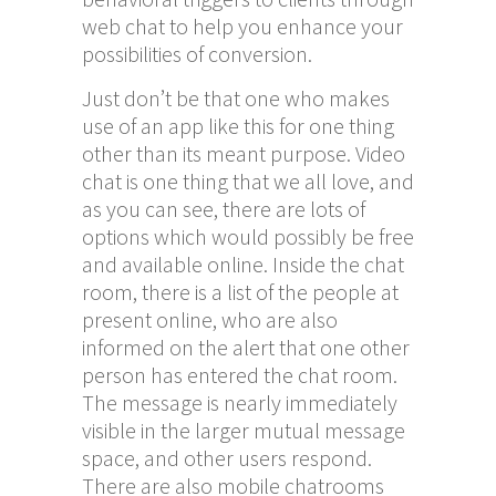
web chat to help you enhance your
possibilities of conversion.
Just don’t be that one who makes
use of an app like this for one thing
other than its meant purpose. Video
chat is one thing that we all love, and
as you can see, there are lots of
options which would possibly be free
and available online. Inside the chat
room, there is a list of the people at
present online, who are also
informed on the alert that one other
person has entered the chat room.
The message is nearly immediately
visible in the larger mutual message
space, and other users respond.
There are also mobile chatrooms