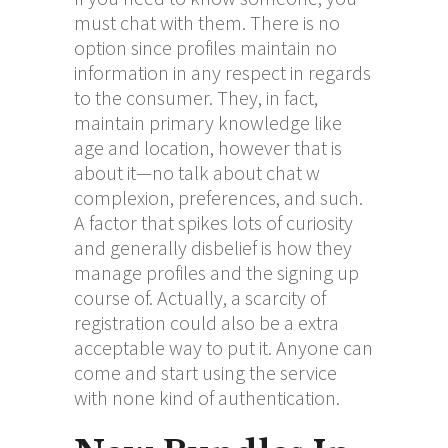
must chat with them. There is no
option since profiles maintain no
information in any respect in regards
to the consumer. They, in fact,
maintain primary knowledge like
age and location, however that is
about it—no talk about
chat w
complexion, preferences, and such.
A factor that spikes lots of curiosity
and generally disbelief is how they
manage profiles and the signing up
course of. Actually, a scarcity of
registration could also be a extra
acceptable way to put it. Anyone can
come and start using the service
with none kind of authentication.