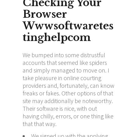
Checking Your
Browser
Wwwsoftwaretes
tinghelpcom
We bumped into some distrustful
accounts that seemed like spiders
and simply managed to move on. I
take pleasure in online courting
providers and, fortunately, can know
freaks or fakes. Other options of that
site may additionally be noteworthy.
Their software is nice, with out
having chilly, errors, or one thing like
that that way.
We signed up with the applying