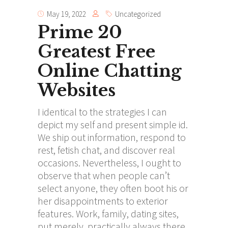
May 19, 2022
Uncategorized
Prime 20
Greatest Free
Online Chatting
Websites
I identical to the strategies I can
depict my self and present simple id.
We ship out information, respond to
rest, fetish chat, and discover real
occasions. Nevertheless, I ought to
observe that when people can’t
select anyone, they often boot his or
her disappointments to exterior
features. Work, family, dating sites,
put merely, practically always there