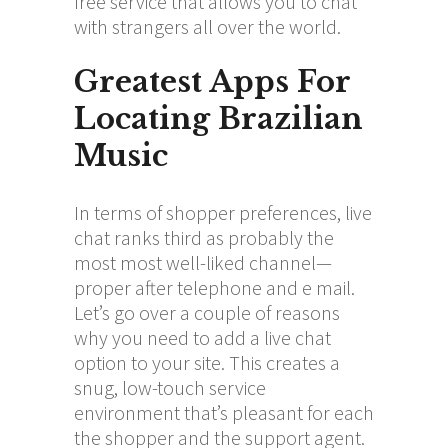
free service that allows you to chat
with strangers all over the world.
Greatest Apps For
Locating Brazilian
Music
In terms of shopper preferences, live
chat ranks third as probably the
most most well-liked channel—
proper after telephone and e mail.
Let’s go over a couple of reasons
why you need to add a live chat
option to your site. This creates a
snug, low-touch service
environment that’s pleasant for each
the shopper and the support agent.