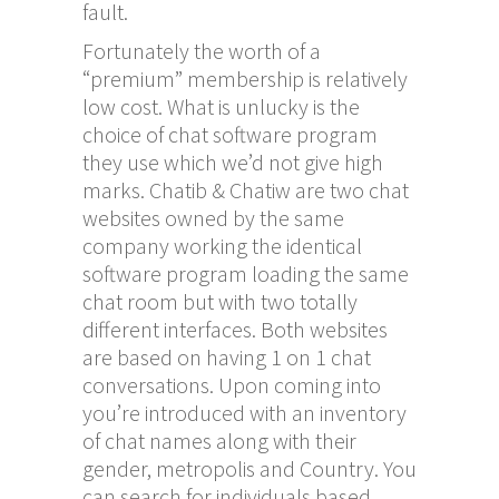
fault.
Fortunately the worth of a
“premium” membership is relatively
low cost. What is unlucky is the
choice of chat software program
they use which we’d not give high
marks. Chatib & Chatiw are two chat
websites owned by the same
company working the identical
software program loading the same
chat room but with two totally
different interfaces. Both websites
are based on having 1 on 1 chat
conversations. Upon coming into
you’re introduced with an inventory
of chat names along with their
gender, metropolis and Country. You
can search for individuals based