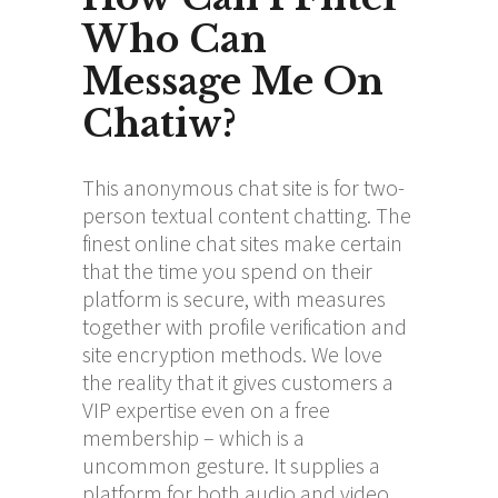
Who Can
Message Me On
Chatiw?
This anonymous chat site is for two-
person textual content chatting. The
finest online chat sites make certain
that the time you spend on their
platform is secure, with measures
together with profile verification and
site encryption methods. We love
the reality that it gives customers a
VIP expertise even on a free
membership – which is a
uncommon gesture. It supplies a
platform for both audio and video