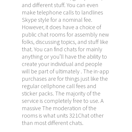
and different stuff. You can even
make telephone calls to landlines
Skype style for a nominal fee.
However, it does have a choice of
public chat rooms for assembly new
folks, discussing topics, and stuff like
that. You can find chats for mainly
anything or you’ll have the ability to
create your individual and people
will be part of ultimately . The in-app
purchases are for things just like the
regular cellphone call fees and
sticker packs. The majority of the
service is completely free to use. A
massive The moderation of the
rooms is what units 321Chat other
than most different chats.