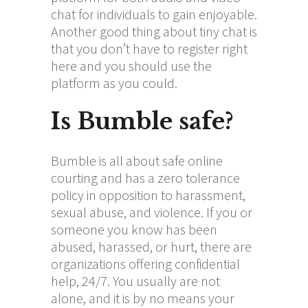
chat for individuals to gain enjoyable.
Another good thing about tiny chat is
that you don’t have to register right
here and you should use the
platform as you could.
Is Bumble safe?
Bumble is all about safe online
courting and has a zero tolerance
policy in opposition to harassment,
sexual abuse, and violence. If you or
someone you know has been
abused, harassed, or hurt, there are
organizations offering confidential
help, 24/7. You usually are not
alone, and it is by no means your