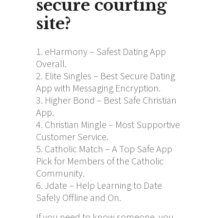
secure courting
site?
eHarmony – Safest Dating App
Overall.
Elite Singles – Best Secure Dating
App with Messaging Encryption.
Higher Bond – Best Safe Christian
App.
Christian Mingle – Most Supportive
Customer Service.
Catholic Match – A Top Safe App
Pick for Members of the Catholic
Community.
Jdate – Help Learning to Date
Safely Offline and On.
If you need to know someone, you