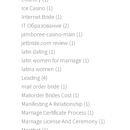
Ice Casino
(1)
Internet Bride
(1)
IT Образование
(2)
jamboree-casino-main
(1)
jetbride.com review
(1)
latin dating
(1)
latin women for marriage
(1)
latina women
(1)
Leading
(4)
mail order bride
(1)
Mailorder Brides Cost
(1)
Manifesting A Relationship
(1)
Marriage Certificate Process
(1)
Marriage License And Ceremony
(1)
Mostbet
(1)