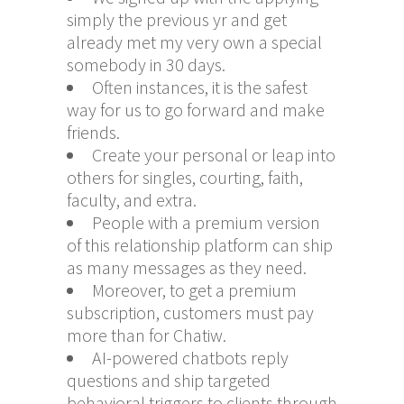
simply the previous yr and get
already met my very own a special
somebody in 30 days.
Often instances, it is the safest
way for us to go forward and make
friends.
Create your personal or leap into
others for singles, courting, faith,
faculty, and extra.
People with a premium version
of this relationship platform can ship
as many messages as they need.
Moreover, to get a premium
subscription, customers must pay
more than for Chatiw.
AI-powered chatbots reply
questions and ship targeted
behavioral triggers to clients through