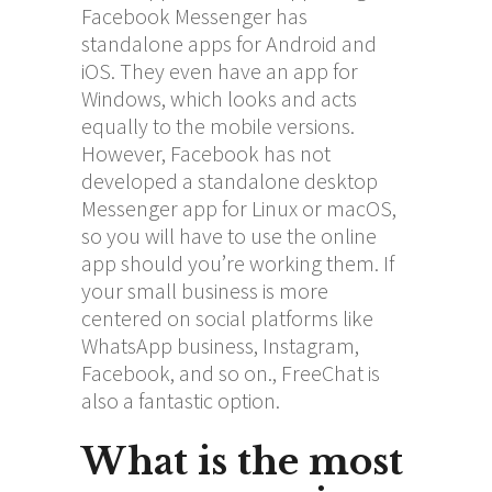
Facebook Messenger has
standalone apps for Android and
iOS. They even have an app for
Windows, which looks and acts
equally to the mobile versions.
However, Facebook has not
developed a standalone desktop
Messenger app for Linux or macOS,
so you will have to use the online
app should you’re working them. If
your small business is more
centered on social platforms like
WhatsApp business, Instagram,
Facebook, and so on., FreeChat is
also a fantastic option.
What is the most