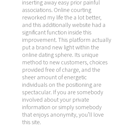
inserting away easy prior painful
associations. Online courting
reworked my life the a lot better,
and this additionally website had a
significant function inside this
improvement. This platform actually
put a brand new light within the
online dating sphere. Its unique
method to new customers, choices
provided free of charge, and the
sheer amount of energetic
individuals on the positioning are
spectacular. If you are somebody
involved about your private
information or simply somebody
that enjoys anonymity, you’ll love
this site.