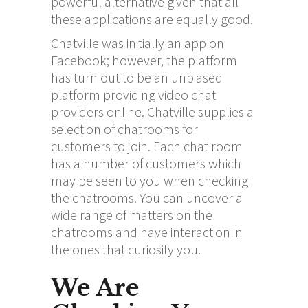
powerful alternative given that all
these applications are equally good.
Chatville was initially an app on
Facebook; however, the platform
has turn out to be an unbiased
platform providing video chat
providers online. Chatville supplies a
selection of chatrooms for
customers to join. Each chat room
has a number of customers which
may be seen to you when checking
the chatrooms. You can uncover a
wide range of matters on the
chatrooms and have interaction in
the ones that curiosity you.
We Are