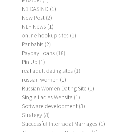
N1 CASINO
(1)
New Post
(2)
NLP News
(1)
online hookup sites
(1)
Paribahis
(2)
Payday Loans
(18)
Pin Up
(1)
real adult dating sites
(1)
russian women
(1)
Russian Women Dating Site
(1)
Single Ladies Website
(1)
Software development
(3)
Strategy
(8)
Successful Interracial Marriages
(1)