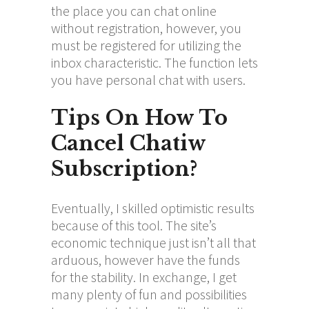
the place you can chat online
without registration, however, you
must be registered for utilizing the
inbox characteristic. The function lets
you have personal chat with users.
Tips On How To
Cancel Chatiw
Subscription?
Eventually, I skilled optimistic results
because of this tool. The site’s
economic technique just isn’t all that
arduous, however have the funds
for the stability. In exchange, I get
many plenty of fun and possibilities