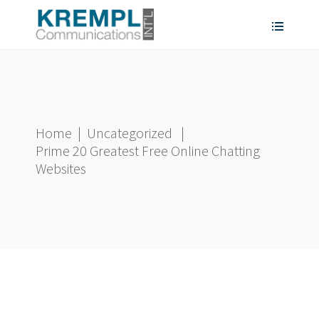
Home
|
Uncategorized
|
Prime 20 Greatest Free Online Chatting
Websites