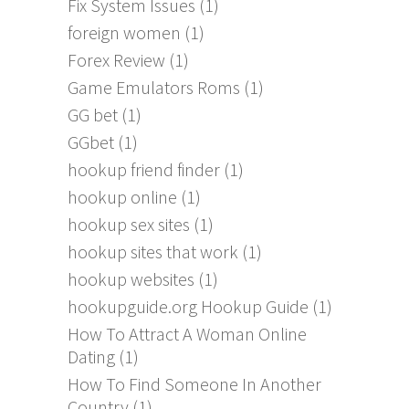
Fix System Issues
(1)
foreign women
(1)
Forex Review
(1)
Game Emulators Roms
(1)
GG bet
(1)
GGbet
(1)
hookup friend finder
(1)
hookup online
(1)
hookup sex sites
(1)
hookup sites that work
(1)
hookup websites
(1)
hookupguide.org Hookup Guide
(1)
How To Attract A Woman Online
Dating
(1)
How To Find Someone In Another
Country
(1)