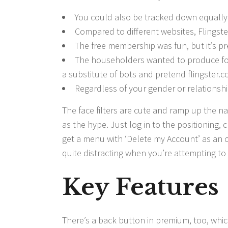
You could also be tracked down equally
Compared to different websites, Flingste
The free membership was fun, but it’s p
The householders wanted to produce folk
a substitute of bots and pretend flingster.
Regardless of your gender or relationship
The face filters are cute and ramp up the nau
as the hype. Just log in to the positioning, 
get a menu with ‘Delete my Account’ as an 
quite distracting when you’re attempting to 
Key Features
There’s a back button in premium, too, whic