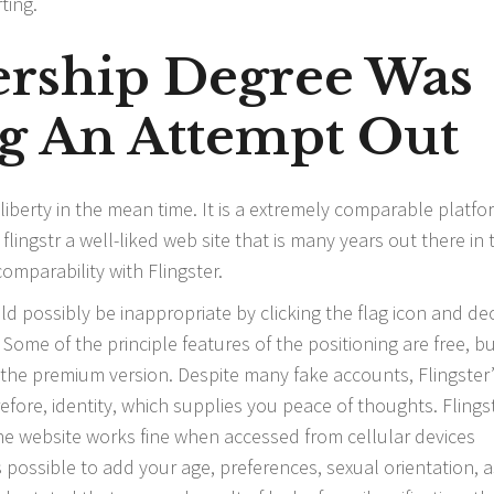
ting.
rship Degree Was
g An Attempt Out
 liberty in the mean time. It is a extremely comparable platfo
s
flingstr
a well-liked web site that is many years out there in 
omparability with Flingster.
 possibly be inappropriate by clicking the flag icon and de
Some of the principle features of the positioning are free, b
h the premium version. Despite many fake accounts, Flingster
fore, identity, which supplies you peace of thoughts. Flings
he website works fine when accessed from cellular devices
s possible to add your age, preferences, sexual orientation, a