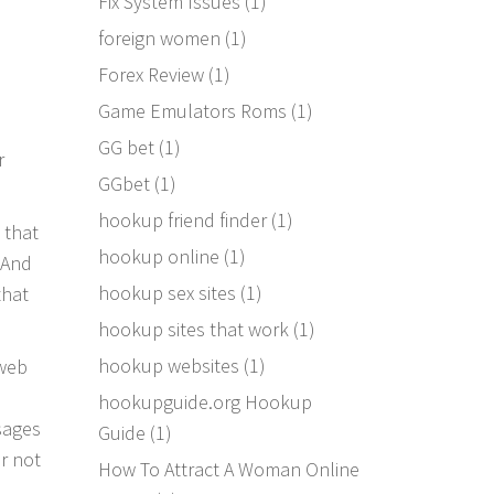
Fix System Issues
(1)
foreign women
(1)
d
Forex Review
(1)
Game Emulators Roms
(1)
GG bet
(1)
r
GGbet
(1)
hookup friend finder
(1)
 that
hookup online
(1)
 And
hookup sex sites
(1)
that
hookup sites that work
(1)
hookup websites
(1)
 web
hookupguide.org Hookup
sages
Guide
(1)
or not
How To Attract A Woman Online