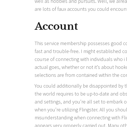
well as hobbies and pursuits. Well, we alread
are lots of faux accounts you could encount
Account
This service membership possesses good comp
fast and trouble-free. I might established co
course of connecting with individuals who i l
actual goes, whether or not it’s about hooku
selections are from contained within the co
You could additionally be disappointed by th
the world requires to be up-to-date and obs
and settings, and you’re all set to embark 
when you’re utilizing Flingster. All you sho
misunderstanding when connecting with Flin
appears very properly carried out. Many o