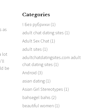
Categories
! Без рубрики
(1)
s as
adult chat dating sites
(1)
Adult Sex Chat
(1)
adult sites
(1)
a lot
adultchatdatingsites.com adult
’ll
chat dating sites
(1)
ld be
Android
(3)
asian dating
(1)
Asian Girl Stereotypes
(1)
bahsegel bahis
(2)
beautiful women
(1)