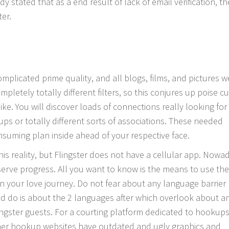
y stated that as a end result of lack of email verification, th
er.
licated prime quality, and all blogs, films, and pictures w
mpletely totally different filters, so this conjures up poise c
ike. You will discover loads of connections really looking for
ps or totally different sorts of associations. These needed
nsuming plan inside ahead of your respective face.
is reality, but Flingster does not have a cellular app. Nowa
erve progress. All you want to know is the means to use the
on your love journey. Do not fear about any language barrier
uld do is about the 2 languages after which overlook about a
gster guests. For a courting platform dedicated to hookups,
ther hookup websites have outdated and ugly graphics and