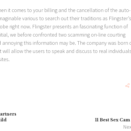
en it comes to your billing and the cancellation of the auto-
ginable various to search out their traditions as Flingster’
be right now. Flingster presents an fascinating function of
nitial, we before confronted two scamming on-line courting
 annoying this information may be. The company was born 
t will allow the users to speak and discuss to real individual
ites.
artners
ild
11 Best Sex Cam 
Nex