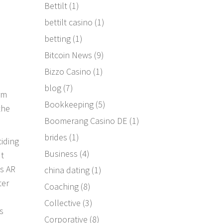
Bettilt
(1)
bettilt casino
(1)
betting
(1)
Bitcoin News
(9)
Bizzo Casino
(1)
blog
(7)
rm
Bookkeeping
(5)
the
Boomerang Casino DE
(1)
brides
(1)
ciding
Business
(4)
ut
’s AR
china dating
(1)
ter
Coaching
(8)
Collective
(3)
s
Corporative
(8)