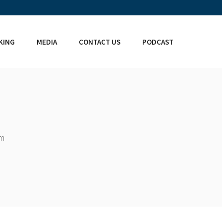
KING
MEDIA
CONTACT US
PODCAST
om