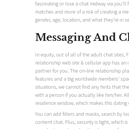
fascinating or lose a chat midway via you’ll 
matches and more of a risk of creating a mean
gender, age, location, and what they’re in se
Messaging And C
In equity, out of all of the adult chat sites,
relationship web site & cellular app has an
partner for you. The on-line relationship pla
features and a big worldwide members’ spa
situations, we cannot find any hints that the 
with a person if you actually like him/her.
residence window, which makes this dating 
You can add filters and masks, search by l
content chat. Plus, security is tight, which 