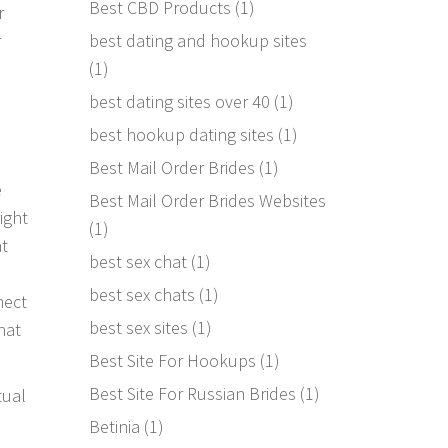
Best CBD Products
(1)
r
best dating and hookup sites
r
(1)
best dating sites over 40
(1)
best hookup dating sites
(1)
Best Mail Order Brides
(1)
e
Best Mail Order Brides Websites
ight
(1)
at
best sex chat
(1)
best sex chats
(1)
nect
best sex sites
(1)
hat
Best Site For Hookups
(1)
Best Site For Russian Brides
(1)
tual
Betinia
(1)