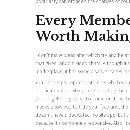
popularity can broaden the chances of cour
Every Membe
Worth Makin
I don’t make ideas after which try and be at
that gives random video chats. Although it’
marketplace, it has some disadvantages in c
You can simply report customers which would
on the rationale why you’re reporting them. 
you do get entry to each characteristic wit
masks allow you to hide your face and, there
doesn’t have a dedicated mobile app, but t
because it’s completely responsive. Also, it’