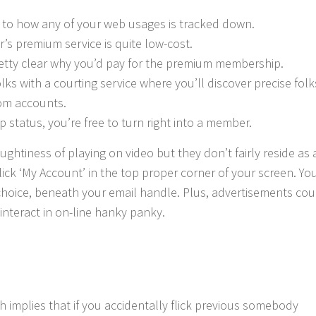
 to how any of your web usages is tracked down.
r’s premium service is quite low-cost.
retty clear why you’d pay for the premium membership.
s with a courting service where you’ll discover precise folk
com accounts.
 status, you’re free to turn right into a member.
ghtiness of playing on video but they don’t fairly reside as 
click ‘My Account’ in the top proper corner of your screen. You
choice, beneath your email handle. Plus, advertisements cou
interact in on-line hanky panky.
h implies that if you accidentally flick previous somebody