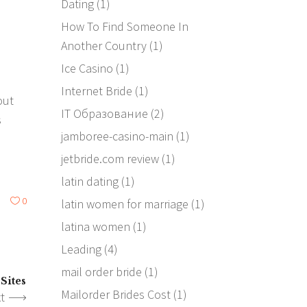
Dating
(1)
How To Find Someone In
s
Another Country
(1)
Ice Casino
(1)
Internet Bride
(1)
out
IT Образование
(2)
s
jamboree-casino-main
(1)
jetbride.com review
(1)
latin dating
(1)
0
latin women for marriage
(1)
latina women
(1)
Leading
(4)
mail order bride
(1)
Sites
Mailorder Brides Cost
(1)
t