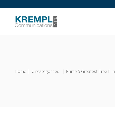
Home
|
Uncategorized
|
Prime 5 Greatest Free Fl