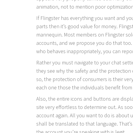
animation, not to mention poor optimization
If Flingster has everything you want and you
parts then it’s good value for money. Flings
mannequin. Most members on Flingster solel
accounts, and we propose you do that too.
who behaves inappropriately, you can report
Rather you must navigate to your chat set
they see why the safety and the protection 
so, the protection of consumers is their ver
each one those the individuals benefit from 
Also, the entire icons and buttons are disp
site very effortless to determine out. As so
account again. All you want to do is about 
shall be translated to that language. That’s
the account you’re speaking with is legit.