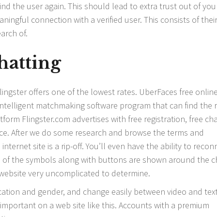
find the user again. This should lead to extra trust out of you
ingful connection with a verified user. This consists of thei
arch of.
hatting
 Flingster offers one of the lowest rates. UberFaces free onlin
 intelligent matchmaking software program that can find the r
tform Flingster.com advertises with free registration, free ch
ce. After we do some research and browse the terms and
internet site is a rip-off. You’ll even have the ability to recon
 All of the symbols along with buttons are shown around the c
website very uncomplicated to determine.
ocation and gender, and change easily between video and tex
is important on a web site like this. Accounts with a premium