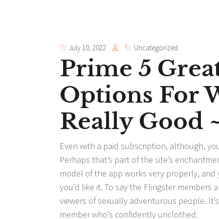
July 10, 2022
Uncategorized
Prime 5 Great
Options For 
Really Good 
Even with a paid subscription, although, you 
Perhaps that’s part of the site’s enchantmen
model of the app works very properly, and y
you’d like it. To say the Flingster member
viewers of sexually adventurous people. It
member who’s confidently unclothed.