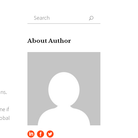
Search
for:
About Author
ons.
e if
lobal