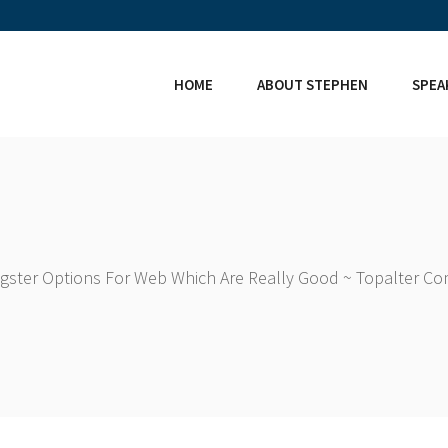
HOME
ABOUT STEPHEN
SPEA
ingster Options For Web Which Are Really Good ~ Topalter C