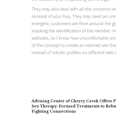
They may also deal with all the concerns wh
renewal of your buy. They may need an unima
energetic customers are from around the glo
masking the identification of the member. I
websites, so I know how uncomfortable and
of the concept to create an internet site tha
instead of robotic profiles on different web s
Advising Center of Cherry Creek Offers P
Sex Therapy-Focused Treatments to Rebu
Fighting Connections