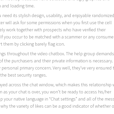
 and loading time.
 need its stylish design, usability, and enjoyable randomize
ter will ask for some permissions when you first use the cell
y work together with prospects who have verified their
 If you occur to be matched with a scammer or any consume
 them by clicking barely flag icon.
tings throughout the video chatbox. The help group demands
of the purchasers and their private information is necessary.
y personal primary concern. Very well, they’ve very ensured 
the best security ranges.
layed across the chat window, which makes this relationship
on as your chat is over, you won’t be ready to access his/her
up your native language in “Chat settings” and all of the mes
 why the variety of likes can be a good indicator of whether 