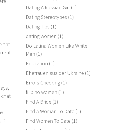
ere
Dating A Russian Girl
(1)
Dating Stereotypes
(1)
Dating Tips
(1)
dating women
(1)
eight
Do Latina Women Like White
urrent
Men
(1)
Education
(1)
Ehefrauen aus der Ukraine
(1)
Errors Checking
(1)
days,
filipino women
(1)
 chat
Find A Bride
(1)
Find A Woman To Date
(1)
ny
 it
Find Women To Date
(1)