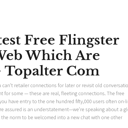
est Free Flingster
Web Which Are
~ Topalter Com
can’t retailer connections for later or revisit old conversati
t for some — these are real, fleeting connections. The free
ou have entry to the one hundred fifty,000 users often on-lin
s are assured is an understatement—we’re speaking about a g
’s the norm to be welcomed into a new chat with one other