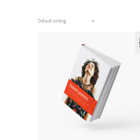
Default sorting
N
ADD TO CART