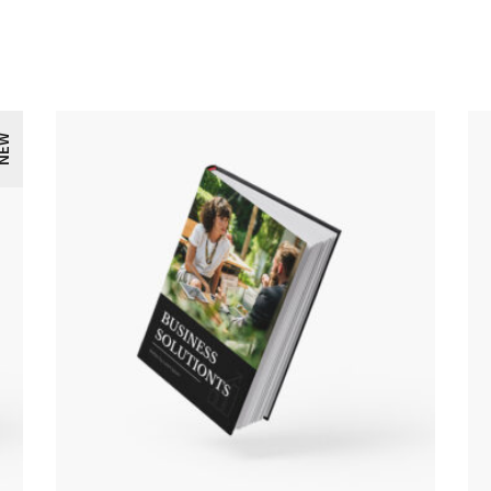
EW
ADD TO CART