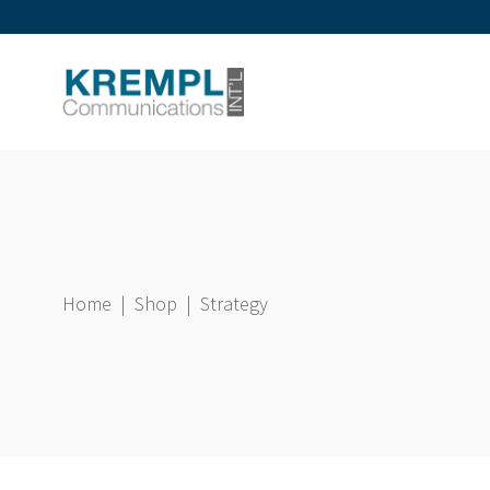
Home
|
Shop
|
Strategy