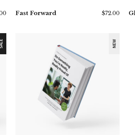
Fast Forward
Gl
.00
$
72.00
ALE
NEW
ADD TO CART