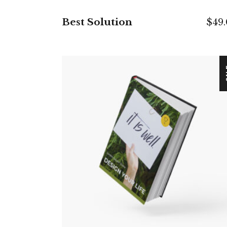
Best Solution
$
49
S
ADD TO CART