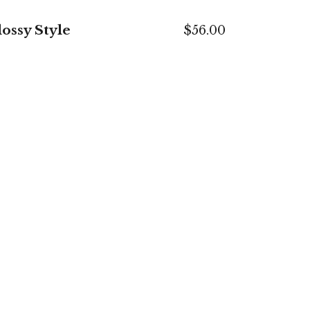
ossy Style
$
56.00