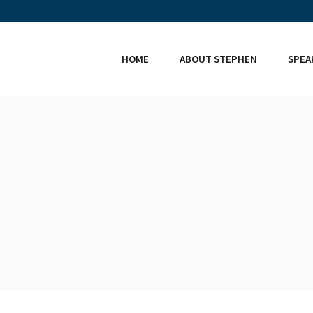
HOME
ABOUT STEPHEN
SPEA