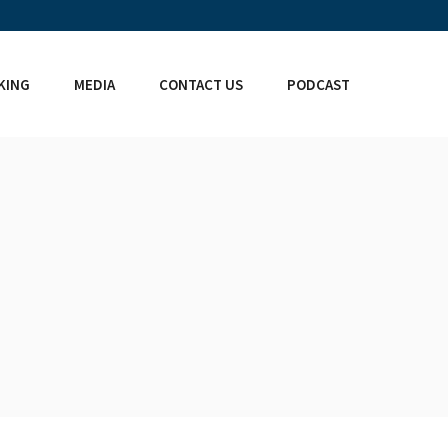
KING
MEDIA
CONTACT US
PODCAST