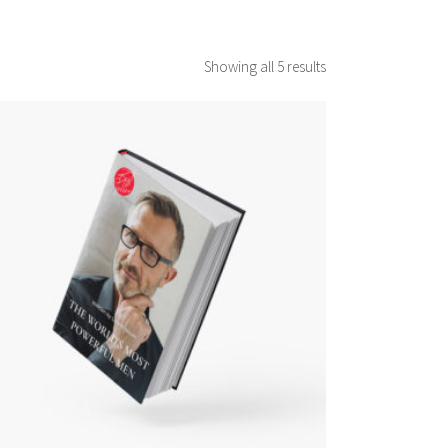
Showing all 5 results
ADD TO CART