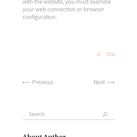
with the website, you must examine
your web connection or browser
configuration.
0
Previous
Next
Search
for:
About Author