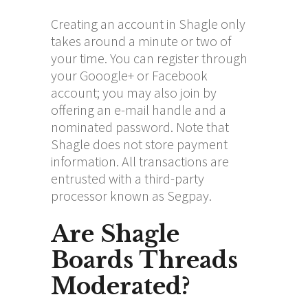
Creating an account in Shagle only
takes around a minute or two of
your time. You can register through
your Gooogle+ or Facebook
account; you may also join by
offering an e-mail handle and a
nominated password. Note that
Shagle does not store payment
information. All transactions are
entrusted with a third-party
processor known as Segpay.
Are Shagle
Boards Threads
Moderated?