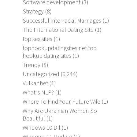
Software development
(3)
Strategy
(8)
Successful Interracial Marriages
(1)
The International Dating Site
(1)
top sex sites
(1)
tophookupdatingsites.net top
hookup dating sites
(1)
Trendy
(8)
Uncategorized
(6,244)
Vulkanbet
(1)
What is NLP?
(1)
Where To Find Your Future Wife
(1)
Why Are Ukrainian Women So
Beautiful
(1)
Windows 10 Dll
(1)
Windows 11 Update
(1)