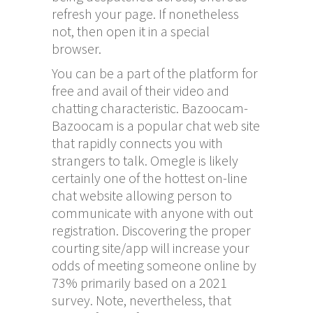
refresh your page. If nonetheless
not, then open it in a special
browser.
You can be a part of the platform for
free and avail of their video and
chatting characteristic. Bazoocam-
Bazoocam is a popular chat web site
that rapidly connects you with
strangers to talk. Omegle is likely
certainly one of the hottest on-line
chat website allowing person to
communicate with anyone with out
registration. Discovering the proper
courting site/app will increase your
odds of meeting someone online by
73% primarily based on a 2021
survey. Note, nevertheless, that