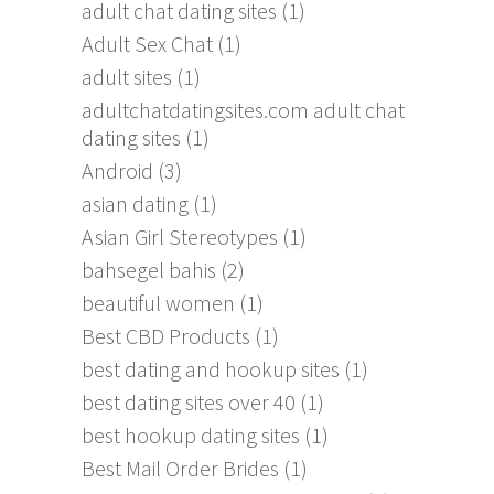
adult chat dating sites
(1)
Adult Sex Chat
(1)
adult sites
(1)
adultchatdatingsites.com adult chat
dating sites
(1)
Android
(3)
asian dating
(1)
Asian Girl Stereotypes
(1)
bahsegel bahis
(2)
beautiful women
(1)
Best CBD Products
(1)
best dating and hookup sites
(1)
best dating sites over 40
(1)
best hookup dating sites
(1)
Best Mail Order Brides
(1)