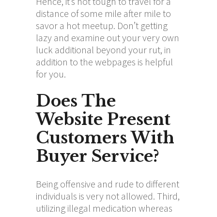
Hence, it’s not tough to travel for a
distance of some mile after mile to
savor a hot meetup. Don’t getting
lazy and examine out your very own
luck additional beyond your rut, in
addition to the webpages is helpful
for you.
Does The
Website Present
Customers With
Buyer Service?
Being offensive and rude to different
individuals is very not allowed. Third,
utilizing illegal medication whereas