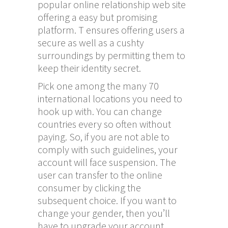
popular online relationship web site
offering a easy but promising
platform. T ensures offering users a
secure as well as a cushty
surroundings by permitting them to
keep their identity secret.
Pick one among the many 70
international locations you need to
hook up with. You can change
countries every so often without
paying. So, if you are not able to
comply with such guidelines, your
account will face suspension. The
user can transfer to the online
consumer by clicking the
subsequent choice. If you want to
change your gender, then you’ll
have to upgrade your account.