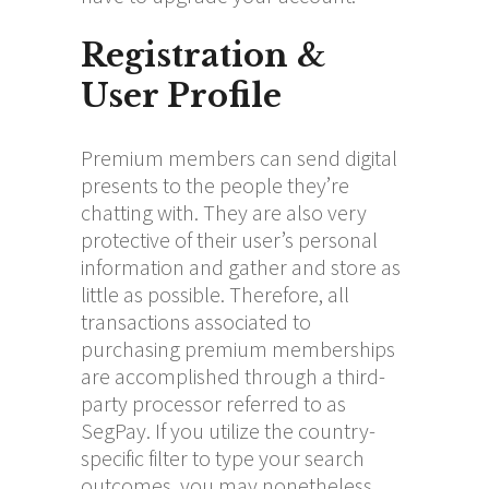
Registration &
User Profile
Premium members can send digital
presents to the people they’re
chatting with. They are also very
protective of their user’s personal
information and gather and store as
little as possible. Therefore, all
transactions associated to
purchasing premium memberships
are accomplished through a third-
party processor referred to as
SegPay. If you utilize the country-
specific filter to type your search
outcomes, you may nonetheless