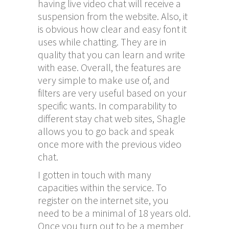
having live video chat will receive a
suspension from the website. Also, it
is obvious how clear and easy font it
uses while chatting. They are in
quality that you can learn and write
with ease. Overall, the features are
very simple to make use of, and
filters are very useful based on your
specific wants. In comparability to
different stay chat web sites, Shagle
allows you to go back and speak
once more with the previous video
chat.
I gotten in touch with many
capacities within the service. To
register on the internet site, you
need to be a minimal of 18 years old.
Once you turn out to be a member