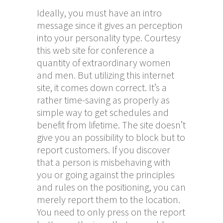
Ideally, you must have an intro
message since it gives an perception
into your personality type. Courtesy
this web site for conference a
quantity of extraordinary women
and men. But utilizing this internet
site, it comes down correct. It’s a
rather time-saving as properly as
simple way to get schedules and
benefit from lifetime. The site doesn’t
give you an possibility to block but to
report customers. If you discover
that a person is misbehaving with
you or going against the principles
and rules on the positioning, you can
merely report them to the location.
You need to only press on the report