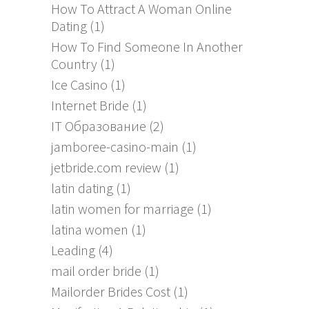
How To Attract A Woman Online
Dating
(1)
How To Find Someone In Another
Country
(1)
Ice Casino
(1)
Internet Bride
(1)
IT Образование
(2)
jamboree-casino-main
(1)
jetbride.com review
(1)
latin dating
(1)
latin women for marriage
(1)
latina women
(1)
Leading
(4)
mail order bride
(1)
Mailorder Brides Cost
(1)