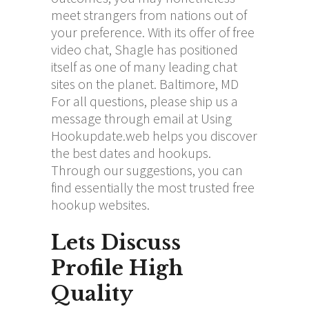
meet strangers from nations out of
your preference. With its offer of free
video chat, Shagle has positioned
itself as one of many leading chat
sites on the planet. Baltimore, MD
For all questions, please ship us a
message through email at Using
Hookupdate.web helps you discover
the best dates and hookups.
Through our suggestions, you can
find essentially the most trusted free
hookup websites.
Lets Discuss
Profile High
Quality