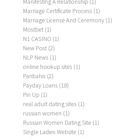
Manifesting A Relationship
(1)
Marriage Certificate Process
(1)
Marriage License And Ceremony
(1)
Mostbet
(1)
N1 CASINO
(1)
New Post
(2)
NLP News
(1)
online hookup sites
(1)
Paribahis
(2)
Payday Loans
(18)
Pin Up
(1)
real adult dating sites
(1)
russian women
(1)
Russian Women Dating Site
(1)
Single Ladies Website
(1)