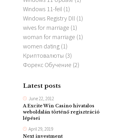
Windows 11-feil
(1)
Windows Registry Dll
(1)
wives for marriage
(1)
woman for marriage
(1)
women dating
(1)
Криптовалюты
(3)
Форекс Обучение
(2)
Latest posts
June 22, 2012
A Excite Win Casino hivatalos
weboldalán történő regisztráció
lépései
April 29, 2019
Next investment