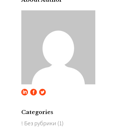
Categories
! Без рубрики
(1)