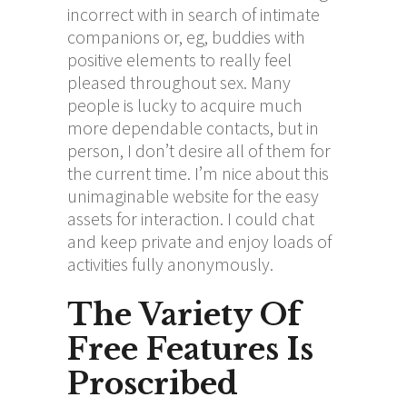
incorrect with in search of intimate
companions or, eg, buddies with
positive elements to really feel
pleased throughout sex. Many
people is lucky to acquire much
more dependable contacts, but in
person, I don’t desire all of them for
the current time. I’m nice about this
unimaginable website for the easy
assets for interaction. I could chat
and keep private and enjoy loads of
activities fully anonymously.
The Variety Of
Free Features Is
Proscribed