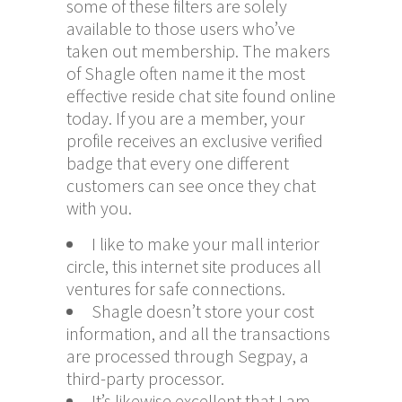
some of these filters are solely
available to those users who’ve
taken out membership. The makers
of Shagle often name it the most
effective reside chat site found online
today. If you are a member, your
profile receives an exclusive verified
badge that every one different
customers can see once they chat
with you.
I like to make your mall interior
circle, this internet site produces all
ventures for safe connections.
Shagle doesn’t store your cost
information, and all the transactions
are processed through Segpay, a
third-party processor.
It’s likewise excellent that I am