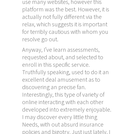
use many websites, however this
platform was the best. However, it is
actually not fully different via the
relax, which suggests it is important
for terribly cautious with whom you
resolve go out.
Anyway, I’ve learn assessments,
requested about, and selected to
enroll in this specific service.
Truthfully speaking, used to do it an
excellent deal amusement as to
discovering an precise fan.
Interestingly, this type of variety of
online interacting with each other
developed into extremely enjoyable.
I may discover every little thing
Needs, with out absurd insurance
policies and bigotry. Just just lately, I