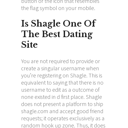
button or the icon that resembles
the flag symbol on your mobile.
Is Shagle One Of
The Best Dating
Site
You are not required to provide or
create a singular username when
you’re registering on Shagle. This is
equivalent to saying that there is no
username to edit as a outcome of
none existed in d first place. Shagle
does not present a platform to ship
shagle.com
and accept good friend
requests; it operates exclusively as a
random hook up zone. Thus, it does