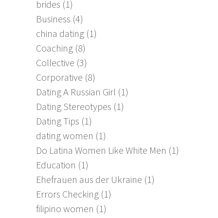
brides
(1)
Business
(4)
china dating
(1)
Coaching
(8)
Collective
(3)
Corporative
(8)
Dating A Russian Girl
(1)
Dating Stereotypes
(1)
Dating Tips
(1)
dating women
(1)
Do Latina Women Like White Men
(1)
Education
(1)
Ehefrauen aus der Ukraine
(1)
Errors Checking
(1)
filipino women
(1)