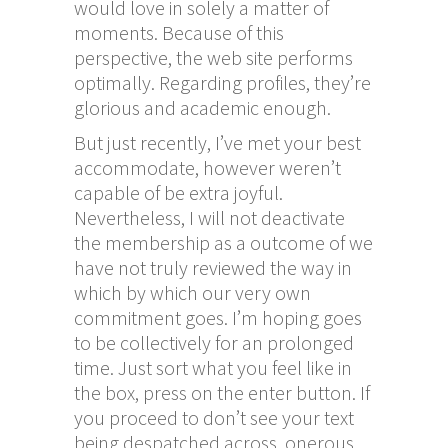
would love in solely a matter of
moments. Because of this
perspective, the web site performs
optimally. Regarding profiles, they’re
glorious and academic enough.
But just recently, I’ve met your best
accommodate, however weren’t
capable of be extra joyful.
Nevertheless, I will not deactivate
the membership as a outcome of we
have not truly reviewed the way in
which by which our very own
commitment goes. I’m hoping goes
to be collectively for an prolonged
time. Just sort what you feel like in
the box, press on the enter button. If
you proceed to don’t see your text
being despatched across, onerous