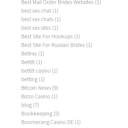
Best Mail Order Brides Websites
(1)
best sex chat
(1)
best sex chats
(1)
best sex sites
(1)
Best Site For Hookups
(1)
Best Site For Russian Brides
(1)
Betinia
(1)
Bettilt
(1)
bettilt casino
(1)
betting
(1)
Bitcoin News
(9)
Bizzo Casino
(1)
blog
(7)
Bookkeeping
(5)
Boomerang Casino DE
(1)