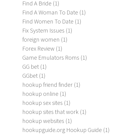
Find A Bride
(1)
Find A Woman To Date
(1)
Find Women To Date
(1)
Fix System Issues
(1)
foreign women
(1)
Forex Review
(1)
Game Emulators Roms
(1)
GG bet
(1)
GGbet
(1)
hookup friend finder
(1)
hookup online
(1)
hookup sex sites
(1)
hookup sites that work
(1)
hookup websites
(1)
hookupguide.org Hookup Guide
(1)