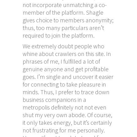
not incorporate unmatching a co-
member of the platform. Shagle
gives choice to members anonymity;
thus, too many particulars aren’t
required to join the platform.
We extremely doubt people who
whine about crawlers on this site. In
phrases of me, I fulfilled a lot of
genuine anyone and get profitable
goes. I’m single and uncover it easier
for connecting to take pleasure in
minds. Thus, I prefer to trace down
business companions in a
metropolis definitely not not even
shut my very own abode. Of course,
it only takes energy, but it’s certainly
not frustrating for me personally.