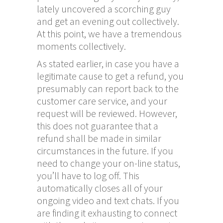
lately uncovered a scorching guy
and get an evening out collectively.
At this point, we have a tremendous
moments collectively.
As stated earlier, in case you have a
legitimate cause to get a refund, you
presumably can report back to the
customer care service, and your
request will be reviewed. However,
this does not guarantee that a
refund shall be made in similar
circumstances in the future. If you
need to change your on-line status,
you’ll have to log off. This
automatically closes all of your
ongoing video and text chats. If you
are finding it exhausting to connect