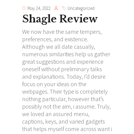
May 24, 2022
Uncategorized
Shagle Review
We now have the same tempers,
preferences, and existence.
Although we all date casually,
numerous similarities help us gather
great suggestions and experience
oneself without preliminary talks
and explanations. Today, I’d desire
focus on your ideas on the
webpages. Their type is completely
nothing particular, however that’s
possibly not the aim, i assume. Truly,
we loved an assured menu,
captions, keys, and varied gadgets
that helps myself come across want i