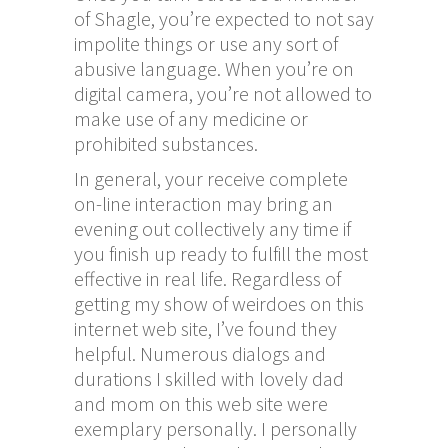
of Shagle, you’re expected to not say
impolite things or use any sort of
abusive language. When you’re on
digital camera, you’re not allowed to
make use of any medicine or
prohibited substances.
In general, your receive complete
on-line interaction may bring an
evening out collectively any time if
you finish up ready to fulfill the most
effective in real life. Regardless of
getting my show of weirdoes on this
internet web site, I’ve found they
helpful. Numerous dialogs and
durations I skilled with lovely dad
and mom on this web site were
exemplary personally. I personally