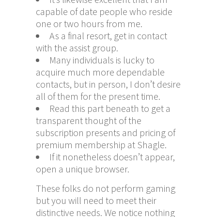
capable of date people who reside
one or two hours from me.
As a final resort, get in contact
with the assist group.
Many individuals is lucky to
acquire much more dependable
contacts, but in person, I don’t desire
all of them for the present time.
Read this part beneath to get a
transparent thought of the
subscription presents and pricing of
premium membership at Shagle.
If it nonetheless doesn’t appear,
open a unique browser.
These folks do not perform gaming
but you will need to meet their
distinctive needs. We notice nothing