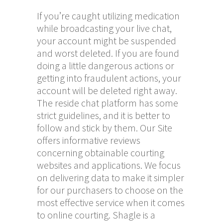
If you’re caught utilizing medication
while broadcasting your live chat,
your account might be suspended
and worst deleted. If you are found
doing a little dangerous actions or
getting into fraudulent actions, your
account will be deleted right away.
The reside chat platform has some
strict guidelines, and it is better to
follow and stick by them. Our Site
offers informative reviews
concerning obtainable courting
websites and applications. We focus
on delivering data to make it simpler
for our purchasers to choose on the
most effective service when it comes
to online courting. Shagle is a