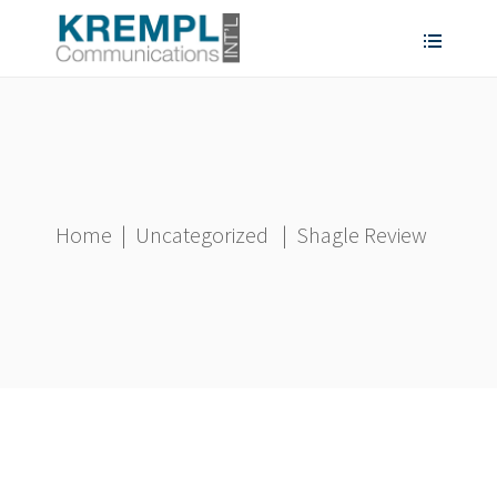
Home
|
Uncategorized
|
Shagle Review