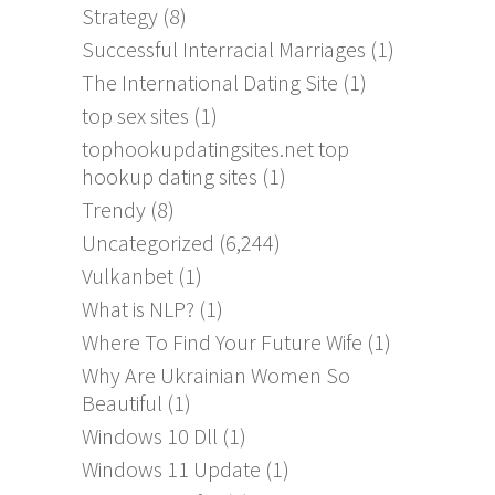
Strategy
(8)
Successful Interracial Marriages
(1)
The International Dating Site
(1)
top sex sites
(1)
tophookupdatingsites.net top
hookup dating sites
(1)
Trendy
(8)
Uncategorized
(6,244)
Vulkanbet
(1)
What is NLP?
(1)
Where To Find Your Future Wife
(1)
Why Are Ukrainian Women So
Beautiful
(1)
Windows 10 Dll
(1)
Windows 11 Update
(1)