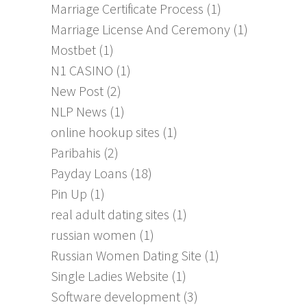
Marriage Certificate Process
(1)
Marriage License And Ceremony
(1)
Mostbet
(1)
N1 CASINO
(1)
New Post
(2)
NLP News
(1)
online hookup sites
(1)
Paribahis
(2)
Payday Loans
(18)
Pin Up
(1)
real adult dating sites
(1)
russian women
(1)
Russian Women Dating Site
(1)
Single Ladies Website
(1)
Software development
(3)