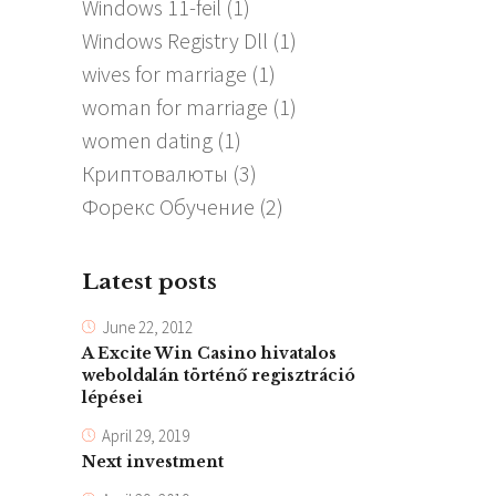
Windows 11-feil
(1)
Windows Registry Dll
(1)
wives for marriage
(1)
woman for marriage
(1)
women dating
(1)
Криптовалюты
(3)
Форекс Обучение
(2)
Latest posts
June 22, 2012
A Excite Win Casino hivatalos
weboldalán történő regisztráció
lépései
April 29, 2019
Next investment