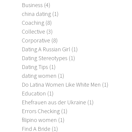
Business
(4)
china dating
(1)
Coaching
(8)
Collective
(3)
Corporative
(8)
Dating A Russian Girl
(1)
Dating Stereotypes
(1)
Dating Tips
(1)
dating women
(1)
Do Latina Women Like White Men
(1)
Education
(1)
Ehefrauen aus der Ukraine
(1)
Errors Checking
(1)
filipino women
(1)
Find A Bride
(1)