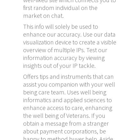
first random individual on the
market on chat.
This info will solely be used to
enhance our accuracy. Use our data
visualization device to create a visible
overview of multiple IPs. Test our
information accuracy by viewing
insights out of your IP tackle.
Offers tips and instruments that can
assist you companion with your well
being care team. Uses well being
informatics and applied sciences to
enhance access to care, enhancing
the well being of Veterans. If you
obtain a message from a stranger
about payment corporations, be
happy to method buyer help. Aside