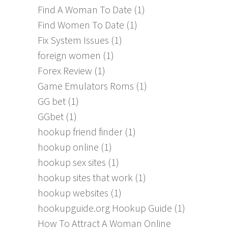
Find A Woman To Date
(1)
Find Women To Date
(1)
Fix System Issues
(1)
foreign women
(1)
Forex Review
(1)
Game Emulators Roms
(1)
GG bet
(1)
GGbet
(1)
hookup friend finder
(1)
hookup online
(1)
hookup sex sites
(1)
hookup sites that work
(1)
hookup websites
(1)
hookupguide.org Hookup Guide
(1)
How To Attract A Woman Online