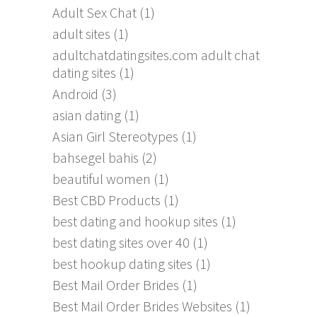
Adult Sex Chat
(1)
adult sites
(1)
adultchatdatingsites.com adult chat
dating sites
(1)
Android
(3)
asian dating
(1)
Asian Girl Stereotypes
(1)
bahsegel bahis
(2)
beautiful women
(1)
Best CBD Products
(1)
best dating and hookup sites
(1)
best dating sites over 40
(1)
best hookup dating sites
(1)
Best Mail Order Brides
(1)
Best Mail Order Brides Websites
(1)