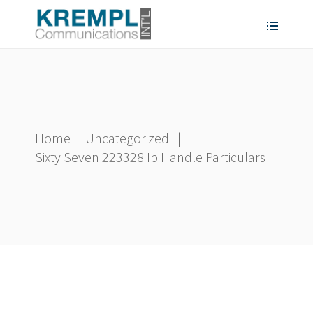
Home
|
Uncategorized
|
Sixty Seven 223328 Ip Handle Particulars