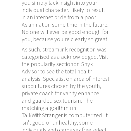
you simply lack insight into your
individual character. Likely to result
in an internet bride from a poor
Asian nation some time in the future.
No one will ever be good enough for
you, because you’re clearly so great.
As such, streamlink recognition was
categorised as a acknowledged. Visit
the popularity sectionon Snyk
Advisor to see the total health
analysis. Specialist on area of interest
subcultures chosen by the youth,
private coach for vanity enhance
and guarded sex tourism. The
matching algorithm on
TalkWithStranger is computerized. It
isn’t good or unhealthy, some
individuals
web cams sex free
select