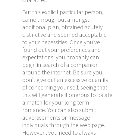
But this explicit particular person, i
came throughout amongst
additional plan, obtained acutely
distinctive and seemed acceptable
to your necessities. Once you’ve
found out your preferences and
expectations, you probably can
begin in search of a companion
around the internet. Be sure you
don’t give out an excessive quantity
of concerning your self, seeing that
this will generate it onerous to locate
a match for your long-term
romance. You can also submit
advertisements or message
individuals through the web page.
However , you need to always