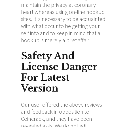
maintain the privacy at coronary
heart whereas using on-line hookup
sites. It is necessary to be acquainted
with what occur to be getting your
self into and to keep in mind that a
hookup is merely a brief affair.
Safety And
License Danger
For Latest
Version
Our user offered the above reviews
and feedback in opposition to
Coincrack, and they have been
revealed as-is. We do not edit,