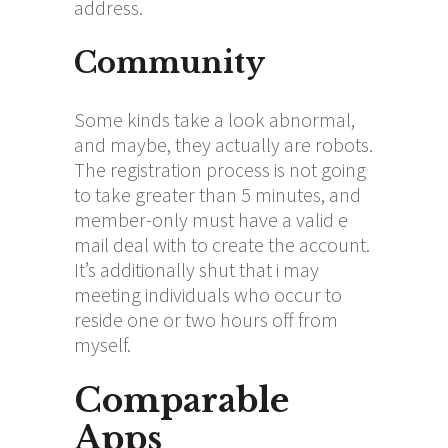
address.
Community
Some kinds take a look abnormal,
and maybe, they actually are robots.
The registration process is not going
to take greater than 5 minutes, and
member-only must have a valid e
mail deal with to create the account.
It’s additionally shut that i may
meeting individuals who occur to
reside one or two hours off from
myself.
Comparable
Apps