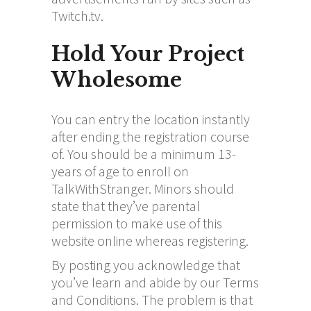
Twitch.tv.
Hold Your Project
Wholesome
You can entry the location instantly
after ending the registration course
of. You should be a minimum 13-
years of age to enroll on
TalkWithStranger. Minors should
state that they’ve parental
permission to make use of this
website online whereas registering.
By posting you acknowledge that
you’ve learn and abide by our Terms
and Conditions. The problem is that