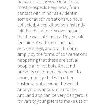
person is telling you. Good issue,
most prospects keep away from
contact with minor as evident in
some chat conversations we have
collected. A explicit person instantly
left the chat after discovering out
that he was talking to a 15-year-old
feminine. Yes, this on-line chat
service is legit, and you’ll inform
simply by the forms of conversations
happening that these are actual
people and not bots. AntiLand
presents customers the power to
anonymously chat with other
customers all around the world.
Anonymous apps similar to the
AntiLand app can be very dangerous
for varsity youngsters to make use of