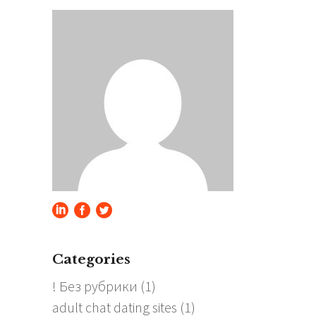
Categories
! Без рубрики
(1)
adult chat dating sites
(1)