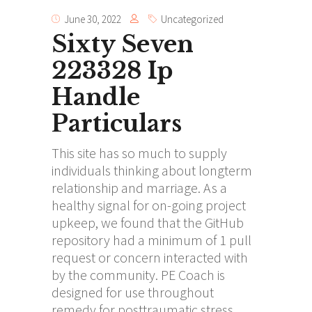
June 30, 2022
Uncategorized
Sixty Seven
223328 Ip
Handle
Particulars
This site has so much to supply
individuals thinking about longterm
relationship and marriage. As a
healthy signal for on-going project
upkeep, we found that the GitHub
repository had a minimum of 1 pull
request or concern interacted with
by the community. PE Coach is
designed for use throughout
remedy for posttraumatic stress