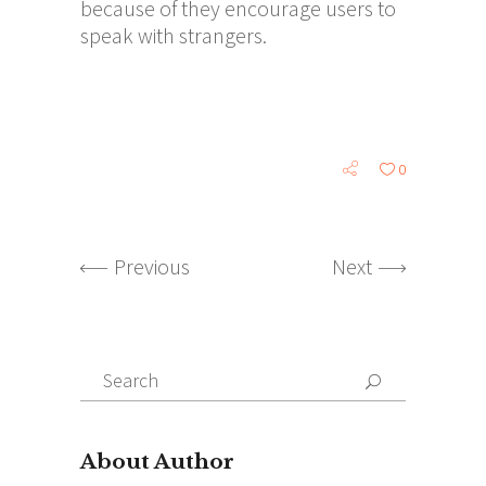
because of they encourage users to
speak with strangers.
0
Previous
Next
Search
for:
About Author