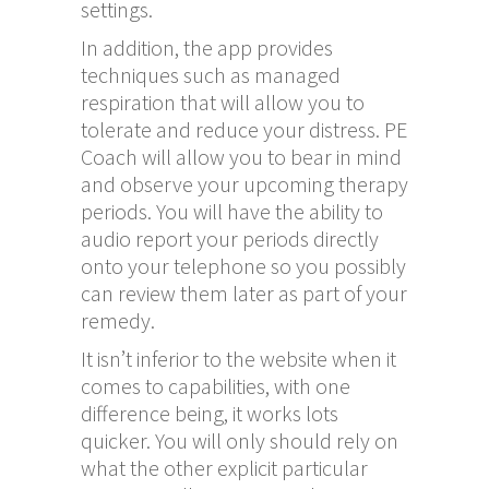
settings.
In addition, the app provides
techniques such as managed
respiration that will allow you to
tolerate and reduce your distress. PE
Coach will allow you to bear in mind
and observe your upcoming therapy
periods. You will have the ability to
audio report your periods directly
onto your telephone so you possibly
can review them later as part of your
remedy.
It isn’t inferior to the website when it
comes to capabilities, with one
difference being, it works lots
quicker. You will only should rely on
what the other explicit particular