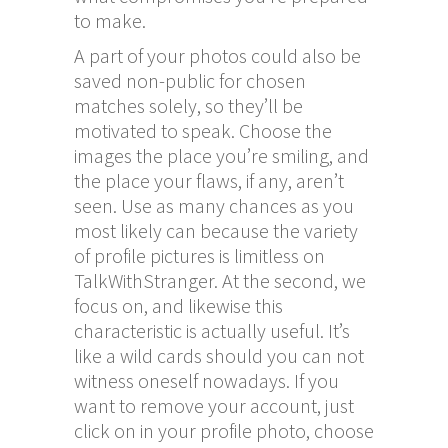
to make.
A part of your photos could also be
saved non-public for chosen
matches solely, so they’ll be
motivated to speak. Choose the
images the place you’re smiling, and
the place your flaws, if any, aren’t
seen. Use as many chances as you
most likely can because the variety
of profile pictures is limitless on
TalkWithStranger. At the second, we
focus on, and likewise this
characteristic is actually useful. It’s
like a wild cards should you can not
witness oneself nowadays. If you
want to remove your account, just
click on in your profile photo, choose