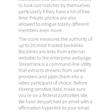
to look out matches by themselves
particularly if they have a lot of free
time. Private photos are also
allowed to intrigue totally different
members even more.
The score measures the authority of
up to 20 most trusted backlinks.
Backlinks are links from external
websites to the enterprise webpage.
Streamlink is a command-line utility
that extracts streams from varied
providers and pipes them into a
video participant of choice. Before
sharing sensitive data, make sure
you’re on a federal authorities site.
We have despatched an email with a
affirmation hyperlink to your email