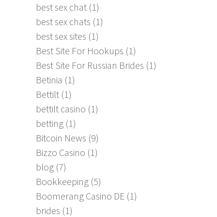
best sex chat
(1)
best sex chats
(1)
best sex sites
(1)
Best Site For Hookups
(1)
Best Site For Russian Brides
(1)
Betinia
(1)
Bettilt
(1)
bettilt casino
(1)
betting
(1)
Bitcoin News
(9)
Bizzo Casino
(1)
blog
(7)
Bookkeeping
(5)
Boomerang Casino DE
(1)
brides
(1)