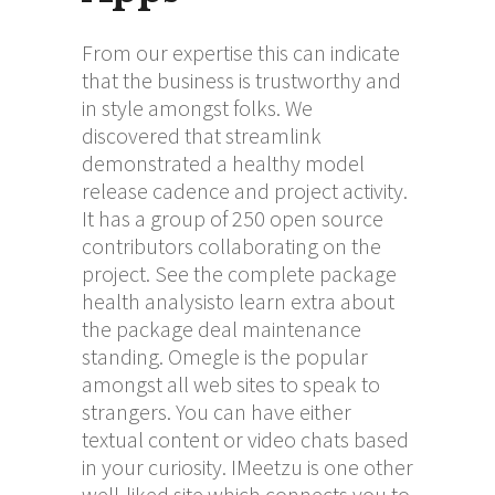
From our expertise this can indicate
that the business is trustworthy and
in style amongst folks. We
discovered that streamlink
demonstrated a healthy model
release cadence and project activity.
It has a group of 250 open source
contributors collaborating on the
project. See the complete package
health analysisto learn extra about
the package deal maintenance
standing. Omegle is the popular
amongst all web sites to speak to
strangers. You can have either
textual content or video chats based
in your curiosity. IMeetzu is one other
well-liked site which connects you to