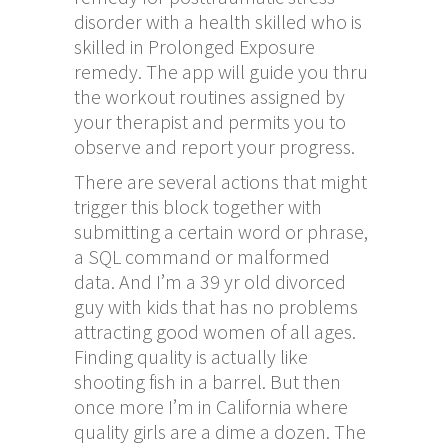
disorder with a health skilled who is
skilled in Prolonged Exposure
remedy. The app will guide you thru
the workout routines assigned by
your therapist and permits you to
observe and report your progress.
There are several actions that might
trigger this block together with
submitting a certain word or phrase,
a SQL command or malformed
data. And I’m a 39 yr old divorced
guy with kids that has no problems
attracting good women of all ages.
Finding quality is actually like
shooting fish in a barrel. But then
once more I’m in California where
quality girls are a dime a dozen. The