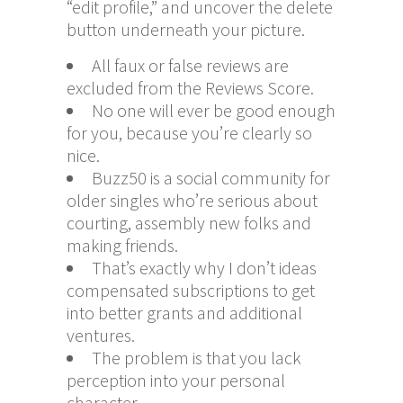
“edit profile,” and uncover the delete
button underneath your picture.
All faux or false reviews are
excluded from the Reviews Score.
No one will ever be good enough
for you, because you’re clearly so
nice.
Buzz50 is a social community for
older singles who’re serious about
courting, assembly new folks and
making friends.
That’s exactly why I don’t ideas
compensated subscriptions to get
into better grants and additional
ventures.
The problem is that you lack
perception into your personal
character.