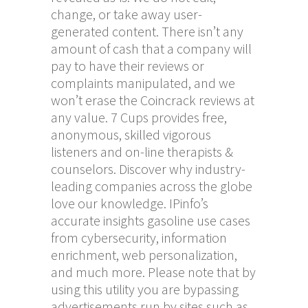
change, or take away user-
generated content. There isn’t any
amount of cash that a company will
pay to have their reviews or
complaints manipulated, and we
won’t erase the Coincrack reviews at
any value. 7 Cups provides free,
anonymous, skilled vigorous
listeners and on-line therapists &
counselors. Discover why industry-
leading companies across the globe
love our knowledge. IPinfo’s
accurate insights gasoline use cases
from cybersecurity, information
enrichment, web personalization,
and much more. Please note that by
using this utility you are bypassing
advertisements run by sites such as