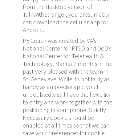
from the desktop version of
TalkWithStranger, you presumably
can download the cellular app for
Android.
PE Coach was created by VA’s
National Center for PTSD and DoD’s
National Center for Telehealth &
Technology. Marina 7 months in the
past Very pleased with the team in
St. Genevieve. While it’s not fairly as
handy as an precise app, you’ll
undoubtedly still have the flexibility
to entry and work together with the
positioning in your phone. Strictly
Necessary Cookie should be
enabled at all times so that we can
save your preferences for cookie