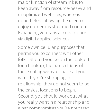
major function of streamlink is to
keep away from resource-heavy and
unoptimized websites, whereas
nonetheless allowing the user to
enjoy numerous streamed content.
Expanding Veterans access to care
via digital applied sciences.
Some own cellular purposes that
permit you to connect with other
folks. Should you be on the lookout
for a hookup, the paid editions of
these dating websites have all you
want. If you’re shopping for
relationship, they do not seem to be
the easiest locations to begin.
Second, you should work out what
you really want in a relationship and
what compromises you’re prepared