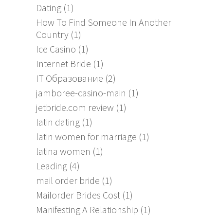
Dating
(1)
How To Find Someone In Another
Country
(1)
Ice Casino
(1)
Internet Bride
(1)
IT Образование
(2)
jamboree-casino-main
(1)
jetbride.com review
(1)
latin dating
(1)
latin women for marriage
(1)
latina women
(1)
Leading
(4)
mail order bride
(1)
Mailorder Brides Cost
(1)
Manifesting A Relationship
(1)