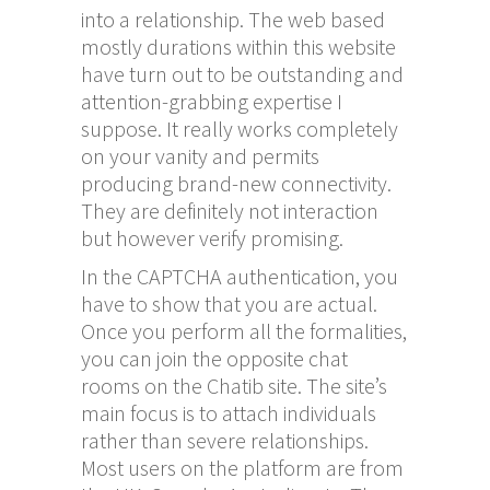
into a relationship. The web based
mostly durations within this website
have turn out to be outstanding and
attention-grabbing expertise I
suppose. It really works completely
on your vanity and permits
producing brand-new connectivity.
They are definitely not interaction
but however verify promising.
In the CAPTCHA authentication, you
have to show that you are actual.
Once you perform all the formalities,
you can join the opposite chat
rooms on the Chatib site. The site’s
main focus is to attach individuals
rather than severe relationships.
Most users on the platform are from