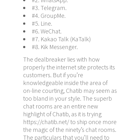
#3. Telegram.
#4. GroupMe.
#5. Line.
#6. WeChat.
#7. Kakao Talk (KaTalk)
#8. Kik Messenger.
The dealbreaker lies with how
properly the internet site protects its
customers. But if you’re
knowledgeable inside the area of
on-line courting, Chatib may seem as
too bland in your style. The superb
chat rooms are an entire new
highlight of Chatib, as it is trying
https://chatib.net/
to ship once more
the magic of the ninety’s chat rooms.
The particulars that you’ll need to