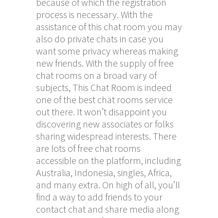
because of which the registration
process is necessary. With the
assistance of this chat room you may
also do private chats in case you
want some privacy whereas making
new friends. With the supply of free
chat rooms on a broad vary of
subjects, This Chat Room is indeed
one of the best chat rooms service
out there. It won’t disappoint you
discovering new associates or folks
sharing widespread interests. There
are lots of free chat rooms
accessible on the platform, including
Australia, Indonesia, singles, Africa,
and many extra. On high of all, you’ll
find a way to add friends to your
contact chat and share media along