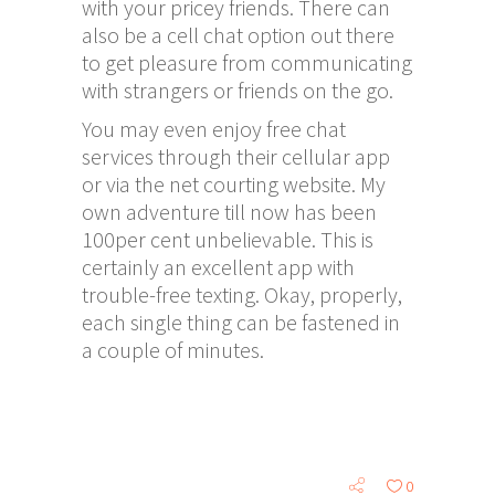
with your pricey friends. There can
also be a cell chat option out there
to get pleasure from communicating
with strangers or friends on the go.
You may even enjoy free chat
services through their cellular app
or via the net courting website. My
own adventure till now has been
100per cent unbelievable. This is
certainly an excellent app with
trouble-free texting. Okay, properly,
each single thing can be fastened in
a couple of minutes.
0