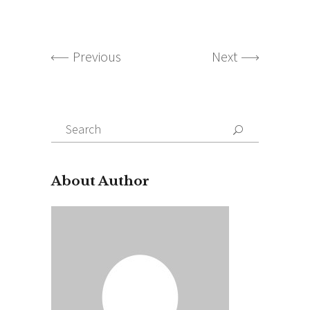
Previous
Next
Search
for:
About Author