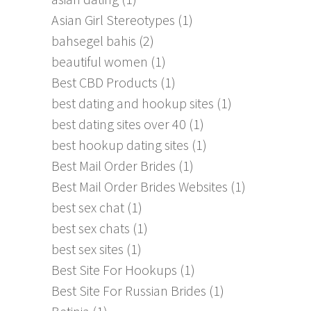
Asian Girl Stereotypes
(1)
bahsegel bahis
(2)
beautiful women
(1)
Best CBD Products
(1)
best dating and hookup sites
(1)
best dating sites over 40
(1)
best hookup dating sites
(1)
Best Mail Order Brides
(1)
Best Mail Order Brides Websites
(1)
best sex chat
(1)
best sex chats
(1)
best sex sites
(1)
Best Site For Hookups
(1)
Best Site For Russian Brides
(1)