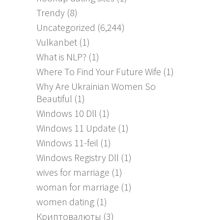
Trendy
(8)
Uncategorized
(6,244)
Vulkanbet
(1)
What is NLP?
(1)
Where To Find Your Future Wife
(1)
Why Are Ukrainian Women So
Beautiful
(1)
Windows 10 Dll
(1)
Windows 11 Update
(1)
Windows 11-feil
(1)
Windows Registry Dll
(1)
wives for marriage
(1)
woman for marriage
(1)
women dating
(1)
Криптовалюты
(3)