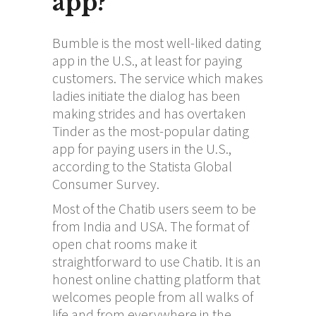
app?
Bumble is the most well-liked dating
app in the U.S., at least for paying
customers. The service which makes
ladies initiate the dialog has been
making strides and has overtaken
Tinder as the most-popular dating
app for paying users in the U.S.,
according to the Statista Global
Consumer Survey.
Most of the Chatib users seem to be
from India and USA. The format of
open chat rooms make it
straightforward to use Chatib. It is an
honest online chatting platform that
welcomes people from all walks of
life and from everywhere in the