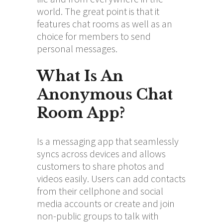
world. The great point is that it
features chat rooms as well as an
choice for members to send
personal messages.
What Is An
Anonymous Chat
Room App?
Is a messaging app that seamlessly
syncs across devices and allows
customers to share photos and
videos easily. Users can add contacts
from their cellphone and social
media accounts or create and join
non-public groups to talk with