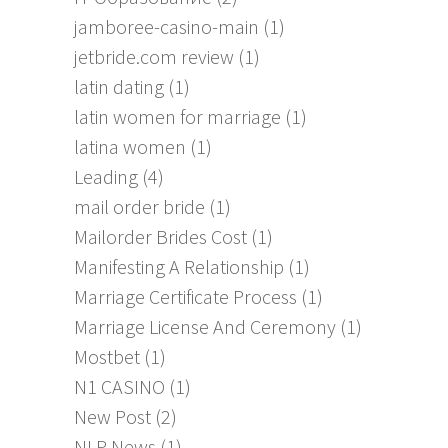
jamboree-casino-main
(1)
jetbride.com review
(1)
latin dating
(1)
latin women for marriage
(1)
latina women
(1)
Leading
(4)
mail order bride
(1)
Mailorder Brides Cost
(1)
Manifesting A Relationship
(1)
Marriage Certificate Process
(1)
Marriage License And Ceremony
(1)
Mostbet
(1)
N1 CASINO
(1)
New Post
(2)
NLP News
(1)