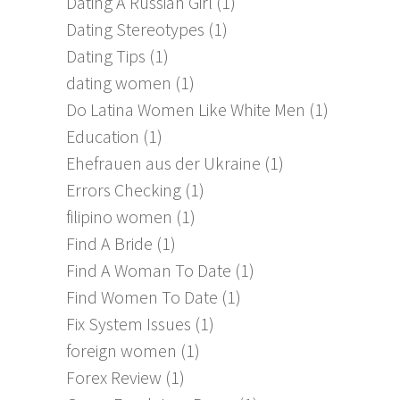
Dating A Russian Girl
(1)
Dating Stereotypes
(1)
Dating Tips
(1)
dating women
(1)
Do Latina Women Like White Men
(1)
Education
(1)
Ehefrauen aus der Ukraine
(1)
Errors Checking
(1)
filipino women
(1)
Find A Bride
(1)
Find A Woman To Date
(1)
Find Women To Date
(1)
Fix System Issues
(1)
foreign women
(1)
Forex Review
(1)