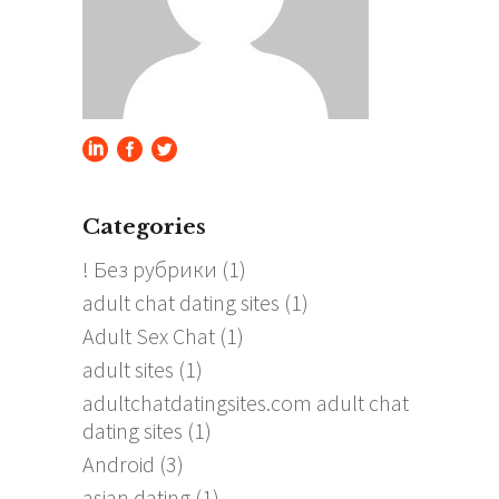
Categories
! Без рубрики
(1)
adult chat dating sites
(1)
Adult Sex Chat
(1)
adult sites
(1)
adultchatdatingsites.com adult chat
dating sites
(1)
Android
(3)
asian dating
(1)