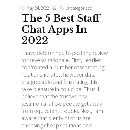
May 24, 2022
Uncategorized
The 5 Best Staff
Chat Apps In
2022
I have determined to post the review
for several rationale. First, I earlier
confronted a number of scamming
relationship sites, however data
disagreeable and frustrating this
take pleasure in could be. Thus, I
believe that the trustworthy
testimonial allow people get away
from equivalent trouble. Next, i am
aware that plenty of of us are
choosing cheap solutions and