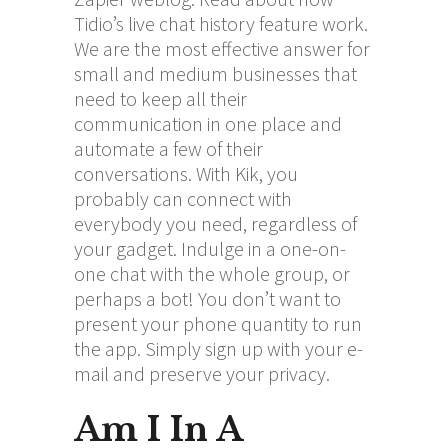
Tidio’s live chat history feature work.
We are the most effective answer for
small and medium businesses that
need to keep all their
communication in one place and
automate a few of their
conversations. With Kik, you
probably can connect with
everybody you need, regardless of
your gadget. Indulge in a one-on-
one chat with the whole group, or
perhaps a bot! You don’t want to
present your phone quantity to run
the app. Simply sign up with your e-
mail and preserve your privacy.
Am I In A