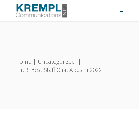
Home
|
Uncategorized
|
The 5 Best Staff Chat Apps In 2022