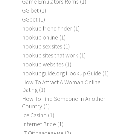
Game Emulators Roms
(1)
GG bet
(1)
GGbet
(1)
hookup friend finder
(1)
hookup online
(1)
hookup sex sites
(1)
hookup sites that work
(1)
hookup websites
(1)
hookupguide.org Hookup Guide
(1)
How To Attract A Woman Online
Dating
(1)
How To Find Someone In Another
Country
(1)
Ice Casino
(1)
Internet Bride
(1)
IT Образование
(2)