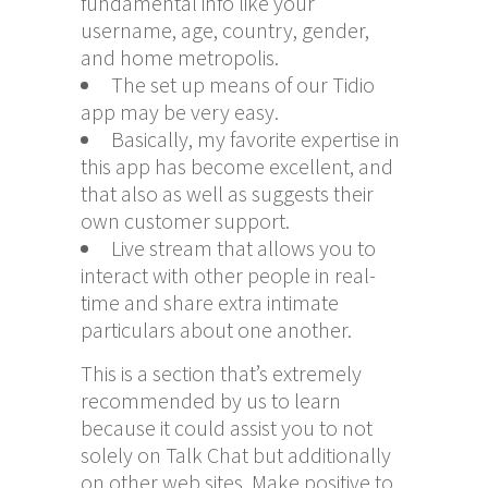
fundamental info like your
username, age, country, gender,
and home metropolis.
The set up means of our Tidio
app may be very easy.
Basically, my favorite expertise in
this app has become excellent, and
that also as well as suggests their
own customer support.
Live stream that allows you to
interact with other people in real-
time and share extra intimate
particulars about one another.
This is a section that’s extremely
recommended by us to learn
because it could assist you to not
solely on Talk Chat but additionally
on other web sites. Make positive to