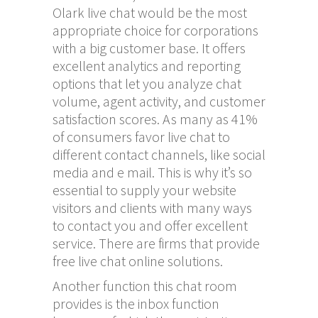
Olark live chat would be the most
appropriate choice for corporations
with a big customer base. It offers
excellent analytics and reporting
options that let you analyze chat
volume, agent activity, and customer
satisfaction scores. As many as 41%
of consumers favor live chat to
different contact channels, like social
media and e mail. This is why it’s so
essential to supply your website
visitors and clients with many ways
to contact you and offer excellent
service. There are firms that provide
free live chat online solutions.
Another function this chat room
provides is the inbox function