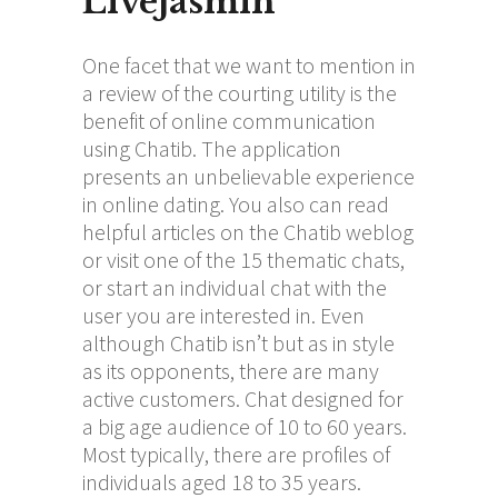
Livejasmin
One facet that we want to mention in
a review of the courting utility is the
benefit of online communication
using Chatib. The application
presents an unbelievable experience
in online dating. You also can read
helpful articles on the Chatib weblog
or visit one of the 15 thematic chats,
or start an individual chat with the
user you are interested in. Even
although Chatib isn’t but as in style
as its opponents, there are many
active customers. Chat designed for
a big age audience of 10 to 60 years.
Most typically, there are profiles of
individuals aged 18 to 35 years.