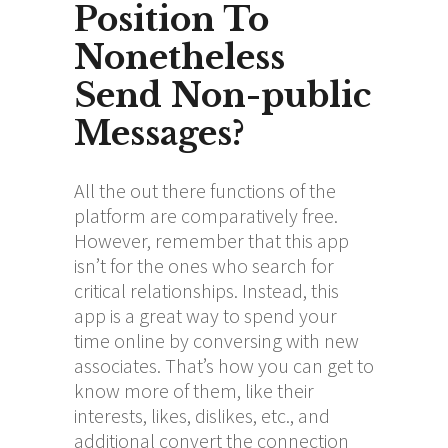
Position To
Nonetheless
Send Non-public
Messages?
All the out there functions of the
platform are comparatively free.
However, remember that this app
isn’t for the ones who search for
critical relationships. Instead, this
app is a great way to spend your
time online by conversing with new
associates. That’s how you can get to
know more of them, like their
interests, likes, dislikes, etc., and
additional convert the connection