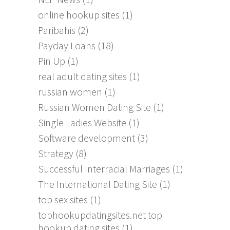
online hookup sites
(1)
Paribahis
(2)
Payday Loans
(18)
Pin Up
(1)
real adult dating sites
(1)
russian women
(1)
Russian Women Dating Site
(1)
Single Ladies Website
(1)
Software development
(3)
Strategy
(8)
Successful Interracial Marriages
(1)
The International Dating Site
(1)
top sex sites
(1)
tophookupdatingsites.net top
hookup dating sites
(1)