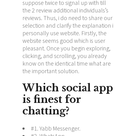
suppose twice to signal up with till
the 2 review additional individuals’s
reviews. Thus, i do need to share our
selection and clarify the explanation i
personally use website. Firstly, the
website seems good which is user
pleasant. Once you begin exploring,
clicking, and scrolling, you already
know on the identical time what are
the important solution.
Which social app
is finest for
chatting?
#1. Yabb Messenger.
#2. WhatsApp.