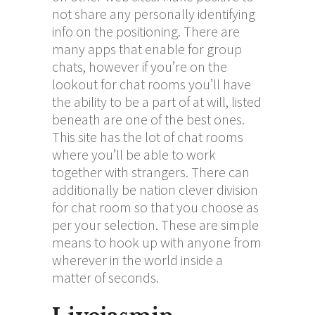
not share any personally identifying
info on the positioning. There are
many apps that enable for group
chats, however if you’re on the
lookout for chat rooms you’ll have
the ability to be a part of at will, listed
beneath are one of the best ones.
This site has the lot of chat rooms
where you’ll be able to work
together with strangers. There can
additionally be nation clever division
for chat room so that you choose as
per your selection. These are simple
means to hook up with anyone from
wherever in the world inside a
matter of seconds.