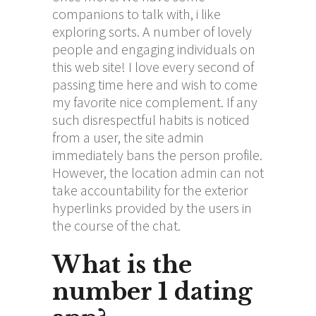
companions to talk with, i like
exploring sorts. A number of lovely
people and engaging individuals on
this web site! I love every second of
passing time here and wish to come
my favorite nice complement. If any
such disrespectful habits is noticed
from a user, the site admin
immediately bans the person profile.
However, the location admin can not
take accountability for the exterior
hyperlinks provided by the users in
the course of the chat.
What is the
number 1 dating