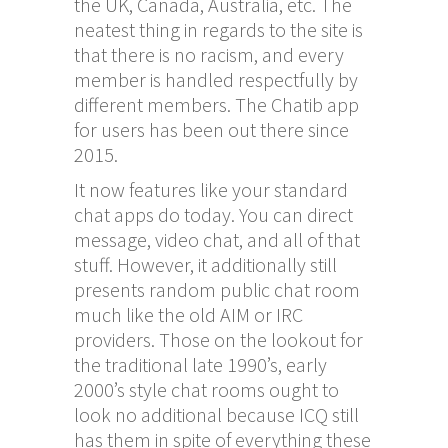
the UK, Canada, Australia, etc. The
neatest thing in regards to the site is
that there is no racism, and every
member is handled respectfully by
different members. The Chatib app
for users has been out there since
2015.
It now features like your standard
chat apps do today. You can direct
message, video chat, and all of that
stuff. However, it additionally still
presents random public chat room
much like the old AIM or IRC
providers. Those on the lookout for
the traditional late 1990’s, early
2000’s style chat rooms ought to
look no additional because ICQ still
has them in spite of everything these