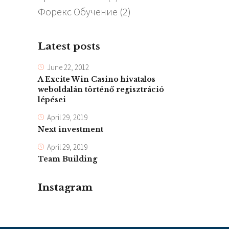
Форекс Обучение
(2)
Latest posts
June 22, 2012
A Excite Win Casino hivatalos
weboldalán történő regisztráció
lépései
April 29, 2019
Next investment
April 29, 2019
Team Building
Instagram