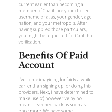
current earlier than becoming a
member of Chatib are your chosen
username or alias, your gender, age,
nation, and your metropolis. After
having supplied those particulars,
you might be requested for Captcha
verification.
Benefits Of Paid
Account
I’ve come imagining for fairly a while
earlier than signing up for doing this
providers. Next, I have determined to
make use of, however’ve by no
means searched back as soon as
once more. We have some