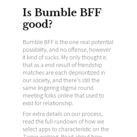
Is Bumble BFF
good?
Bumble BFF is the one real potential
possibility, and no offense, however
it kind of sucks. My only thought is
that as a end result of friendship
matches are each deprioritized in
our society, and there's still the
same lingering stigma round
meeting folks online that used to
exist for relationship.
For extra details on our process,
read the full rundown of how we
select apps to characteristic on the
Zapier weblog. Read about how