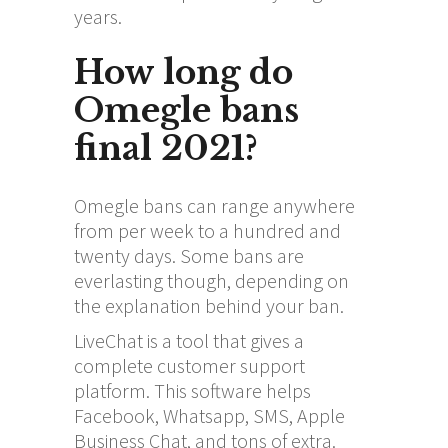
years.
How long do
Omegle bans
final 2021?
Omegle bans can range anywhere
from per week to a hundred and
twenty days. Some bans are
everlasting though, depending on
the explanation behind your ban.
LiveChat is a tool that gives a
complete customer support
platform. This software helps
Facebook, Whatsapp, SMS, Apple
Business Chat, and tons of extra.