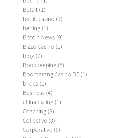
Betinia
(1)
Bettilt
(1)
bettilt casino
(1)
betting
(1)
Bitcoin News
(9)
Bizzo Casino
(1)
blog
(7)
Bookkeeping
(5)
Boomerang Casino DE
(1)
brides
(1)
Business
(4)
china dating
(1)
Coaching
(8)
Collective
(3)
Corporative
(8)