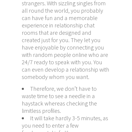
strangers. With sizzling singles from
all round the world, you probably
can have fun and a memorable
experience in relationship chat
rooms that are designed and
created just for you. They let you
have enjoyable by connecting you
with random people online who are
24/7 ready to speak with you. You
can even develop a relationship with
somebody whom you want.
Therefore, we don’t have to
waste time to see a needle in a
haystack whereas checking the
limitless profiles.
It will take hardly 3-5 minutes, as
you need to enter a few