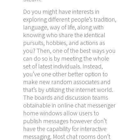
Do you might have interests in
exploring different people’s tradition,
language, way of life, along with
knowing who share the identical
pursuits, hobbies, and actions as
you? Then, one of the best ways you
can do so is by meeting the whole
set of latest individuals. Instead,
you’ve one other better option to
make new random associates and
that’s by utilizing the internet world.
The boards and discussion teams
obtainable in online chat messenger
home windows allow users to
publish messages however don’t
have the capability for interactive
messaging. Most chat rooms don’t