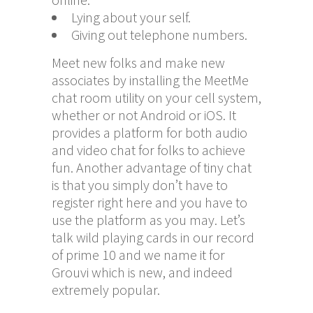
Lying about your self.
Giving out telephone numbers.
Meet new folks and make new
associates by installing the MeetMe
chat room utility on your cell system,
whether or not Android or iOS. It
provides a platform for both audio
and video chat for folks to achieve
fun. Another advantage of tiny chat
is that you simply don’t have to
register right here and you have to
use the platform as you may. Let’s
talk wild playing cards in our record
of prime 10 and we name it for
Grouvi which is new, and indeed
extremely popular.