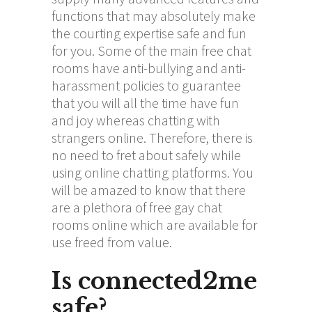
functions that may absolutely make
the courting expertise safe and fun
for you. Some of the main free chat
rooms have anti-bullying and anti-
harassment policies to guarantee
that you will all the time have fun
and joy whereas chatting with
strangers online. Therefore, there is
no need to fret about safely while
using online chatting platforms. You
will be amazed to know that there
are a plethora of free gay chat
rooms online which are available for
use freed from value.
Is connected2me
safe?