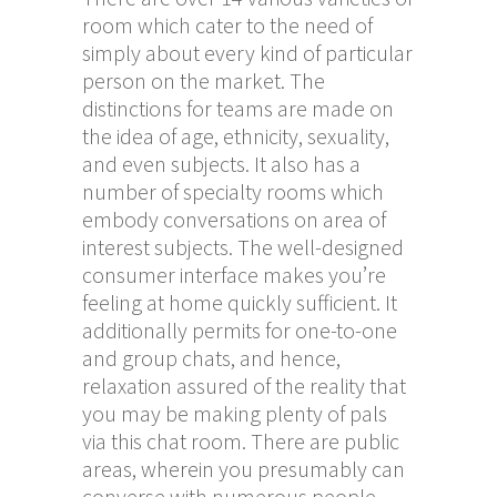
room which cater to the need of
simply about every kind of particular
person on the market. The
distinctions for teams are made on
the idea of age, ethnicity, sexuality,
and even subjects. It also has a
number of specialty rooms which
embody conversations on area of
interest subjects. The well-designed
consumer interface makes you’re
feeling at home quickly sufficient. It
additionally permits for one-to-one
and group chats, and hence,
relaxation assured of the reality that
you may be making plenty of pals
via this chat room. There are public
areas, wherein you presumably can
converse with numerous people.