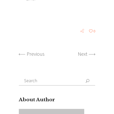
0
Previous
Next
Search
for:
About Author