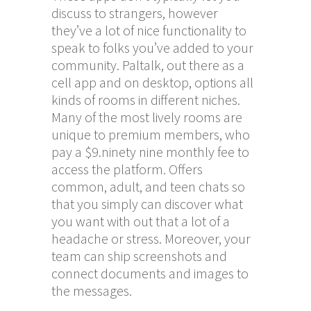
discuss to strangers, however
they’ve a lot of nice functionality to
speak to folks you’ve added to your
community. Paltalk, out there as a
cell app and on desktop, options all
kinds of rooms in different niches.
Many of the most lively rooms are
unique to premium members, who
pay a $9.ninety nine monthly fee to
access the platform. Offers
common, adult, and teen chats so
that you simply can discover what
you want with out that a lot of a
headache or stress. Moreover, your
team can ship screenshots and
connect documents and images to
the messages.