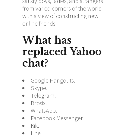
satisfy boys, ladies, and strangers
from varied corners of the world
with a view of constructing new
online friends.
What has
replaced Yahoo
chat?
Google Hangouts.
Skype.
Telegram.
Brosix.
WhatsApp.
Facebook Messenger.
Kik.
Line.