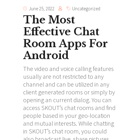
June 25, 2022
Uncategorized
The Most
Effective Chat
Room Apps For
Android
The video and voice calling features
usually are not restricted to any
channel and can be utilized in any
client generated rooms or simply by
opening an current dialog. You can
access SKOUT’s chat rooms and find
people based in your geo-location
and mutual interests. While chatting
in SKOUT’s chat room, you could
also broadcast live, share pictures,