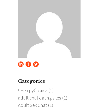
Categories
! Без рубрики
(1)
adult chat dating sites
(1)
Adult Sex Chat
(1)