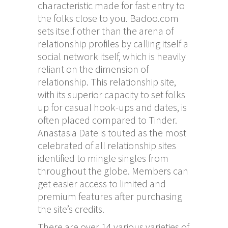
characteristic made for fast entry to
the folks close to you. Badoo.com
sets itself other than the arena of
relationship profiles by calling itself a
social network itself, which is heavily
reliant on the dimension of
relationship. This relationship site,
with its superior capacity to set folks
up for casual hook-ups and dates, is
often placed compared to Tinder.
Anastasia Date is touted as the most
celebrated of all relationship sites
identified to mingle singles from
throughout the globe. Members can
get easier access to limited and
premium features after purchasing
the site’s credits.
There are over 14 various varieties of