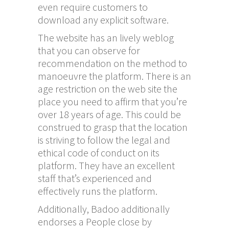
even require customers to
download any explicit software.
The website has an lively weblog
that you can observe for
recommendation on the method to
manoeuvre the platform. There is an
age restriction on the web site the
place you need to affirm that you’re
over 18 years of age. This could be
construed to grasp that the location
is striving to follow the legal and
ethical code of conduct on its
platform. They have an excellent
staff that’s experienced and
effectively runs the platform.
Additionally, Badoo additionally
endorses a People close by