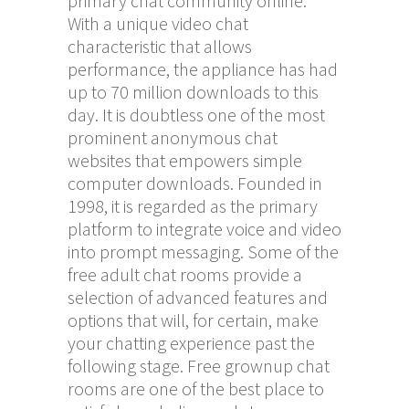
primary chat community online.
With a unique video chat
characteristic that allows
performance, the appliance has had
up to 70 million downloads to this
day. It is doubtless one of the most
prominent anonymous chat
websites that empowers simple
computer downloads. Founded in
1998, it is regarded as the primary
platform to integrate voice and video
into prompt messaging. Some of the
free adult chat rooms provide a
selection of advanced features and
options that will, for certain, make
your chatting experience past the
following stage. Free grownup chat
rooms are one of the best place to