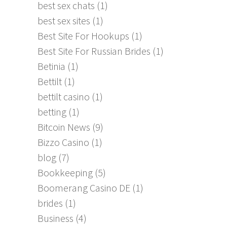
best sex chats
(1)
best sex sites
(1)
Best Site For Hookups
(1)
Best Site For Russian Brides
(1)
Betinia
(1)
Bettilt
(1)
bettilt casino
(1)
betting
(1)
Bitcoin News
(9)
Bizzo Casino
(1)
blog
(7)
Bookkeeping
(5)
Boomerang Casino DE
(1)
brides
(1)
Business
(4)