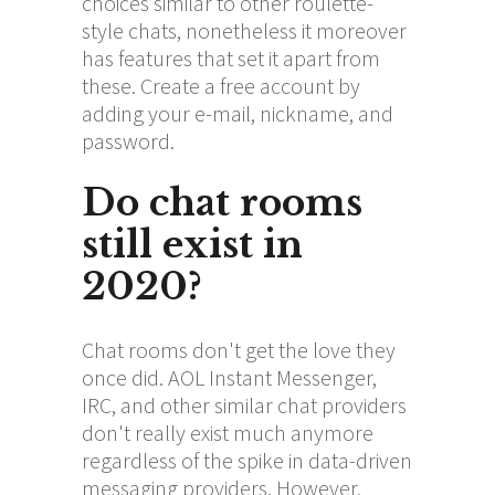
choices similar to other roulette-
style chats, nonetheless it moreover
has features that set it apart from
these. Create a free account by
adding your e-mail, nickname, and
password.
Do chat rooms
still exist in
2020?
Chat rooms don't get the love they
once did. AOL Instant Messenger,
IRC, and other similar chat providers
don't really exist much anymore
regardless of the spike in data-driven
messaging providers. However,