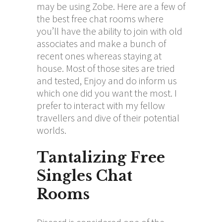
may be using Zobe. Here are a few of
the best free chat rooms where
you’ll have the ability to join with old
associates and make a bunch of
recent ones whereas staying at
house. Most of those sites are tried
and tested, Enjoy and do inform us
which one did you want the most. I
prefer to interact with my fellow
travellers and dive of their potential
worlds.
Tantalizing Free
Singles Chat
Rooms