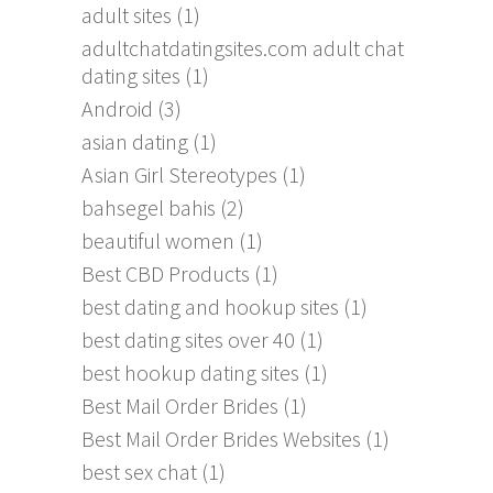
adult sites
(1)
adultchatdatingsites.com adult chat
dating sites
(1)
Android
(3)
asian dating
(1)
Asian Girl Stereotypes
(1)
bahsegel bahis
(2)
beautiful women
(1)
Best CBD Products
(1)
best dating and hookup sites
(1)
best dating sites over 40
(1)
best hookup dating sites
(1)
Best Mail Order Brides
(1)
Best Mail Order Brides Websites
(1)
best sex chat
(1)