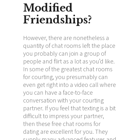
Modified
Friendships?
However, there are nonetheless a
quantity of chat rooms left the place
you probably can join a group of
people and flirt as a lot as you’d like.
In some of the greatest chat rooms
for courting, you presumably can
even get right into a video call where
you can have a face-to-face
conversation with your courting
partner. If you feel that texting is a bit
difficult to impress your partner,
then these free chat rooms for
dating are excellent for you. They
supply many advanced features and