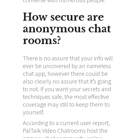
How secure are
anonymous chat
rooms?
There is no assure that your info will
ever be uncovered by an nameless
chat app, however there could be
also clearly no assure that it’s going
to not. If you want your secrets and
techniques safe, the most effective
coverage may still to keep them to
yourself.
According to a current user report,
PalTalk Video Chatrooms host the