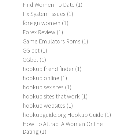
Find Women To Date
(1)
Fix System Issues
(1)
foreign women
(1)
Forex Review
(1)
Game Emulators Roms
(1)
GG bet
(1)
GGbet
(1)
hookup friend finder
(1)
hookup online
(1)
hookup sex sites
(1)
hookup sites that work
(1)
hookup websites
(1)
hookupguide.org Hookup Guide
(1)
How To Attract A Woman Online
Dating
(1)