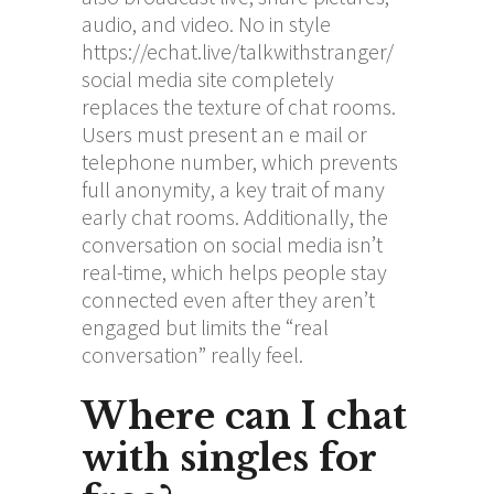
audio, and video. No in style
https://echat.live/talkwithstranger/
social media site completely
replaces the texture of chat rooms.
Users must present an e mail or
telephone number, which prevents
full anonymity, a key trait of many
early chat rooms. Additionally, the
conversation on social media isn’t
real-time, which helps people stay
connected even after they aren’t
engaged but limits the “real
conversation” really feel.
Where can I chat
with singles for