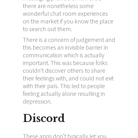
there are nonetheless some
wonderful chat room experiences
on the market if you know the place
to search out them.
There is a concern of judgement and
this becomes an invisible barrier in
communication which is actually
important. This was because folks
couldn’t discover others to share
their feelings with, and could not exit
with their pals. This led to people
feeling actually alone resulting in
depression.
Discord
These apps don’t typically let you