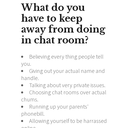
What do you
have to keep
away from doing
in chat room?
Believing every thing people tell
you.
Giving out your actual name and
handle.
Talking about very private issues.
Choosing chat rooms over actual
chums.
Running up your parents'
phonebill.
Allowing yourself to be harrassed
online.