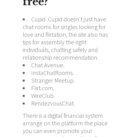
free?
Cupid. Cupid doesn't just have
chat rooms for singles looking for
love and flirtation, the site also has
tips for assembly the right
individuals, chatting safely and
relationship recommendation.
Chat Avenue.
InstaChatRooms.
Stranger Meetup.
Flirt.com.
WireClub.
RendezvousChat.
There is a digital financial system
arrange on the platform the place
you can even promote your