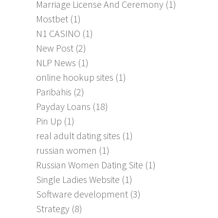
Marriage License And Ceremony
(1)
Mostbet
(1)
N1 CASINO
(1)
New Post
(2)
NLP News
(1)
online hookup sites
(1)
Paribahis
(2)
Payday Loans
(18)
Pin Up
(1)
real adult dating sites
(1)
russian women
(1)
Russian Women Dating Site
(1)
Single Ladies Website
(1)
Software development
(3)
Strategy
(8)