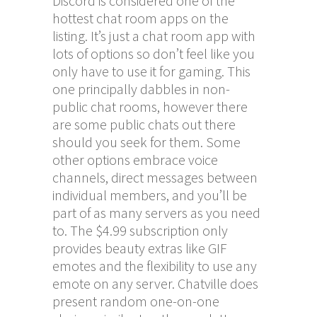
Discord is considered one of the
hottest chat room apps on the
listing. It’s just a chat room app with
lots of options so don’t feel like you
only have to use it for gaming. This
one principally dabbles in non-
public chat rooms, however there
are some public chats out there
should you seek for them. Some
other options embrace voice
channels, direct messages between
individual members, and you’ll be
part of as many servers as you need
to. The $4.99 subscription only
provides beauty extras like GIF
emotes and the flexibility to use any
emote on any server. Chatville does
present random one-on-one