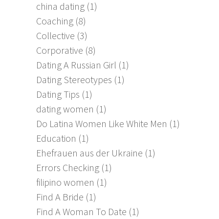
china dating
(1)
Coaching
(8)
Collective
(3)
Corporative
(8)
Dating A Russian Girl
(1)
Dating Stereotypes
(1)
Dating Tips
(1)
dating women
(1)
Do Latina Women Like White Men
(1)
Education
(1)
Ehefrauen aus der Ukraine
(1)
Errors Checking
(1)
filipino women
(1)
Find A Bride
(1)
Find A Woman To Date
(1)