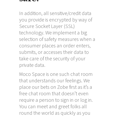
In addition, all sensitive/credit data
you provide is encrypted by way of
Secure Socket Layer (SSL)
technology. We implement a big
selection of safety measures when a
consumer places an order enters,
submits, or accesses their data to
take care of the security of your
private data.
Moco Space is one such chat room
that understands our feelings. We
place our bets on Zobe first as it’s a
free chat room that doesn’t even
require a person to sign in or log in.
You can meet and greet folks all
round the world as quickly as you