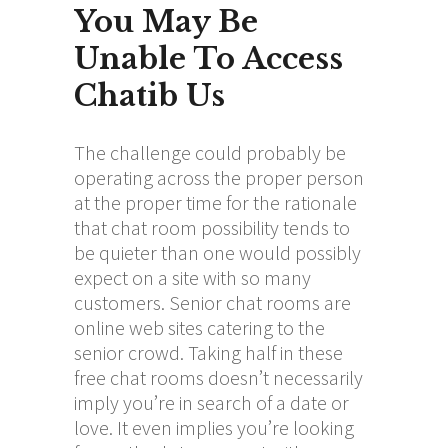
You May Be
Unable To Access
Chatib Us
The challenge could probably be
operating across the proper person
at the proper time for the rationale
that chat room possibility tends to
be quieter than one would possibly
expect on a site with so many
customers. Senior chat rooms are
online web sites catering to the
senior crowd. Taking half in these
free chat rooms doesn’t necessarily
imply you’re in search of a date or
love. It even implies you’re looking