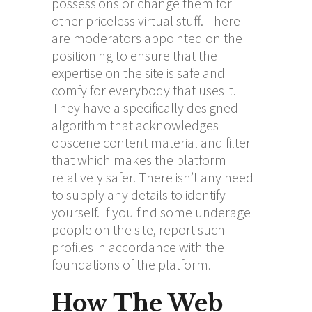
possessions or change them for
other priceless virtual stuff. There
are moderators appointed on the
positioning to ensure that the
expertise on the site is safe and
comfy for everybody that uses it.
They have a specifically designed
algorithm that acknowledges
obscene content material and filter
that which makes the platform
relatively safer. There isn’t any need
to supply any details to identify
yourself. If you find some underage
people on the site, report such
profiles in accordance with the
foundations of the platform.
How The Web