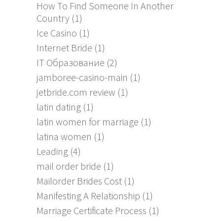
How To Find Someone In Another
Country
(1)
Ice Casino
(1)
Internet Bride
(1)
IT Образование
(2)
jamboree-casino-main
(1)
jetbride.com review
(1)
latin dating
(1)
latin women for marriage
(1)
latina women
(1)
Leading
(4)
mail order bride
(1)
Mailorder Brides Cost
(1)
Manifesting A Relationship
(1)
Marriage Certificate Process
(1)