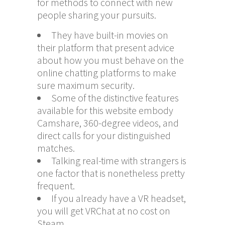
for methods to connect with new
people sharing your pursuits.
They have built-in movies on
their platform that present advice
about how you must behave on the
online chatting platforms to make
sure maximum security.
Some of the distinctive features
available for this website embody
Camshare, 360-degree videos, and
direct calls for your distinguished
matches.
Talking real-time with strangers is
one factor that is nonetheless pretty
frequent.
If you already have a VR headset,
you will get VRChat at no cost on
Steam.