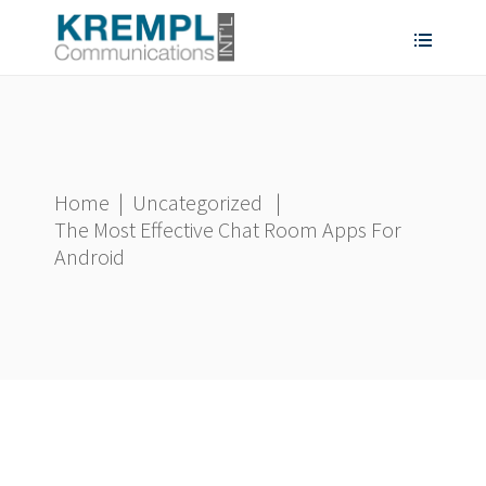
Home
|
Uncategorized
|
The Most Effective Chat Room Apps For
Android