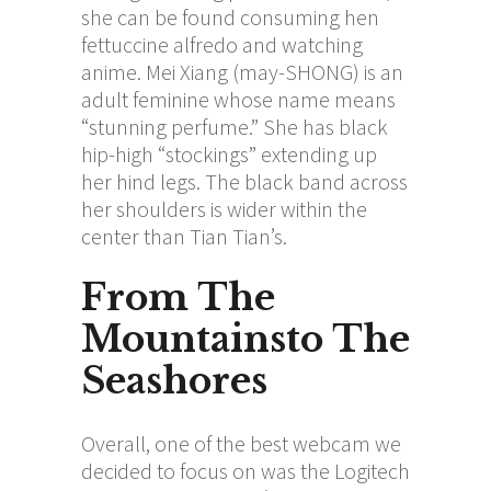
she can be found consuming hen
fettuccine alfredo and watching
anime. Mei Xiang (may-SHONG) is an
adult feminine whose name means
“stunning perfume.” She has black
hip-high “stockings” extending up
her hind legs. The black band across
her shoulders is wider within the
center than Tian Tian’s.
From The
Mountainsto The
Seashores
Overall, one of the best webcam we
decided to focus on was the Logitech