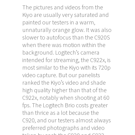
The pictures and videos from the
Kiyo are usually very saturated and
painted our testers in a warm,
unnaturally orange glow. It was also
slower to autofocus than the C920S
when there was motion within the
background. Logitech’s camera
intended for streaming, the C922x, is
most similar to the Kiyo with its 720p
video capture. But our panelists
ranked the Kiyo’s video and shade
high quality higher than that of the
C922x, notably when shooting at 60
fps. The Logitech Brio costs greater
than thrice as a lot because the
C920, and our testers almost always
preferred photographs and video