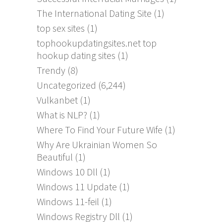
The International Dating Site
(1)
top sex sites
(1)
tophookupdatingsites.net top
hookup dating sites
(1)
Trendy
(8)
Uncategorized
(6,244)
Vulkanbet
(1)
What is NLP?
(1)
Where To Find Your Future Wife
(1)
Why Are Ukrainian Women So
Beautiful
(1)
Windows 10 Dll
(1)
Windows 11 Update
(1)
Windows 11-feil
(1)
Windows Registry Dll
(1)