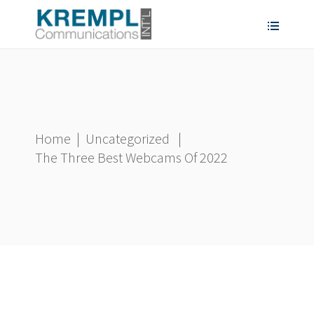
Home
|
Uncategorized
|
The Three Best Webcams Of 2022