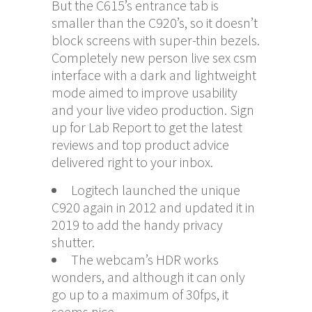
But the C615’s entrance tab is
smaller than the C920’s, so it doesn’t
block screens with super-thin bezels.
Completely new person
live sex csm
interface with a dark and lightweight
mode aimed to improve usability
and your live video production. Sign
up for Lab Report to get the latest
reviews and top product advice
delivered right to your inbox.
Logitech launched the unique
C920 again in 2012 and updated it in
2019 to add the handy privacy
shutter.
The webcam’s HDR works
wonders, and although it can only
go up to a maximum of 30fps, it
seems nice.