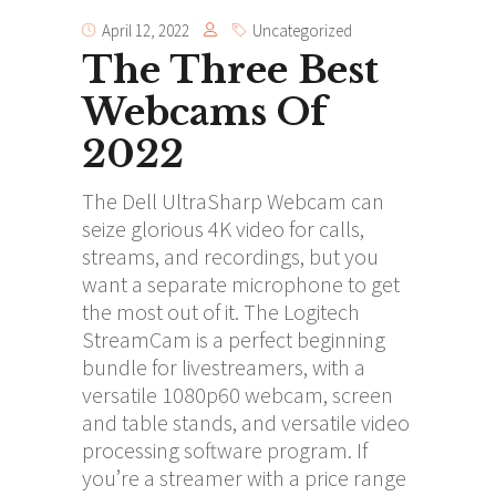
April 12, 2022
Uncategorized
The Three Best
Webcams Of
2022
The Dell UltraSharp Webcam can
seize glorious 4K video for calls,
streams, and recordings, but you
want a separate microphone to get
the most out of it. The Logitech
StreamCam is a perfect beginning
bundle for livestreamers, with a
versatile 1080p60 webcam, screen
and table stands, and versatile video
processing software program. If
you’re a streamer with a price range