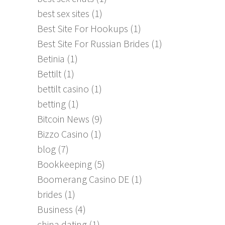
best sex sites
(1)
Best Site For Hookups
(1)
Best Site For Russian Brides
(1)
Betinia
(1)
Bettilt
(1)
bettilt casino
(1)
betting
(1)
Bitcoin News
(9)
Bizzo Casino
(1)
blog
(7)
Bookkeeping
(5)
Boomerang Casino DE
(1)
brides
(1)
Business
(4)
china dating
(1)