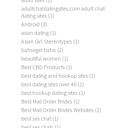
adultchatdatingsites.com adult chat
dating sites
(1)
Android
(3)
asian dating
(1)
Asian Girl Stereotypes
(1)
bahsegel bahis
(2)
beautiful women
(1)
Best CBD Products
(1)
best dating and hookup sites
(1)
best dating sites over 40
(1)
best hookup dating sites
(1)
Best Mail Order Brides
(1)
Best Mail Order Brides Websites
(1)
best sex chat
(1)
best sex chats
(1)