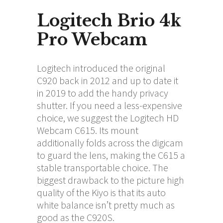
Logitech Brio 4k
Pro Webcam
Logitech introduced the original
C920 back in 2012 and up to date it
in 2019 to add the handy privacy
shutter. If you need a less-expensive
choice, we suggest the Logitech HD
Webcam C615. Its mount
additionally folds across the digicam
to guard the lens, making the C615 a
stable transportable choice. The
biggest drawback to the picture high
quality of the Kiyo is that its auto
white balance isn’t pretty much as
good as the C920S.