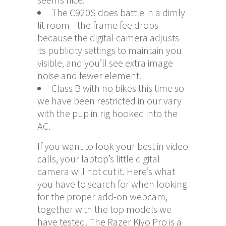
The C920S does battle in a dimly
lit room—the frame fee drops
because the digital camera adjusts
its publicity settings to maintain you
visible, and you’ll see extra image
noise and fewer element.
Class B with no bikes this time so
we have been restricted in our vary
with the pup in rig hooked into the
AC.
If you want to look your best in video
calls, your laptop’s little digital
camera will not cut it. Here’s what
you have to search for when looking
for the proper add-on webcam,
together with the top models we
have tested. The Razer Kiyo Pro is a