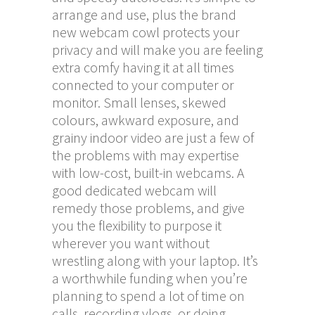
arrange and use, plus the brand
new webcam cowl protects your
privacy and will make you are feeling
extra comfy having it at all times
connected to your computer or
monitor. Small lenses, skewed
colours, awkward exposure, and
grainy indoor video are just a few of
the problems with may expertise
with low-cost, built-in webcams. A
good dedicated webcam will
remedy those problems, and give
you the flexibility to purpose it
wherever you want without
wrestling along with your laptop. It’s
a worthwhile funding when you’re
planning to spend a lot of time on
calls, recording vlogs, or doing