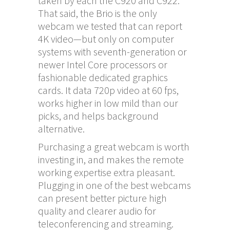
taken by each the C920 and C922.
That said, the Brio is the only
webcam we tested that can report
4K video—but only on computer
systems with seventh-generation or
newer Intel Core processors or
fashionable dedicated graphics
cards. It data 720p video at 60 fps,
works higher in low mild than our
picks, and helps background
alternative.
Purchasing a great webcam is worth
investing in, and makes the remote
working expertise extra pleasant.
Plugging in one of the best webcams
can present better picture high
quality and clearer audio for
teleconferencing and streaming.