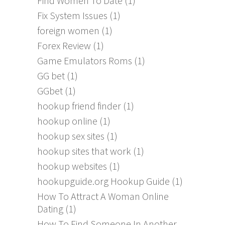
Find Women To Date
(1)
Fix System Issues
(1)
foreign women
(1)
Forex Review
(1)
Game Emulators Roms
(1)
GG bet
(1)
GGbet
(1)
hookup friend finder
(1)
hookup online
(1)
hookup sex sites
(1)
hookup sites that work
(1)
hookup websites
(1)
hookupguide.org Hookup Guide
(1)
How To Attract A Woman Online
Dating
(1)
How To Find Someone In Another