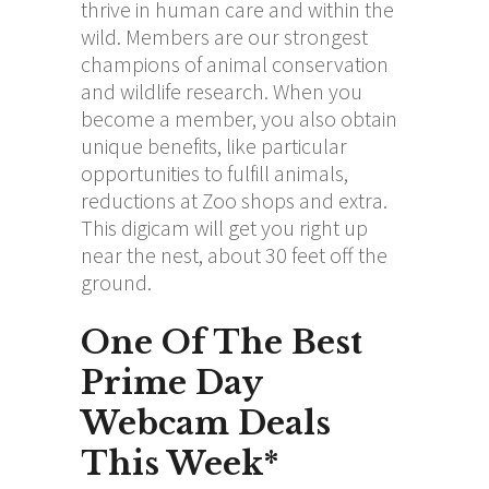
thrive in human care and within the
wild. Members are our strongest
champions of animal conservation
and wildlife research. When you
become a member, you also obtain
unique benefits, like particular
opportunities to fulfill animals,
reductions at Zoo shops and extra.
This digicam will get you right up
near the nest, about 30 feet off the
ground.
One Of The Best
Prime Day
Webcam Deals
This Week*