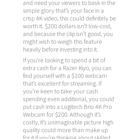
and need your viewers to bask in the
simple glory that’s your face in a
crisp 4K video, this could definitely be
worth it. $200 dollars isn’t low-cost,
and because the clip isn’t good, you
might wish to weigh this feature
heavily before investing into it.
If you’re looking to spend a bit of
extra cash for a Razer Kiyo, you can
find yourself with a $100 webcam
that’s excellent for streaming. If
you’re keen to take your cash
spending even additional, you could
put cash into a Logitech Brio 4K Pro
Webcam for $200. Although it’s
costly, it’s unimaginable picture high
quality could more than make up
for it if you’re thinking about skilled