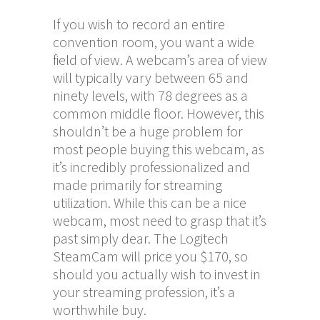
If you wish to record an entire
convention room, you want a wide
field of view. A webcam’s area of view
will typically vary between 65 and
ninety levels, with 78 degrees as a
common middle floor. However, this
shouldn’t be a huge problem for
most people buying this webcam, as
it’s incredibly professionalized and
made primarily for streaming
utilization. While this can be a nice
webcam, most need to grasp that it’s
past simply dear. The Logitech
SteamCam will price you $170, so
should you actually wish to invest in
your streaming profession, it’s a
worthwhile buy.