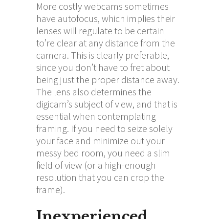
More costly webcams sometimes
have autofocus, which implies their
lenses will regulate to be certain
to’re clear at any distance from the
camera. This is clearly preferable,
since you don’t have to fret about
being just the proper distance away.
The lens also determines the
digicam’s subject of view, and that is
essential when contemplating
framing. If you need to seize solely
your face and minimize out your
messy bed room, you need a slim
field of view (or a high-enough
resolution that you can crop the
frame).
Inexperienced