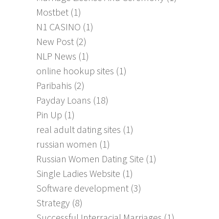
Mostbet
(1)
N1 CASINO
(1)
New Post
(2)
NLP News
(1)
online hookup sites
(1)
Paribahis
(2)
Payday Loans
(18)
Pin Up
(1)
real adult dating sites
(1)
russian women
(1)
Russian Women Dating Site
(1)
Single Ladies Website
(1)
Software development
(3)
Strategy
(8)
Successful Interracial Marriages
(1)