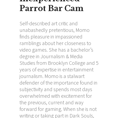
Parrot Bar Cam
Self-described art critic and
unabashedly pretentious, Momo
finds pleasure in impassioned
ramblings about her closeness to
video games. She has a bachelor’s
degree in Journalism & Media
Studies from Brooklyn College and 5
years of expertise in entertainment
journalism. Momo is a stalwart
defender of the importance found in
subjectivity and spends most days
overwhelmed with excitement for
the previous, current and way
forward for gaming. When she is not
writing or taking part in Dark Souls,