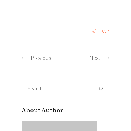
0
Previous
Next
Search
for:
About Author