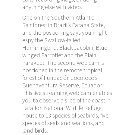
anything else with video.
One on the Southern Atlantic
Rainforest in Brazil’s Parana State,
and the positioning says you might
espy the Swallow-tailed
Hummingbird, Black Jacobin, Blue-
winged Parrotlet and the Plain
Parakeet. The second web cam is
positioned in the remote tropical
forest of Fundación Jocotoco’s
Buenaventura Reserve, Ecuador.
This live streaming web cam enables
you to observe a slice of the coast in
Farallon National Wildlife Refuge,
house to 13 species of seabirds, five
species of seals and sea lions, and
land birds.