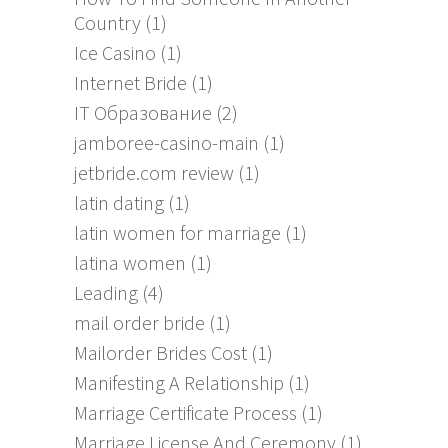
Country
(1)
Ice Casino
(1)
Internet Bride
(1)
IT Образование
(2)
jamboree-casino-main
(1)
jetbride.com review
(1)
latin dating
(1)
latin women for marriage
(1)
latina women
(1)
Leading
(4)
mail order bride
(1)
Mailorder Brides Cost
(1)
Manifesting A Relationship
(1)
Marriage Certificate Process
(1)
Marriage License And Ceremony
(1)