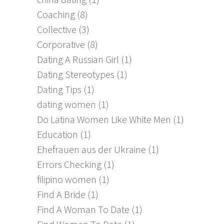
Coaching
(8)
Collective
(3)
Corporative
(8)
Dating A Russian Girl
(1)
Dating Stereotypes
(1)
Dating Tips
(1)
dating women
(1)
Do Latina Women Like White Men
(1)
Education
(1)
Ehefrauen aus der Ukraine
(1)
Errors Checking
(1)
filipino women
(1)
Find A Bride
(1)
Find A Woman To Date
(1)