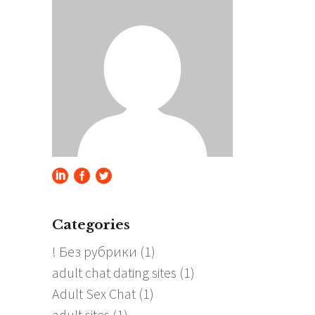
Categories
! Без рубрики
(1)
adult chat dating sites
(1)
Adult Sex Chat
(1)
adult sites
(1)