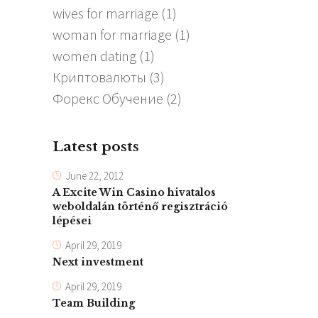
wives for marriage
(1)
woman for marriage
(1)
women dating
(1)
Криптовалюты
(3)
Форекс Обучение
(2)
Latest posts
June 22, 2012
A Excite Win Casino hivatalos
weboldalán történő regisztráció
lépései
April 29, 2019
Next investment
April 29, 2019
Team Building