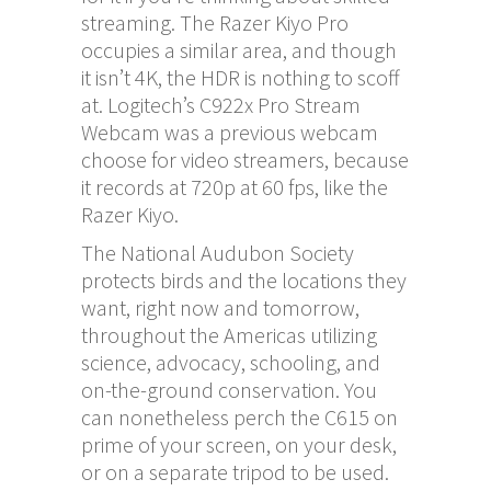
streaming. The Razer Kiyo Pro
occupies a similar area, and though
it isn’t 4K, the HDR is nothing to scoff
at. Logitech’s C922x Pro Stream
Webcam was a previous webcam
choose for video streamers, because
it records at 720p at 60 fps, like the
Razer Kiyo.
The National Audubon Society
protects birds and the locations they
want, right now and tomorrow,
throughout the Americas utilizing
science, advocacy, schooling, and
on-the-ground conservation. You
can nonetheless perch the C615 on
prime of your screen, on your desk,
or on a separate tripod to be used.