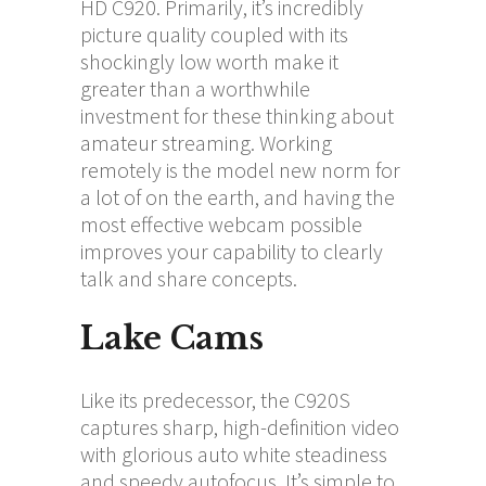
HD C920. Primarily, it’s incredibly
picture quality coupled with its
shockingly low worth make it
greater than a worthwhile
investment for these thinking about
amateur streaming. Working
remotely is the model new norm for
a lot of on the earth, and having the
most effective webcam possible
improves your capability to clearly
talk and share concepts.
Lake Cams
Like its predecessor, the C920S
captures sharp, high-definition video
with glorious auto white steadiness
and speedy autofocus. It’s simple to