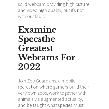
solid webcam providing high picture
and video high quality, but it’s not
with out fault.
Examine
Specsthe
Greatest
Webcams For
2022
Join Zoo Guardians, a mobile
recreation where gamers build their
very own zoos, work together with
animals via augmented actuality,
and be taught what species must