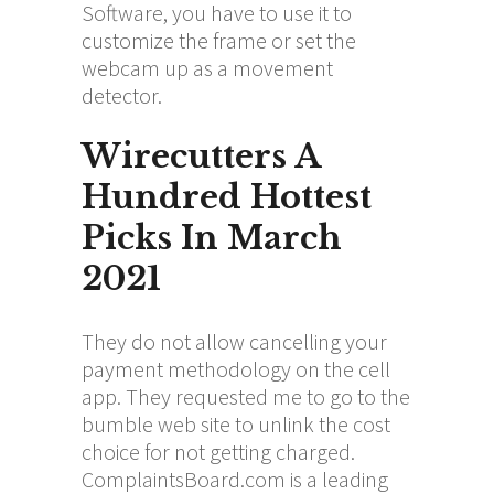
Software, you have to use it to
customize the frame or set the
webcam up as a movement
detector.
Wirecutters A
Hundred Hottest
Picks In March
2021
They do not allow cancelling your
payment methodology on the cell
app. They requested me to go to the
bumble web site to unlink the cost
choice for not getting charged.
ComplaintsBoard.com is a leading