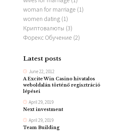
woman for marriage
(1)
women dating
(1)
Криптовалюты
(3)
Форекс Обучение
(2)
Latest posts
June 22, 2012
A Excite Win Casino hivatalos
weboldalán történő regisztráció
lépései
April 29, 2019
Next investment
April 29, 2019
Team Building