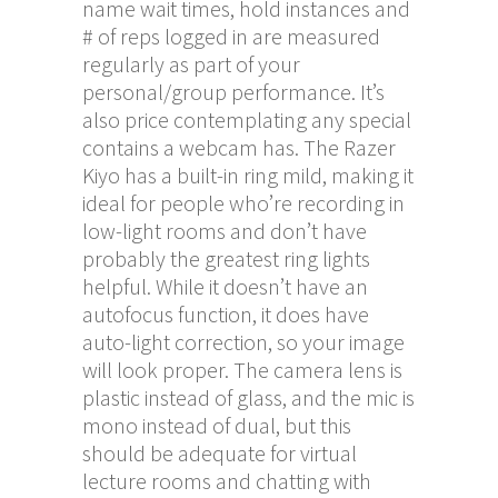
name wait times, hold instances and
# of reps logged in are measured
regularly as part of your
personal/group performance. It’s
also price contemplating any special
contains a webcam has. The Razer
Kiyo has a built-in ring mild, making it
ideal for people who’re recording in
low-light rooms and don’t have
probably the greatest ring lights
helpful. While it doesn’t have an
autofocus function, it does have
auto-light correction, so your image
will look proper. The camera lens is
plastic instead of glass, and the mic is
mono instead of dual, but this
should be adequate for virtual
lecture rooms and chatting with