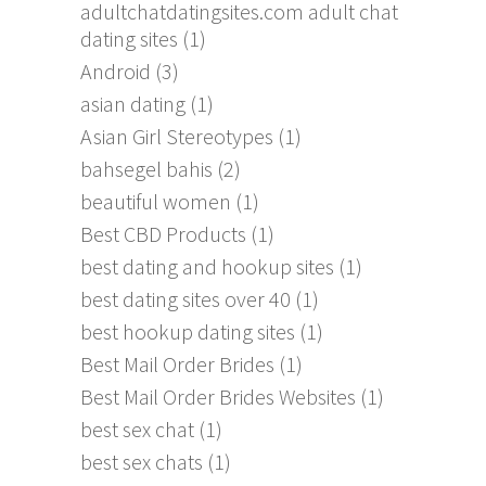
adultchatdatingsites.com adult chat
dating sites
(1)
Android
(3)
asian dating
(1)
Asian Girl Stereotypes
(1)
bahsegel bahis
(2)
beautiful women
(1)
Best CBD Products
(1)
best dating and hookup sites
(1)
best dating sites over 40
(1)
best hookup dating sites
(1)
Best Mail Order Brides
(1)
Best Mail Order Brides Websites
(1)
best sex chat
(1)
best sex chats
(1)