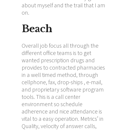
about myself and the trail that I am
on.
Beach
Overall job focus all through the
different office teams is to get
wanted prescription drugs and
provides to contracted pharmacies
in a well timed method, through
cellphone, fax, drop-ships , e-mail,
and proprietary software program
tools. This is a call center
environment so schedule
adherence and nice attendance is
vital to a easy operation. Metrics’ in
Quality, velocity of answer calls,