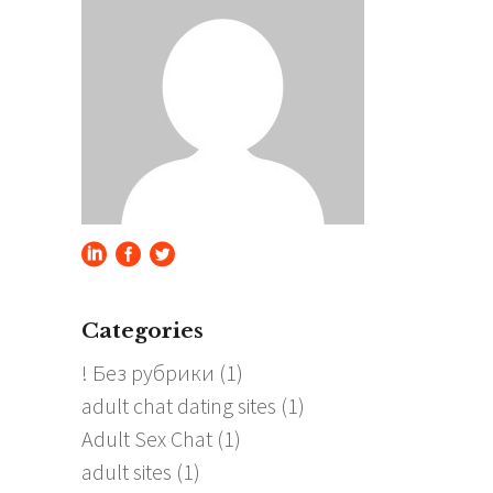
Categories
! Без рубрики
(1)
adult chat dating sites
(1)
Adult Sex Chat
(1)
adult sites
(1)