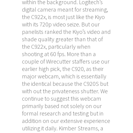
within the background. Logitech’s
digital camera meant for streaming,
the C922x, is most just like the Kiyo
with its 720p video seize. But our
panelists ranked the Kiyo’s video and
shade quality greater than that of
the C922x, particularly when
shooting at 60 fps. More than a
couple of Wirecutter staffers use our
earlier high pick, the C920, as their
major webcam, which is essentially
the identical because the C920S but
with out the privateness shutter. We
continue to suggest this webcam
primarily based not solely on our
formal research and testing but in
addition on our extensive experience
utilizing it daily. Kimber Streams, a