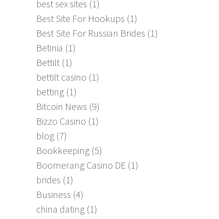
best sex sites
(1)
Best Site For Hookups
(1)
Best Site For Russian Brides
(1)
Betinia
(1)
Bettilt
(1)
bettilt casino
(1)
betting
(1)
Bitcoin News
(9)
Bizzo Casino
(1)
blog
(7)
Bookkeeping
(5)
Boomerang Casino DE
(1)
brides
(1)
Business
(4)
china dating
(1)