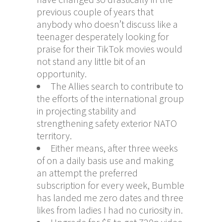
previous couple of years that
anybody who doesn’t discuss like a
teenager desperately looking for
praise for their TikTok movies would
not stand any little bit of an
opportunity.
The Allies search to contribute to
the efforts of the international group
in projecting stability and
strengthening safety exterior NATO
territory.
Either means, after three weeks
of on a daily basis use and making
an attempt the preferred
subscription for every week, Bumble
has landed me zero dates and three
likes from ladies I had no curiosity in.