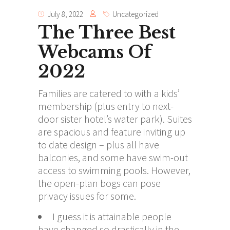
July 8, 2022
Uncategorized
The Three Best
Webcams Of
2022
Families are catered to with a kids’
membership (plus entry to next-
door sister hotel’s water park). Suites
are spacious and feature inviting up
to date design – plus all have
balconies, and some have swim-out
access to swimming pools. However,
the open-plan bogs can pose
privacy issues for some.
I guess it is attainable people
have changed so drastically in the