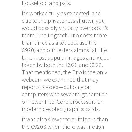
household and pals.
It’s worked fully as expected, and
due to the privateness shutter, you
would possibly virtually overlook it’s
there. The Logitech Brio costs more
than thrice as a lot because the
C920, and our testers almost all the
time most popular images and video
taken by both the C920 and C922.
That mentioned, the Brio is the only
webcam we examined that may
report 4K video—but only on
computers with seventh-generation
or newer Intel Core processors or
modern devoted graphics cards.
It was also slower to autofocus than
the C920S when there was motion