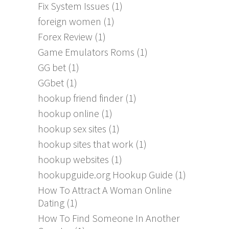
Fix System Issues
(1)
foreign women
(1)
Forex Review
(1)
Game Emulators Roms
(1)
GG bet
(1)
GGbet
(1)
hookup friend finder
(1)
hookup online
(1)
hookup sex sites
(1)
hookup sites that work
(1)
hookup websites
(1)
hookupguide.org Hookup Guide
(1)
How To Attract A Woman Online
Dating
(1)
How To Find Someone In Another