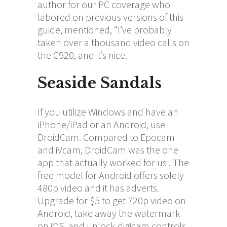
author for our PC coverage who
labored on previous versions of this
guide, mentioned, “I’ve probably
taken over a thousand video calls on
the C920, and it’s nice.
Seaside Sandals
If you utilize Windows and have an
iPhone/iPad or an Android, use
DroidCam. Compared to Epocam
and iVcam, DroidCam was the one
app that actually worked for us . The
free model for Android offers solely
480p video and it has adverts.
Upgrade for $5 to get 720p video on
Android, take away the watermark
on iOS, and unlock digicam controls.