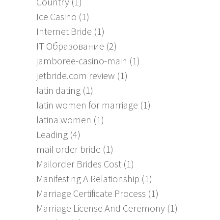
Country
(1)
Ice Casino
(1)
Internet Bride
(1)
IT Образование
(2)
jamboree-casino-main
(1)
jetbride.com review
(1)
latin dating
(1)
latin women for marriage
(1)
latina women
(1)
Leading
(4)
mail order bride
(1)
Mailorder Brides Cost
(1)
Manifesting A Relationship
(1)
Marriage Certificate Process
(1)
Marriage License And Ceremony
(1)