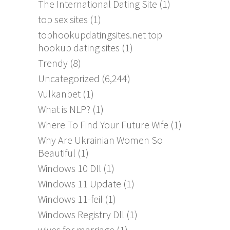
The International Dating Site
(1)
top sex sites
(1)
tophookupdatingsites.net top
hookup dating sites
(1)
Trendy
(8)
Uncategorized
(6,244)
Vulkanbet
(1)
What is NLP?
(1)
Where To Find Your Future Wife
(1)
Why Are Ukrainian Women So
Beautiful
(1)
Windows 10 Dll
(1)
Windows 11 Update
(1)
Windows 11-feil
(1)
Windows Registry Dll
(1)
wives for marriage
(1)