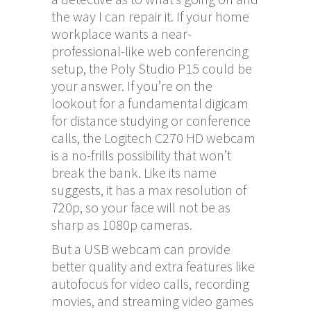
the way I can repair it. If your home
workplace wants a near-
professional-like web conferencing
setup, the Poly Studio P15 could be
your answer. If you’re on the
lookout for a fundamental digicam
for distance studying or conference
calls, the Logitech C270 HD webcam
is a no-frills possibility that won’t
break the bank. Like its name
suggests, it has a max resolution of
720p, so your face will not be as
sharp as 1080p cameras.
But a USB webcam can provide
better quality and extra features like
autofocus for video calls, recording
movies, and streaming video games