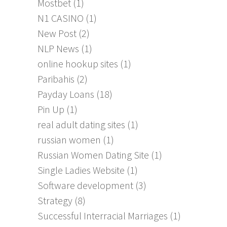
Mostbet
(1)
N1 CASINO
(1)
New Post
(2)
NLP News
(1)
online hookup sites
(1)
Paribahis
(2)
Payday Loans
(18)
Pin Up
(1)
real adult dating sites
(1)
russian women
(1)
Russian Women Dating Site
(1)
Single Ladies Website
(1)
Software development
(3)
Strategy
(8)
Successful Interracial Marriages
(1)