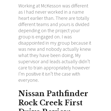
Working at McKesson was different
as I had never worked in a name
heart earlier than. There are totally
different teams and yours is divided
depending on the project your
group is engaged on. I was
disappointed in my group because it
was new and nobody actually knew
what they have been doing. My
supervisor and leads actually didn’t
care to train appropriately however
I’m positive it isn’t the case with
everyone.
Nissan Pathfinder
Rock Creek First