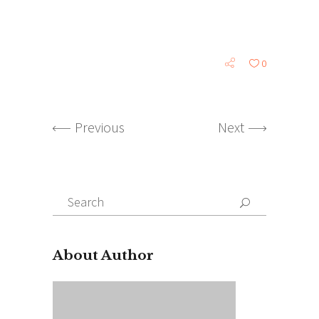
0
Previous
Next
Search
for:
About Author