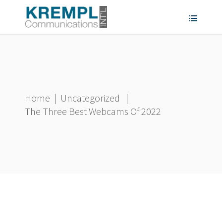
Home
|
Uncategorized
|
The Three Best Webcams Of 2022