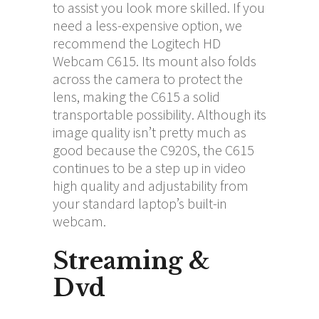
to assist you look more skilled. If you
need a less-expensive option, we
recommend the Logitech HD
Webcam C615. Its mount also folds
across the camera to protect the
lens, making the C615 a solid
transportable possibility. Although its
image quality isn’t pretty much as
good because the C920S, the C615
continues to be a step up in video
high quality and adjustability from
your standard laptop’s built-in
webcam.
Streaming &
Dvd