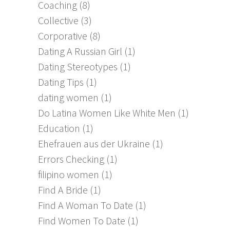
Coaching
(8)
Collective
(3)
Corporative
(8)
Dating A Russian Girl
(1)
Dating Stereotypes
(1)
Dating Tips
(1)
dating women
(1)
Do Latina Women Like White Men
(1)
Education
(1)
Ehefrauen aus der Ukraine
(1)
Errors Checking
(1)
filipino women
(1)
Find A Bride
(1)
Find A Woman To Date
(1)
Find Women To Date
(1)