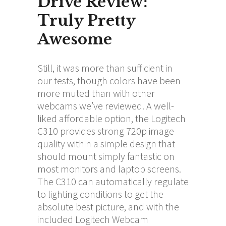
Drive Review:
Truly Pretty
Awesome
Still, it was more than sufficient in
our tests, though colors have been
more muted than with other
webcams we’ve reviewed. A well-
liked affordable option, the Logitech
C310 provides strong 720p image
quality within a simple design that
should mount simply fantastic on
most monitors and laptop screens.
The C310 can automatically regulate
to lighting conditions to get the
absolute best picture, and with the
included Logitech Webcam