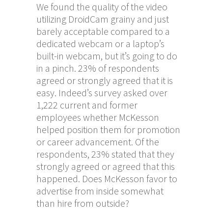
We found the quality of the video
utilizing DroidCam grainy and just
barely acceptable compared to a
dedicated webcam or a laptop’s
built-in webcam, but it’s going to do
in a pinch. 23% of respondents
agreed or strongly agreed that it is
easy. Indeed’s survey asked over
1,222 current and former
employees whether McKesson
helped position them for promotion
or career advancement. Of the
respondents, 23% stated that they
strongly agreed or agreed that this
happened. Does McKesson favor to
advertise from inside somewhat
than hire from outside?