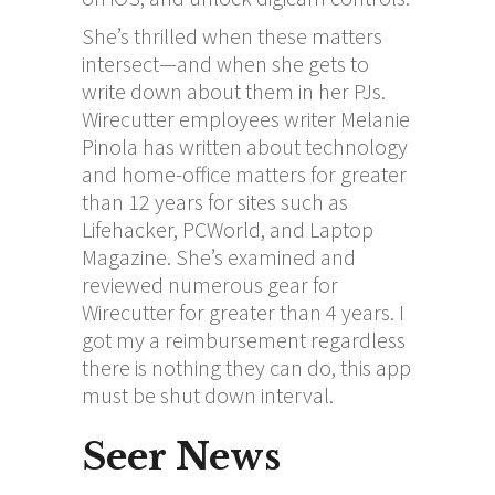
She’s thrilled when these matters
intersect—and when she gets to
write down about them in her PJs.
Wirecutter employees writer Melanie
Pinola has written about technology
and home-office matters for greater
than 12 years for sites such as
Lifehacker, PCWorld, and Laptop
Magazine. She’s examined and
reviewed numerous gear for
Wirecutter for greater than 4 years. I
got my a reimbursement regardless
there is nothing they can do, this app
must be shut down interval.
Seer News