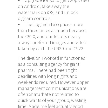
Upgrade for $5 to get 720p video
on Android, take away the
watermark on iOS, and unlock
digicam controls.
The Logitech Brio prices more
than three times as much because
the C920, and our testers nearly
always preferred images and video
taken by each the C920 and C922.
The division I worked in functioned
as a consulting agency for giant
pharma. There had been tight
deadlines with long nights and
weekends required. However upper
management communications are
often
xhaturbate
not related to
quick wants of your group, wasting
time. Made me feel actually good