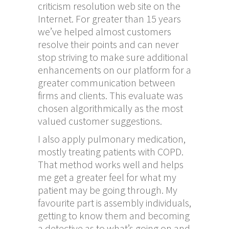
criticism resolution web site on the
Internet. For greater than 15 years
we’ve helped almost customers
resolve their points and can never
stop striving to make sure additional
enhancements on our platform for a
greater communication between
firms and clients. This evaluate was
chosen algorithmically as the most
valued customer suggestions.
I also apply pulmonary medication,
mostly treating patients with COPD.
That method works well and helps
me get a greater feel for what my
patient may be going through. My
favourite part is assembly individuals,
getting to know them and becoming
a detective as to what’s going on and