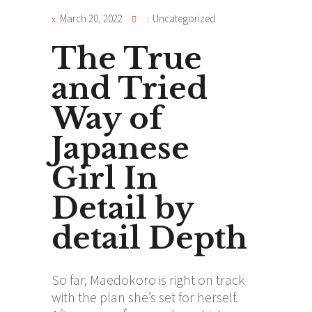
March 20, 2022
Uncategorized
The True
and Tried
Way of
Japanese
Girl In
Detail by
detail Depth
So far, Maedokoro is right on track
with the plan she’s set for herself.