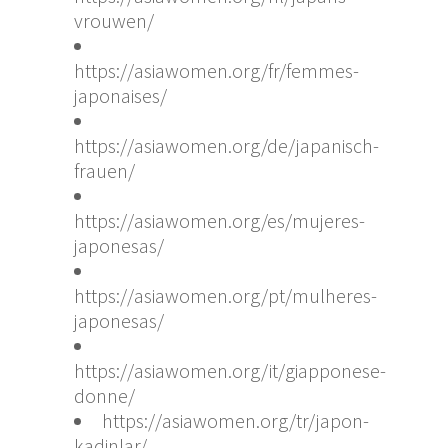
vrouwen/
https://asiawomen.org/fr/femmes-
japonaises/
https://asiawomen.org/de/japanisch-
frauen/
https://asiawomen.org/es/mujeres-
japonesas/
https://asiawomen.org/pt/mulheres-
japonesas/
https://asiawomen.org/it/giapponese-
donne/
https://asiawomen.org/tr/japon-
kadinlar/