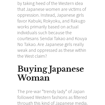
by taking heed of the Western idea
that Japanese women are victims of
oppression. Instead, Japanese girls
favor Kabuki, Rokyoku, and Rakugo
works primarily based on actual
individuals such because the
courtesans Sendai Takao and Kouya
No Takao. Are Japanese girls really
weak and oppressed as these within
the West claim?
Buying Japanese
Woman
The pre-war “trendy lady” of Japan
followed Western fashions as filtered
through this kind of Japanese media.