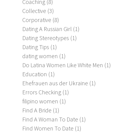
Coaching
(8)
Collective
(3)
Corporative
(8)
Dating A Russian Girl
(1)
Dating Stereotypes
(1)
Dating Tips
(1)
dating women
(1)
Do Latina Women Like White Men
(1)
Education
(1)
Ehefrauen aus der Ukraine
(1)
Errors Checking
(1)
filipino women
(1)
Find A Bride
(1)
Find A Woman To Date
(1)
Find Women To Date
(1)