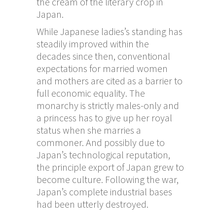
the cream of the literary crop in
Japan.
While Japanese ladies’s standing has
steadily improved within the
decades since then, conventional
expectations for married women
and mothers are cited as a barrier to
full economic equality. The
monarchy is strictly males-only and
a princess has to give up her royal
status when she marries a
commoner. And possibly due to
Japan’s technological reputation,
the principle export of Japan grew to
become culture. Following the war,
Japan’s complete industrial bases
had been utterly destroyed.