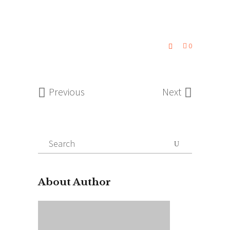
0
Previous
Next
Search
for:
About Author