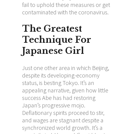
fail to uphold these measures or get
contaminated with the coronavirus.
The Greatest
Technique For
Japanese Girl
Just one other area in which Beijing,
despite its developing-economy
status, is besting Tokyo. It’s an
appealing narrative, given how little
success Abe has had restoring
Japan’s progressive mojo.
Deflationary spirits proceed to stir,
and wages are stagnant despite a
synchronized world growth. It’s a