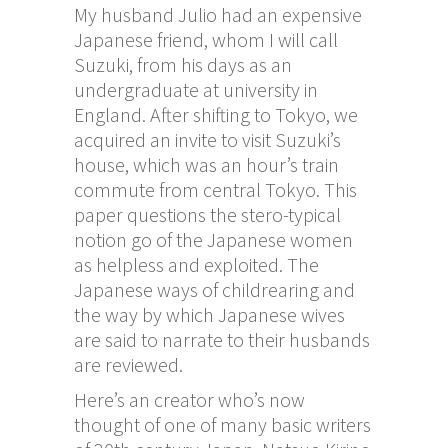
My husband Julio had an expensive
Japanese friend, whom I will call
Suzuki, from his days as an
undergraduate at university in
England. After shifting to Tokyo, we
acquired an invite to visit Suzuki’s
house, which was an hour’s train
commute from central Tokyo. This
paper questions the stero-typical
notion
go
of the Japanese women
as helpless and exploited. The
Japanese ways of childrearing and
the way by which Japanese wives
are said to narrate to their husbands
are reviewed.
Here’s an creator who’s now
thought of one of many basic writers