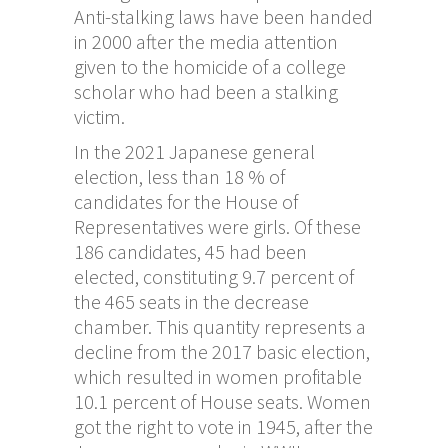
Anti-stalking laws have been handed
in 2000 after the media attention
given to the homicide of a college
scholar who had been a stalking
victim.
In the 2021 Japanese general
election, less than 18 % of
candidates for the House of
Representatives were girls. Of these
186 candidates, 45 had been
elected, constituting 9.7 percent of
the 465 seats in the decrease
chamber. This quantity represents a
decline from the 2017 basic election,
which resulted in women profitable
10.1 percent of House seats. Women
got the right to vote in 1945, after the