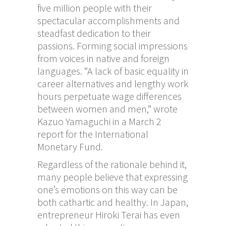
five million people with their
spectacular accomplishments and
steadfast dedication to their
passions. Forming social impressions
from voices in native and foreign
languages. “A lack of basic equality in
career alternatives and lengthy work
hours perpetuate wage differences
between women and men,” wrote
Kazuo Yamaguchi in a March 2
report for the International
Monetary Fund.
Regardless of the rationale behind it,
many people believe that expressing
one’s emotions on this way can be
both cathartic and healthy. In Japan,
entrepreneur Hiroki Terai has even