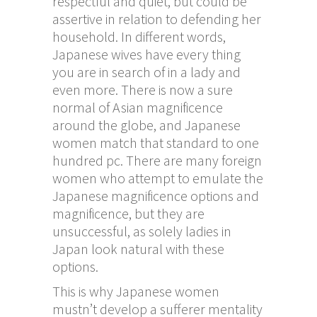
respectful and quiet, but could be
assertive in relation to defending her
household. In different words,
Japanese wives have every thing
you are in search of in a lady and
even more. There is now a sure
normal of Asian magnificence
around the globe, and Japanese
women match that standard to one
hundred pc. There are many foreign
women who attempt to emulate the
Japanese magnificence options and
magnificence, but they are
unsuccessful, as solely ladies in
Japan look natural with these
options.
This is why Japanese women
mustn’t develop a sufferer mentality