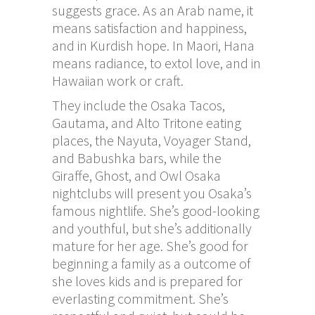
suggests grace. As an Arab name, it
means satisfaction and happiness,
and in Kurdish hope. In Maori, Hana
means radiance, to extol love, and in
Hawaiian work or craft.
They include the Osaka Tacos,
Gautama, and Alto Tritone eating
places, the Nayuta, Voyager Stand,
and Babushka bars, while the
Giraffe, Ghost, and Owl Osaka
nightclubs will present you Osaka’s
famous nightlife. She’s good-looking
and youthful, but she’s additionally
mature for her age. She’s good for
beginning a family as a outcome of
she loves kids and is prepared for
everlasting commitment. She’s