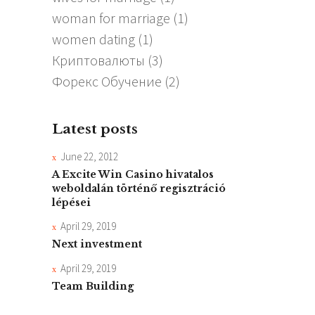
woman for marriage
(1)
women dating
(1)
Криптовалюты
(3)
Форекс Обучение
(2)
Latest posts
June 22, 2012
A Excite Win Casino hivatalos
weboldalán történő regisztráció
lépései
April 29, 2019
Next investment
April 29, 2019
Team Building