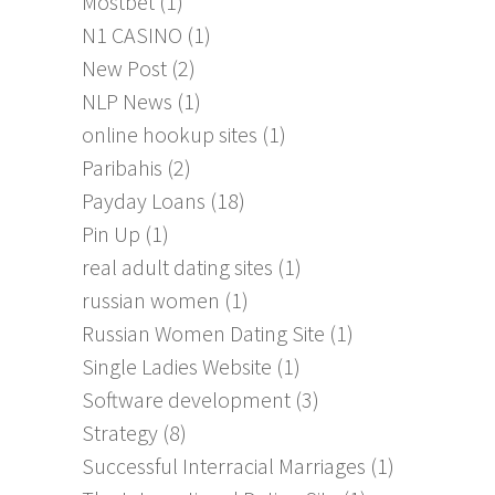
Mostbet
(1)
N1 CASINO
(1)
New Post
(2)
NLP News
(1)
online hookup sites
(1)
Paribahis
(2)
Payday Loans
(18)
Pin Up
(1)
real adult dating sites
(1)
russian women
(1)
Russian Women Dating Site
(1)
Single Ladies Website
(1)
Software development
(3)
Strategy
(8)
Successful Interracial Marriages
(1)