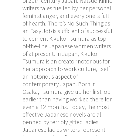
of 20th century Japan. Natsuo Kirino
writers tales fuelled by her personal
feminist anger, and every one is full
of hearth. There’s No Such Thing as
an Easy Job is sufficient of successful
to cement Kikuko Tsumura as top-
of-the-line Japanese women writers
of at present. In Japan, Kikuko
Tsumura is an creator notorious for
her approach to work culture, itself
an notorious aspect of
contemporary Japan. Born in
Osaka, Tsumura give up her first job
earlier than having worked there for
even a 12 months. Today, the most
effective Japanese novels are all
penned by terribly gifted ladies.
Japanese ladies writers represent