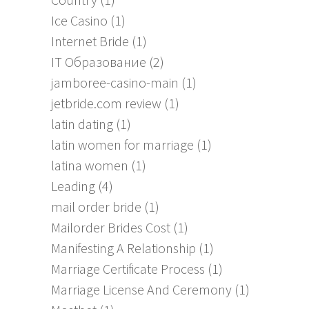
Ice Casino
(1)
Internet Bride
(1)
IT Образование
(2)
jamboree-casino-main
(1)
jetbride.com review
(1)
latin dating
(1)
latin women for marriage
(1)
latina women
(1)
Leading
(4)
mail order bride
(1)
Mailorder Brides Cost
(1)
Manifesting A Relationship
(1)
Marriage Certificate Process
(1)
Marriage License And Ceremony
(1)