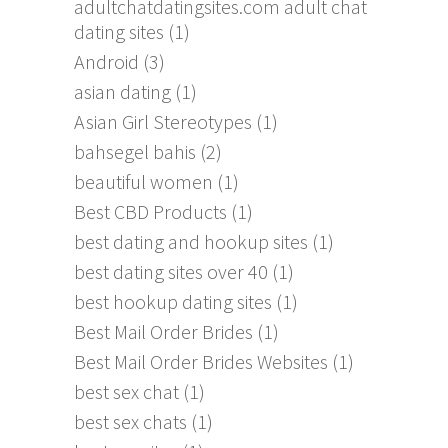
adultchatdatingsites.com adult chat
dating sites
(1)
Android
(3)
asian dating
(1)
Asian Girl Stereotypes
(1)
bahsegel bahis
(2)
beautiful women
(1)
Best CBD Products
(1)
best dating and hookup sites
(1)
best dating sites over 40
(1)
best hookup dating sites
(1)
Best Mail Order Brides
(1)
Best Mail Order Brides Websites
(1)
best sex chat
(1)
best sex chats
(1)