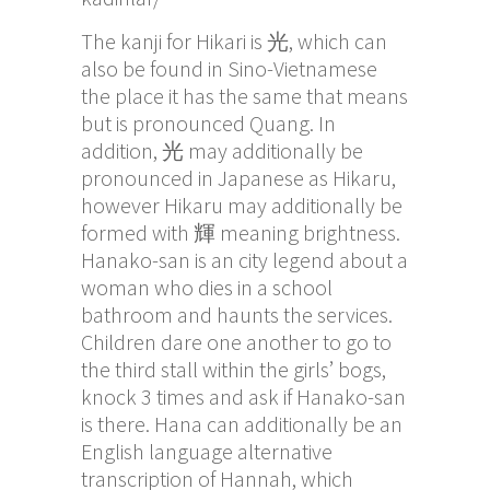
The kanji for Hikari is 光, which can
also be found in Sino-Vietnamese
the place it has the same that means
but is pronounced Quang. In
addition, 光 may additionally be
pronounced in Japanese as Hikaru,
however Hikaru may additionally be
formed with 輝 meaning brightness.
Hanako-san is an city legend about a
woman who dies in a school
bathroom and haunts the services.
Children dare one another to go to
the third stall within the girls’ bogs,
knock 3 times and ask if Hanako-san
is there. Hana can additionally be an
English language alternative
transcription of Hannah, which