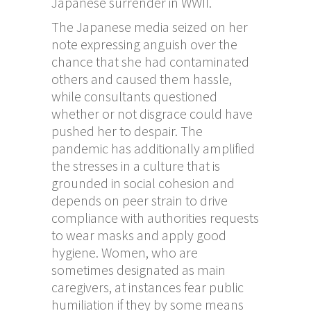
Japanese surrender in WWII.
The Japanese media seized on her
note expressing anguish over the
chance that she had contaminated
others and caused them hassle,
while consultants questioned
whether or not disgrace could have
pushed her to despair. The
pandemic has additionally amplified
the stresses in a culture that is
grounded in social cohesion and
depends on peer strain to drive
compliance with authorities requests
to wear masks and apply good
hygiene. Women, who are
sometimes designated as main
caregivers, at instances fear public
humiliation if they by some means