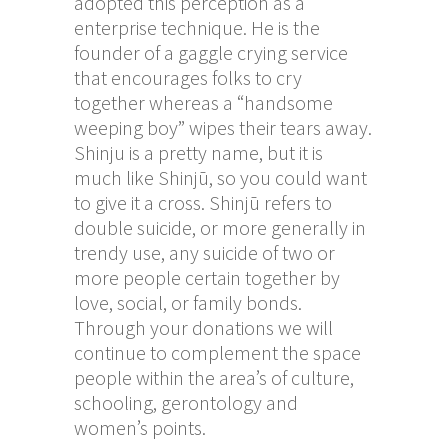
adopted this perception as a
enterprise technique. He is the
founder of a gaggle crying service
that encourages folks to cry
together whereas a “handsome
weeping boy” wipes their tears away.
Shinju is a pretty name, but it is
much like Shinjū, so you could want
to give it a cross. Shinjū refers to
double suicide, or more generally in
trendy use, any suicide of two or
more people certain together by
love, social, or family bonds.
Through your donations we will
continue to complement the space
people within the area’s of culture,
schooling, gerontology and
women’s points.