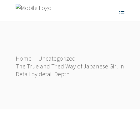
Home
|
Uncategorized
|
The True and Tried Way of Japanese Girl In
Detail by detail Depth