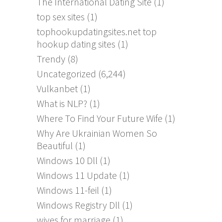
The International Dating Site
(1)
top sex sites
(1)
tophookupdatingsites.net top
hookup dating sites
(1)
Trendy
(8)
Uncategorized
(6,244)
Vulkanbet
(1)
What is NLP?
(1)
Where To Find Your Future Wife
(1)
Why Are Ukrainian Women So
Beautiful
(1)
Windows 10 Dll
(1)
Windows 11 Update
(1)
Windows 11-feil
(1)
Windows Registry Dll
(1)
wives for marriage
(1)