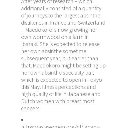
After years of research – which
additionally consisted of a quantity
of journeys to the largest absinthe
distilleries in France and Switzerland
– Maedokoro is now growing her
own wormwood on a farm in
Ibaraki. She is expected to release
her own absinthe sometime
subsequent year, but earlier than
that, Maedokoro might be setting up
her own absinthe speciality bar,
which is expected to open in Tokyo
this May. Illness perceptions and
high quality of life in Japanese and
Dutch women with breast most
cancers.
https://asiawomen.org/nl/japans-