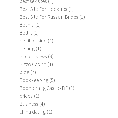
best sex sites
(1)
Best Site For Hookups
(1)
Best Site For Russian Brides
(1)
Betinia
(1)
Bettilt
(1)
bettilt casino
(1)
betting
(1)
Bitcoin News
(9)
Bizzo Casino
(1)
blog
(7)
Bookkeeping
(5)
Boomerang Casino DE
(1)
brides
(1)
Business
(4)
china dating
(1)