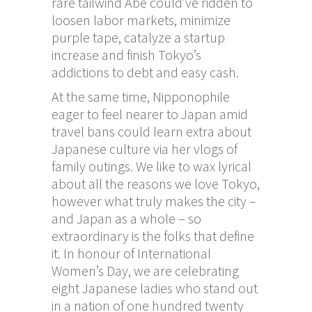
rare tailwind Abe could’ve ridden to
loosen labor markets, minimize
purple tape, catalyze a startup
increase and finish Tokyo’s
addictions to debt and easy cash.
At the same time, Nipponophile
eager to feel nearer to Japan amid
travel bans could learn extra about
Japanese culture via her vlogs of
family outings. We like to wax lyrical
about all the reasons we love Tokyo,
however what truly makes the city –
and Japan as a whole – so
extraordinary is the folks that define
it. In honour of International
Women’s Day, we are celebrating
eight Japanese ladies who stand out
in a nation of one hundred twenty