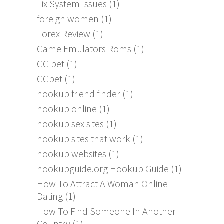
Fix System Issues
(1)
foreign women
(1)
Forex Review
(1)
Game Emulators Roms
(1)
GG bet
(1)
GGbet
(1)
hookup friend finder
(1)
hookup online
(1)
hookup sex sites
(1)
hookup sites that work
(1)
hookup websites
(1)
hookupguide.org Hookup Guide
(1)
How To Attract A Woman Online
Dating
(1)
How To Find Someone In Another
Country
(1)