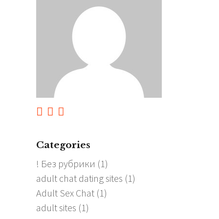
Categories
! Без рубрики
(1)
adult chat dating sites
(1)
Adult Sex Chat
(1)
adult sites
(1)