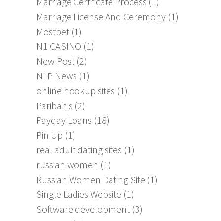
Marriage Certificate Process
(1)
Marriage License And Ceremony
(1)
Mostbet
(1)
N1 CASINO
(1)
New Post
(2)
NLP News
(1)
online hookup sites
(1)
Paribahis
(2)
Payday Loans
(18)
Pin Up
(1)
real adult dating sites
(1)
russian women
(1)
Russian Women Dating Site
(1)
Single Ladies Website
(1)
Software development
(3)