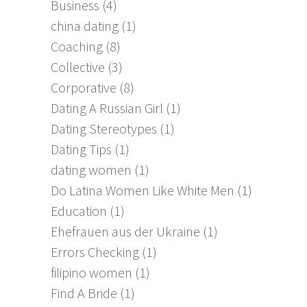
Business
(4)
china dating
(1)
Coaching
(8)
Collective
(3)
Corporative
(8)
Dating A Russian Girl
(1)
Dating Stereotypes
(1)
Dating Tips
(1)
dating women
(1)
Do Latina Women Like White Men
(1)
Education
(1)
Ehefrauen aus der Ukraine
(1)
Errors Checking
(1)
filipino women
(1)
Find A Bride
(1)