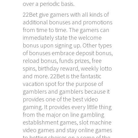
over a periodic basis.
22Bet give gamers with all kinds of
additional bonuses and promotions
from time to time. The gamers can
immediately state the welcome
bonus upon signing up. Other types
of bonuses embrace deposit bonus,
reload bonus, funds prizes, free
spins, birthday reward, weekly lotto
and more. 22Bet is the fantastic
vacation spot for the purpose of
gamblers and gamblers because it
provides one of the best video
gaming. It provides every little thing
from the major on line gambling
establishment games, slot machine
video games and stay online games
to betting choices on a some of the