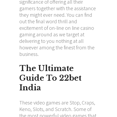
significance of offering all their
gamers together with the assistance
they might ever need. You can find
out the final word thrill and
excitement of on-line on line casino
gaming around as we target at
delivering to you nothing at all
however among the finest from the
business.
The Ultimate
Guide To 22bet
India
These video games are Stop, Craps,
Keno, Slots, and Scratch. Some of
the most powerful video games that