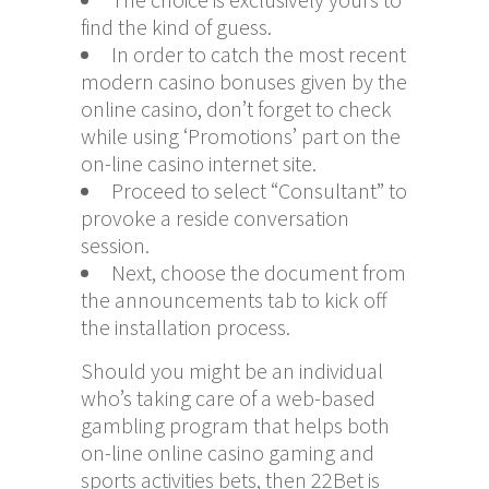
find the kind of guess.
In order to catch the most recent
modern casino bonuses given by the
online casino, don’t forget to check
while using ‘Promotions’ part on the
on-line casino internet site.
Proceed to select “Consultant” to
provoke a reside conversation
session.
Next, choose the document from
the announcements tab to kick off
the installation process.
Should you might be an individual
who’s taking care of a web-based
gambling program that helps both
on-line online casino gaming and
sports activities bets, then 22Bet is