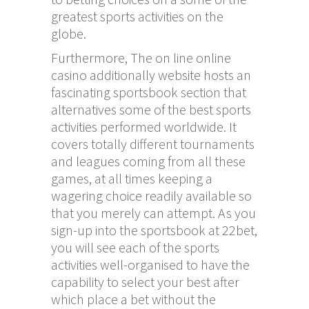
greatest sports activities on the
globe.
Furthermore, The on line online
casino additionally website hosts an
fascinating sportsbook section that
alternatives some of the best sports
activities performed worldwide. It
covers totally different tournaments
and leagues coming from all these
games, at all times keeping a
wagering choice readily available so
that you merely can attempt. As you
sign-up into the sportsbook at 22bet,
you will see each of the sports
activities well-organised to have the
capability to select your best after
which place a bet without the