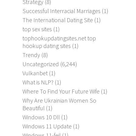
Strategy
(8)
Successful Interracial Marriages
(1)
The International Dating Site
(1)
top sex sites
(1)
tophookupdatingsites.net top
hookup dating sites
(1)
Trendy
(8)
Uncategorized
(6,244)
Vulkanbet
(1)
What is NLP?
(1)
Where To Find Your Future Wife
(1)
Why Are Ukrainian Women So
Beautiful
(1)
Windows 10 Dll
(1)
Windows 11 Update
(1)
Windows 11-feil
(1)