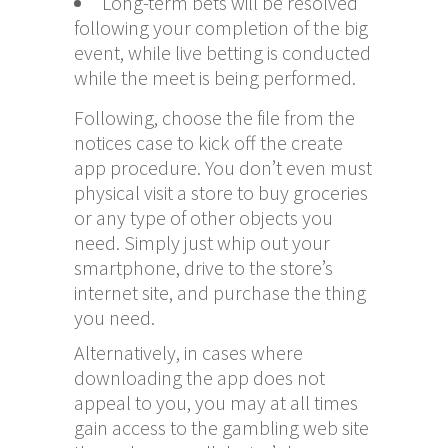
Long-term bets will be resolved
following your completion of the big
event, while live betting is conducted
while the meet is being performed.
Following, choose the file from the
notices case to kick off the create
app procedure. You don’t even must
physical visit a store to buy groceries
or any type of other objects you
need. Simply just whip out your
smartphone, drive to the store’s
internet site, and purchase the thing
you need.
Alternatively, in cases where
downloading the app does not
appeal to you, you may at all times
gain access to the gambling web site