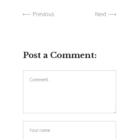
Previous
Next
Post a Comment: