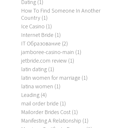
Dating
(1)
How To Find Someone In Another
Country
(1)
Ice Casino
(1)
Internet Bride
(1)
IT Образование
(2)
jamboree-casino-main
(1)
jetbride.com review
(1)
latin dating
(1)
latin women for marriage
(1)
latina women
(1)
Leading
(4)
mail order bride
(1)
Mailorder Brides Cost
(1)
Manifesting A Relationship
(1)