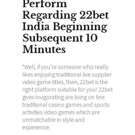
Perform
Regarding 22bet
India Beginning
Subsequent 10
Minutes
“Well, if you’re someone who really
likes enjoying traditional live supplier
video game titles, then, 22bet is the
right platform suitable for you! 22bet
gives invigorating are living on line
traditional casino games and sports
activities video games which are
unmatchable in style and
experience.