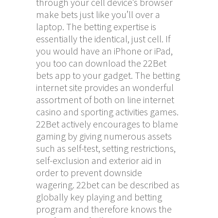
through your cell device’s browser
make bets just like you’ll over a
laptop. The betting expertise is
essentially the identical, just cell. If
you would have an iPhone or iPad,
you too can download the 22Bet
bets app to your gadget. The betting
internet site provides an wonderful
assortment of both on line internet
casino and sporting activities games.
22Bet actively encourages to blame
gaming by giving numerous assets
such as self-test, setting restrictions,
self-exclusion and exterior aid in
order to prevent downside
wagering. 22bet can be described as
globally key playing and betting
program and therefore knows the