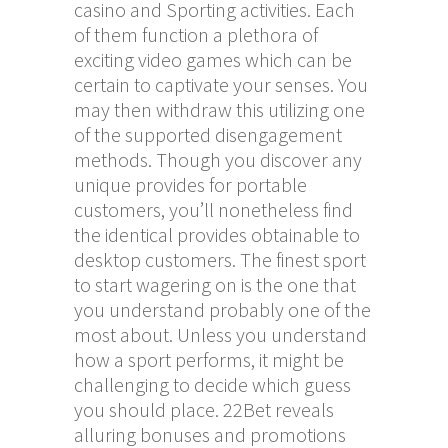
casino and Sporting activities. Each
of them function a plethora of
exciting video games which can be
certain to captivate your senses. You
may then withdraw this utilizing one
of the supported disengagement
methods. Though you discover any
unique provides for portable
customers, you’ll nonetheless find
the identical provides obtainable to
desktop customers. The finest sport
to start wagering on is the one that
you understand probably one of the
most about. Unless you understand
how a sport performs, it might be
challenging to decide which guess
you should place. 22Bet reveals
alluring bonuses and promotions