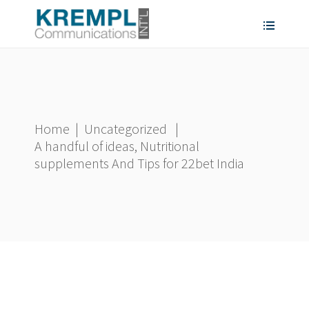
Home
|
Uncategorized
|
A handful of ideas, Nutritional
supplements And Tips for 22bet India