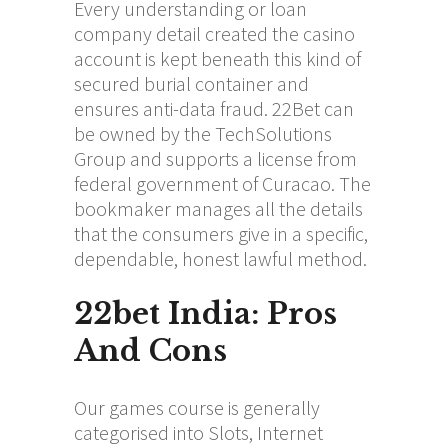
Every understanding or loan
company detail created the casino
account is kept beneath this kind of
secured burial container and
ensures anti-data fraud. 22Bet can
be owned by the TechSolutions
Group and supports a license from
federal government of Curacao. The
bookmaker manages all the details
that the consumers give in a specific,
dependable, honest lawful method.
22bet India: Pros
And Cons
Our games course is generally
categorised into Slots, Internet