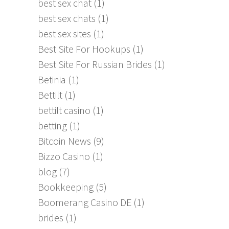
best sex chat
(1)
best sex chats
(1)
best sex sites
(1)
Best Site For Hookups
(1)
Best Site For Russian Brides
(1)
Betinia
(1)
Bettilt
(1)
bettilt casino
(1)
betting
(1)
Bitcoin News
(9)
Bizzo Casino
(1)
blog
(7)
Bookkeeping
(5)
Boomerang Casino DE
(1)
brides
(1)