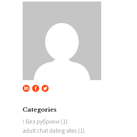
Categories
! Без рубрики
(1)
adult chat dating sites
(1)