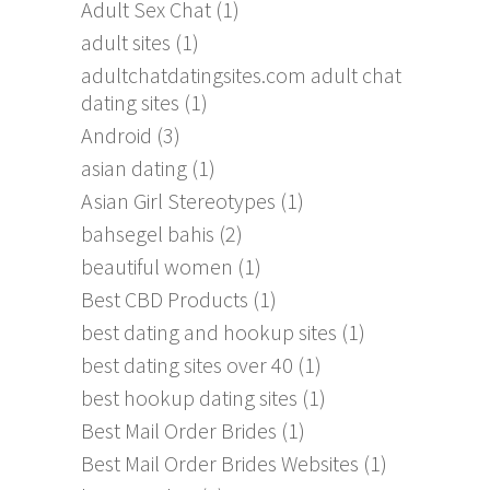
Adult Sex Chat
(1)
adult sites
(1)
adultchatdatingsites.com adult chat
dating sites
(1)
Android
(3)
asian dating
(1)
Asian Girl Stereotypes
(1)
bahsegel bahis
(2)
beautiful women
(1)
Best CBD Products
(1)
best dating and hookup sites
(1)
best dating sites over 40
(1)
best hookup dating sites
(1)
Best Mail Order Brides
(1)
Best Mail Order Brides Websites
(1)