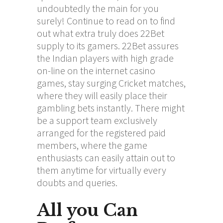
undoubtedly the main for you
surely! Continue to read on to find
out what extra truly does 22Bet
supply to its gamers. 22Bet assures
the Indian players with high grade
on-line on the internet casino
games, stay surging Cricket matches,
where they will easily place their
gambling bets instantly. There might
be a support team exclusively
arranged for the registered paid
members, where the game
enthusiasts can easily attain out to
them anytime for virtually every
doubts and queries.
All you Can