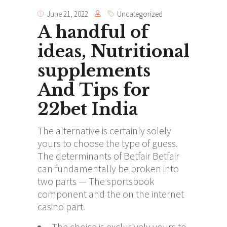
June 21, 2022
Uncategorized
A handful of
ideas, Nutritional
supplements
And Tips for
22bet India
The alternative is certainly solely
yours to choose the type of guess.
The determinants of Betfair Betfair
can fundamentally be broken into
two parts — The sportsbook
component and the on the internet
casino part.
The choice is exclusively yours to