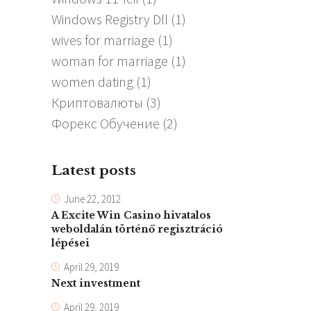
Windows Registry Dll
(1)
wives for marriage
(1)
woman for marriage
(1)
women dating
(1)
Криптовалюты
(3)
Форекс Обучение
(2)
Latest posts
June 22, 2012
A Excite Win Casino hivatalos
weboldalán történő regisztráció
lépései
April 29, 2019
Next investment
April 29, 2019