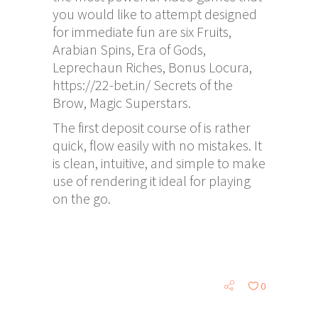
you would like to attempt designed
for immediate fun are six Fruits,
Arabian Spins, Era of Gods,
Leprechaun Riches, Bonus Locura,
https://22-bet.in/
Secrets of the
Brow, Magic Superstars.
The first deposit course of is rather
quick, flow easily with no mistakes. It
is clean, intuitive, and simple to make
use of rendering it ideal for playing
on the go.
0