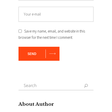
Save my name, email, and website in this
browser for the next time I comment.
SEND
Search
for:
About Author