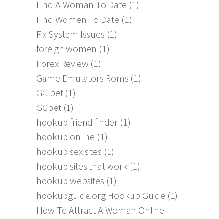
Find A Woman To Date
(1)
Find Women To Date
(1)
Fix System Issues
(1)
foreign women
(1)
Forex Review
(1)
Game Emulators Roms
(1)
GG bet
(1)
GGbet
(1)
hookup friend finder
(1)
hookup online
(1)
hookup sex sites
(1)
hookup sites that work
(1)
hookup websites
(1)
hookupguide.org Hookup Guide
(1)
How To Attract A Woman Online