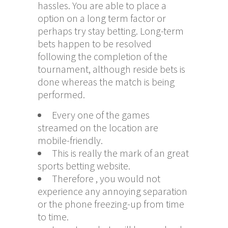
hassles. You are able to place a
option on a long term factor or
perhaps try stay betting. Long-term
bets happen to be resolved
following the completion of the
tournament, although reside bets is
done whereas the match is being
performed.
Every one of the games
streamed on the location are
mobile-friendly.
This is really the mark of an great
sports betting website.
Therefore , you would not
experience any annoying separation
or the phone freezing-up from time
to time.