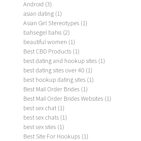
Android
(3)
asian dating
(1)
Asian Girl Stereotypes
(1)
bahsegel bahis
(2)
beautiful women
(1)
Best CBD Products
(1)
best dating and hookup sites
(1)
best dating sites over 40
(1)
best hookup dating sites
(1)
Best Mail Order Brides
(1)
Best Mail Order Brides Websites
(1)
best sex chat
(1)
best sex chats
(1)
best sex sites
(1)
Best Site For Hookups
(1)