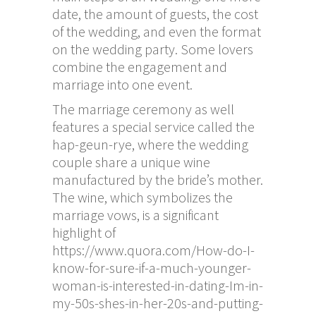
date, the amount of guests, the cost
of the wedding, and even the format
on the wedding party. Some lovers
combine the engagement and
marriage into one event.
The marriage ceremony as well
features a special service called the
hap-geun-rye, where the wedding
couple share a unique wine
manufactured by the bride’s mother.
The wine, which symbolizes the
marriage vows, is a significant
highlight of
https://www.quora.com/How-do-I-
know-for-sure-if-a-much-younger-
woman-is-interested-in-dating-Im-in-
my-50s-shes-in-her-20s-and-putting-