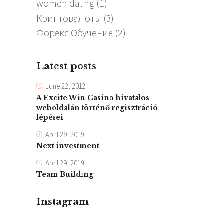
women dating
(1)
Криптовалюты
(3)
Форекс Обучение
(2)
Latest posts
June 22, 2012
A Excite Win Casino hivatalos
weboldalán történő regisztráció
lépései
April 29, 2019
Next investment
April 29, 2019
Team Building
Instagram