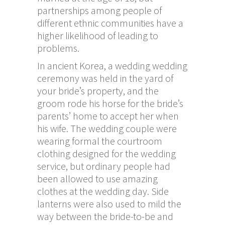
partnerships among people of
different ethnic communities have a
higher likelihood of leading to
problems.
In ancient Korea, a wedding wedding
ceremony was held in the yard of
your bride’s property, and the
groom rode his horse for the bride’s
parents’ home to accept her when
his wife. The wedding couple were
wearing formal the courtroom
clothing designed for the wedding
service, but ordinary people had
been allowed to use amazing
clothes at the wedding day. Side
lanterns were also used to mild the
way between the bride-to-be and