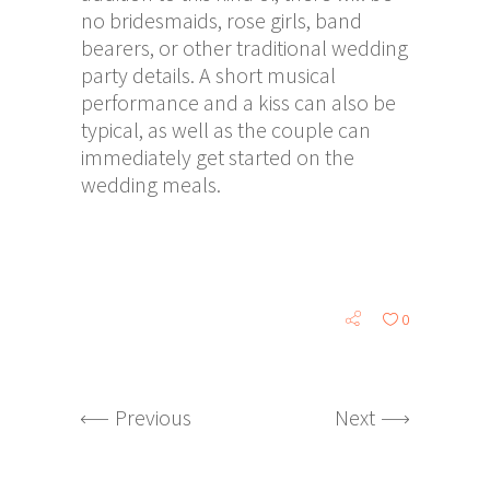
no bridesmaids, rose girls, band
bearers, or other traditional wedding
party details. A short musical
performance and a kiss can also be
typical, as well as the couple can
immediately get started on the
wedding meals.
0
Previous
Next