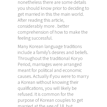
nonetheless there are some details
you should know prior to deciding to
get married in this the main world.
After reading this article,
considerably more . better
comprehension of how to make the
feeling successful.
Many Korean language traditions
include a family’s desires and beliefs.
Throughout the traditional Koryo
Period, marriages were arranged
meant for political and economic
causes. Actually if you were to marry
a Korean without knowing their
qualifications, you will likely be
refused. It is common for the
purpose of Korean couples to get
married at the age of 18, but