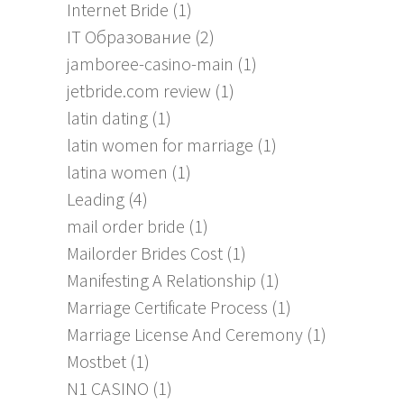
Internet Bride
(1)
IT Образование
(2)
jamboree-casino-main
(1)
jetbride.com review
(1)
latin dating
(1)
latin women for marriage
(1)
latina women
(1)
Leading
(4)
mail order bride
(1)
Mailorder Brides Cost
(1)
Manifesting A Relationship
(1)
Marriage Certificate Process
(1)
Marriage License And Ceremony
(1)
Mostbet
(1)
N1 CASINO
(1)