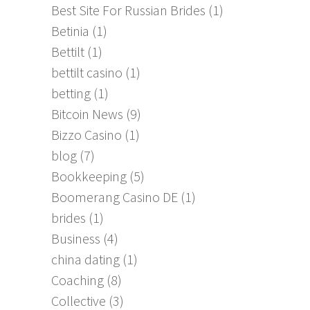
Best Site For Russian Brides
(1)
Betinia
(1)
Bettilt
(1)
bettilt casino
(1)
betting
(1)
Bitcoin News
(9)
Bizzo Casino
(1)
blog
(7)
Bookkeeping
(5)
Boomerang Casino DE
(1)
brides
(1)
Business
(4)
china dating
(1)
Coaching
(8)
Collective
(3)