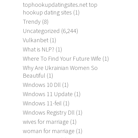
tophookupdatingsites.net top
hookup dating sites
(1)
Trendy
(8)
Uncategorized
(6,244)
Vulkanbet
(1)
What is NLP?
(1)
Where To Find Your Future Wife
(1)
Why Are Ukrainian Women So
Beautiful
(1)
Windows 10 Dll
(1)
Windows 11 Update
(1)
Windows 11-feil
(1)
Windows Registry Dll
(1)
wives for marriage
(1)
woman for marriage
(1)