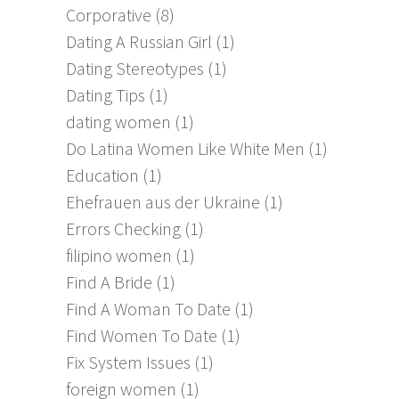
Corporative
(8)
Dating A Russian Girl
(1)
Dating Stereotypes
(1)
Dating Tips
(1)
dating women
(1)
Do Latina Women Like White Men
(1)
Education
(1)
Ehefrauen aus der Ukraine
(1)
Errors Checking
(1)
filipino women
(1)
Find A Bride
(1)
Find A Woman To Date
(1)
Find Women To Date
(1)
Fix System Issues
(1)
foreign women
(1)