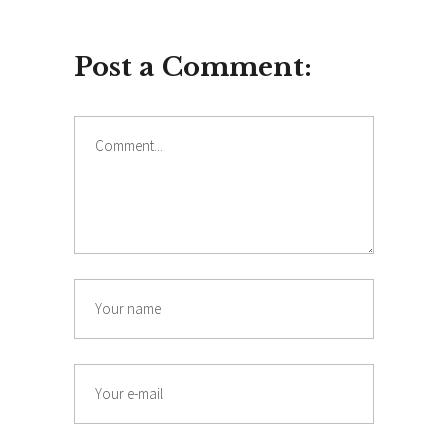
Post a Comment: