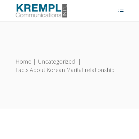
Home
|
Uncategorized
|
Facts About Korean Marital relationship