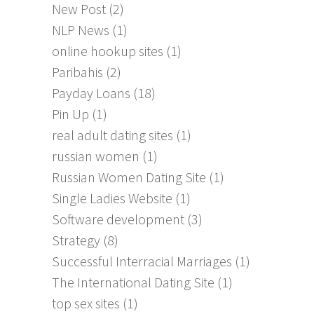
New Post
(2)
NLP News
(1)
online hookup sites
(1)
Paribahis
(2)
Payday Loans
(18)
Pin Up
(1)
real adult dating sites
(1)
russian women
(1)
Russian Women Dating Site
(1)
Single Ladies Website
(1)
Software development
(3)
Strategy
(8)
Successful Interracial Marriages
(1)
The International Dating Site
(1)
top sex sites
(1)