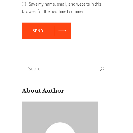
Save my name, email, and website in this
browser for the next time I comment.
SEND
Search
for:
About Author