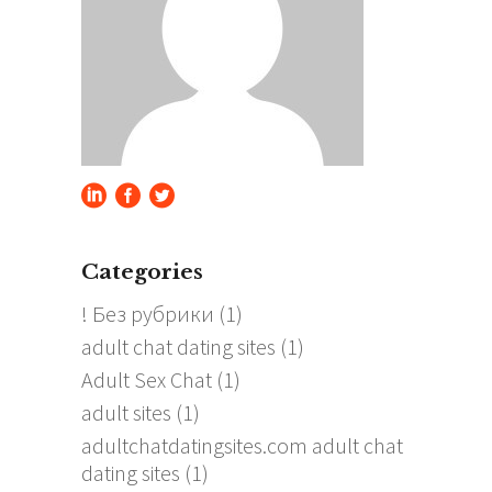
Categories
! Без рубрики
(1)
adult chat dating sites
(1)
Adult Sex Chat
(1)
adult sites
(1)
adultchatdatingsites.com adult chat
dating sites
(1)