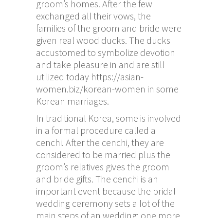
groom’s homes. After the few
exchanged all their vows, the
families of the groom and bride were
given real wood ducks. The ducks
accustomed to symbolize devotion
and take pleasure in and are still
utilized today
https://asian-
women.biz/korean-women
in some
Korean marriages.
In traditional Korea, some is involved
in a formal procedure called a
cenchi. After the cenchi, they are
considered to be married plus the
groom’s relatives gives the groom
and bride gifts. The cenchi is an
important event because the bridal
wedding ceremony sets a lot of the
main steps of an wedding: one more