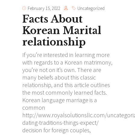
February 15, 2022
Uncategorized
Facts About
Korean Marital
relationship
If you’re interested in learning more
with regards to a Korean matrimony,
you’re not on it’s own. There are
many beliefs about this classic
relationship, and this article outlines
the most commonly learned facts.
Korean language marriage is a
common
http://www.royalsolutionsllc.com/uncategori
dating-traditions-things-expect/
decision for foreign couples,