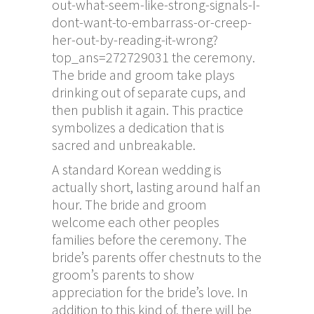
out-what-seem-like-strong-signals-I-
dont-want-to-embarrass-or-creep-
her-out-by-reading-it-wrong?
top_ans=272729031
the ceremony.
The bride and groom take plays
drinking out of separate cups, and
then publish it again. This practice
symbolizes a dedication that is
sacred and unbreakable.
A standard Korean wedding is
actually short, lasting around half an
hour. The bride and groom
welcome each other peoples
families before the ceremony. The
bride’s parents offer chestnuts to the
groom’s parents to show
appreciation for the bride’s love. In
addition to this kind of, there will be