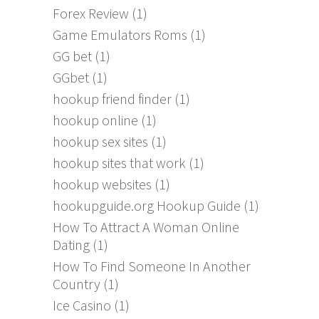
Forex Review
(1)
Game Emulators Roms
(1)
GG bet
(1)
GGbet
(1)
hookup friend finder
(1)
hookup online
(1)
hookup sex sites
(1)
hookup sites that work
(1)
hookup websites
(1)
hookupguide.org Hookup Guide
(1)
How To Attract A Woman Online
Dating
(1)
How To Find Someone In Another
Country
(1)
Ice Casino
(1)